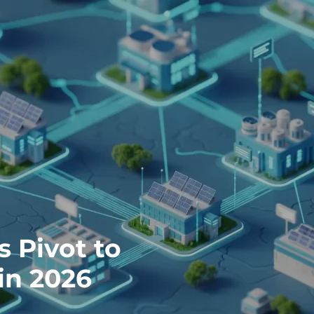
s Pivot to
in 2026