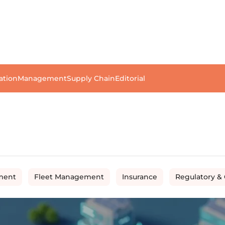
ation
Management
Supply Chain
Editorial
ment
Fleet Management
Insurance
Regulatory &