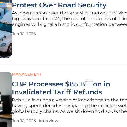
Protest Over Road Security
As dawn breaks over the sprawling network of Me
highways on June 24, the roar of thousands of idli
engines will signal a historic confrontation betwee
nation's transport sector and the federal governm
Jun 10, 2026
Mexican Alliance of Carrier Organizations, known a
AMOTAC, is prepared
MANAGEMENT
CBP Processes $85 Billion in
Invalidated Tariff Refunds
Rohit Laila brings a wealth of knowledge to the tab
having spent decades navigating the intricate web
global supply chains. As we sit down to discuss the
monumental shift in U.S. trade policy following the
Jun 10, 2026
Interview
Supreme Court's ruling on invalidated tariffs, his