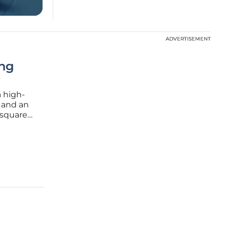
ADVERTISEMENT
ADVERTISEMENT
ing
 high-
, and an
 square
direct
has