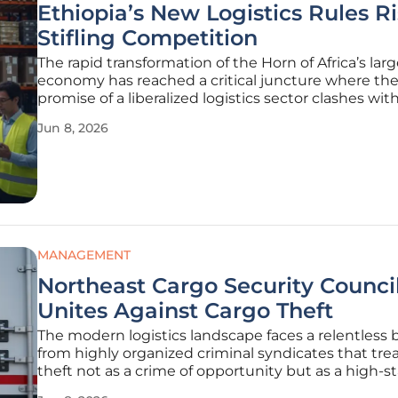
Ethiopia’s New Logistics Rules R
Stifling Competition
The rapid transformation of the Horn of Africa’s lar
economy has reached a critical juncture where th
promise of a liberalized logistics sector clashes wit
restrictive regulatory frameworks. As the Ethiopian
Jun 8, 2026
government seeks to modernize its aging infrastr
and streamline cross-border
MANAGEMENT
Northeast Cargo Security Counci
Unites Against Cargo Theft
The modern logistics landscape faces a relentless 
from highly organized criminal syndicates that tre
theft not as a crime of opportunity but as a high-st
multi-billion-dollar business strategy. These sophis