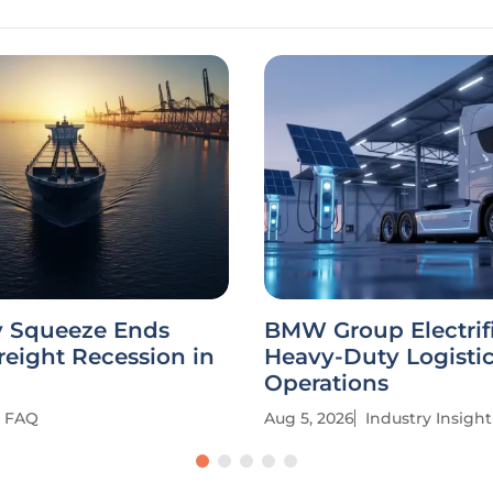
y Squeeze Ends
BMW Group Electrif
reight Recession in
Heavy-Duty Logisti
Operations
FAQ
Aug 5, 2026
Industry Insight