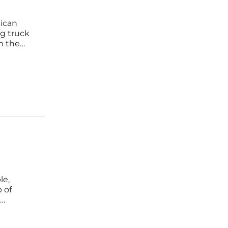
xican
ng truck
n the
ent. The
s
le,
 of