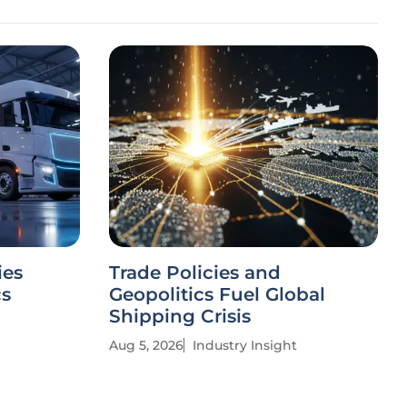
ies
Trade Policies and
cs
Geopolitics Fuel Global
Shipping Crisis
Aug 5, 2026
Industry Insight