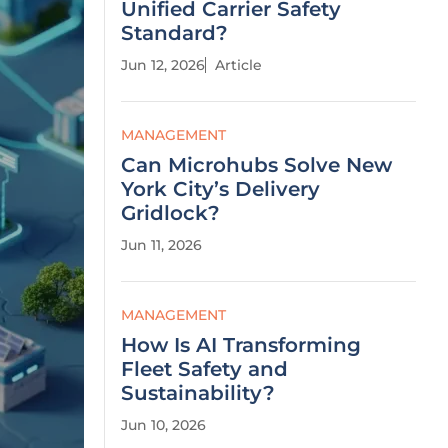
Unified Carrier Safety
Standard?
Jun 12, 2026
Article
MANAGEMENT
Can Microhubs Solve New
York City’s Delivery
Gridlock?
Jun 11, 2026
MANAGEMENT
How Is AI Transforming
Fleet Safety and
Sustainability?
Jun 10, 2026