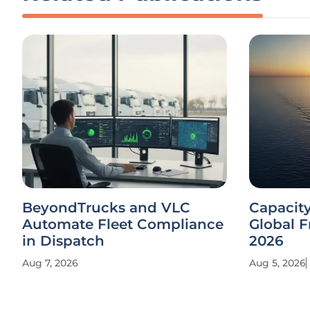
BeyondTrucks and VLC
Capacit
Automate Fleet Compliance
Global F
in Dispatch
2026
Aug 7, 2026
Aug 5, 2026