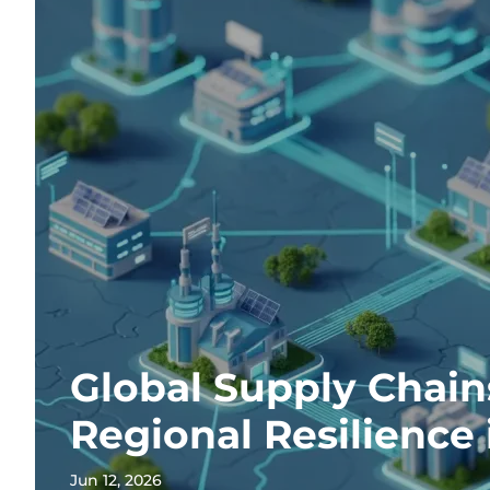
Global Supply Chain
Regional Resilience 
Jun 12, 2026