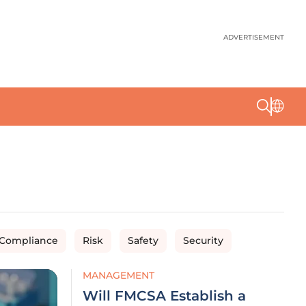
ADVERTISEMENT
 Compliance
Risk
Safety
Security
MANAGEMENT
Will FMCSA Establish a