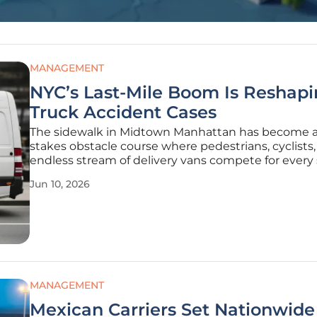
MANAGEMENT
NYC’s Last-Mile Boom Is Reshap
Truck Accident Cases
The sidewalk in Midtown Manhattan has become a
stakes obstacle course where pedestrians, cyclists
endless stream of delivery vans compete for every
inch of available asphalt. This transformation is the 
Jun 10, 2026
result of a massive surge in last-mile logistics that 
MANAGEMENT
Mexican Carriers Set Nationwide