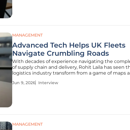
perspective as both a logistics
MANAGEMENT
Advanced Tech Helps UK Fleets
Navigate Crumbling Roads
With decades of experience navigating the compl
of supply chain and delivery, Rohit Laila has seen t
logistics industry transform from a game of maps 
stopwatches into a high-stakes technology race. A
Jun 9, 2026
Interview
expert who bridges the gap between traditional fr
operations and
MANAGEMENT