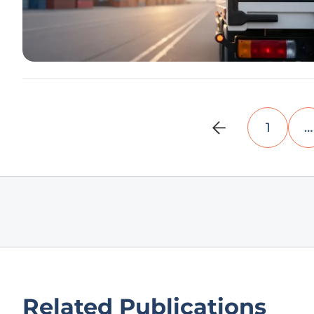
1
…
Related Publications