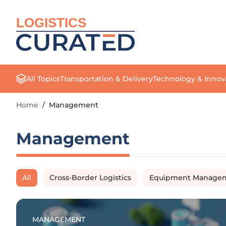
LOGISTICS
All Topics
Transportation & Delivery
Technology & Innov
Home
/
Management
Management
All
Cross-Border Logistics
Equipment Manage
MANAGEMENT