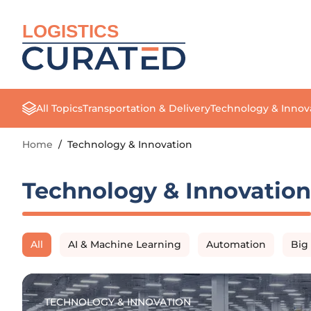
LOGISTICS
All Topics
Transportation & Delivery
Technology & Innov
Home
/
Technology & Innovation
Technology & Innovation
All
AI & Machine Learning
Automation
Big
TECHNOLOGY & INNOVATION