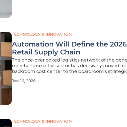
technology leader Siemens
TECHNOLOGY & INNOVATION
Automation Will Define the 2026
Retail Supply Chain
The once-overlooked logistics network of the gene
merchandise retail sector has decisively moved fr
backroom cost center to the boardroom's strategi
nucleus, becoming the primary engine of modern
Jan 16, 2026
commerce and brand differentiation. The forces dri
fundamental transformation are as
TECHNOLOGY & INNOVATION