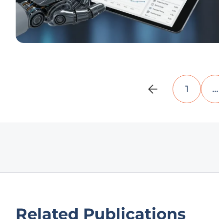
1
…
Related Publications