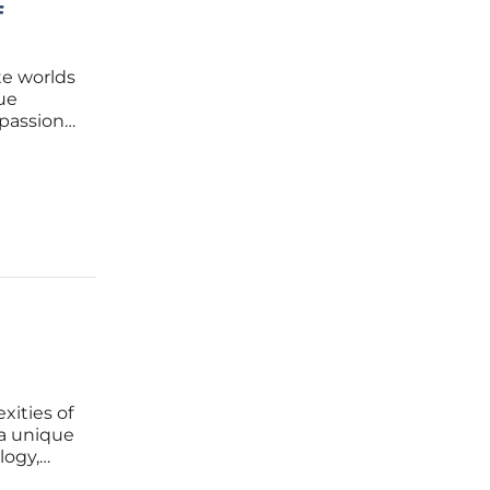
f
te worlds
que
 passion
et
 great
xities of
 a unique
logy,
ion can