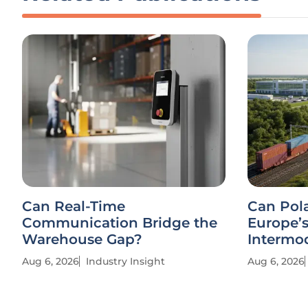
Can Real-Time
Can Pol
Communication Bridge the
Europe’
Warehouse Gap?
Intermo
Aug 6, 2026
Industry Insight
Aug 6, 2026