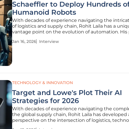
Schaeffler to Deploy Hundreds o
Humanoid Robots
With decades of experience navigating the intrica
of logistics and supply chain, Rohit Laila has a uni
vantage point on the evolution of automation. His
for technology and innovation offers a grounded y
Jan 16, 2026
Interview
forward-looking perspective on the industry's next
leap. In this
TECHNOLOGY & INNOVATION
Target and Lowe's Plot Their AI
Strategies for 2026
With decades of experience navigating the comple
the global supply chain, Rohit Laila has developed
perspective on the intersection of logistics, techno
and retail. He has witnessed firsthand how innovat