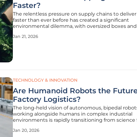
Faster?
The relentless pressure on supply chains to delive
faster than ever before has created a significant
environmental dilemma, with oversized boxes and
excessive plastic fillers becoming commonplace in
Jan 21, 2026
increasingly focused on sustainability. For years, th
of operational speed and
TECHNOLOGY & INNOVATION
Are Humanoid Robots the Future
Factory Logistics?
The long-held vision of autonomous, bipedal robot
working alongside humans in complex industrial
environments is rapidly transitioning from science f
operational reality. A landmark collaboration betw
Jan 20, 2026
UK-based AI and robotics firm Humanoid and the g