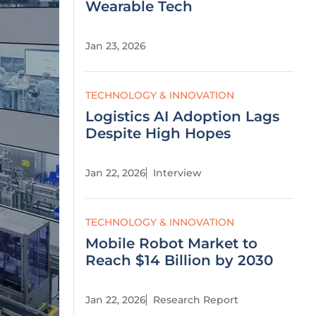
Wearable Tech
Jan 23, 2026
TECHNOLOGY & INNOVATION
Logistics AI Adoption Lags
Despite High Hopes
Jan 22, 2026
Interview
TECHNOLOGY & INNOVATION
Mobile Robot Market to
Reach $14 Billion by 2030
Jan 22, 2026
Research Report