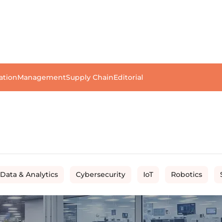
ation
Management
Supply Chain
Editorial
 Data & Analytics
Cybersecurity
IoT
Robotics