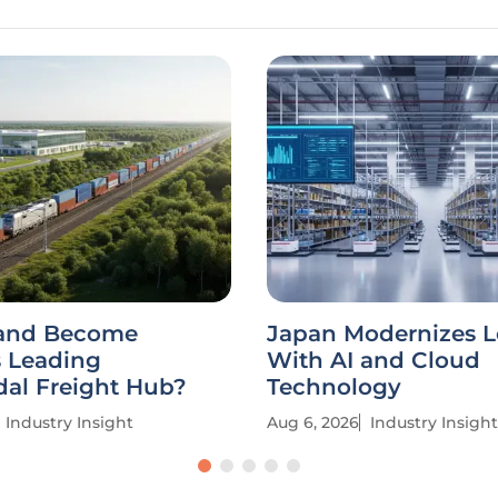
and Become
Japan Modernizes L
s Leading
With AI and Cloud
dal Freight Hub?
Technology
Industry Insight
Aug 6, 2026
Industry Insight