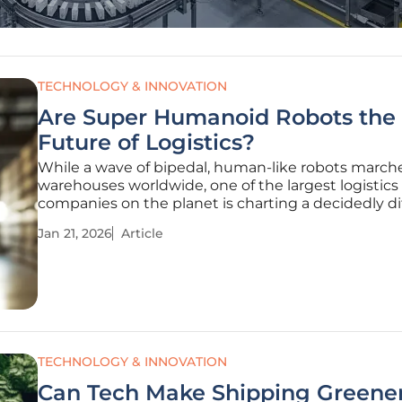
TECHNOLOGY & INNOVATION
Are Super Humanoid Robots the
Future of Logistics?
While a wave of bipedal, human-like robots marche
warehouses worldwide, one of the largest logistics
companies on the planet is charting a decidedly di
course for its automated future, questioning the v
Jan 21, 2026
Article
that many see as the pinnacle of robotic evolution
global supply chain
TECHNOLOGY & INNOVATION
Can Tech Make Shipping Greene