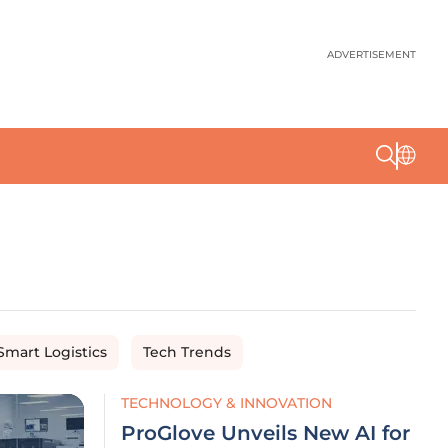
ADVERTISEMENT
Smart Logistics
Tech Trends
TECHNOLOGY & INNOVATION
ProGlove Unveils New AI for