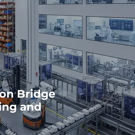
on Bridge
ing and