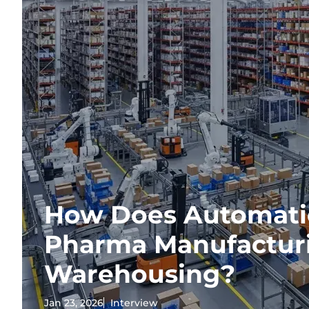
How Does Automati
Pharma Manufactur
Warehousing?
Jan 23, 2026
Interview