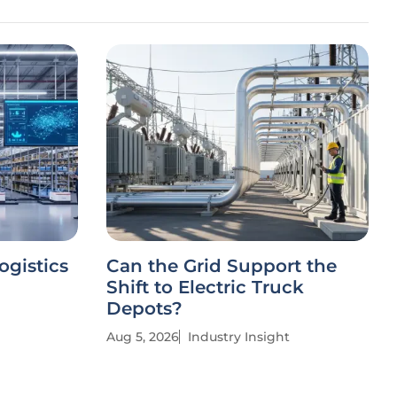
ogistics
Can the Grid Support the
Shift to Electric Truck
Depots?
Aug 5, 2026
Industry Insight