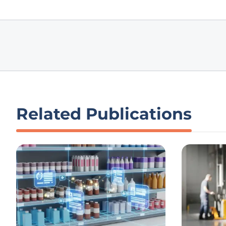
Related Publications