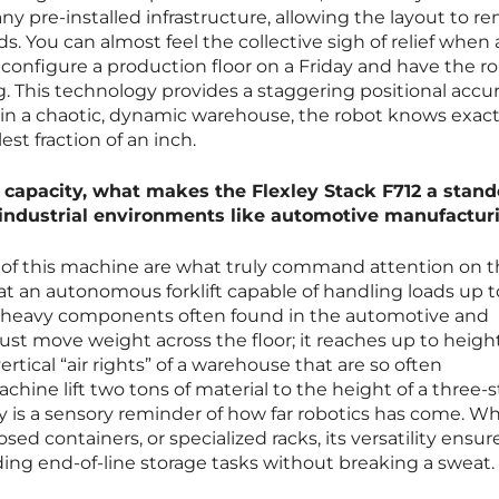
y pre-installed infrastructure, allowing the layout to re
. You can almost feel the collective sigh of relief when 
configure a production floor on a Friday and have the r
This technology provides a staggering positional accur
in a chaotic, dynamic warehouse, the robot knows exact
est fraction of an inch.
l capacity, what makes the Flexley Stack F712 a stan
y industrial environments like automotive manufactur
of this machine are what truly command attention on 
 at an autonomous forklift capable of handling loads up 
the heavy components often found in the automotive and
 just move weight across the floor; it reaches up to heigh
rtical “air rights” of a warehouse that are so often
hine lift two tons of material to the height of a three-s
y is a sensory reminder of how far robotics has come. W
osed containers, or specialized racks, its versatility ensure
ng end-of-line storage tasks without breaking a sweat.