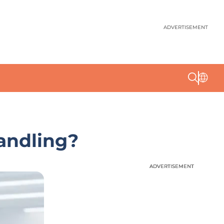
ADVERTISEMENT
andling?
ADVERTISEMENT
ADVERTISEMENT