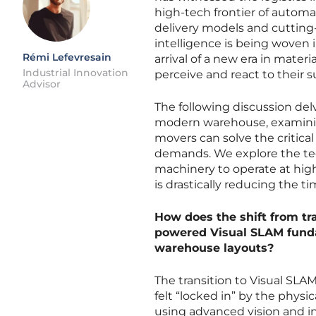
high-tech frontier of automa
delivery models and cutting
intelligence is being woven 
Rémi Lefevresain
arrival of a new era in mate
Industrial Innovation
perceive and react to their 
Advisor
The following discussion del
modern warehouse, examining
movers can solve the critical
demands. We explore the tech
machinery to operate at hig
is drastically reducing the t
How does the shift from tra
powered Visual SLAM fund
warehouse layouts?
The transition to Visual SLA
felt “locked in” by the physic
using advanced vision and i