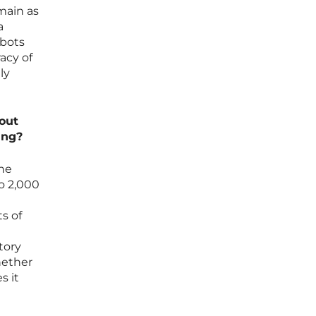
main as
a
obots
acy of
ly
dout
ing?
the
to 2,000
ts of
tory
hether
s it