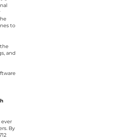
nal
w
the
ines to
 the
gs, and
oftware
ch
 ever
ers. By
712