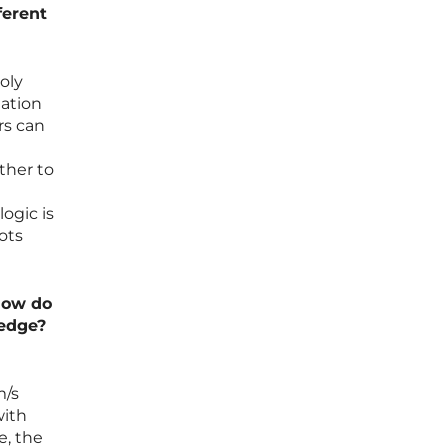
ferent
oly
mation
rs can
ther to
ogic is
ots
how do
 edge?
m/s
with
, the