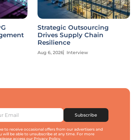
PG
Strategic Outsourcing
agement
Drives Supply Chain
Resilience
Aug 6, 2026
Interview
Subscribe
e to receive occasional offers from our advertisers and
u will be able to unsubscribe at any time. For more
 please access our
Privacy Policy
.