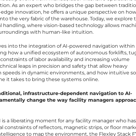
tion. As an expert who bridges the gap between traditio
-edge innovation, he offers a unique perspective on ho
into the very fabric of the warehouse. Today, we explore 
rial handling, where vision-based technology allows mach
surroundings with human-like intuition.
ves into the integration of AI-powered navigation within
 how a unified ecosystem of autonomous forklifts, tu
 constraints of labor availability and increasing volume
nical leaps in precision and safety that allow heavy
h speeds in dynamic environments, and how intuitive s
ime it takes to bring these systems online.
ditional, infrastructure-dependent navigation to AI-
amentally change the way facility managers approa
M is a liberating moment for any facility manager who has
al constraints of reflectors, magnetic strips, or floor mark
ntelligence to map the environment, the Flexley Stack F