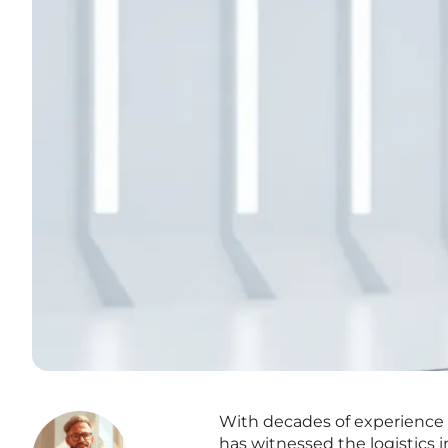
With decades of experience n
has witnessed the logistics 