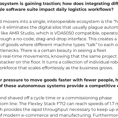
osystem is gaining traction; how does integrating dif
le software suite impact daily logistics workflows?
and movers into a single, interoperable ecosystem is the “h
se it eliminates the digital silos that usually plague auto
m like AMR Studio, which is VDA5050 compatible, operato
hrough a no-code, drag-and-drop interface. This creates a
of goods where different machine types “talk” to each o
lenecks. There is a certain beauty in seeing a fleet
ze real-time movements, knowing that the same project l
cker on the floor. It turns a collection of individual rob
workforce that scales effortlessly as the business grows.
 pressure to move goods faster with fewer people, 
of these autonomous systems provide a competitive
ond shaved off a cycle time or a commissioning phase
ttom line. The Flexley Stack F712 can reach speeds of 1.7 
ich provides the rapid throughput necessary to keep up 
of modern e-commerce and manufacturing. Furthermore