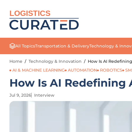
LOGISTICS
All Topics
Transportation & Delivery
Technology & Innov
Home
/
Technology & Innovation
/
How Is AI Redefinin
AI & MACHINE LEARNING
AUTOMATION
ROBOTICS
SM
How Is AI Redefining
Jul 9, 2026
Interview