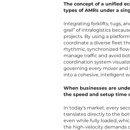
The concept of a unified ec
types of AMRs under a sing
Integrating forklifts, tugs, 
grail” of intralogistics becau
projects. By using a platfor
coordinate a diverse fleet t
rhythmic, synchronized flow 
manage traffic and avoid bott
coordination system visuali
governing every mover and sta
into a cohesive, intelligent 
When businesses are under
the speed and setup time 
In today’s market, every sec
translates directly to the bo
even while fully loaded, wh
the high-velocity demands 