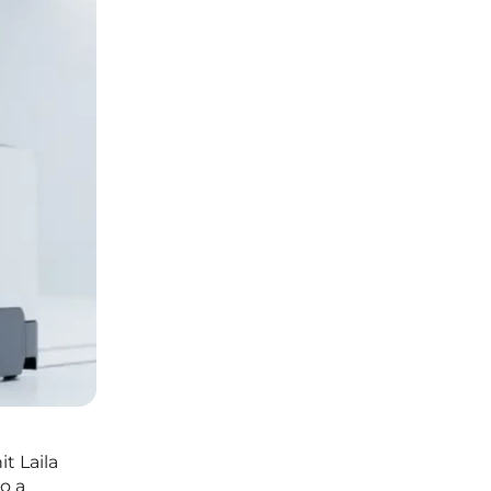
t Laila
o a