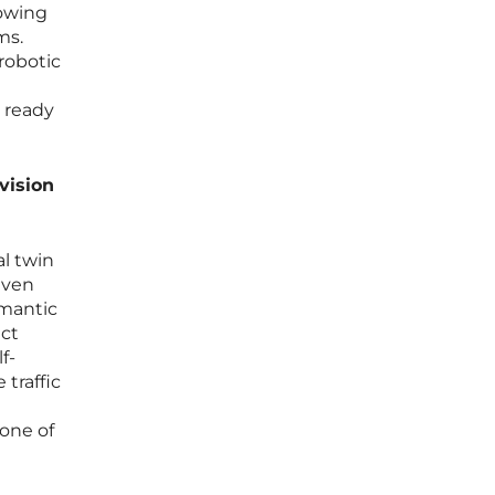
lowing
ms.
 robotic
s ready
vision
al twin
even
emantic
ect
f-
traffic
one of