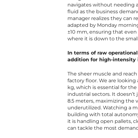
navigates without needing an
fluid as the business demands
manager realizes they can re
adapted by Monday morning. 
±10 mm, ensuring that even 
where it is down to the small
In terms of raw operationa
addition for high-intensit
The sheer muscle and reach 
factory floor. We are looking
kg, which is essential for 
industrial sectors. It doesn’t
8.5 meters, maximizing the ve
underutilized. Watching a mac
building with total autonom
it is handling open pallets, cl
can tackle the most demandi