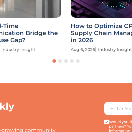
l-Time
How to Optimize C
cation Bridge the
Supply Chain Man
se Gap?
in 2026
Industry Insight
Aug 6, 2026
Industry Insight
kly
Would you lik
partners? Yo
t-growing community.
information,