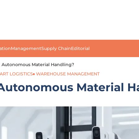
ation
Management
Supply Chain
Editorial
g Autonomous Material Handling?
ART LOGISTICS
WAREHOUSE MANAGEMENT
 Autonomous Material H