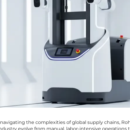
avigating the complexities of global supply chains, Rohi
industry evolve from manual, labor-intensive operations t