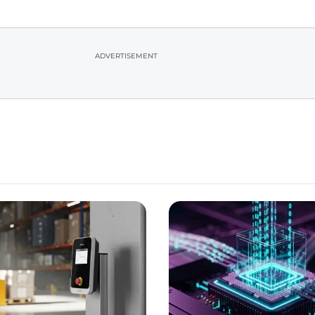
ADVERTISEMENT