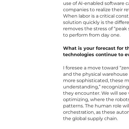
use of AI-enabled software 
companies to realize their 
When labor is a critical const
solution quickly is the diff
removes the stress of “peak s
to perform from day one.
What is your forecast for 
technologies continue to e
I foresee a move toward “zer
and the physical warehouse
more sophisticated, these m
understanding,” recognizing 
they encounter. We will see 
optimizing, where the robot
patterns. The human role wil
orchestration, as these aut
the global supply chain.