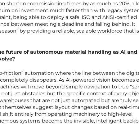
can shorten commissioning times by as much as 20%, al
return on investment much faster than with legacy syste
raint, being able to deploy a safe, ISO and ANSI-certified
erence between meeting a deadline and falling behind. It
eason” by providing a reliable, scalable workforce that i
the future of autonomous material handling as AI and 
volve?
o-friction” automation where the line between the digit
 completely disappears. As AI-powered vision becomes 
achines will move beyond simple navigation to true “s
not just obstacles but the specific context of every obj
warehouses that are not just automated but are truly sel
s themselves suggest layout changes based on real-time 
l shift entirely from operating machinery to high-level
onomous systems become the invisible, intelligent backb