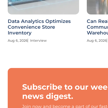
Data Analytics Optimizes
Can Rea
Convenience Store
Communi
Inventory
Warehou
Aug 6, 2026
Interview
Aug 6, 2026
Subscribe to our wee
news digest.
Join now and become a part of our fas