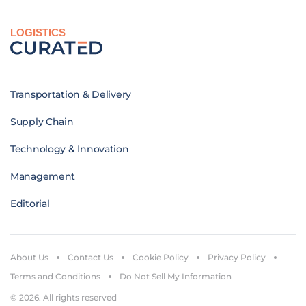
LOGISTICS
Transportation & Delivery
Supply Chain
Technology & Innovation
Management
Editorial
About Us
Contact Us
Cookie Policy
Privacy Policy
Terms and Conditions
Do Not Sell My Information
© 2026. All rights reserved