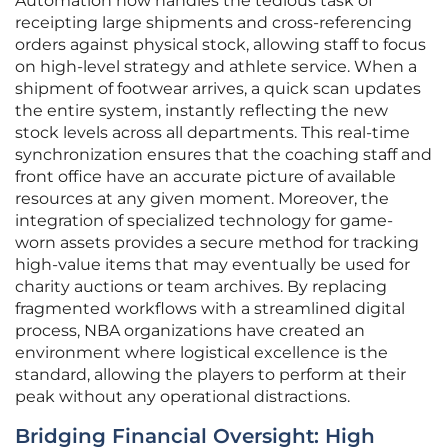
Automation now handles the tedious task of
receipting large shipments and cross-referencing
orders against physical stock, allowing staff to focus
on high-level strategy and athlete service. When a
shipment of footwear arrives, a quick scan updates
the entire system, instantly reflecting the new
stock levels across all departments. This real-time
synchronization ensures that the coaching staff and
front office have an accurate picture of available
resources at any given moment. Moreover, the
integration of specialized technology for game-
worn assets provides a secure method for tracking
high-value items that may eventually be used for
charity auctions or team archives. By replacing
fragmented workflows with a streamlined digital
process, NBA organizations have created an
environment where logistical excellence is the
standard, allowing the players to perform at their
peak without any operational distractions.
Bridging Financial Oversight: High