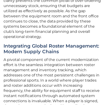
clarity prevents the common pitfall of over-ordering
unnecessary stock, ensuring that budgets are
utilized as effectively as possible. As the gap
between the equipment room and the front office
continues to close, the data provided by these
systems becomes a foundational element of the
club’s long-term financial planning and overall
operational strategy.
Integrating Global Roster Management:
Modern Supply Chains
A pivotal component of the current modernization
effort is the seamless integration between roster
management and inventory tracking, which
addresses one of the most persistent challenges in
professional sports. In a world where player trades
and roster additions occur with increasing
frequency, the ability for equipment staff to receive
instant notifications through automated system
connections is invaluable. When a player is signed,