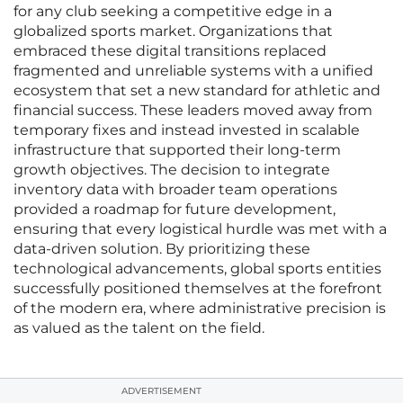
for any club seeking a competitive edge in a
globalized sports market. Organizations that
embraced these digital transitions replaced
fragmented and unreliable systems with a unified
ecosystem that set a new standard for athletic and
financial success. These leaders moved away from
temporary fixes and instead invested in scalable
infrastructure that supported their long-term
growth objectives. The decision to integrate
inventory data with broader team operations
provided a roadmap for future development,
ensuring that every logistical hurdle was met with a
data-driven solution. By prioritizing these
technological advancements, global sports entities
successfully positioned themselves at the forefront
of the modern era, where administrative precision is
as valued as the talent on the field.
ADVERTISEMENT