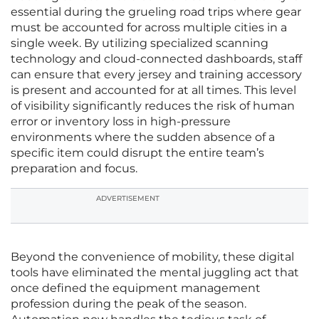
essential during the grueling road trips where gear
must be accounted for across multiple cities in a
single week. By utilizing specialized scanning
technology and cloud-connected dashboards, staff
can ensure that every jersey and training accessory
is present and accounted for at all times. This level
of visibility significantly reduces the risk of human
error or inventory loss in high-pressure
environments where the sudden absence of a
specific item could disrupt the entire team’s
preparation and focus.
ADVERTISEMENT
Beyond the convenience of mobility, these digital
tools have eliminated the mental juggling act that
once defined the equipment management
profession during the peak of the season.