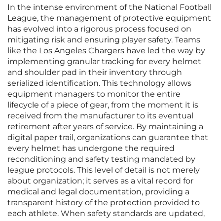
In the intense environment of the National Football
League, the management of protective equipment
has evolved into a rigorous process focused on
mitigating risk and ensuring player safety. Teams
like the Los Angeles Chargers have led the way by
implementing granular tracking for every helmet
and shoulder pad in their inventory through
serialized identification. This technology allows
equipment managers to monitor the entire
lifecycle of a piece of gear, from the moment it is
received from the manufacturer to its eventual
retirement after years of service. By maintaining a
digital paper trail, organizations can guarantee that
every helmet has undergone the required
reconditioning and safety testing mandated by
league protocols. This level of detail is not merely
about organization; it serves as a vital record for
medical and legal documentation, providing a
transparent history of the protection provided to
each athlete. When safety standards are updated,