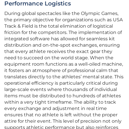
Performance Logistics
During global spectacles like the Olympic Games,
the primary objective for organizations such as USA
Track & Field is the total elimination of logistical
friction for the competitors. The implementation of
integrated software has allowed for seamless kit
distribution and on-the-spot exchanges, ensuring
that every athlete receives the exact gear they
need to succeed on the world stage. When the
equipment room functions as a well-oiled machine,
it fosters an atmosphere of professional calm that
translates directly to the athletes’ mental state. This
operational efficiency is particularly critical during
large-scale events where thousands of individual
items must be distributed to hundreds of athletes
within a very tight timeframe. The ability to track
every exchange and adjustment in real time
ensures that no athlete is left without the proper
attire for their event. This level of precision not only
supports athletic performance but also reinforces