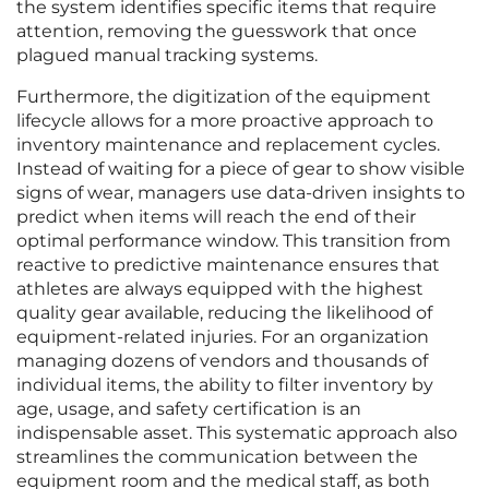
the system identifies specific items that require
attention, removing the guesswork that once
plagued manual tracking systems.
Furthermore, the digitization of the equipment
lifecycle allows for a more proactive approach to
inventory maintenance and replacement cycles.
Instead of waiting for a piece of gear to show visible
signs of wear, managers use data-driven insights to
predict when items will reach the end of their
optimal performance window. This transition from
reactive to predictive maintenance ensures that
athletes are always equipped with the highest
quality gear available, reducing the likelihood of
equipment-related injuries. For an organization
managing dozens of vendors and thousands of
individual items, the ability to filter inventory by
age, usage, and safety certification is an
indispensable asset. This systematic approach also
streamlines the communication between the
equipment room and the medical staff, as both