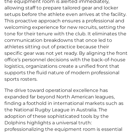
the equipment room is alerted immediately,
allowing staff to prepare tailored gear and locker
setups before the athlete even arrives at the facility.
This proactive approach ensures a professional and
welcoming experience for new recruits, setting the
tone for their tenure with the club. It eliminates the
communication breakdowns that once led to
athletes sitting out of practice because their
specific gear was not yet ready. By aligning the front
office’s personnel decisions with the back-of-house
logistics, organizations create a unified front that
supports the fluid nature of modern professional
sports rosters.
The drive toward operational excellence has
expanded far beyond North American leagues,
finding a foothold in international markets such as
the National Rugby League in Australia. The
adoption of these sophisticated tools by the
Dolphins highlights a universal truth:
professionalizing the equipment room is essential