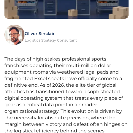
Oliver Sinclair
Logistics Strategy Consultant
The days of high-stakes professional sports
franchises operating their multi-million dollar
equipment rooms via weathered legal pads and
fragmented Excel sheets have officially come to a
definitive end. As of 2026, the elite tier of global
athletics has transitioned toward a sophisticated
digital operating system that treats every piece of
gear as a critical data point in a broader
organizational strategy. This evolution is driven by
the necessity for absolute precision, where the
margin between victory and defeat often hinges on
the logistical efficiency behind the scenes.