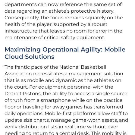
departments can now reference the same set of
data regarding an athlete’s protective history.
Consequently, the focus remains squarely on the
health of the player, supported by a robust
infrastructure that leaves no room for error in the
maintenance of critical safety equipment.
Maximizing Operational Agility: Mobile
Cloud Solutions
The frantic pace of the National Basketball
Association necessitates a management solution
that is as mobile and dynamic as the athletes on
the court. For equipment personnel with the
Detroit Pistons, the ability to access a single source
of truth from a smartphone while on the practice
floor or traveling for away games has transformed
daily operations. Mobile-first platforms allow staff to
update size charts, manage game-worn assets, and
verify distribution lists in real time without ever
needing to return to a central desk. This mobility is