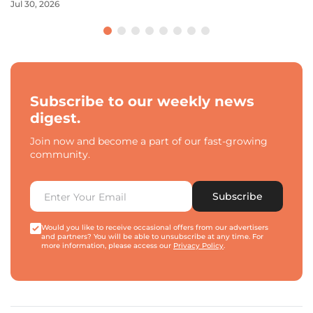
Jul 30, 2026
Subscribe to our weekly news
digest.
Join now and become a part of our fast-growing
community.
Subscribe
Would you like to receive occasional offers from our advertisers
and partners? You will be able to unsubscribe at any time. For
more information, please access our
Privacy Policy
.