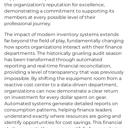
the organization’s reputation for excellence,
demonstrating a commitment to supporting its
members at every possible level of their
professional journey.
The impact of modern inventory systems extends
far beyond the field of play, fundamentally changing
how sports organizations interact with their finance
departments. The historically grueling audit season
has been transformed through automated
reporting and real-time financial reconciliation,
providing a level of transparency that was previously
impossible. By shifting the equipment room from a
reactive cost center to a data-driven department,
organizations can now demonstrate a clear return
on investment for every dollar spent on gear.
Automated systems generate detailed reports on
consumption patterns, helping finance leaders
understand exactly where resources are going and
identify opportunities for cost savings. This financial