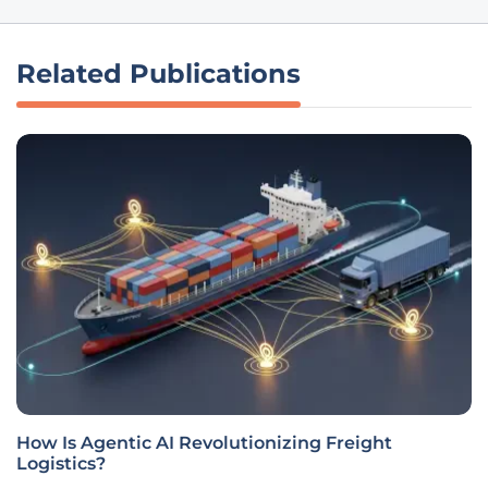
Related Publications
How Is Agentic AI Revolutionizing Freight
Logistics?