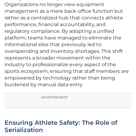
Organizations no longer view equipment
management as a mere back-office function but
rather as a centralized hub that connects athlete
performance, financial accountability, and
regulatory compliance. By adopting a unified
platform, teams have managed to eliminate the
informational silos that previously led to
overspending and inventory shortages. This shift
represents a broader movement within the
industry to professionalize every aspect of the
sports ecosystem, ensuring that staff members are
empowered by technology rather than being
burdened by manual data entry.
ADVERTISEMENT
Ensuring Athlete Safety: The Role of
Serialization