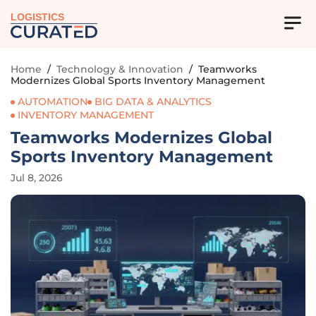
LOGISTICS
Home
/
Technology & Innovation
/
Teamworks
Modernizes Global Sports Inventory Management
AUTOMATION
BIG DATA & ANALYTICS
INVENTORY MANAGEMENT
Teamworks Modernizes Global
Sports Inventory Management
Jul 8, 2026