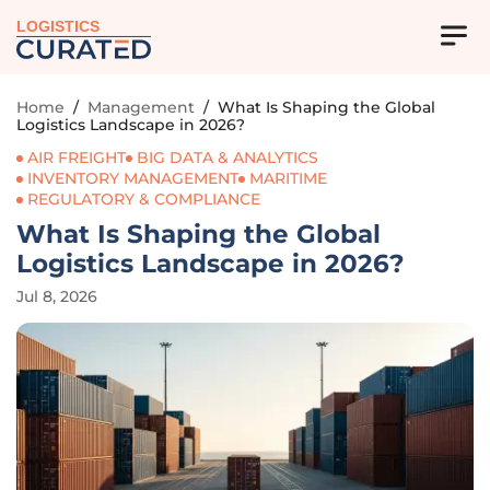
LOGISTICS
Home
/
Management
/
What Is Shaping the Global
Logistics Landscape in 2026?
AIR FREIGHT
BIG DATA & ANALYTICS
INVENTORY MANAGEMENT
MARITIME
REGULATORY & COMPLIANCE
What Is Shaping the Global
Logistics Landscape in 2026?
Jul 8, 2026