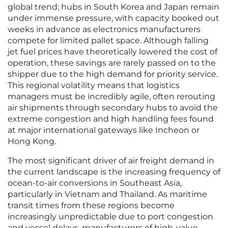
global trend; hubs in South Korea and Japan remain
under immense pressure, with capacity booked out
weeks in advance as electronics manufacturers
compete for limited pallet space. Although falling
jet fuel prices have theoretically lowered the cost of
operation, these savings are rarely passed on to the
shipper due to the high demand for priority service.
This regional volatility means that logistics
managers must be incredibly agile, often rerouting
air shipments through secondary hubs to avoid the
extreme congestion and high handling fees found
at major international gateways like Incheon or
Hong Kong.
The most significant driver of air freight demand in
the current landscape is the increasing frequency of
ocean-to-air conversions in Southeast Asia,
particularly in Vietnam and Thailand. As maritime
transit times from these regions become
increasingly unpredictable due to port congestion
and vessel delays, manufacturers of high-value