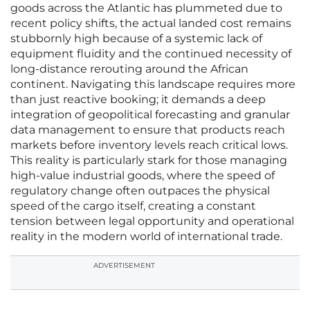
goods across the Atlantic has plummeted due to
recent policy shifts, the actual landed cost remains
stubbornly high because of a systemic lack of
equipment fluidity and the continued necessity of
long-distance rerouting around the African
continent. Navigating this landscape requires more
than just reactive booking; it demands a deep
integration of geopolitical forecasting and granular
data management to ensure that products reach
markets before inventory levels reach critical lows.
This reality is particularly stark for those managing
high-value industrial goods, where the speed of
regulatory change often outpaces the physical
speed of the cargo itself, creating a constant
tension between legal opportunity and operational
reality in the modern world of international trade.
ADVERTISEMENT