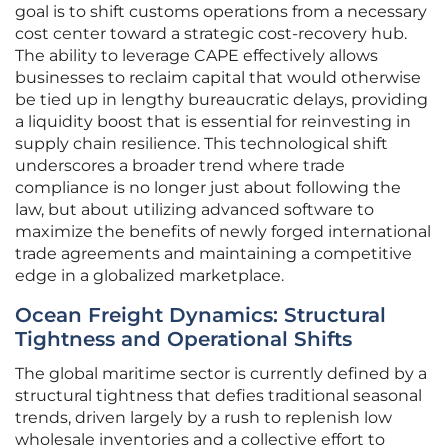
goal is to shift customs operations from a necessary
cost center toward a strategic cost-recovery hub.
The ability to leverage CAPE effectively allows
businesses to reclaim capital that would otherwise
be tied up in lengthy bureaucratic delays, providing
a liquidity boost that is essential for reinvesting in
supply chain resilience. This technological shift
underscores a broader trend where trade
compliance is no longer just about following the
law, but about utilizing advanced software to
maximize the benefits of newly forged international
trade agreements and maintaining a competitive
edge in a globalized marketplace.
Ocean Freight Dynamics: Structural
Tightness and Operational Shifts
The global maritime sector is currently defined by a
structural tightness that defies traditional seasonal
trends, driven largely by a rush to replenish low
wholesale inventories and a collective effort to