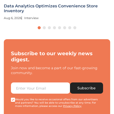
Data Analytics Optimizes Convenience Store
Inventory
Aug 6, 2026
Interview
Subscribe to our weekly news
digest.
Join now and become a part of our fast-growing
community.
Subscribe
Would you like to receive occasional offers from our advertisers
and partners? You will be able to unsubscribe at any time. For
more information, please access our
Privacy Policy
.