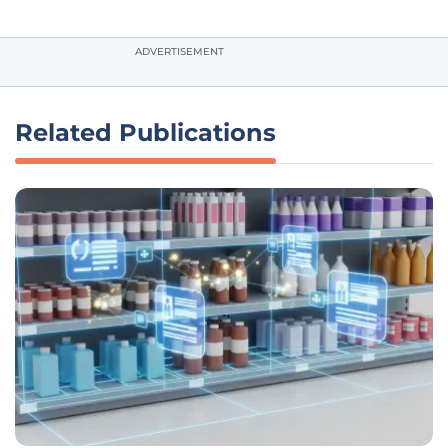
ADVERTISEMENT
Related Publications