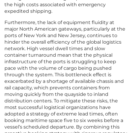
the high costs associated with emergency
expedited shipping.
Furthermore, the lack of equipment fluidity at
major North American gateways, particularly at the
ports of New York and New Jersey, continues to
hinder the overall efficiency of the global logistics
network. High vessel dwell times and slow
container turnaround mean that the physical
infrastructure of the ports is struggling to keep
pace with the volume of cargo being pushed
through the system. This bottleneck effect is
exacerbated by a shortage of available chassis and
rail capacity, which prevents containers from
moving quickly from the quayside to inland
distribution centers. To mitigate these risks, the
most successful logistical organizations have
adopted a strategy of extreme lead times, often
booking maritime space five to six weeks before a
vessel’s scheduled departure. By combining this