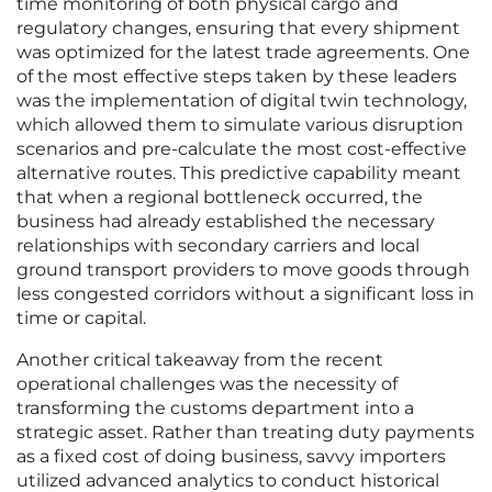
time monitoring of both physical cargo and
regulatory changes, ensuring that every shipment
was optimized for the latest trade agreements. One
of the most effective steps taken by these leaders
was the implementation of digital twin technology,
which allowed them to simulate various disruption
scenarios and pre-calculate the most cost-effective
alternative routes. This predictive capability meant
that when a regional bottleneck occurred, the
business had already established the necessary
relationships with secondary carriers and local
ground transport providers to move goods through
less congested corridors without a significant loss in
time or capital.
Another critical takeaway from the recent
operational challenges was the necessity of
transforming the customs department into a
strategic asset. Rather than treating duty payments
as a fixed cost of doing business, savvy importers
utilized advanced analytics to conduct historical