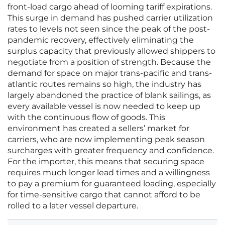
front-load cargo ahead of looming tariff expirations.
This surge in demand has pushed carrier utilization
rates to levels not seen since the peak of the post-
pandemic recovery, effectively eliminating the
surplus capacity that previously allowed shippers to
negotiate from a position of strength. Because the
demand for space on major trans-pacific and trans-
atlantic routes remains so high, the industry has
largely abandoned the practice of blank sailings, as
every available vessel is now needed to keep up
with the continuous flow of goods. This
environment has created a sellers’ market for
carriers, who are now implementing peak season
surcharges with greater frequency and confidence.
For the importer, this means that securing space
requires much longer lead times and a willingness
to pay a premium for guaranteed loading, especially
for time-sensitive cargo that cannot afford to be
rolled to a later vessel departure.