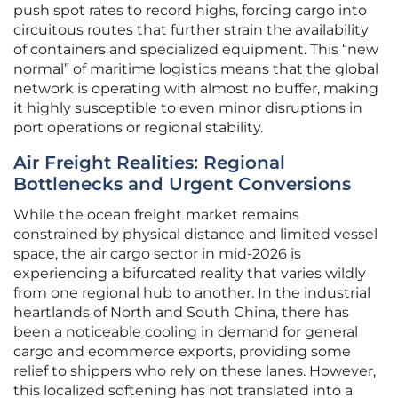
push spot rates to record highs, forcing cargo into
circuitous routes that further strain the availability
of containers and specialized equipment. This “new
normal” of maritime logistics means that the global
network is operating with almost no buffer, making
it highly susceptible to even minor disruptions in
port operations or regional stability.
Air Freight Realities: Regional
Bottlenecks and Urgent Conversions
While the ocean freight market remains
constrained by physical distance and limited vessel
space, the air cargo sector in mid-2026 is
experiencing a bifurcated reality that varies wildly
from one regional hub to another. In the industrial
heartlands of North and South China, there has
been a noticeable cooling in demand for general
cargo and ecommerce exports, providing some
relief to shippers who rely on these lanes. However,
this localized softening has not translated into a