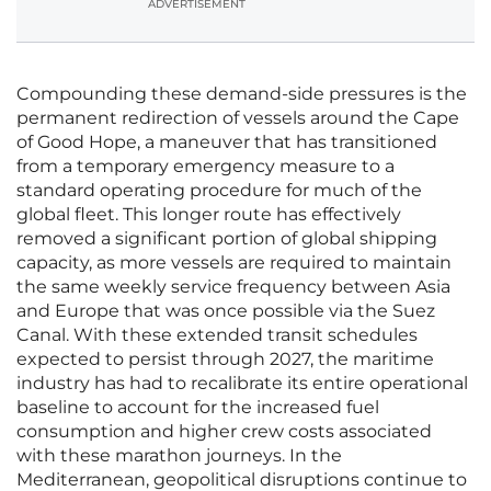
ADVERTISEMENT
Compounding these demand-side pressures is the
permanent redirection of vessels around the Cape
of Good Hope, a maneuver that has transitioned
from a temporary emergency measure to a
standard operating procedure for much of the
global fleet. This longer route has effectively
removed a significant portion of global shipping
capacity, as more vessels are required to maintain
the same weekly service frequency between Asia
and Europe that was once possible via the Suez
Canal. With these extended transit schedules
expected to persist through 2027, the maritime
industry has had to recalibrate its entire operational
baseline to account for the increased fuel
consumption and higher crew costs associated
with these marathon journeys. In the
Mediterranean, geopolitical disruptions continue to