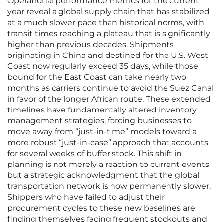
Operational performance metrics for the current
year reveal a global supply chain that has stabilized
at a much slower pace than historical norms, with
transit times reaching a plateau that is significantly
higher than previous decades. Shipments
originating in China and destined for the U.S. West
Coast now regularly exceed 35 days, while those
bound for the East Coast can take nearly two
months as carriers continue to avoid the Suez Canal
in favor of the longer African route. These extended
timelines have fundamentally altered inventory
management strategies, forcing businesses to
move away from “just-in-time” models toward a
more robust “just-in-case” approach that accounts
for several weeks of buffer stock. This shift in
planning is not merely a reaction to current events
but a strategic acknowledgment that the global
transportation network is now permanently slower.
Shippers who have failed to adjust their
procurement cycles to these new baselines are
finding themselves facing frequent stockouts and