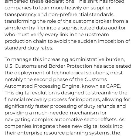
simplified these declarations. This shift has forced
companies to lean more heavily on supplier
transparency and non-preferential standards,
transforming the role of the customs broker from a
simple entry filer into a sophisticated data auditor
who must verify every link in the upstream
production chain to avoid the sudden imposition of
standard duty rates.
To manage this increasing administrative burden,
U.S. Customs and Border Protection has accelerated
the deployment of technological solutions, most
notably the second phase of the Customs
Automated Processing Engine, known as CAPE.
This digital evolution is designed to streamline the
financial recovery process for importers, allowing for
significantly faster processing of duty refunds and
providing a much-needed mechanism for
navigating complex automotive sector offsets. As
companies integrate these new digital tools into
their enterprise resource planning systems, the