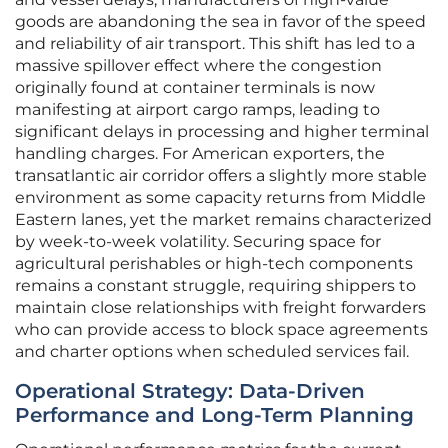
goods are abandoning the sea in favor of the speed
and reliability of air transport. This shift has led to a
massive spillover effect where the congestion
originally found at container terminals is now
manifesting at airport cargo ramps, leading to
significant delays in processing and higher terminal
handling charges. For American exporters, the
transatlantic air corridor offers a slightly more stable
environment as some capacity returns from Middle
Eastern lanes, yet the market remains characterized
by week-to-week volatility. Securing space for
agricultural perishables or high-tech components
remains a constant struggle, requiring shippers to
maintain close relationships with freight forwarders
who can provide access to block space agreements
and charter options when scheduled services fail.
Operational Strategy: Data-Driven
Performance and Long-Term Planning