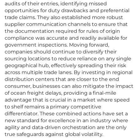
audits of their entries, identifying missed
opportunities for duty drawbacks and preferential
trade claims. They also established more robust
supplier communication channels to ensure that
the documentation required for rules of origin
compliance was accurate and readily available for
government inspections. Moving forward,
companies should continue to diversify their
sourcing locations to reduce reliance on any single
geographical hub, effectively spreading their risk
across multiple trade lanes. By investing in regional
distribution centers that are closer to the end
consumer, businesses can also mitigate the impact
of ocean freight delays, providing a final-mile
advantage that is crucial in a market where speed
to shelf remains a primary competitive
differentiator. These combined actions have set a
new standard for excellence in an industry where
agility and data-driven orchestration are the only
true safeguards against global volatility.