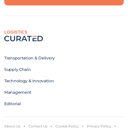
LOGISTICS
Transportation & Delivery
Supply Chain
Technology & Innovation
Management
Editorial
About Us
Contact Us
Cookie Policy
Privacy Policy