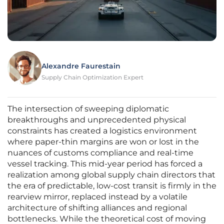
Alexandre Faurestain
Supply Chain Optimization Expert
The intersection of sweeping diplomatic
breakthroughs and unprecedented physical
constraints has created a logistics environment
where paper-thin margins are won or lost in the
nuances of customs compliance and real-time
vessel tracking. This mid-year period has forced a
realization among global supply chain directors that
the era of predictable, low-cost transit is firmly in the
rearview mirror, replaced instead by a volatile
architecture of shifting alliances and regional
bottlenecks. While the theoretical cost of moving