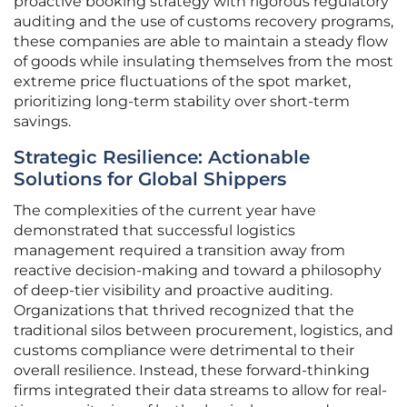
proactive booking strategy with rigorous regulatory
auditing and the use of customs recovery programs,
these companies are able to maintain a steady flow
of goods while insulating themselves from the most
extreme price fluctuations of the spot market,
prioritizing long-term stability over short-term
savings.
Strategic Resilience: Actionable
Solutions for Global Shippers
The complexities of the current year have
demonstrated that successful logistics
management required a transition away from
reactive decision-making and toward a philosophy
of deep-tier visibility and proactive auditing.
Organizations that thrived recognized that the
traditional silos between procurement, logistics, and
customs compliance were detrimental to their
overall resilience. Instead, these forward-thinking
firms integrated their data streams to allow for real-