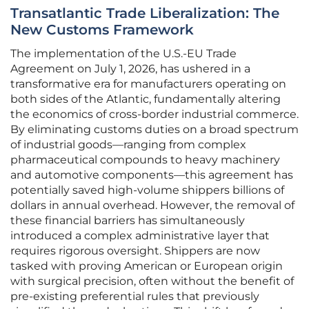
Transatlantic Trade Liberalization: The
New Customs Framework
The implementation of the U.S.-EU Trade
Agreement on July 1, 2026, has ushered in a
transformative era for manufacturers operating on
both sides of the Atlantic, fundamentally altering
the economics of cross-border industrial commerce.
By eliminating customs duties on a broad spectrum
of industrial goods—ranging from complex
pharmaceutical compounds to heavy machinery
and automotive components—this agreement has
potentially saved high-volume shippers billions of
dollars in annual overhead. However, the removal of
these financial barriers has simultaneously
introduced a complex administrative layer that
requires rigorous oversight. Shippers are now
tasked with proving American or European origin
with surgical precision, often without the benefit of
pre-existing preferential rules that previously