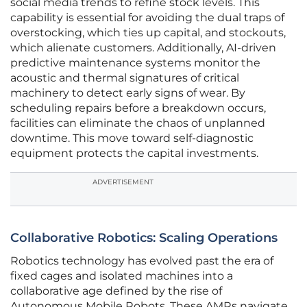
social media trends to refine stock levels. This
capability is essential for avoiding the dual traps of
overstocking, which ties up capital, and stockouts,
which alienate customers. Additionally, AI-driven
predictive maintenance systems monitor the
acoustic and thermal signatures of critical
machinery to detect early signs of wear. By
scheduling repairs before a breakdown occurs,
facilities can eliminate the chaos of unplanned
downtime. This move toward self-diagnostic
equipment protects the capital investments.
ADVERTISEMENT
Collaborative Robotics: Scaling Operations
Robotics technology has evolved past the era of
fixed cages and isolated machines into a
collaborative age defined by the rise of
Autonomous Mobile Robots. These AMRs navigate