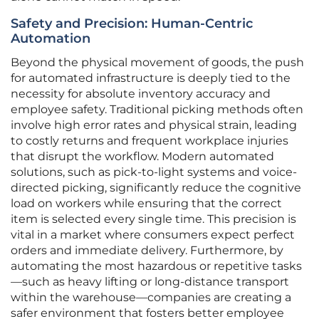
Safety and Precision: Human-Centric
Automation
Beyond the physical movement of goods, the push
for automated infrastructure is deeply tied to the
necessity for absolute inventory accuracy and
employee safety. Traditional picking methods often
involve high error rates and physical strain, leading
to costly returns and frequent workplace injuries
that disrupt the workflow. Modern automated
solutions, such as pick-to-light systems and voice-
directed picking, significantly reduce the cognitive
load on workers while ensuring that the correct
item is selected every single time. This precision is
vital in a market where consumers expect perfect
orders and immediate delivery. Furthermore, by
automating the most hazardous or repetitive tasks
—such as heavy lifting or long-distance transport
within the warehouse—companies are creating a
safer environment that fosters better employee