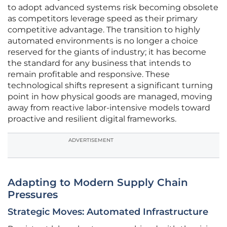
to adopt advanced systems risk becoming obsolete
as competitors leverage speed as their primary
competitive advantage. The transition to highly
automated environments is no longer a choice
reserved for the giants of industry; it has become
the standard for any business that intends to
remain profitable and responsive. These
technological shifts represent a significant turning
point in how physical goods are managed, moving
away from reactive labor-intensive models toward
proactive and resilient digital frameworks.
ADVERTISEMENT
Adapting to Modern Supply Chain
Pressures
Strategic Moves: Automated Infrastructure