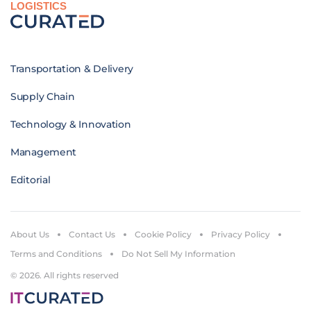
LOGISTICS
Transportation & Delivery
Supply Chain
Technology & Innovation
Management
Editorial
About Us
Contact Us
Cookie Policy
Privacy Policy
Terms and Conditions
Do Not Sell My Information
© 2026. All rights reserved