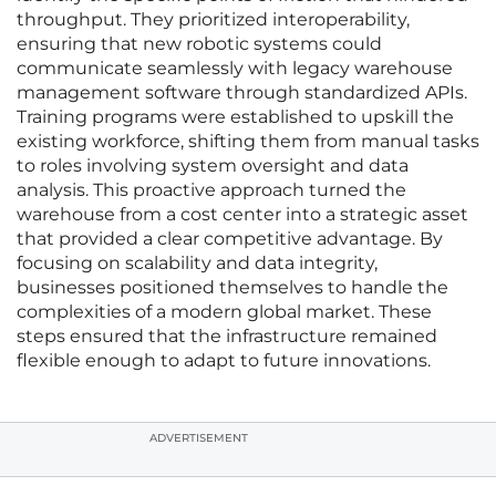
throughput. They prioritized interoperability,
ensuring that new robotic systems could
communicate seamlessly with legacy warehouse
management software through standardized APIs.
Training programs were established to upskill the
existing workforce, shifting them from manual tasks
to roles involving system oversight and data
analysis. This proactive approach turned the
warehouse from a cost center into a strategic asset
that provided a clear competitive advantage. By
focusing on scalability and data integrity,
businesses positioned themselves to handle the
complexities of a modern global market. These
steps ensured that the infrastructure remained
flexible enough to adapt to future innovations.
ADVERTISEMENT