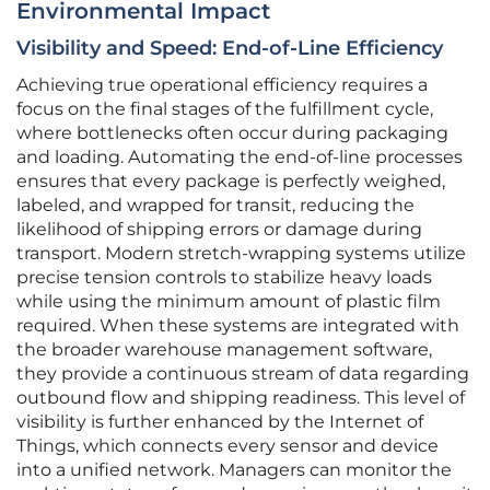
Environmental Impact
Visibility and Speed: End-of-Line Efficiency
Achieving true operational efficiency requires a
focus on the final stages of the fulfillment cycle,
where bottlenecks often occur during packaging
and loading. Automating the end-of-line processes
ensures that every package is perfectly weighed,
labeled, and wrapped for transit, reducing the
likelihood of shipping errors or damage during
transport. Modern stretch-wrapping systems utilize
precise tension controls to stabilize heavy loads
while using the minimum amount of plastic film
required. When these systems are integrated with
the broader warehouse management software,
they provide a continuous stream of data regarding
outbound flow and shipping readiness. This level of
visibility is further enhanced by the Internet of
Things, which connects every sensor and device
into a unified network. Managers can monitor the