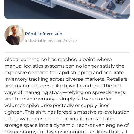
Rémi Lefevresain
Industrial Innovation Advisor
Global commerce has reached a point where
manual logistics systems can no longer satisfy the
explosive demand for rapid shipping and accurate
inventory tracking across diverse markets. Retailers
and manufacturers alike have found that the old
ways of managing stock—relying on spreadsheets
and human memory—simply fail when order
volumes spike unexpectedly or supply lines
tighten. This shift has forced a massive re-evaluation
of the warehouse floor, turning it from a static
storage space into a dynamic, tech-driven engine of
the economy. In this environment, facilities that fail