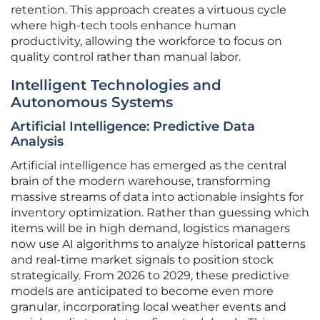
retention. This approach creates a virtuous cycle
where high-tech tools enhance human
productivity, allowing the workforce to focus on
quality control rather than manual labor.
Intelligent Technologies and
Autonomous Systems
Artificial Intelligence: Predictive Data
Analysis
Artificial intelligence has emerged as the central
brain of the modern warehouse, transforming
massive streams of data into actionable insights for
inventory optimization. Rather than guessing which
items will be in high demand, logistics managers
now use AI algorithms to analyze historical patterns
and real-time market signals to position stock
strategically. From 2026 to 2029, these predictive
models are anticipated to become even more
granular, incorporating local weather events and