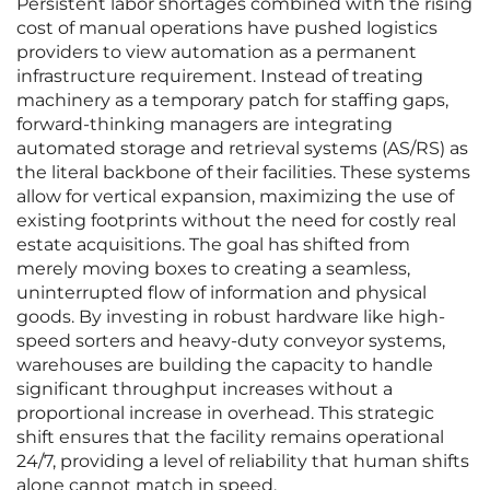
Persistent labor shortages combined with the rising
cost of manual operations have pushed logistics
providers to view automation as a permanent
infrastructure requirement. Instead of treating
machinery as a temporary patch for staffing gaps,
forward-thinking managers are integrating
automated storage and retrieval systems (AS/RS) as
the literal backbone of their facilities. These systems
allow for vertical expansion, maximizing the use of
existing footprints without the need for costly real
estate acquisitions. The goal has shifted from
merely moving boxes to creating a seamless,
uninterrupted flow of information and physical
goods. By investing in robust hardware like high-
speed sorters and heavy-duty conveyor systems,
warehouses are building the capacity to handle
significant throughput increases without a
proportional increase in overhead. This strategic
shift ensures that the facility remains operational
24/7, providing a level of reliability that human shifts
alone cannot match in speed.