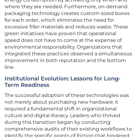
where they are needed. Furthermore, on-demand
packaging technology creates custom-sized boxes
for each order, which eliminates the need for
excessive filler materials and reduces waste. These
green initiatives have proven that operational
speed does not have to come at the expense of
environmental responsibility. Organizations that
integrated these practices observed a simultaneous
improvement in both reputation and the bottom
line.
Institutional Evolution: Lessons for Long-
Term Readiness
The successful adoption of these technologies was
not merely about purchasing new hardware; it
required a fundamental shift in organizational
culture and digital literacy. Leaders who thrived
during this transition began by conducting
comprehensive audits of their existing workflows to
identify the specific points of friction that hindered