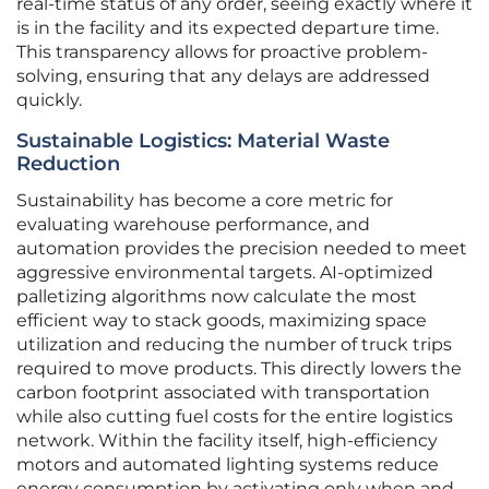
real-time status of any order, seeing exactly where it
is in the facility and its expected departure time.
This transparency allows for proactive problem-
solving, ensuring that any delays are addressed
quickly.
Sustainable Logistics: Material Waste
Reduction
Sustainability has become a core metric for
evaluating warehouse performance, and
automation provides the precision needed to meet
aggressive environmental targets. AI-optimized
palletizing algorithms now calculate the most
efficient way to stack goods, maximizing space
utilization and reducing the number of truck trips
required to move products. This directly lowers the
carbon footprint associated with transportation
while also cutting fuel costs for the entire logistics
network. Within the facility itself, high-efficiency
motors and automated lighting systems reduce
energy consumption by activating only when and