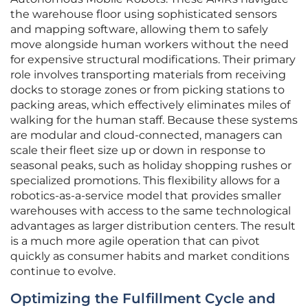
the warehouse floor using sophisticated sensors
and mapping software, allowing them to safely
move alongside human workers without the need
for expensive structural modifications. Their primary
role involves transporting materials from receiving
docks to storage zones or from picking stations to
packing areas, which effectively eliminates miles of
walking for the human staff. Because these systems
are modular and cloud-connected, managers can
scale their fleet size up or down in response to
seasonal peaks, such as holiday shopping rushes or
specialized promotions. This flexibility allows for a
robotics-as-a-service model that provides smaller
warehouses with access to the same technological
advantages as larger distribution centers. The result
is a much more agile operation that can pivot
quickly as consumer habits and market conditions
continue to evolve.
Optimizing the Fulfillment Cycle and