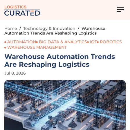
LOGISTICS
Home
/
Technology & Innovation
/
Warehouse
Automation Trends Are Reshaping Logistics
AUTOMATION
BIG DATA & ANALYTICS
IOT
ROBOTICS
WAREHOUSE MANAGEMENT
Warehouse Automation Trends
Are Reshaping Logistics
Jul 8, 2026