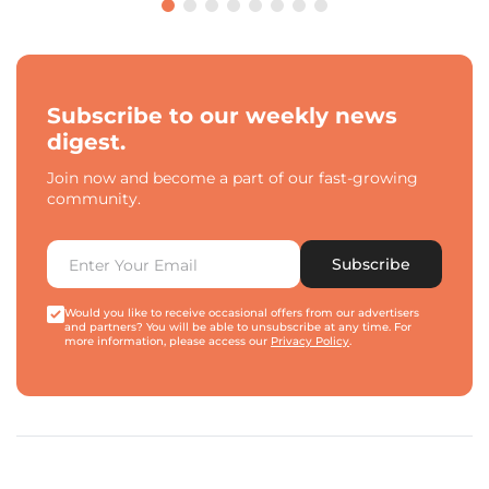
Subscribe to our weekly news
digest.
Join now and become a part of our fast-growing
community.
Subscribe
Would you like to receive occasional offers from our advertisers
and partners? You will be able to unsubscribe at any time. For
more information, please access our
Privacy Policy
.