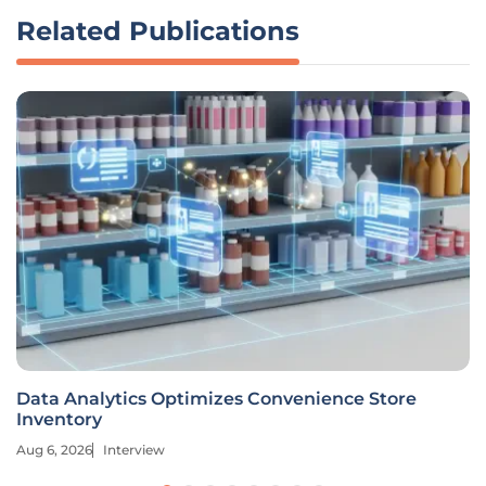
Related Publications
Data Analytics Optimizes Convenience Store
Inventory
Aug 6, 2026
Interview