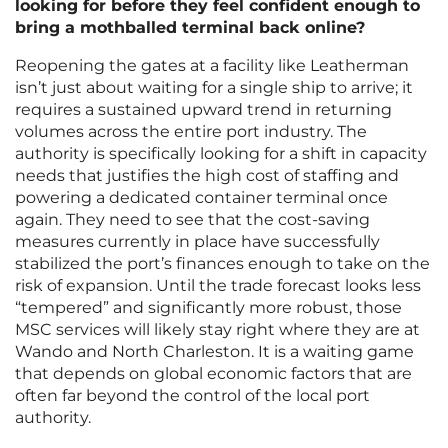
looking for before they feel confident enough to
bring a mothballed terminal back online?
Reopening the gates at a facility like Leatherman
isn’t just about waiting for a single ship to arrive; it
requires a sustained upward trend in returning
volumes across the entire port industry. The
authority is specifically looking for a shift in capacity
needs that justifies the high cost of staffing and
powering a dedicated container terminal once
again. They need to see that the cost-saving
measures currently in place have successfully
stabilized the port’s finances enough to take on the
risk of expansion. Until the trade forecast looks less
“tempered” and significantly more robust, those
MSC services will likely stay right where they are at
Wando and North Charleston. It is a waiting game
that depends on global economic factors that are
often far beyond the control of the local port
authority.