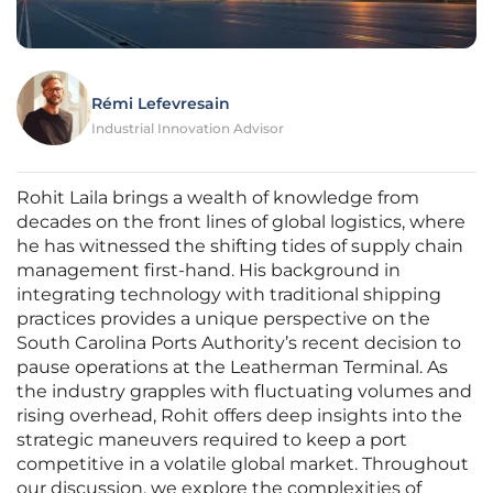
Rémi Lefevresain
Industrial Innovation Advisor
Rohit Laila brings a wealth of knowledge from
decades on the front lines of global logistics, where
he has witnessed the shifting tides of supply chain
management first-hand. His background in
integrating technology with traditional shipping
practices provides a unique perspective on the
South Carolina Ports Authority’s recent decision to
pause operations at the Leatherman Terminal. As
the industry grapples with fluctuating volumes and
rising overhead, Rohit offers deep insights into the
strategic maneuvers required to keep a port
competitive in a volatile global market. Throughout
our discussion, we explore the complexities of