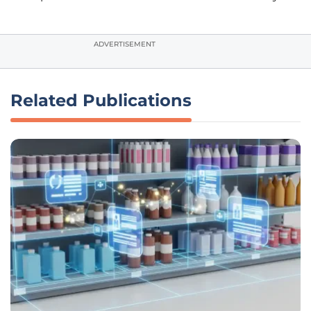
ADVERTISEMENT
Related Publications