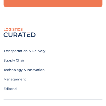
LOGISTICS
Transportation & Delivery
Supply Chain
Technology & Innovation
Management
Editorial