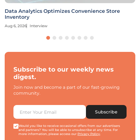
Data Analytics Optimizes Convenience Store
Inventory
Aug 6, 2026
Interview
Subscribe to our weekly news
digest.
Join now and become a part of our fast-growing
community.
Subscribe
Would you like to receive occasional offers from our advertisers
and partners? You will be able to unsubscribe at any time. For
more information, please access our
Privacy Policy
.