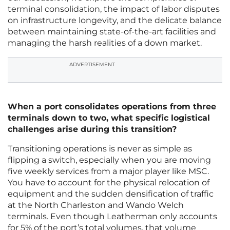
terminal consolidation, the impact of labor disputes
on infrastructure longevity, and the delicate balance
between maintaining state-of-the-art facilities and
managing the harsh realities of a down market.
ADVERTISEMENT
When a port consolidates operations from three
terminals down to two, what specific logistical
challenges arise during this transition?
Transitioning operations is never as simple as
flipping a switch, especially when you are moving
five weekly services from a major player like MSC.
You have to account for the physical relocation of
equipment and the sudden densification of traffic
at the North Charleston and Wando Welch
terminals. Even though Leatherman only accounts
for 5% of the port’s total volumes, that volume