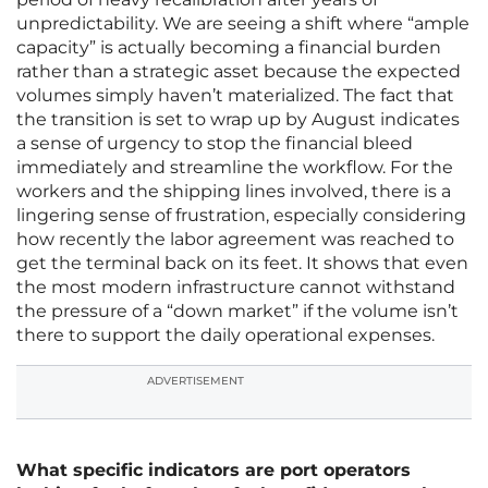
unpredictability. We are seeing a shift where “ample
capacity” is actually becoming a financial burden
rather than a strategic asset because the expected
volumes simply haven’t materialized. The fact that
the transition is set to wrap up by August indicates
a sense of urgency to stop the financial bleed
immediately and streamline the workflow. For the
workers and the shipping lines involved, there is a
lingering sense of frustration, especially considering
how recently the labor agreement was reached to
get the terminal back on its feet. It shows that even
the most modern infrastructure cannot withstand
the pressure of a “down market” if the volume isn’t
there to support the daily operational expenses.
ADVERTISEMENT
What specific indicators are port operators