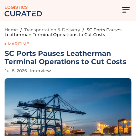
LOGISTICS
Home
/
Transportation & Delivery
/
SC Ports Pauses
Leatherman Terminal Operations to Cut Costs
MARITIME
SC Ports Pauses Leatherman
Terminal Operations to Cut Costs
Jul 8, 2026
Interview