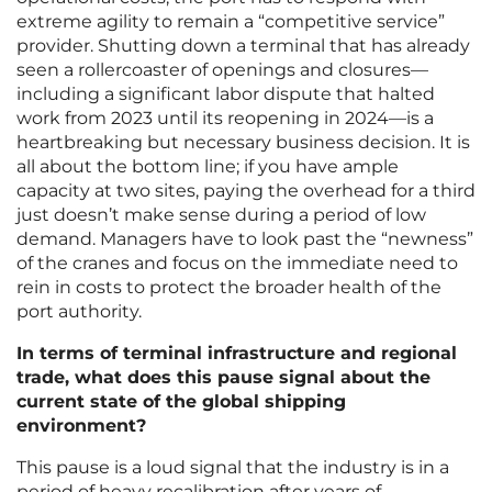
extreme agility to remain a “competitive service”
provider. Shutting down a terminal that has already
seen a rollercoaster of openings and closures—
including a significant labor dispute that halted
work from 2023 until its reopening in 2024—is a
heartbreaking but necessary business decision. It is
all about the bottom line; if you have ample
capacity at two sites, paying the overhead for a third
just doesn’t make sense during a period of low
demand. Managers have to look past the “newness”
of the cranes and focus on the immediate need to
rein in costs to protect the broader health of the
port authority.
In terms of terminal infrastructure and regional
trade, what does this pause signal about the
current state of the global shipping
environment?
This pause is a loud signal that the industry is in a
period of heavy recalibration after years of