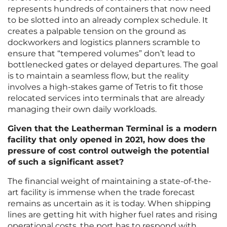
represents hundreds of containers that now need
to be slotted into an already complex schedule. It
creates a palpable tension on the ground as
dockworkers and logistics planners scramble to
ensure that “tempered volumes” don’t lead to
bottlenecked gates or delayed departures. The goal
is to maintain a seamless flow, but the reality
involves a high-stakes game of Tetris to fit those
relocated services into terminals that are already
managing their own daily workloads.
Given that the Leatherman Terminal is a modern
facility that only opened in 2021, how does the
pressure of cost control outweigh the potential
of such a significant asset?
The financial weight of maintaining a state-of-the-
art facility is immense when the trade forecast
remains as uncertain as it is today. When shipping
lines are getting hit with higher fuel rates and rising
operational costs, the port has to respond with