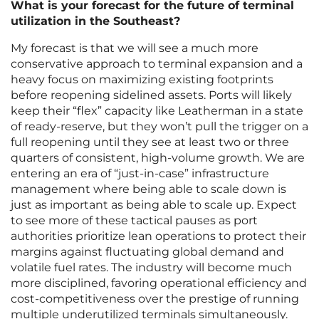
What is your forecast for the future of terminal
utilization in the Southeast?
My forecast is that we will see a much more
conservative approach to terminal expansion and a
heavy focus on maximizing existing footprints
before reopening sidelined assets. Ports will likely
keep their “flex” capacity like Leatherman in a state
of ready-reserve, but they won’t pull the trigger on a
full reopening until they see at least two or three
quarters of consistent, high-volume growth. We are
entering an era of “just-in-case” infrastructure
management where being able to scale down is
just as important as being able to scale up. Expect
to see more of these tactical pauses as port
authorities prioritize lean operations to protect their
margins against fluctuating global demand and
volatile fuel rates. The industry will become much
more disciplined, favoring operational efficiency and
cost-competitiveness over the prestige of running
multiple underutilized terminals simultaneously.