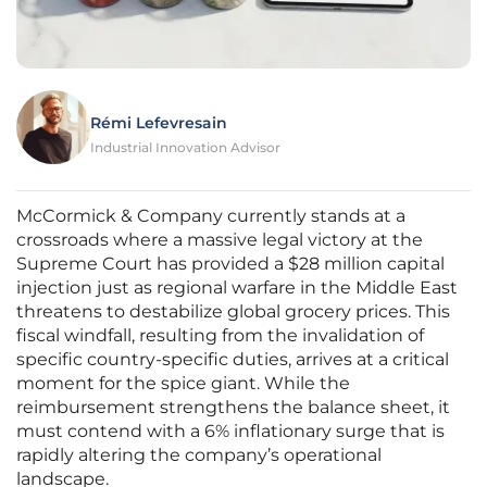
Rémi Lefevresain
Industrial Innovation Advisor
McCormick & Company currently stands at a
crossroads where a massive legal victory at the
Supreme Court has provided a $28 million capital
injection just as regional warfare in the Middle East
threatens to destabilize global grocery prices. This
fiscal windfall, resulting from the invalidation of
specific country-specific duties, arrives at a critical
moment for the spice giant. While the
reimbursement strengthens the balance sheet, it
must contend with a 6% inflationary surge that is
rapidly altering the company’s operational
landscape.