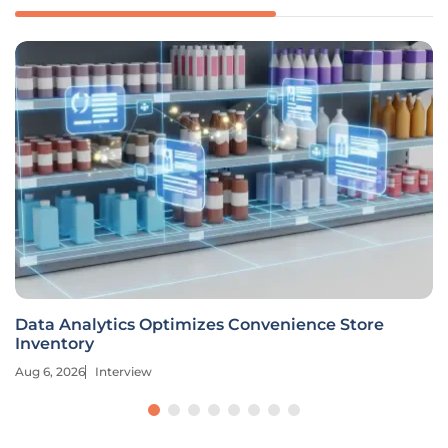
Data Analytics Optimizes Convenience Store
Inventory
Aug 6, 2026
Interview