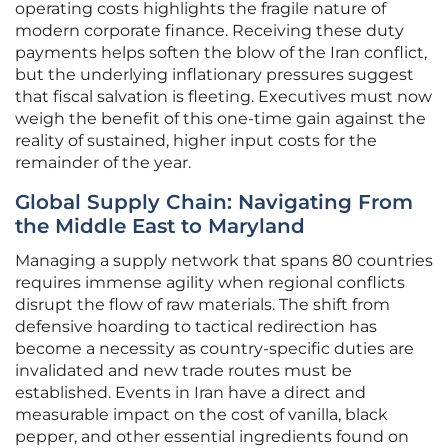
operating costs highlights the fragile nature of
modern corporate finance. Receiving these duty
payments helps soften the blow of the Iran conflict,
but the underlying inflationary pressures suggest
that fiscal salvation is fleeting. Executives must now
weigh the benefit of this one-time gain against the
reality of sustained, higher input costs for the
remainder of the year.
Global Supply Chain: Navigating From
the Middle East to Maryland
Managing a supply network that spans 80 countries
requires immense agility when regional conflicts
disrupt the flow of raw materials. The shift from
defensive hoarding to tactical redirection has
become a necessity as country-specific duties are
invalidated and new trade routes must be
established. Events in Iran have a direct and
measurable impact on the cost of vanilla, black
pepper, and other essential ingredients found on