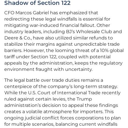
Shadow of Section 122
CFO Marcos Gabriel has emphasized that
redirecting these legal windfalls is essential for
mitigating war-induced financial fallout. Other
industry leaders, including BJ’s Wholesale Club and
Deere & Co., have also utilized similar refunds to
stabilize their margins against unpredictable trade
barriers. However, the looming threat of a 10% global
tariff under Section 122, coupled with potential
appeals by the administration, keeps the regulatory
environment fraught with uncertainty.
The legal battle over trade duties remains a
centerpiece of the company’s long-term strategy.
While the U.S. Court of International Trade recently
ruled against certain levies, the Trump
administration’s decision to appeal these findings
creates a volatile atmosphere for importers. This
ongoing judicial conflict forces corporations to plan
for multiple scenarios, balancing current windfalls