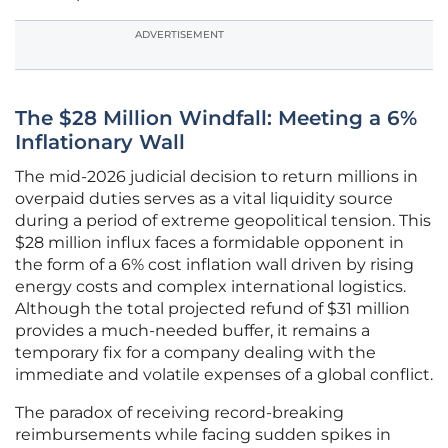
ADVERTISEMENT
The $28 Million Windfall: Meeting a 6%
Inflationary Wall
The mid-2026 judicial decision to return millions in
overpaid duties serves as a vital liquidity source
during a period of extreme geopolitical tension. This
$28 million influx faces a formidable opponent in
the form of a 6% cost inflation wall driven by rising
energy costs and complex international logistics.
Although the total projected refund of $31 million
provides a much-needed buffer, it remains a
temporary fix for a company dealing with the
immediate and volatile expenses of a global conflict.
The paradox of receiving record-breaking
reimbursements while facing sudden spikes in