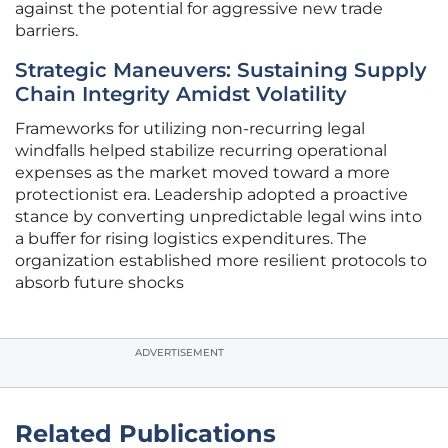
against the potential for aggressive new trade
barriers.
Strategic Maneuvers: Sustaining Supply
Chain Integrity Amidst Volatility
Frameworks for utilizing non-recurring legal
windfalls helped stabilize recurring operational
expenses as the market moved toward a more
protectionist era. Leadership adopted a proactive
stance by converting unpredictable legal wins into
a buffer for rising logistics expenditures. The
organization established more resilient protocols to
absorb future shocks
ADVERTISEMENT
Related Publications