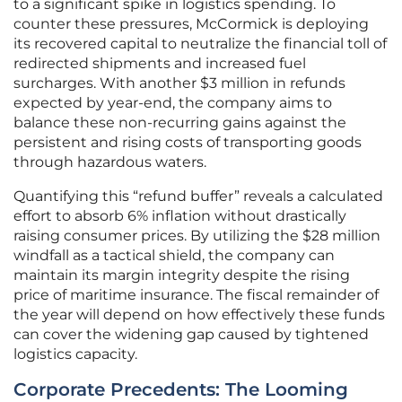
to a significant spike in logistics spending. To
counter these pressures, McCormick is deploying
its recovered capital to neutralize the financial toll of
redirected shipments and increased fuel
surcharges. With another $3 million in refunds
expected by year-end, the company aims to
balance these non-recurring gains against the
persistent and rising costs of transporting goods
through hazardous waters.
Quantifying this “refund buffer” reveals a calculated
effort to absorb 6% inflation without drastically
raising consumer prices. By utilizing the $28 million
windfall as a tactical shield, the company can
maintain its margin integrity despite the rising
price of maritime insurance. The fiscal remainder of
the year will depend on how effectively these funds
can cover the widening gap caused by tightened
logistics capacity.
Corporate Precedents: The Looming