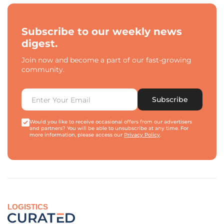
Subscribe to our weekly news
digest.
Join now and become a part of our fast-growing
community.
Subscribe
Would you like to receive occasional offers from our advertisers
and partners? You will be able to unsubscribe at any time. For
more information, please access our
Privacy Policy
.
LOGISTICS