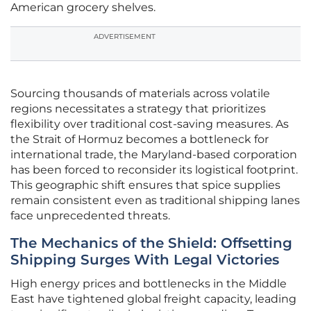
American grocery shelves.
ADVERTISEMENT
Sourcing thousands of materials across volatile
regions necessitates a strategy that prioritizes
flexibility over traditional cost-saving measures. As
the Strait of Hormuz becomes a bottleneck for
international trade, the Maryland-based corporation
has been forced to reconsider its logistical footprint.
This geographic shift ensures that spice supplies
remain consistent even as traditional shipping lanes
face unprecedented threats.
The Mechanics of the Shield: Offsetting
Shipping Surges With Legal Victories
High energy prices and bottlenecks in the Middle
East have tightened global freight capacity, leading