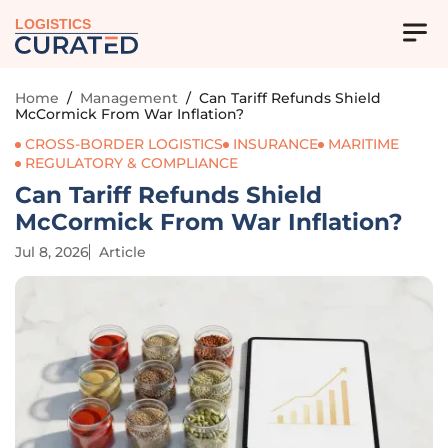
LOGISTICS
Home
/
Management
/
Can Tariff Refunds Shield
McCormick From War Inflation?
CROSS-BORDER LOGISTICS
INSURANCE
MARITIME
REGULATORY & COMPLIANCE
Can Tariff Refunds Shield
McCormick From War Inflation?
Jul 8, 2026
Article