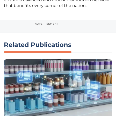
that benefits every corner of the nation.
ADVERTISEMENT
Related Publications