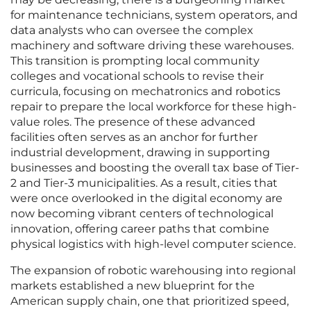
for maintenance technicians, system operators, and
data analysts who can oversee the complex
machinery and software driving these warehouses.
This transition is prompting local community
colleges and vocational schools to revise their
curricula, focusing on mechatronics and robotics
repair to prepare the local workforce for these high-
value roles. The presence of these advanced
facilities often serves as an anchor for further
industrial development, drawing in supporting
businesses and boosting the overall tax base of Tier-
2 and Tier-3 municipalities. As a result, cities that
were once overlooked in the digital economy are
now becoming vibrant centers of technological
innovation, offering career paths that combine
physical logistics with high-level computer science.
The expansion of robotic warehousing into regional
markets established a new blueprint for the
American supply chain, one that prioritized speed,