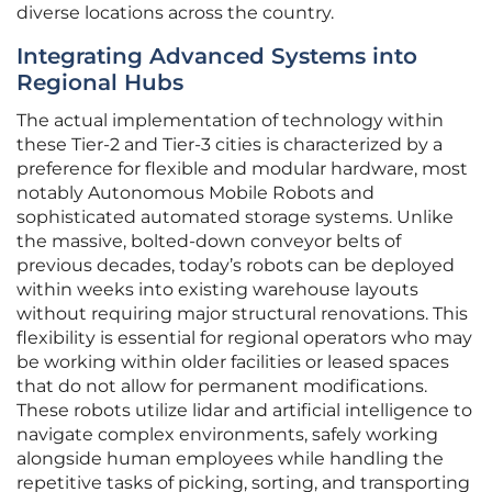
diverse locations across the country.
Integrating Advanced Systems into
Regional Hubs
The actual implementation of technology within
these Tier-2 and Tier-3 cities is characterized by a
preference for flexible and modular hardware, most
notably Autonomous Mobile Robots and
sophisticated automated storage systems. Unlike
the massive, bolted-down conveyor belts of
previous decades, today’s robots can be deployed
within weeks into existing warehouse layouts
without requiring major structural renovations. This
flexibility is essential for regional operators who may
be working within older facilities or leased spaces
that do not allow for permanent modifications.
These robots utilize lidar and artificial intelligence to
navigate complex environments, safely working
alongside human employees while handling the
repetitive tasks of picking, sorting, and transporting