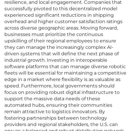
resilience, and local engagement. Companies that
successfully pivoted to this decentralized model
experienced significant reductions in shipping
overhead and higher customer satisfaction ratings
across diverse geographic areas. Moving forward,
businesses must prioritize the continuous
upskilling of their regional employees to ensure
they can manage the increasingly complex AI-
driven systems that will define the next phase of
industrial growth. Investing in interoperable
software platforms that can manage diverse robotic
fleets will be essential for maintaining a competitive
edge in a market where flexibility is as valuable as
speed. Furthermore, local governments should
focus on providing robust digital infrastructure to
support the massive data needs of these
automated hubs, ensuring their communities
remain attractive to logistics innovators. By
fostering partnerships between technology
providers and regional stakeholders, the U.S. can
ensure a balanced and robust distribution network