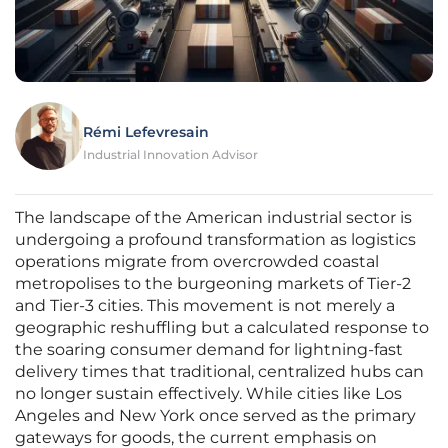
Rémi Lefevresain
Industrial Innovation Advisor
The landscape of the American industrial sector is
undergoing a profound transformation as logistics
operations migrate from overcrowded coastal
metropolises to the burgeoning markets of Tier-2
and Tier-3 cities. This movement is not merely a
geographic reshuffling but a calculated response to
the soaring consumer demand for lightning-fast
delivery times that traditional, centralized hubs can
no longer sustain effectively. While cities like Los
Angeles and New York once served as the primary
gateways for goods, the current emphasis on