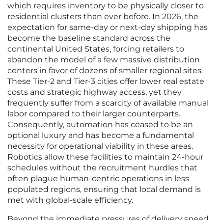
which requires inventory to be physically closer to
residential clusters than ever before. In 2026, the
expectation for same-day or next-day shipping has
become the baseline standard across the
continental United States, forcing retailers to
abandon the model of a few massive distribution
centers in favor of dozens of smaller regional sites.
These Tier-2 and Tier-3 cities offer lower real estate
costs and strategic highway access, yet they
frequently suffer from a scarcity of available manual
labor compared to their larger counterparts.
Consequently, automation has ceased to be an
optional luxury and has become a fundamental
necessity for operational viability in these areas.
Robotics allow these facilities to maintain 24-hour
schedules without the recruitment hurdles that
often plague human-centric operations in less
populated regions, ensuring that local demand is
met with global-scale efficiency.
Beyond the immediate pressures of delivery speed,