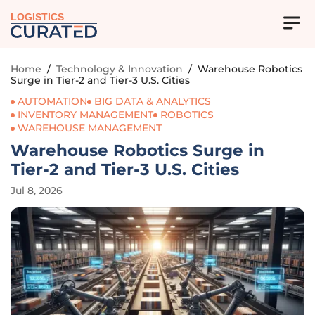
LOGISTICS
Home
/
Technology & Innovation
/
Warehouse Robotics
Surge in Tier-2 and Tier-3 U.S. Cities
AUTOMATION
BIG DATA & ANALYTICS
INVENTORY MANAGEMENT
ROBOTICS
WAREHOUSE MANAGEMENT
Warehouse Robotics Surge in
Tier-2 and Tier-3 U.S. Cities
Jul 8, 2026