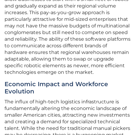
and gradually expand as their regional volume
increases. This pay-as-you-grow approach is
particularly attractive for mid-sized enterprises that
may not have the massive budgets of multinational
conglomerates but still need to compete on speed
and reliability. The ability of these software platforms
to communicate across different brands of
hardware ensures that regional warehouses remain
adaptable, allowing them to swap or upgrade
specific robotic elements as newer, more efficient
technologies emerge on the market.
Economic Impact and Workforce
Evolution
The influx of high-tech logistics infrastructure is
fundamentally altering the economic landscape of
smaller American cities, attracting new investments
and creating a demand for specialized technical
talent. While the need for traditional manual pickers
may be decreasing, there is a burgeoning market