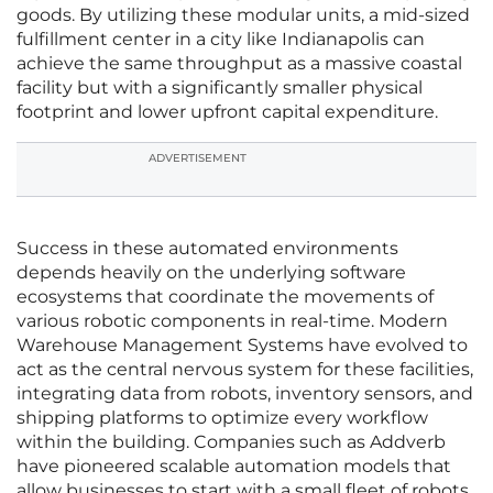
goods. By utilizing these modular units, a mid-sized
fulfillment center in a city like Indianapolis can
achieve the same throughput as a massive coastal
facility but with a significantly smaller physical
footprint and lower upfront capital expenditure.
ADVERTISEMENT
Success in these automated environments
depends heavily on the underlying software
ecosystems that coordinate the movements of
various robotic components in real-time. Modern
Warehouse Management Systems have evolved to
act as the central nervous system for these facilities,
integrating data from robots, inventory sensors, and
shipping platforms to optimize every workflow
within the building. Companies such as Addverb
have pioneered scalable automation models that
allow businesses to start with a small fleet of robots