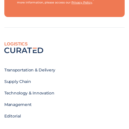
more information, please access our
Privacy Policy
.
LOGISTICS
Transportation & Delivery
Supply Chain
Technology & Innovation
Management
Editorial