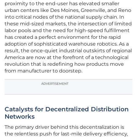
proximity to the end-user has elevated smaller
urban centers like Des Moines, Greenville, and Reno
into critical nodes of the national supply chain. In
these mid-sized markets, the intersection of limited
labor pools and the need for high-speed fulfillment
has created a perfect environment for the rapid
adoption of sophisticated warehouse robotics. As a
result, the once-quiet industrial outskirts of regional
America are now at the forefront of a technological
revolution that is redefining how products move
from manufacturer to doorstep.
ADVERTISEMENT
Catalysts for Decentralized Distribution
Networks
The primary driver behind this decentralization is
the relentless push for last-mile delivery efficiency,