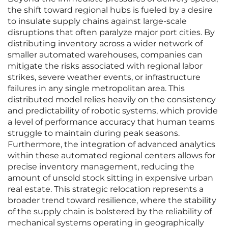
the shift toward regional hubs is fueled by a desire
to insulate supply chains against large-scale
disruptions that often paralyze major port cities. By
distributing inventory across a wider network of
smaller automated warehouses, companies can
mitigate the risks associated with regional labor
strikes, severe weather events, or infrastructure
failures in any single metropolitan area. This
distributed model relies heavily on the consistency
and predictability of robotic systems, which provide
a level of performance accuracy that human teams
struggle to maintain during peak seasons.
Furthermore, the integration of advanced analytics
within these automated regional centers allows for
precise inventory management, reducing the
amount of unsold stock sitting in expensive urban
real estate. This strategic relocation represents a
broader trend toward resilience, where the stability
of the supply chain is bolstered by the reliability of
mechanical systems operating in geographically