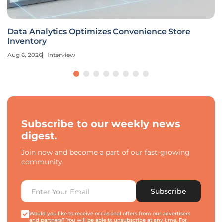
Data Analytics Optimizes Convenience Store
Inventory
Aug 6, 2026
Interview
Subscribe to our weekly news
digest.
Join now and become a part of our fast-growing
community.
Subscribe
Would you like to receive occasional offers from our advertisers
and partners? You will be able to unsubscribe at any time. For