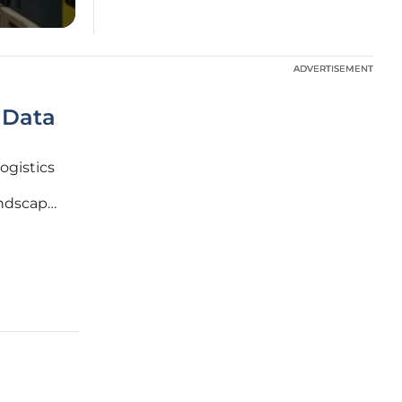
ADVERTISEMENT
ADVERTISEMENT
 Data
logistics
andscape.
ital