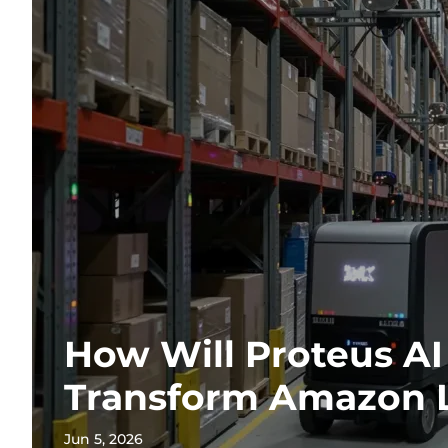
How Will Proteus AI
Transform Amazon L
Jun 5, 2026