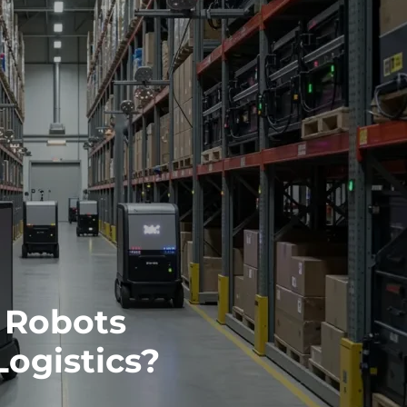
 Robots
ogistics?