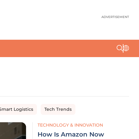
ADVERTISEMENT
Smart Logistics
Tech Trends
TECHNOLOGY & INNOVATION
How Is Amazon Now