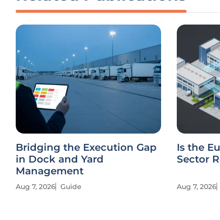
Bridging the Execution Gap
Is the E
in Dock and Yard
Sector R
Management
Aug 7, 2026
Guide
Aug 7, 2026