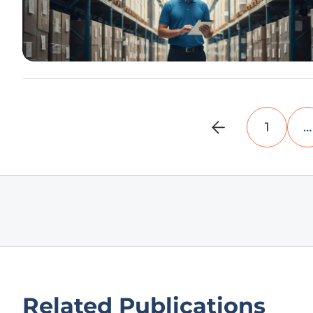
1
…
Related Publications