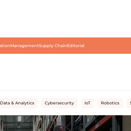
ation
Management
Supply Chain
Editorial
 Data & Analytics
Cybersecurity
IoT
Robotics