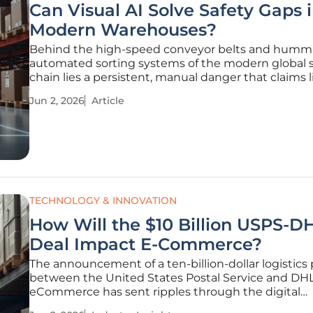
Can Visual AI Solve Safety Gaps 
Modern Warehouses?
Behind the high-speed conveyor belts and humm
automated sorting systems of the modern global 
chain lies a persistent, manual danger that claims 
stalls productivity daily. Every week, an average of
Jun 2, 2026
Article
warehouse workers in the United States lose their l
forklift-related
TECHNOLOGY & INNOVATION
How Will the $10 Billion USPS-D
Deal Impact E-Commerce?
The announcement of a ten-billion-dollar logistics
between the United States Postal Service and DH
eCommerce has sent ripples through the digital
marketplace, signaling a profound shift in delivery