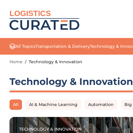
LOGISTICS
All Topics
Transportation & Delivery
Technology & Innov
Home
/
Technology & Innovation
Technology & Innovation
All
AI & Machine Learning
Automation
Big
TECHNOLOGY & INNOVATION