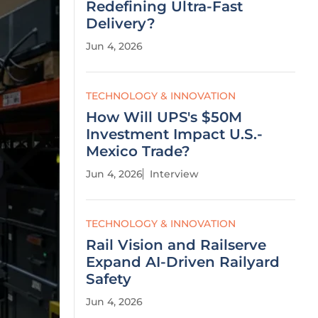
Redefining Ultra-Fast
Delivery?
Jun 4, 2026
TECHNOLOGY & INNOVATION
How Will UPS's $50M
Investment Impact U.S.-
Mexico Trade?
Jun 4, 2026
Interview
TECHNOLOGY & INNOVATION
Rail Vision and Railserve
Expand AI-Driven Railyard
Safety
Jun 4, 2026