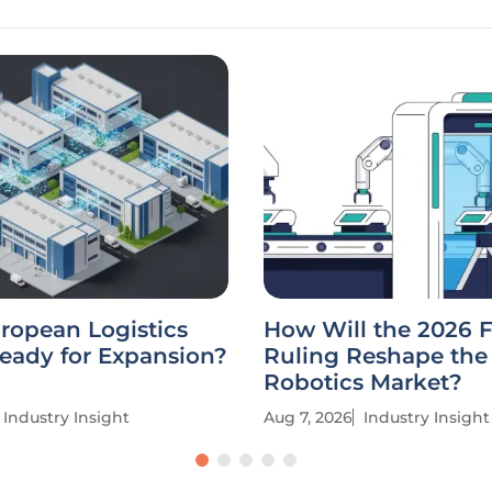
uropean Logistics
How Will the 2026 
eady for Expansion?
Ruling Reshape the
Robotics Market?
Industry Insight
Aug 7, 2026
Industry Insight