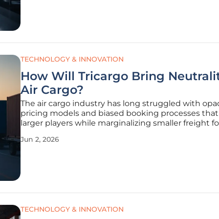
logistics sector marks a pivotal
TECHNOLOGY & INNOVATION
How Will Tricargo Bring Neutrali
Air Cargo?
The air cargo industry has long struggled with op
pricing models and biased booking processes that
larger players while marginalizing smaller freight f
who lack direct carrier access. This systemic imbal
Jun 2, 2026
often leads to inefficient routing and inflated costs
end
TECHNOLOGY & INNOVATION