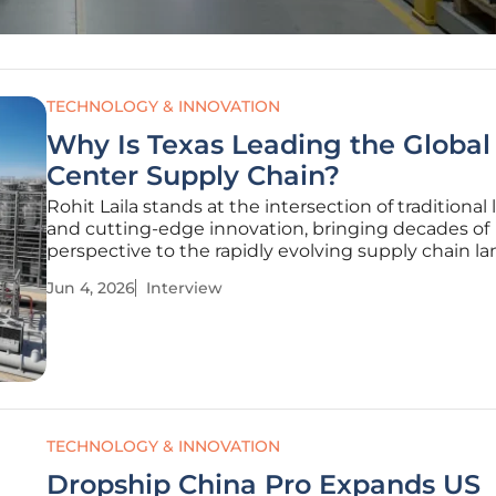
TECHNOLOGY & INNOVATION
Why Is Texas Leading the Global
Center Supply Chain?
Rohit Laila stands at the intersection of traditional 
and cutting-edge innovation, bringing decades of
perspective to the rapidly evolving supply chain l
As an expert in delivery systems and technological
Jun 4, 2026
Interview
integration, he has witnessed firsthand how the dig
revolution
TECHNOLOGY & INNOVATION
Dropship China Pro Expands US