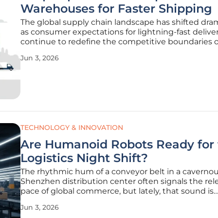
Warehouses for Faster Shipping
The global supply chain landscape has shifted dram
as consumer expectations for lightning-fast delive
continue to redefine the competitive boundaries o
international e-commerce market. To remain relev
Jun 3, 2026
this high-velocity environment, Dropship China Pr
recently completed a
TECHNOLOGY & INNOVATION
Are Humanoid Robots Ready for 
Logistics Night Shift?
The rhythmic hum of a conveyor belt in a caverno
Shenzhen distribution center often signals the rel
pace of global commerce, but lately, that sound is
accompanied by the silent, calculated movements
Jun 3, 2026
humanoid machines. This transformation within t