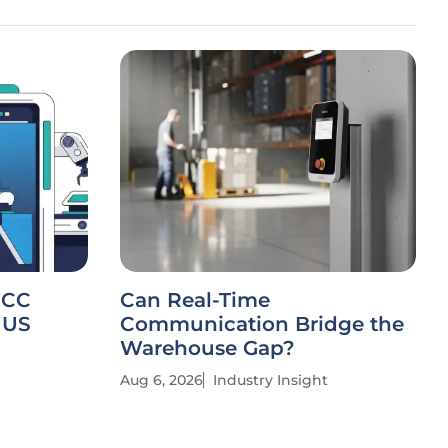
FCC
Can Real-Time
 US
Communication Bridge the
Warehouse Gap?
Aug 6, 2026
Industry Insight