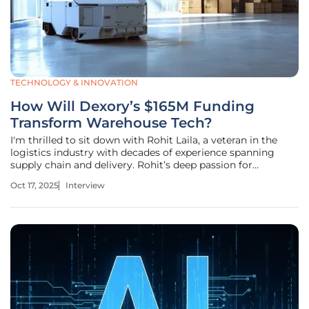
TECHNOLOGY & INNOVATION
How Will Dexory’s $165M Funding
Transform Warehouse Tech?
I'm thrilled to sit down with Rohit Laila, a veteran in the
logistics industry with decades of experience spanning
supply chain and delivery. Rohit’s deep passion for
technology and innovation has positioned him as a
Oct 17, 2025
Interview
thought leader in transforming how warehouses and
supply chains operate. In this