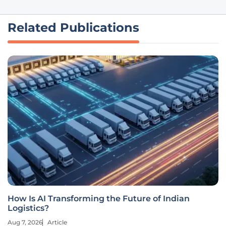
Related Publications
How Is AI Transforming the Future of Indian
Logistics?
Aug 7, 2026
Article