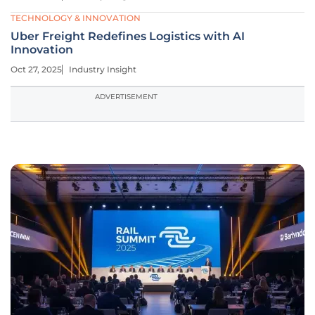
TECHNOLOGY & INNOVATION
Uber Freight Redefines Logistics with AI
Innovation
Oct 27, 2025
Industry Insight
ADVERTISEMENT