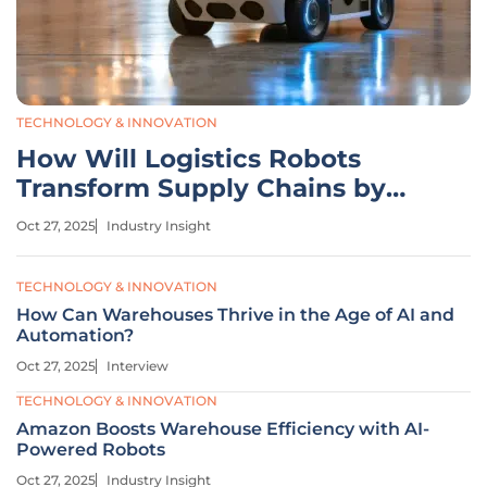
TECHNOLOGY & INNOVATION
How Will Logistics Robots
Transform Supply Chains by
2034?
Oct 27, 2025
Industry Insight
TECHNOLOGY & INNOVATION
How Can Warehouses Thrive in the Age of AI and
Automation?
Oct 27, 2025
Interview
TECHNOLOGY & INNOVATION
Amazon Boosts Warehouse Efficiency with AI-
Powered Robots
Oct 27, 2025
Industry Insight