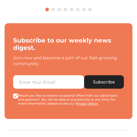
Subscribe to our weekly news
digest.
Join now and become a part of our fast-growing
community.
Subscribe
Would you like to receive occasional offers from our advertisers
and partners? You will be able to unsubscribe at any time. For
more information, please access our
Privacy Policy
.