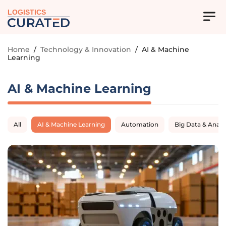
LOGISTICS
Home
/
Technology & Innovation
/
AI & Machine
Learning
AI & Machine Learning
All
AI & Machine Learning
Automation
Big Data & Analy