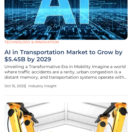
TECHNOLOGY & INNOVATION
AI in Transportation Market to Grow by
$5.45B by 2029
Unveiling a Transformative Era in Mobility Imagine a world
where traffic accidents are a rarity, urban congestion is a
distant memory, and transportation systems operate with
seamless efficiency, transforming the way we move. This
Oct 15, 2025
Industry Insight
vision is rapidly becoming reality as artificial intelligence
(AI)