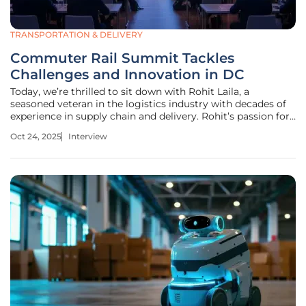
TRANSPORTATION & DELIVERY
Commuter Rail Summit Tackles
Challenges and Innovation in DC
Today, we’re thrilled to sit down with Rohit Laila, a
seasoned veteran in the logistics industry with decades of
experience in supply chain and delivery. Rohit’s passion for
technology and innovation makes him the perfect person
Oct 24, 2025
Interview
to dive into the pressing issues and exciting opportunities
facing the