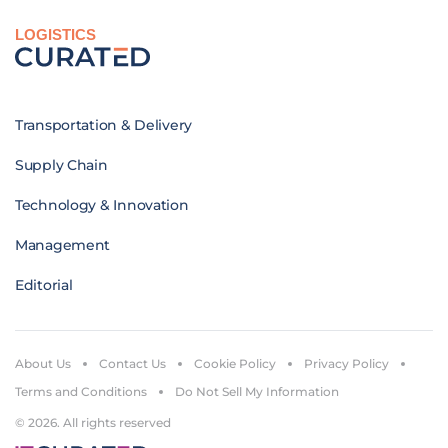
LOGISTICS
Transportation & Delivery
Supply Chain
Technology & Innovation
Management
Editorial
About Us
Contact Us
Cookie Policy
Privacy Policy
Terms and Conditions
Do Not Sell My Information
© 2026. All rights reserved