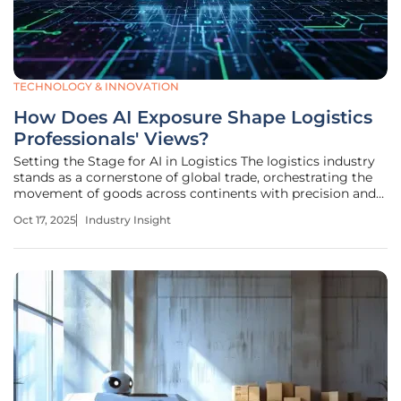
TECHNOLOGY & INNOVATION
How Does AI Exposure Shape Logistics
Professionals' Views?
Setting the Stage for AI in Logistics The logistics industry
stands as a cornerstone of global trade, orchestrating the
movement of goods across continents with precision and
speed, yet it faces mounting pressures to enhance
Oct 17, 2025
Industry Insight
efficiency amid rising demand and increasingly complex
supply chains. As a