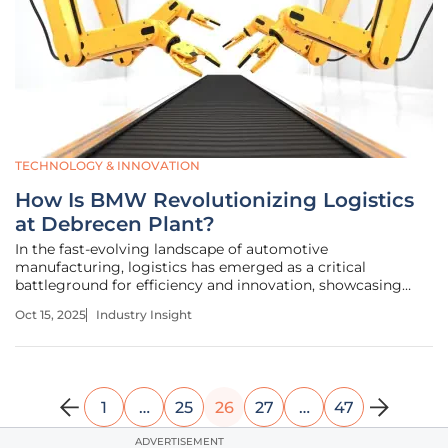
TECHNOLOGY & INNOVATION
How Is BMW Revolutionizing Logistics
at Debrecen Plant?
In the fast-evolving landscape of automotive
manufacturing, logistics has emerged as a critical
battleground for efficiency and innovation, showcasing
how strategic advancements can redefine industry
Oct 15, 2025
Industry Insight
standards. Picture a sprawling plant in Debrecen, Hungary,
where over 400 trucks arrive daily,
1
…
25
26
27
…
47
ADVERTISEMENT