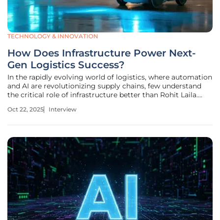
TECHNOLOGY & INNOVATION
How Does Infrastructure Power Next-
Gen Logistics Success?
In the rapidly evolving world of logistics, where automation
and AI are revolutionizing supply chains, few understand
the critical role of infrastructure better than Rohit Laila.
With decades of experience spanning supply chain
Oct 22, 2025
Interview
management and delivery, Rohit has witnessed firsthand
the