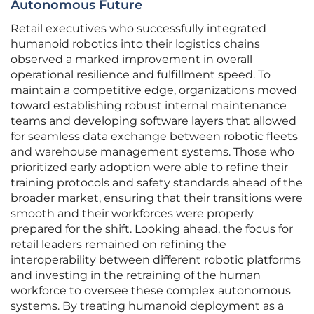
Autonomous Future
Retail executives who successfully integrated
humanoid robotics into their logistics chains
observed a marked improvement in overall
operational resilience and fulfillment speed. To
maintain a competitive edge, organizations moved
toward establishing robust internal maintenance
teams and developing software layers that allowed
for seamless data exchange between robotic fleets
and warehouse management systems. Those who
prioritized early adoption were able to refine their
training protocols and safety standards ahead of the
broader market, ensuring that their transitions were
smooth and their workforces were properly
prepared for the shift. Looking ahead, the focus for
retail leaders remained on refining the
interoperability between different robotic platforms
and investing in the retraining of the human
workforce to oversee these complex autonomous
systems. By treating humanoid deployment as a