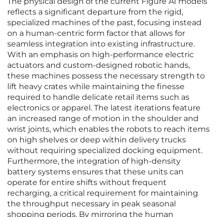
The physical design of the current Figure AI models
reflects a significant departure from the rigid,
specialized machines of the past, focusing instead
on a human-centric form factor that allows for
seamless integration into existing infrastructure.
With an emphasis on high-performance electric
actuators and custom-designed robotic hands,
these machines possess the necessary strength to
lift heavy crates while maintaining the finesse
required to handle delicate retail items such as
electronics or apparel. The latest iterations feature
an increased range of motion in the shoulder and
wrist joints, which enables the robots to reach items
on high shelves or deep within delivery trucks
without requiring specialized docking equipment.
Furthermore, the integration of high-density
battery systems ensures that these units can
operate for entire shifts without frequent
recharging, a critical requirement for maintaining
the throughput necessary in peak seasonal
shopping periods. By mirroring the human