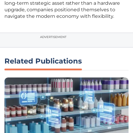
long-term strategic asset rather than a hardware
upgrade, companies positioned themselves to
navigate the modern economy with flexibility.
ADVERTISEMENT
Related Publications