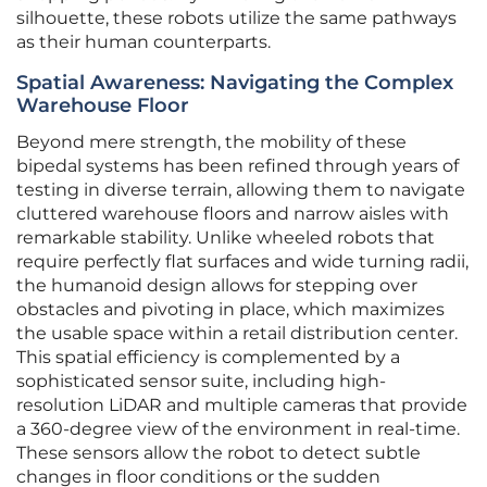
silhouette, these robots utilize the same pathways
as their human counterparts.
Spatial Awareness: Navigating the Complex
Warehouse Floor
Beyond mere strength, the mobility of these
bipedal systems has been refined through years of
testing in diverse terrain, allowing them to navigate
cluttered warehouse floors and narrow aisles with
remarkable stability. Unlike wheeled robots that
require perfectly flat surfaces and wide turning radii,
the humanoid design allows for stepping over
obstacles and pivoting in place, which maximizes
the usable space within a retail distribution center.
This spatial efficiency is complemented by a
sophisticated sensor suite, including high-
resolution LiDAR and multiple cameras that provide
a 360-degree view of the environment in real-time.
These sensors allow the robot to detect subtle
changes in floor conditions or the sudden