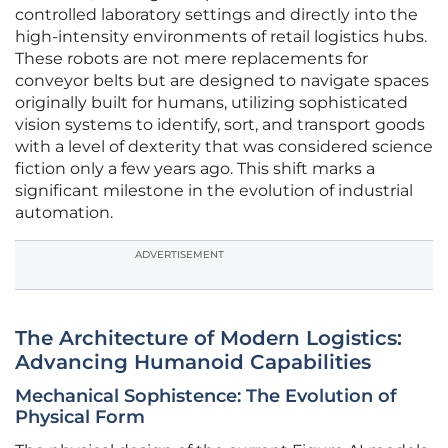
controlled laboratory settings and directly into the
high-intensity environments of retail logistics hubs.
These robots are not mere replacements for
conveyor belts but are designed to navigate spaces
originally built for humans, utilizing sophisticated
vision systems to identify, sort, and transport goods
with a level of dexterity that was considered science
fiction only a few years ago. This shift marks a
significant milestone in the evolution of industrial
automation.
ADVERTISEMENT
The Architecture of Modern Logistics:
Advancing Humanoid Capabilities
Mechanical Sophistence: The Evolution of
Physical Form