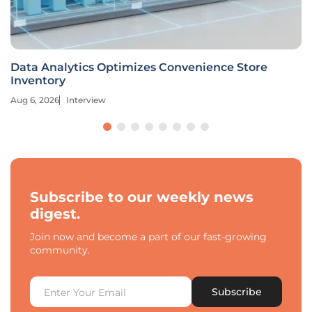
Data Analytics Optimizes Convenience Store
Inventory
Aug 6, 2026
Interview
Subscribe to our weekly news
digest.
Join now and become a part of our fast-growing
community.
Subscribe