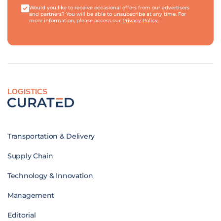
Would you like to receive occasional offers from our advertisers
and partners? You will be able to unsubscribe at any time. For
more information, please access our
Privacy Policy
.
LOGISTICS
Transportation & Delivery
Supply Chain
Technology & Innovation
Management
Editorial