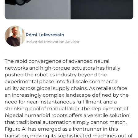
Rémi Lefevresain
Industrial Innovation Advisor
The rapid convergence of advanced neural
networks and high-torque actuators has finally
pushed the robotics industry beyond the
experimental phase into full-scale commercial
utility across global supply chains. As retailers face
an increasingly complex landscape defined by the
need for near-instantaneous fulfillment and a
shrinking pool of manual labor, the deployment of
bipedal humanoid robots offers a versatile solution
that traditional automation simply cannot match.
Figure AI has emerged as a frontrunner in this
transition, moving its sophisticated machines out of