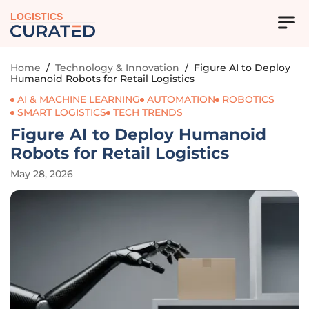
LOGISTICS
Home
/
Technology & Innovation
/
Figure AI to Deploy
Humanoid Robots for Retail Logistics
AI & MACHINE LEARNING
AUTOMATION
ROBOTICS
SMART LOGISTICS
TECH TRENDS
Figure AI to Deploy Humanoid
Robots for Retail Logistics
May 28, 2026