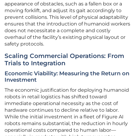
appearance of obstacles, such as a fallen box or a
moving forklift, and adjust its gait accordingly to
prevent collisions. This level of physical adaptability
ensures that the introduction of humanoid workers
does not necessitate a complete and costly
overhaul of the facility’s existing physical layout or
safety protocols.
Scaling Commercial Operations: From
Trials to Integration
Economic Viability: Measuring the Return on
Investment
The economic justification for deploying humanoid
robots in retail logistics has shifted toward
immediate operational necessity as the cost of
hardware continues to decline relative to labor.
While the initial investment in a fleet of Figure AI
robots remains substantial, the reduction in hourly
operational costs compared to human labor—