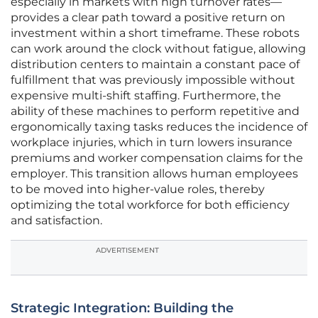
especially in markets with high turnover rates—
provides a clear path toward a positive return on
investment within a short timeframe. These robots
can work around the clock without fatigue, allowing
distribution centers to maintain a constant pace of
fulfillment that was previously impossible without
expensive multi-shift staffing. Furthermore, the
ability of these machines to perform repetitive and
ergonomically taxing tasks reduces the incidence of
workplace injuries, which in turn lowers insurance
premiums and worker compensation claims for the
employer. This transition allows human employees
to be moved into higher-value roles, thereby
optimizing the total workforce for both efficiency
and satisfaction.
ADVERTISEMENT
Strategic Integration: Building the