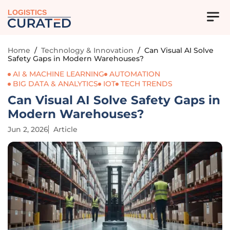
LOGISTICS
Home
/
Technology & Innovation
/
Can Visual AI Solve
Safety Gaps in Modern Warehouses?
AI & MACHINE LEARNING
AUTOMATION
BIG DATA & ANALYTICS
IOT
TECH TRENDS
Can Visual AI Solve Safety Gaps in
Modern Warehouses?
Jun 2, 2026
Article