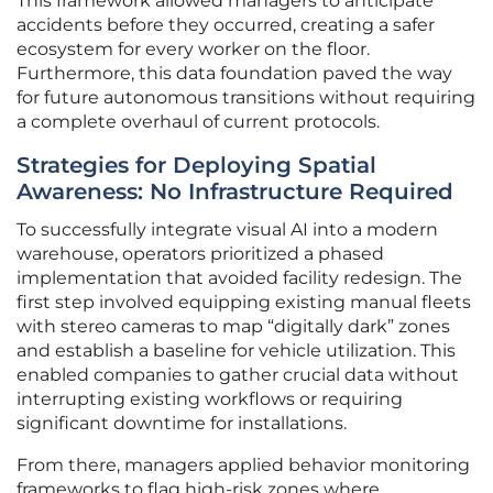
This framework allowed managers to anticipate
accidents before they occurred, creating a safer
ecosystem for every worker on the floor.
Furthermore, this data foundation paved the way
for future autonomous transitions without requiring
a complete overhaul of current protocols.
Strategies for Deploying Spatial
Awareness: No Infrastructure Required
To successfully integrate visual AI into a modern
warehouse, operators prioritized a phased
implementation that avoided facility redesign. The
first step involved equipping existing manual fleets
with stereo cameras to map “digitally dark” zones
and establish a baseline for vehicle utilization. This
enabled companies to gather crucial data without
interrupting existing workflows or requiring
significant downtime for installations.
From there, managers applied behavior monitoring
frameworks to flag high-risk zones where