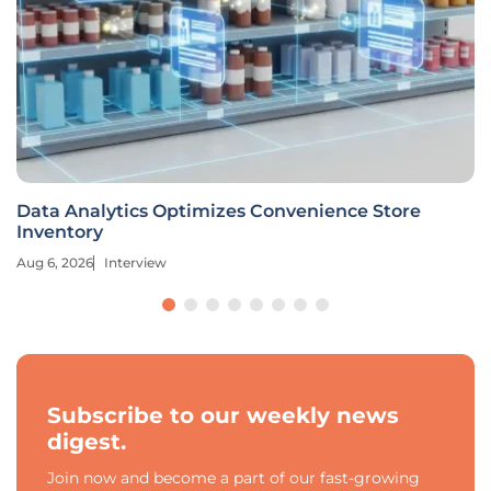
Data Analytics Optimizes Convenience Store
Inventory
Aug 6, 2026
Interview
Subscribe to our weekly news
digest.
Join now and become a part of our fast-growing