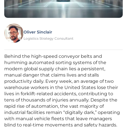
Oliver Sinclair
Logistics Strategy Consultant
Behind the high-speed conveyor belts and
humming automated sorting systems of the
modern global supply chain lies a persistent,
manual danger that claims lives and stalls
productivity daily. Every week, an average of two
warehouse workers in the United States lose their
lives in forklift-related accidents, contributing to
tens of thousands of injuries annually. Despite the
rapid rise of automation, the vast majority of
industrial facilities remain “digitally dark,” operating
with manual vehicle fleets that leave managers
blind to real-time movements and safety hazards.