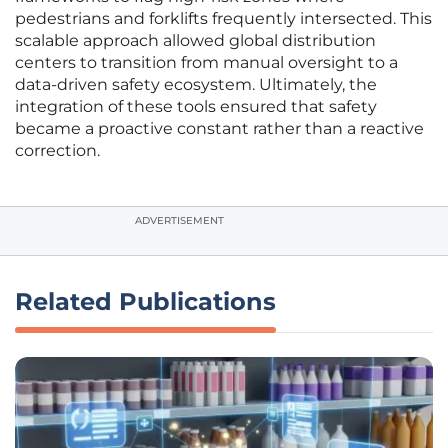
pedestrians and forklifts frequently intersected. This
scalable approach allowed global distribution
centers to transition from manual oversight to a
data-driven safety ecosystem. Ultimately, the
integration of these tools ensured that safety
became a proactive constant rather than a reactive
correction.
ADVERTISEMENT
Related Publications