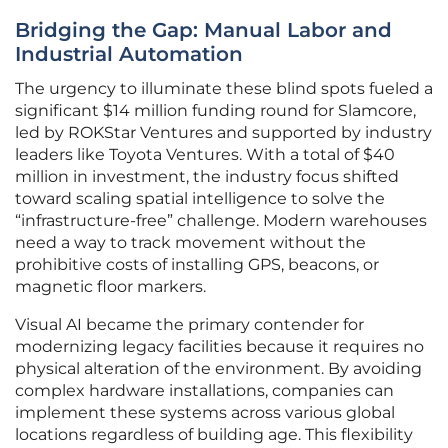
Bridging the Gap: Manual Labor and
Industrial Automation
The urgency to illuminate these blind spots fueled a
significant $14 million funding round for Slamcore,
led by ROKStar Ventures and supported by industry
leaders like Toyota Ventures. With a total of $40
million in investment, the industry focus shifted
toward scaling spatial intelligence to solve the
“infrastructure-free” challenge. Modern warehouses
need a way to track movement without the
prohibitive costs of installing GPS, beacons, or
magnetic floor markers.
Visual AI became the primary contender for
modernizing legacy facilities because it requires no
physical alteration of the environment. By avoiding
complex hardware installations, companies can
implement these systems across various global
locations regardless of building age. This flexibility