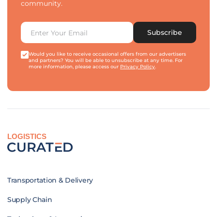
community.
Subscribe
Would you like to receive occasional offers from our advertisers
and partners? You will be able to unsubscribe at any time. For
more information, please access our
Privacy Policy
.
LOGISTICS
Transportation & Delivery
Supply Chain