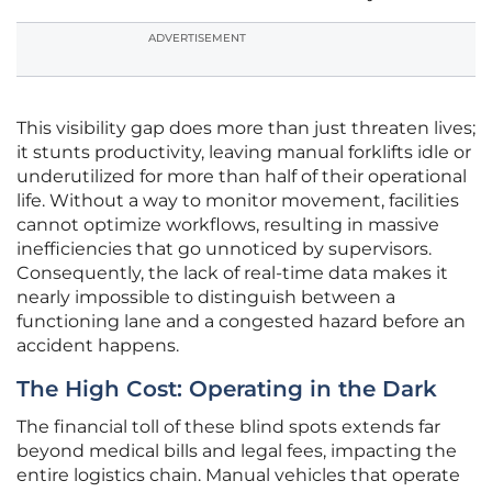
ADVERTISEMENT
This visibility gap does more than just threaten lives;
it stunts productivity, leaving manual forklifts idle or
underutilized for more than half of their operational
life. Without a way to monitor movement, facilities
cannot optimize workflows, resulting in massive
inefficiencies that go unnoticed by supervisors.
Consequently, the lack of real-time data makes it
nearly impossible to distinguish between a
functioning lane and a congested hazard before an
accident happens.
The High Cost: Operating in the Dark
The financial toll of these blind spots extends far
beyond medical bills and legal fees, impacting the
entire logistics chain. Manual vehicles that operate