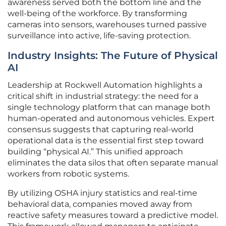
awareness served both the bottom line and the
well-being of the workforce. By transforming
cameras into sensors, warehouses turned passive
surveillance into active, life-saving protection.
Industry Insights: The Future of Physical
AI
Leadership at Rockwell Automation highlights a
critical shift in industrial strategy: the need for a
single technology platform that can manage both
human-operated and autonomous vehicles. Expert
consensus suggests that capturing real-world
operational data is the essential first step toward
building “physical AI.” This unified approach
eliminates the data silos that often separate manual
workers from robotic systems.
By utilizing OSHA injury statistics and real-time
behavioral data, companies moved away from
reactive safety measures toward a predictive model.