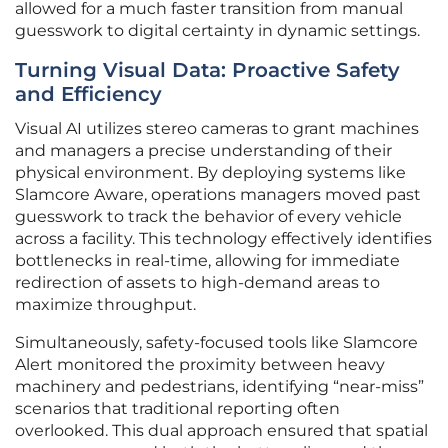
allowed for a much faster transition from manual
guesswork to digital certainty in dynamic settings.
Turning Visual Data: Proactive Safety
and Efficiency
Visual AI utilizes stereo cameras to grant machines
and managers a precise understanding of their
physical environment. By deploying systems like
Slamcore Aware, operations managers moved past
guesswork to track the behavior of every vehicle
across a facility. This technology effectively identifies
bottlenecks in real-time, allowing for immediate
redirection of assets to high-demand areas to
maximize throughput.
Simultaneously, safety-focused tools like Slamcore
Alert monitored the proximity between heavy
machinery and pedestrians, identifying “near-miss”
scenarios that traditional reporting often
overlooked. This dual approach ensured that spatial