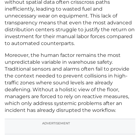
without spatial data often crisscross paths
inefficiently, leading to wasted fuel and
unnecessary wear on equipment. This lack of
transparency means that even the most advanced
distribution centers struggle to justify the return on
investment for their manual labor forces compared
to automated counterparts.
Moreover, the human factor remains the most
unpredictable variable in warehouse safety.
Traditional sensors and alarms often fail to provide
the context needed to prevent collisions in high-
traffic zones where sound levels are already
deafening. Without a holistic view of the floor,
managers are forced to rely on reactive measures,
which only address systemic problems after an
incident has already disrupted the workflow.
ADVERTISEMENT