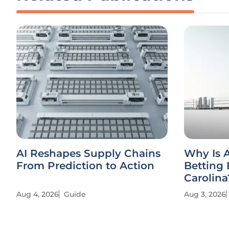
AI Reshapes Supply Chains
Why Is 
From Prediction to Action
Betting 
Carolina
Aug 4, 2026
Guide
Aug 3, 2026