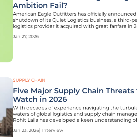
Ambition Fail?
American Eagle Outfitters has officially announced
shutdown of its Quiet Logistics business, a third-p
logistics provider it acquired with great fanfare in 2
effectively ending its bold "anti-Amazon" gambit. 
Jan 27, 2026
strategic reversal brings to a close a multi-year effo
build a
SUPPLY CHAIN
Five Major Supply Chain Threats 
Watch in 2026
With decades of experience navigating the turbul
waters of global logistics and supply chain manag
Rohit Laila has developed a keen understanding of
pressures shaping the industry. A passionate advoc
Jan 23, 2026
Interview
technology and innovation, he offers a grounded