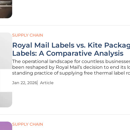
perspective on the persistent
SUPPLY CHAIN
Royal Mail Labels vs. Kite Packa
Labels: A Comparative Analysis
The operational landscape for countless businesse
been reshaped by Royal Mail’s decision to end its 
standing practice of supplying free thermal label rol
forcing companies to navigate a new market for es
Jan 22, 2026
Article
shipping supplies. This policy shift, which became 
on January 19,
SUPPLY CHAIN