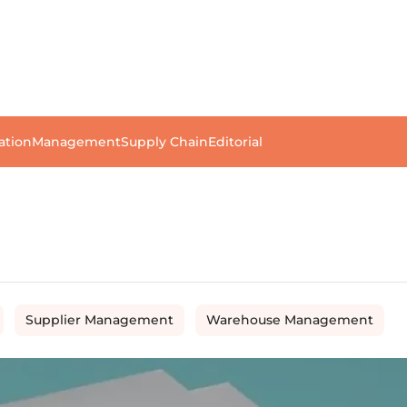
ation
Management
Supply Chain
Editorial
Supplier Management
Warehouse Management