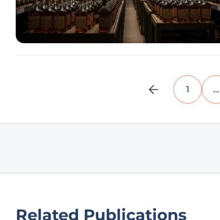
1
…
Related Publications