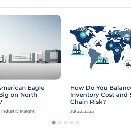
American Eagle
How Do You Balanc
Big on North
Inventory Cost and
?
Chain Risk?
Industry Insight
Jul 28, 2026