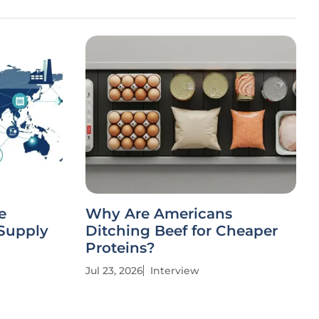
e
Why Are Americans
 Supply
Ditching Beef for Cheaper
Proteins?
Jul 23, 2026
Interview