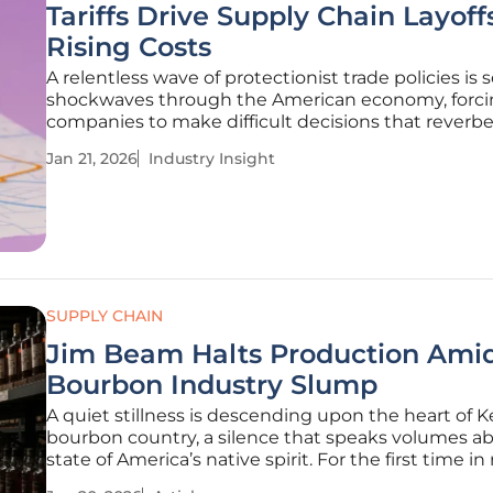
Tariffs Drive Supply Chain Layoff
Rising Costs
A relentless wave of protectionist trade policies is
shockwaves through the American economy, forc
companies to make difficult decisions that reverbe
from the factory floor to the consumer's wallet. Thi
Jan 21, 2026
Industry Insight
ongoing trade friction is not merely a line item on 
sheet; it
SUPPLY CHAIN
Jim Beam Halts Production Ami
Bourbon Industry Slump
A quiet stillness is descending upon the heart of 
bourbon country, a silence that speaks volumes a
state of America’s native spirit. For the first time in
memory, an industry titan has pressed pause, send