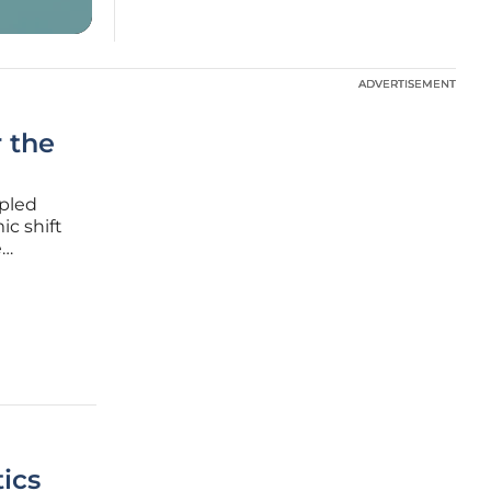
ADVERTISEMENT
ADVERTISEMENT
 the
upled
ic shift
e
his
ture-
ics