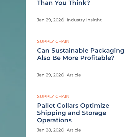
Than You Think?
Jan 29, 2026
Industry Insight
SUPPLY CHAIN
Can Sustainable Packaging
Also Be More Profitable?
Jan 29, 2026
Article
SUPPLY CHAIN
Pallet Collars Optimize
Shipping and Storage
Operations
Jan 28, 2026
Article