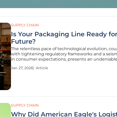
SUPPLY CHAIN
Is Your Packaging Line Ready for
Future?
The relentless pace of technological evolution, co
with tightening regulatory frameworks and a seism
in consumer expectations, presents an undeniabl
challenge to packaging operations worldwide. In t
Jan 27, 2026
Article
dynamic landscape, the line between a resilient, fu
ready operation and one
SUPPLY CHAIN
Why Did American Eagle's Logist