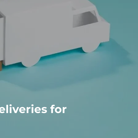
iveries for