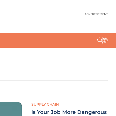
ADVERTISEMENT
SUPPLY CHAIN
Is Your Job More Dangerous