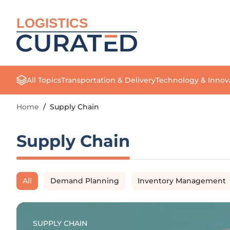
LOGISTICS
All Topics
Transportation & Delivery
Technology & Innov
Home
/
Supply Chain
Supply Chain
All
Demand Planning
Inventory Management
SUPPLY CHAIN