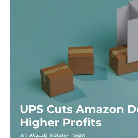
UPS Cuts Amazon Del
Higher Profits
Jan 30, 2026
Industry Insight