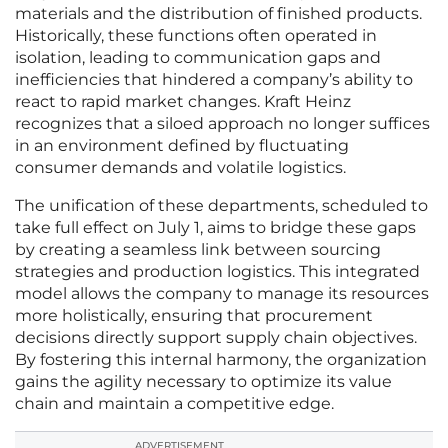
materials and the distribution of finished products.
Historically, these functions often operated in
isolation, leading to communication gaps and
inefficiencies that hindered a company’s ability to
react to rapid market changes. Kraft Heinz
recognizes that a siloed approach no longer suffices
in an environment defined by fluctuating
consumer demands and volatile logistics.
The unification of these departments, scheduled to
take full effect on July 1, aims to bridge these gaps
by creating a seamless link between sourcing
strategies and production logistics. This integrated
model allows the company to manage its resources
more holistically, ensuring that procurement
decisions directly support supply chain objectives.
By fostering this internal harmony, the organization
gains the agility necessary to optimize its value
chain and maintain a competitive edge.
ADVERTISEMENT