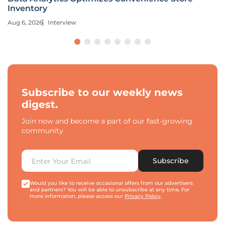
Inventory
Aug 6, 2026
Interview
Subscribe to our weekly news
digest.
Join now and become a part of our fast-growing
community.
Subscribe
Would you like to receive occasional offers from our advertisers
and partners? You will be able to unsubscribe at any time. For
more information, please access our
Privacy Policy
.