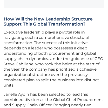
How Will the New Leadership Structure
Support This Global Transformation?
Executive leadership plays a pivotal role in
navigating such a comprehensive structural
transformation. The success of this initiative
depends on a leader who possesses a deep
understanding of both procurement and global
supply chain dynamics. Under the guidance of CEO
Steve Cahillane, who took the helm at the start of
the year, the company has prioritized a cohesive
organizational structure over the previously
considered plan to split the business into distinct
units.
Janelle Aydin has been selected to lead this
combined division as the Global Chief Procurement
and Supply Chain Officer. Bringing nearly two