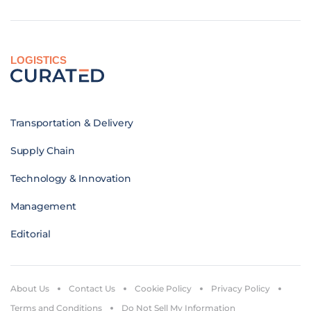
LOGISTICS
Transportation & Delivery
Supply Chain
Technology & Innovation
Management
Editorial
About Us
Contact Us
Cookie Policy
Privacy Policy
Terms and Conditions
Do Not Sell My Information