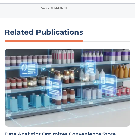
ADVERTISEMENT
Related Publications
Data Analytics Optimizes Convenience Store