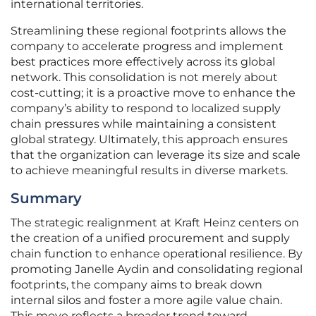
international territories.
Streamlining these regional footprints allows the
company to accelerate progress and implement
best practices more effectively across its global
network. This consolidation is not merely about
cost-cutting; it is a proactive move to enhance the
company’s ability to respond to localized supply
chain pressures while maintaining a consistent
global strategy. Ultimately, this approach ensures
that the organization can leverage its size and scale
to achieve meaningful results in diverse markets.
Summary
The strategic realignment at Kraft Heinz centers on
the creation of a unified procurement and supply
chain function to enhance operational resilience. By
promoting Janelle Aydin and consolidating regional
footprints, the company aims to break down
internal silos and foster a more agile value chain.
This move reflects a broader trend toward