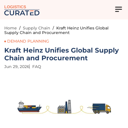
LOGISTICS
Home
/
Supply Chain
/
Kraft Heinz Unifies Global
Supply Chain and Procurement
DEMAND PLANNING
Kraft Heinz Unifies Global Supply
Chain and Procurement
Jun 29, 2026
FAQ