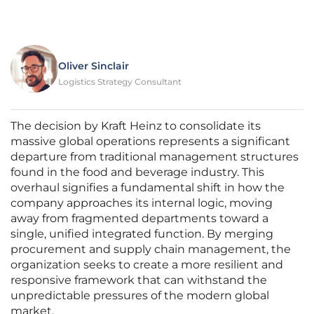
Oliver Sinclair
Logistics Strategy Consultant
The decision by Kraft Heinz to consolidate its
massive global operations represents a significant
departure from traditional management structures
found in the food and beverage industry. This
overhaul signifies a fundamental shift in how the
company approaches its internal logic, moving
away from fragmented departments toward a
single, unified integrated function. By merging
procurement and supply chain management, the
organization seeks to create a more resilient and
responsive framework that can withstand the
unpredictable pressures of the modern global
market.