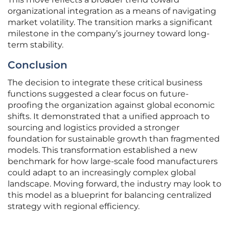
organizational integration as a means of navigating
market volatility. The transition marks a significant
milestone in the company’s journey toward long-
term stability.
Conclusion
The decision to integrate these critical business
functions suggested a clear focus on future-
proofing the organization against global economic
shifts. It demonstrated that a unified approach to
sourcing and logistics provided a stronger
foundation for sustainable growth than fragmented
models. This transformation established a new
benchmark for how large-scale food manufacturers
could adapt to an increasingly complex global
landscape. Moving forward, the industry may look to
this model as a blueprint for balancing centralized
strategy with regional efficiency.