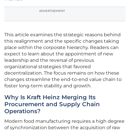
ADVERTISEMENT
This article examines the strategic reasons behind
this realignment and the specific changes taking
place within the corporate hierarchy. Readers can
expect to learn about the appointment of new
leadership and the reversal of previous
organizational strategies that favored
decentralization. The focus remains on how these
changes streamline the end-to-end value chain to
foster long-term stability and growth.
Why Is Kraft Heinz Merging Its
Procurement and Supply Chain
Operations?
Modern food manufacturing requires a high degree
of synchronization between the acquisition of raw