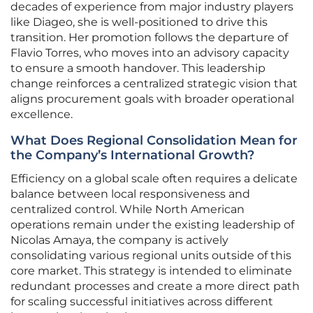
decades of experience from major industry players
like Diageo, she is well-positioned to drive this
transition. Her promotion follows the departure of
Flavio Torres, who moves into an advisory capacity
to ensure a smooth handover. This leadership
change reinforces a centralized strategic vision that
aligns procurement goals with broader operational
excellence.
What Does Regional Consolidation Mean for
the Company’s International Growth?
Efficiency on a global scale often requires a delicate
balance between local responsiveness and
centralized control. While North American
operations remain under the existing leadership of
Nicolas Amaya, the company is actively
consolidating various regional units outside of this
core market. This strategy is intended to eliminate
redundant processes and create a more direct path
for scaling successful initiatives across different