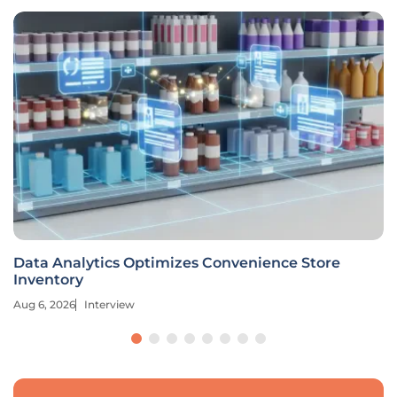
Data Analytics Optimizes Convenience Store
Inventory
Aug 6, 2026
Interview