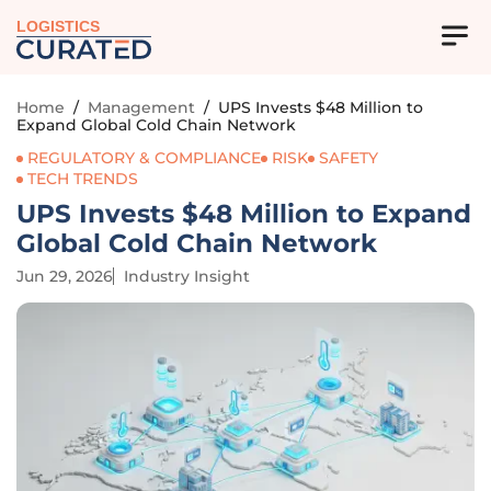
LOGISTICS
Home
/
Management
/
UPS Invests $48 Million to
Expand Global Cold Chain Network
REGULATORY & COMPLIANCE
RISK
SAFETY
TECH TRENDS
UPS Invests $48 Million to Expand
Global Cold Chain Network
Jun 29, 2026
Industry Insight