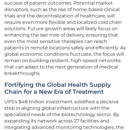
success of patient outcomes. Potential market
disruptors, such as the rise of home-based clinical
trials and the decentralization of healthcare, will
require even more flexible and localized cold chain
solutions. Future growth areas will likely focus on
enhancing the last mile of delivery, ensuring that
even the most sensitive therapies can reach
patients in remote locations safely and efficiently. As
global economic conditions fluctuate, the focus will
remain on building resilient, high-speed networks
that can adapt to the next generation of medical
breakthroughs.
Fortifying the Global Health Supply
Chain for a New Era of Treatment
UPS’s $48 million investment solidified a decisive
step in aligning global infrastructure with the
specialized needs of the biotechnology sector. By
expanding its network across 27 facilities and
integrating advanced monitoring technologies, the