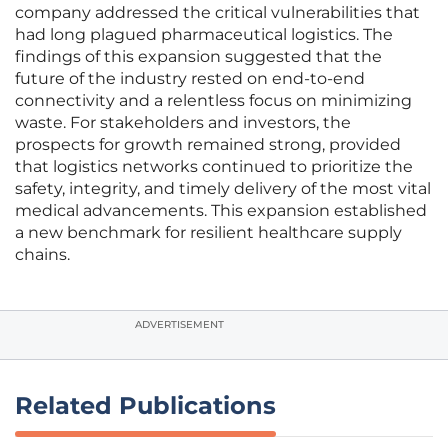
company addressed the critical vulnerabilities that
had long plagued pharmaceutical logistics. The
findings of this expansion suggested that the
future of the industry rested on end-to-end
connectivity and a relentless focus on minimizing
waste. For stakeholders and investors, the
prospects for growth remained strong, provided
that logistics networks continued to prioritize the
safety, integrity, and timely delivery of the most vital
medical advancements. This expansion established
a new benchmark for resilient healthcare supply
chains.
ADVERTISEMENT
Related Publications