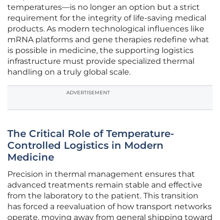
temperatures—is no longer an option but a strict
requirement for the integrity of life-saving medical
products. As modern technological influences like
mRNA platforms and gene therapies redefine what
is possible in medicine, the supporting logistics
infrastructure must provide specialized thermal
handling on a truly global scale.
ADVERTISEMENT
The Critical Role of Temperature-
Controlled Logistics in Modern
Medicine
Precision in thermal management ensures that
advanced treatments remain stable and effective
from the laboratory to the patient. This transition
has forced a reevaluation of how transport networks
operate, moving away from general shipping toward