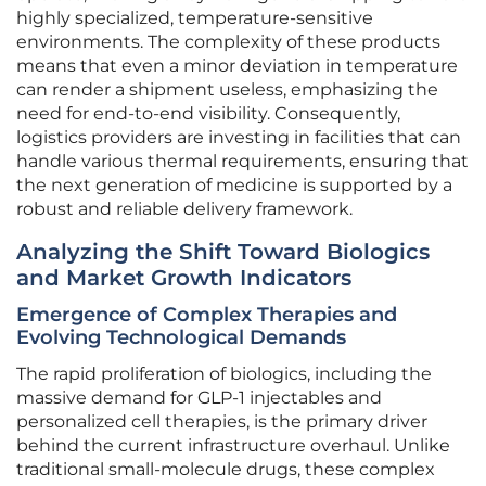
highly specialized, temperature-sensitive
environments. The complexity of these products
means that even a minor deviation in temperature
can render a shipment useless, emphasizing the
need for end-to-end visibility. Consequently,
logistics providers are investing in facilities that can
handle various thermal requirements, ensuring that
the next generation of medicine is supported by a
robust and reliable delivery framework.
Analyzing the Shift Toward Biologics
and Market Growth Indicators
Emergence of Complex Therapies and
Evolving Technological Demands
The rapid proliferation of biologics, including the
massive demand for GLP-1 injectables and
personalized cell therapies, is the primary driver
behind the current infrastructure overhaul. Unlike
traditional small-molecule drugs, these complex