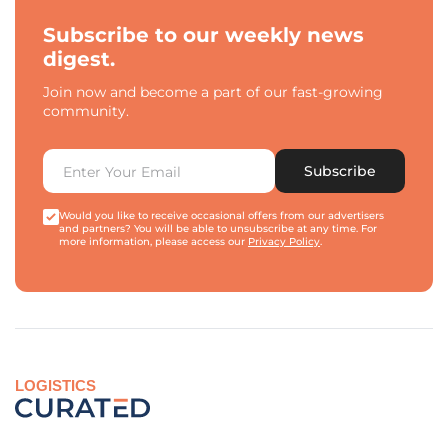
Subscribe to our weekly news
digest.
Join now and become a part of our fast-growing
community.
Subscribe
Would you like to receive occasional offers from our advertisers
and partners? You will be able to unsubscribe at any time. For
more information, please access our
Privacy Policy
.
LOGISTICS