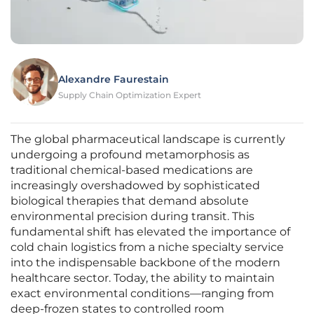
Alexandre Faurestain
Supply Chain Optimization Expert
The global pharmaceutical landscape is currently
undergoing a profound metamorphosis as
traditional chemical-based medications are
increasingly overshadowed by sophisticated
biological therapies that demand absolute
environmental precision during transit. This
fundamental shift has elevated the importance of
cold chain logistics from a niche specialty service
into the indispensable backbone of the modern
healthcare sector. Today, the ability to maintain
exact environmental conditions—ranging from
deep-frozen states to controlled room