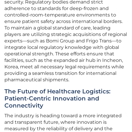
security. Regulatory bodies demand strict
adherence to standards for deep-frozen and
controlled-room-temperature environments to
ensure patient safety across international borders.
To maintain a global standard of care, leading
players are utilizing strategic acquisitions of regional
experts—such as Bomi Group and Frigo Trans—to
integrate local regulatory knowledge with global
operational strength. These efforts ensure that
facilities, such as the expanded air hub in Incheon,
Korea, meet all necessary legal requirements while
providing a seamless transition for international
pharmaceutical shipments.
The Future of Healthcare Logistics:
Patient-Centric Innovation and
Connectivity
The industry is heading toward a more integrated
and transparent future, where innovation is
measured by the reliability of delivery and the