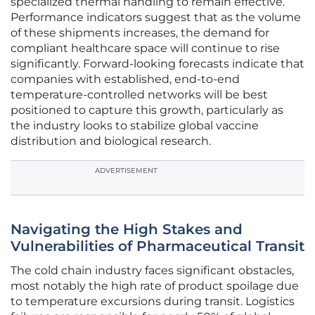
specialized thermal handling to remain effective.
Performance indicators suggest that as the volume
of these shipments increases, the demand for
compliant healthcare space will continue to rise
significantly. Forward-looking forecasts indicate that
companies with established, end-to-end
temperature-controlled networks will be best
positioned to capture this growth, particularly as
the industry looks to stabilize global vaccine
distribution and biological research.
ADVERTISEMENT
Navigating the High Stakes and
Vulnerabilities of Pharmaceutical Transit
The cold chain industry faces significant obstacles,
most notably the high rate of product spoilage due
to temperature excursions during transit. Logistics