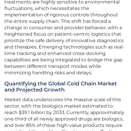
treatments are highly sensitive to environmental
fluctuations, which necessitates the
implementation of rigorous controls throughout
the entire supply chain. This shift has forced a
change in consumer and provider behavior, with a
heightened focus on patient-centric logistics that
prioritize the safe delivery of innovative diagnostics
and therapies. Emerging technologies such as real-
time tracking and enhanced cross-docking
capabilities are being integrated to bridge the gap
between different transport modes while
minimizing handling risks and delays.
Quantifying the Global Cold Chain Market
and Projected Growth
Market data underscores the massive scale of this
sector, with the biologics market estimated to
reach $39.1 billion by 2033. Currently, approximately
one-third of all newly approved drugs are biologics,
and over 85% of these high-value products require