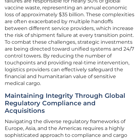
failures are responsible for nearly 50% of global
vaccine waste, representing an annual economic
loss of approximately $35 billion. These complexities
are often exacerbated by multiple handoffs
between different service providers, which increase
the risk of shipment failure at every transition point.
To combat these challenges, strategic investments
are being directed toward unified systems and 24/7
control towers. By reducing the number of
touchpoints and providing real-time intervention,
logistics providers can effectively safeguard the
financial and humanitarian value of sensitive
medical cargo.
Maintaining Integrity Through Global
Regulatory Compliance and
Acquisitions
Navigating the diverse regulatory frameworks of
Europe, Asia, and the Americas requires a highly
sophisticated approach to compliance and cargo