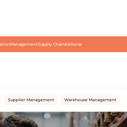
ation
Management
Supply Chain
Editorial
Supplier Management
Warehouse Management