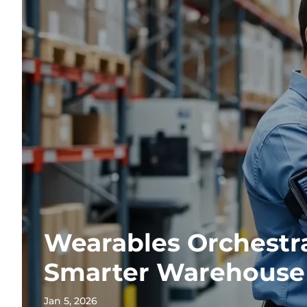
Wearables Orchestr
Smarter Warehouse
Jan 5, 2026