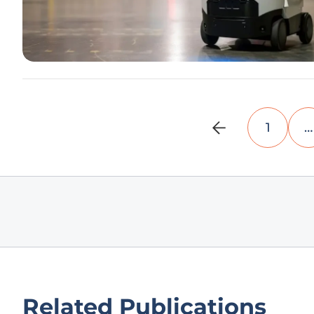
1
…
Related Publications