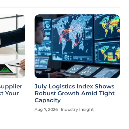
Supplier
July Logistics Index Shows
t Your
Robust Growth Amid Tight
Capacity
Aug 7, 2026
Industry Insight