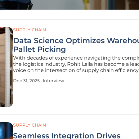
SUPPLY CHAIN
Data Science Optimizes Wareho
Pallet Picking
With decades of experience navigating the comple
the logistics industry, Rohit Laila has become a lea
voice on the intersection of supply chain efficienc
technological innovation. His insights shed light 
Dec 31, 2025
Interview
modern distribution centers are evolving beyond
traditional methods to
SUPPLY CHAIN
Seamless Integration Drives