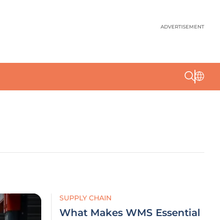
ADVERTISEMENT
SUPPLY CHAIN
What Makes WMS Essential