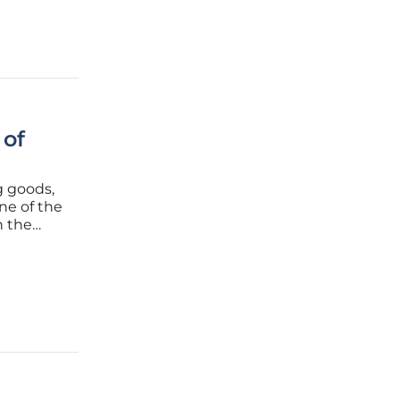
 of
g goods,
ne of the
n the
rks a
te the