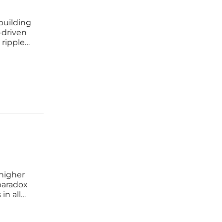
building
a-driven
 ripple
is
st
 higher
paradox
in all
e
racy, and