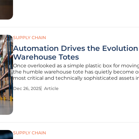
enhance customer
SUPPLY CHAIN
Automation Drives the Evolution
Warehouse Totes
Once overlooked as a simple plastic box for movin
the humble warehouse tote has quietly become o
most critical and technically sophisticated assets i
entire logistics network. This fundamental shift ma
Dec 26, 2025
Article
new era where the design of a container can dicta
efficiency,
SUPPLY CHAIN