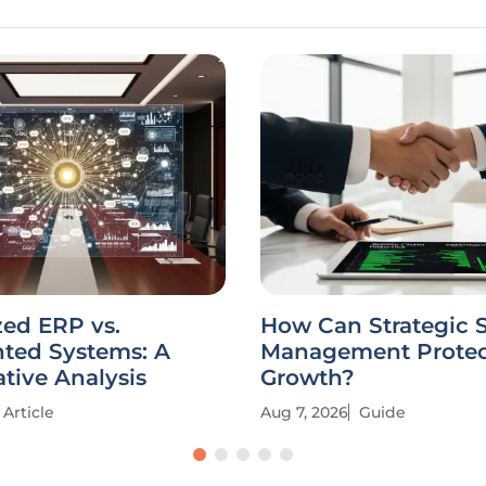
zed ERP vs.
How Can Strategic 
ted Systems: A
Management Protec
tive Analysis
Growth?
Article
Aug 7, 2026
Guide