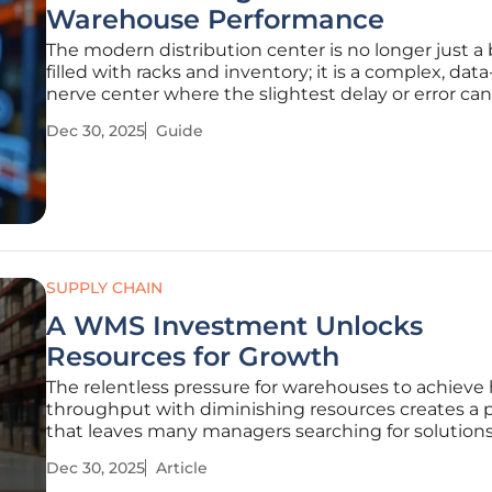
Warehouse Performance
The modern distribution center is no longer just a 
filled with racks and inventory; it is a complex, dat
nerve center where the slightest delay or error can
through the entire supply chain. At the heart of th
Dec 30, 2025
Guide
operational hub lies a network of systems that mu
communicate
SUPPLY CHAIN
A WMS Investment Unlocks
Resources for Growth
The relentless pressure for warehouses to achieve
throughput with diminishing resources creates a 
that leaves many managers searching for solutions 
the wrong places. For many operations leaders, th
Dec 30, 2025
Article
mandate is clear: increase efficiency, improve accu