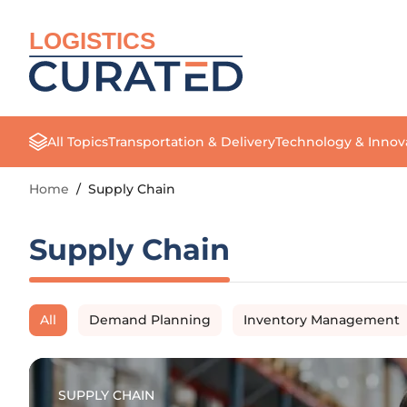
LOGISTICS
All Topics
Transportation & Delivery
Technology & Innov
Home
/
Supply Chain
Supply Chain
All
Demand Planning
Inventory Management
SUPPLY CHAIN