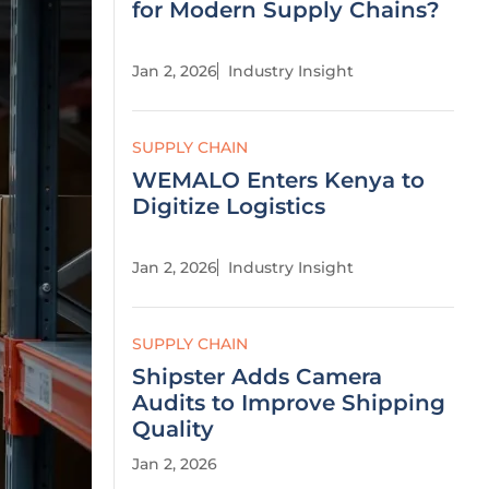
for Modern Supply Chains?
Jan 2, 2026
Industry Insight
SUPPLY CHAIN
WEMALO Enters Kenya to
Digitize Logistics
Jan 2, 2026
Industry Insight
SUPPLY CHAIN
Shipster Adds Camera
Audits to Improve Shipping
Quality
Jan 2, 2026