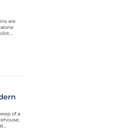
ins are
 alone
ilot
tionable
dern
beep of a
arehouse;
at
igh-