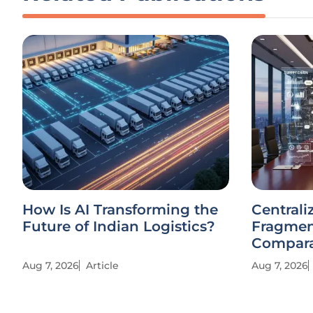
How Is AI Transforming the
Centrali
Future of Indian Logistics?
Fragmen
Compara
Aug 7, 2026
Article
Aug 7, 2026