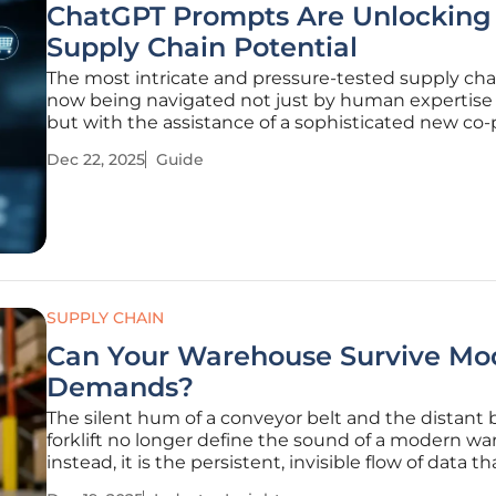
ChatGPT Prompts Are Unlocking
Supply Chain Potential
The most intricate and pressure-tested supply cha
now being navigated not just by human expertise
but with the assistance of a sophisticated new co-p
capable of processing immense complexity into ac
Dec 22, 2025
Guide
clarity. This guide outlines how strategically crafted
ChatGPT prompts are
SUPPLY CHAIN
Can Your Warehouse Survive Mo
Demands?
The silent hum of a conveyor belt and the distant 
forklift no longer define the sound of a modern w
instead, it is the persistent, invisible flow of data th
dictates the pace of global commerce. In today’s h