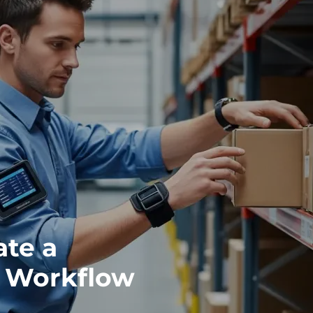
ate a
 Workflow