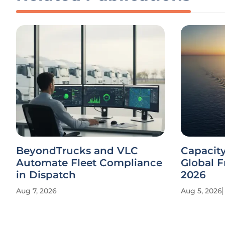
BeyondTrucks and VLC
Capacit
Automate Fleet Compliance
Global F
in Dispatch
2026
Aug 7, 2026
Aug 5, 2026