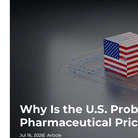
Why Is the U.S. Pr
Pharmaceutical Pri
Jul 16, 2026
Article