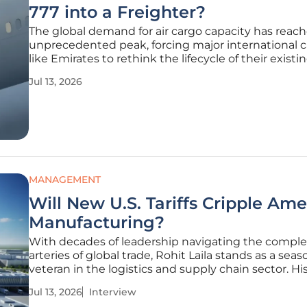
777 into a Freighter?
The global demand for air cargo capacity has reac
unprecedented peak, forcing major international ca
like Emirates to rethink the lifecycle of their existi
body aircraft fleets. As of 2026, the transition of a 
Jul 13, 2026
configured Boeing 777-300ER into a dedicated fre
MANAGEMENT
Will New U.S. Tariffs Cripple Am
Manufacturing?
With decades of leadership navigating the compl
arteries of global trade, Rohit Laila stands as a sea
veteran in the logistics and supply chain sector. Hi
has been defined by a relentless pursuit of efficien
Jul 13, 2026
Interview
moving goods across borders while integrating cut