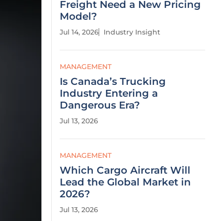
Freight Need a New Pricing
Model?
Jul 14, 2026
Industry Insight
MANAGEMENT
Is Canada’s Trucking
Industry Entering a
Dangerous Era?
Jul 13, 2026
MANAGEMENT
Which Cargo Aircraft Will
Lead the Global Market in
2026?
Jul 13, 2026