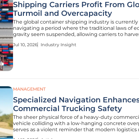
Shipping Carriers Profit From Gl
Turmoil and Overcapacity
The global container shipping industry is currently
navigating a period where the traditional laws of 
gravity seem suspended, allowing carriers to harve
significant profits from the very instabilities that t
Jul 10, 2026
Industry Insight
to derail international trade. While a massive influx
vessel
MANAGEMENT
Specialized Navigation Enhance
Commercial Trucking Safety
The sheer physical force of a heavy-duty commerci
vehicle colliding with a low-hanging concrete ove
serves as a violent reminder that modern logistics 
more than just a standard map to function safely 