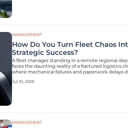
edge technological
MANAGEMENT
How Do You Turn Fleet Chaos In
Strategic Success?
A fleet manager standing in a remote regional dep
faces the daunting reality of a fractured logistics c
where mechanical failures and paperwork delays d
the daily operational rhythm. For major water infra
Jul 10, 2026
providers like Sunwater, managing hundreds of sp
assets
MANAGEMENT