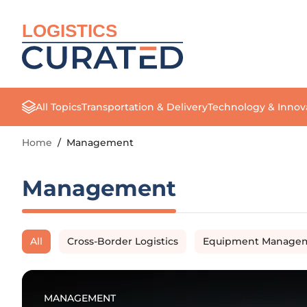
LOGISTICS
All Topics
Transportation & Delivery
Technology & Innov
Home
/
Management
Management
All
Cross-Border Logistics
Equipment Manage
MANAGEMENT