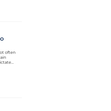
to
ot often
hain
ictate
structure
ecialized