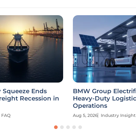
y Squeeze Ends
BMW Group Electrif
reight Recession in
Heavy-Duty Logisti
Operations
FAQ
Aug 5, 2026
Industry Insight