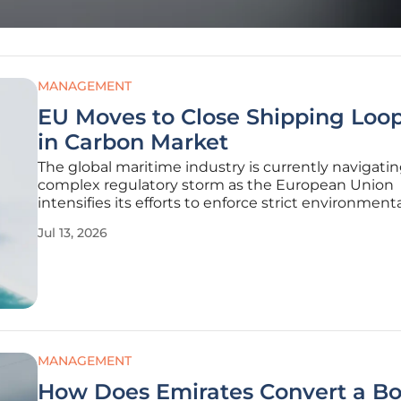
MANAGEMENT
EU Moves to Close Shipping Loo
in Carbon Market
The global maritime industry is currently navigatin
complex regulatory storm as the European Union
intensifies its efforts to enforce strict environment
standards across its territorial waters. While the e
Jul 13, 2026
of the Emissions Trading System was intended to f
greener shipping
MANAGEMENT
How Does Emirates Convert a B