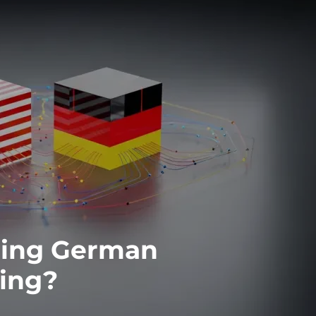
obing German
cing?