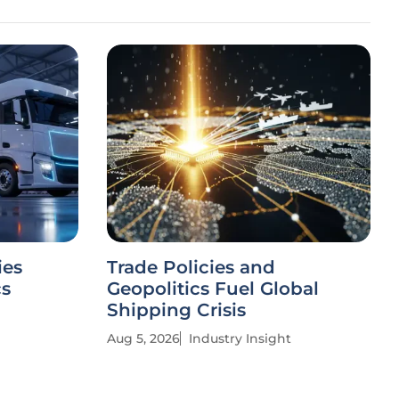
ies
Trade Policies and
cs
Geopolitics Fuel Global
Shipping Crisis
Aug 5, 2026
Industry Insight