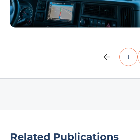
1
Related Publications