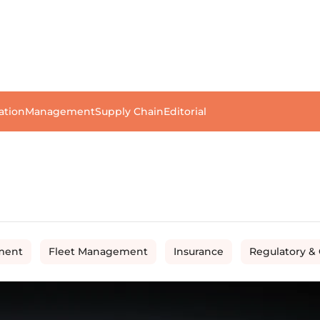
ation
Management
Supply Chain
Editorial
ment
Fleet Management
Insurance
Regulatory &