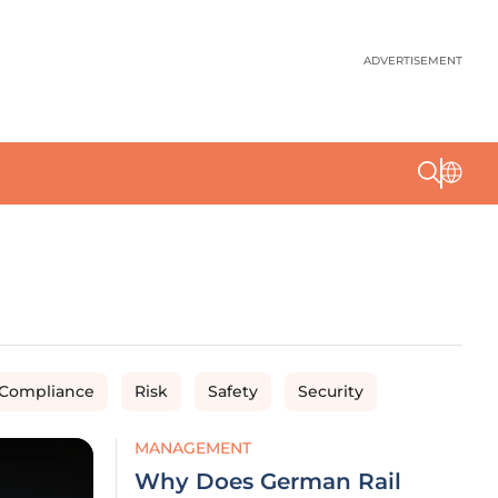
ADVERTISEMENT
 Compliance
Risk
Safety
Security
MANAGEMENT
Why Does German Rail