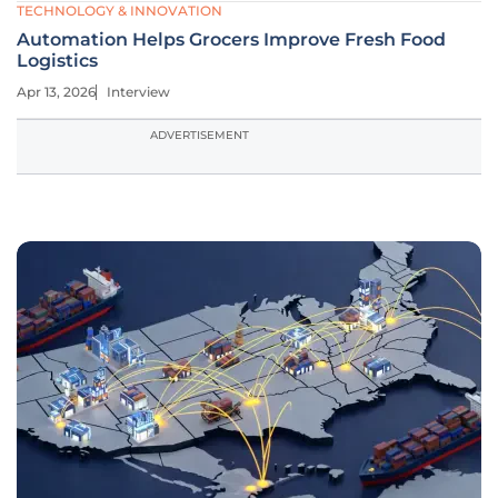
TECHNOLOGY & INNOVATION
Automation Helps Grocers Improve Fresh Food
Logistics
Apr 13, 2026
Interview
ADVERTISEMENT