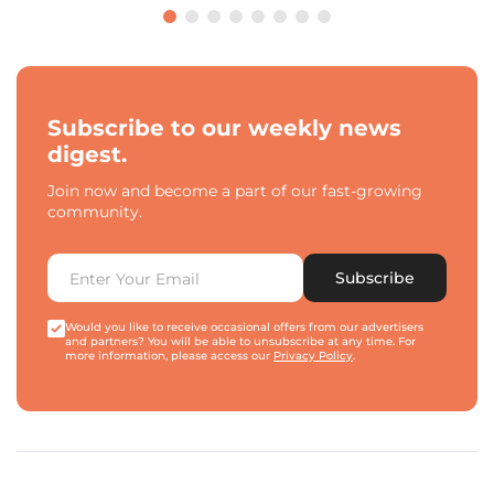
Subscribe to our weekly news
digest.
Join now and become a part of our fast-growing
community.
Subscribe
Would you like to receive occasional offers from our advertisers
and partners? You will be able to unsubscribe at any time. For
more information, please access our
Privacy Policy
.