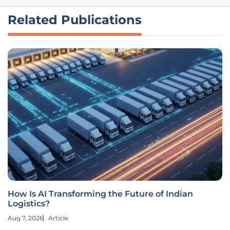
Related Publications
How Is AI Transforming the Future of Indian
Logistics?
Aug 7, 2026
Article