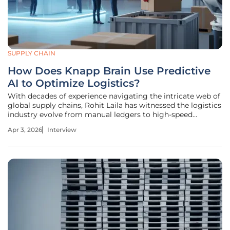
SUPPLY CHAIN
How Does Knapp Brain Use Predictive
AI to Optimize Logistics?
With decades of experience navigating the intricate web of
global supply chains, Rohit Laila has witnessed the logistics
industry evolve from manual ledgers to high-speed
automation. As a veteran who has managed both the
Apr 3, 2026
Interview
physical movement of goods and the digital infrastructure
that supports it, he