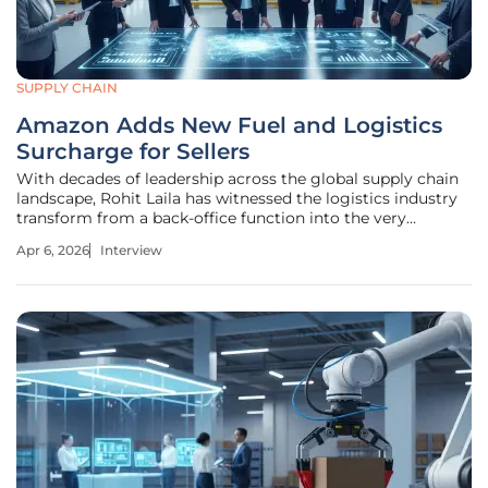
SUPPLY CHAIN
Amazon Adds New Fuel and Logistics
Surcharge for Sellers
With decades of leadership across the global supply chain
landscape, Rohit Laila has witnessed the logistics industry
transform from a back-office function into the very
heartbeat of global commerce. His career has been defined
Apr 6, 2026
Interview
by navigating the complex intersection of delivery
infrastructure and