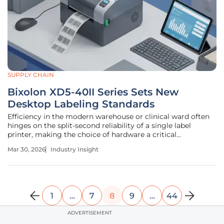
SUPPLY CHAIN
Bixolon XD5-40II Series Sets New
Desktop Labeling Standards
Efficiency in the modern warehouse or clinical ward often
hinges on the split-second reliability of a single label
printer, making the choice of hardware a critical
operational decision. The Bixolon XD5-40II series emerges
Mar 30, 2026
Industry Insight
as a robust response to the increasing demand for high-
speed, 4-inch desktop
1
…
7
8
9
…
44
ADVERTISEMENT