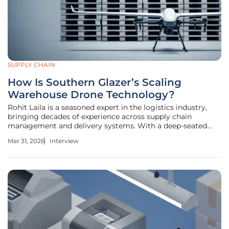
SUPPLY CHAIN
How Is Southern Glazer’s Scaling
Warehouse Drone Technology?
Rohit Laila is a seasoned expert in the logistics industry,
bringing decades of experience across supply chain
management and delivery systems. With a deep-seated
passion for warehouse innovation, he has guided numerous
Mar 31, 2026
Interview
organizations through the complexities of digital
transformation. In this