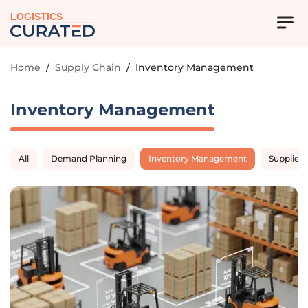
LOGISTICS
Home
/
Supply Chain
/
Inventory Management
Inventory Management
All
Demand Planning
Inventory Management
Supplier