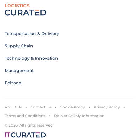
LOGISTICS
Transportation & Delivery
Supply Chain
Technology & Innovation
Management
Editorial
About Us
Contact Us
Cookie Policy
Privacy Policy
Terms and Conditions
Do Not Sell My Information
© 2026. All rights reserved