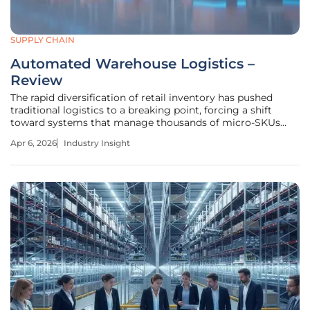
SUPPLY CHAIN
Automated Warehouse Logistics –
Review
The rapid diversification of retail inventory has pushed
traditional logistics to a breaking point, forcing a shift
toward systems that manage thousands of micro-SKUs
with surgical precision. This review examines the
Apr 6, 2026
Industry Insight
sophisticated mechatronic ecosystem deployed by dm-
drogerie markt in Wustermark,