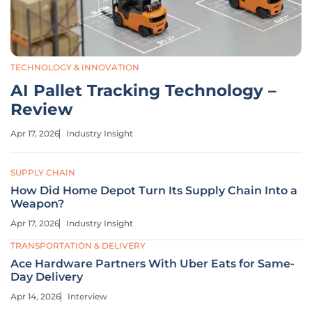
TECHNOLOGY & INNOVATION
AI Pallet Tracking Technology –
Review
Apr 17, 2026
Industry Insight
SUPPLY CHAIN
How Did Home Depot Turn Its Supply Chain Into a
Weapon?
Apr 17, 2026
Industry Insight
TRANSPORTATION & DELIVERY
Ace Hardware Partners With Uber Eats for Same-
Day Delivery
Apr 14, 2026
Interview