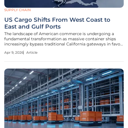
SUPPLY CHAIN
US Cargo Shifts From West Coast to
East and Gulf Ports
The landscape of American commerce is undergoing a
fundamental transformation as massive container ships
increasingly bypass traditional California gateways in favor
of the Atlantic and Gulf coasts. This geographical pivot
Apr 9, 2026
Article
represents a departure from the long-standing West Coast
monopoly, signaling