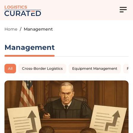
LOGISTICS
Home
/
Management
Management
All
Cross-Border Logistics
Equipment Management
Fl