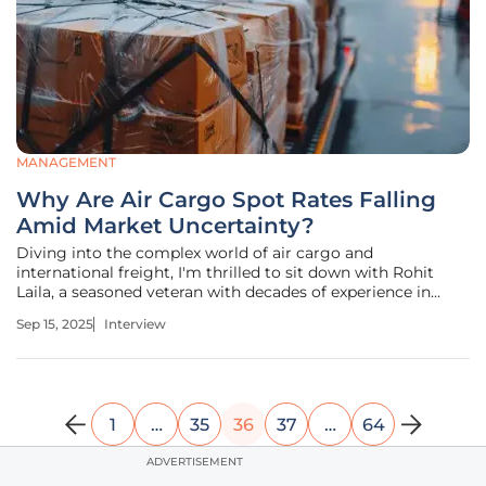
MANAGEMENT
Why Are Air Cargo Spot Rates Falling
Amid Market Uncertainty?
Diving into the complex world of air cargo and
international freight, I'm thrilled to sit down with Rohit
Laila, a seasoned veteran with decades of experience in
logistics and supply chain management. With a career
Sep 15, 2025
Interview
spanning supply chain intricacies and delivery innovations,
Rohit has a unique
1
…
35
36
37
…
64
ADVERTISEMENT