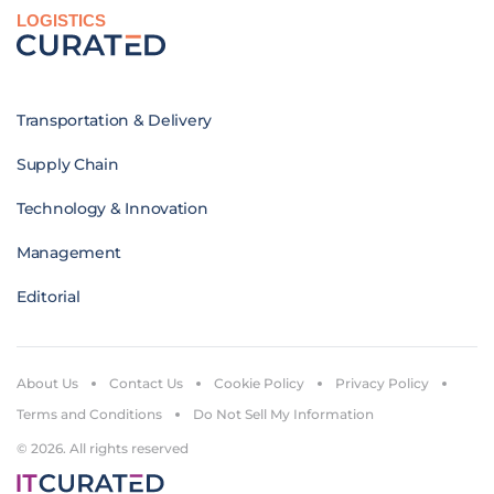
LOGISTICS
Transportation & Delivery
Supply Chain
Technology & Innovation
Management
Editorial
About Us
Contact Us
Cookie Policy
Privacy Policy
Terms and Conditions
Do Not Sell My Information
© 2026. All rights reserved