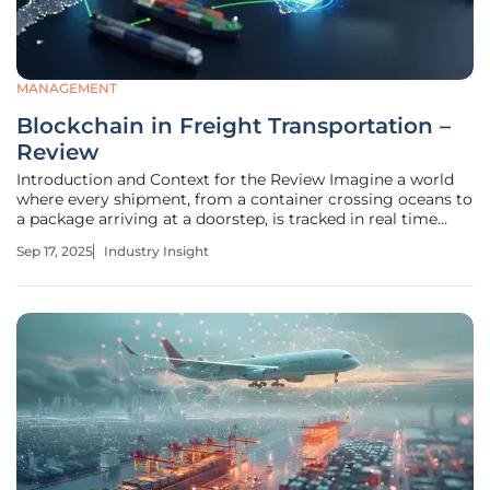
MANAGEMENT
Blockchain in Freight Transportation –
Review
Introduction and Context for the Review Imagine a world
where every shipment, from a container crossing oceans to
a package arriving at a doorstep, is tracked in real time
with absolute certainty, free from fraud or error. Blockchain
Sep 17, 2025
Industry Insight
technology is turning this vision into reality within the
freight