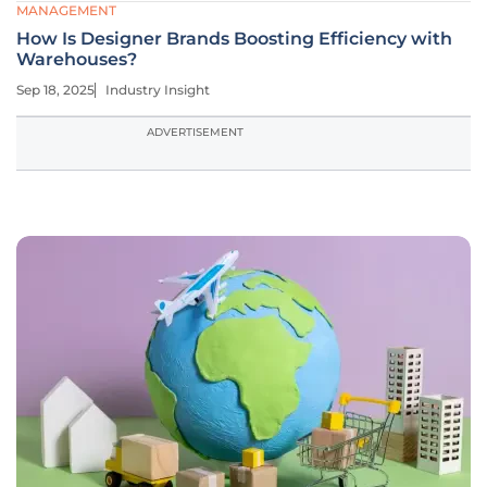
MANAGEMENT
How Is Designer Brands Boosting Efficiency with
Warehouses?
Sep 18, 2025
Industry Insight
ADVERTISEMENT