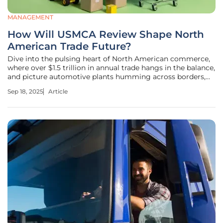
MANAGEMENT
How Will USMCA Review Shape North
American Trade Future?
Dive into the pulsing heart of North American commerce,
where over $1.5 trillion in annual trade hangs in the balance,
and picture automotive plants humming across borders,
retail shelves stocked with goods from neighboring
Sep 18, 2025
Article
nations, and millions of jobs tied to a single agreement
that could soon