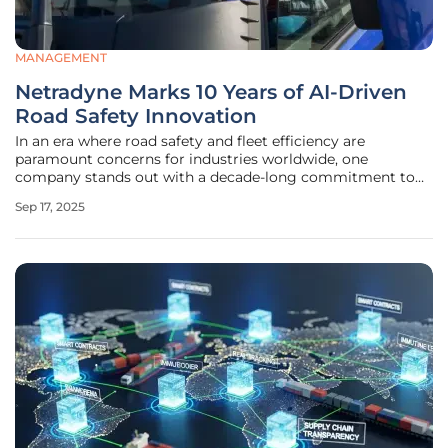
MANAGEMENT
Netradyne Marks 10 Years of AI-Driven
Road Safety Innovation
In an era where road safety and fleet efficiency are
paramount concerns for industries worldwide, one
company stands out with a decade-long commitment to
transforming the landscape of commercial driving through
Sep 17, 2025
innovative technology. Netradyne, a San Diego-based
global leader in AI-powered road