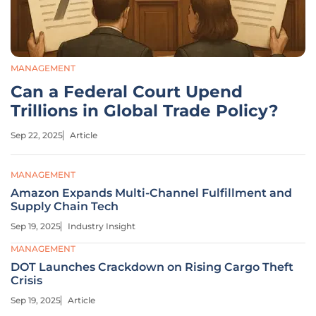
MANAGEMENT
Can a Federal Court Upend
Trillions in Global Trade Policy?
Sep 22, 2025
Article
MANAGEMENT
Amazon Expands Multi-Channel Fulfillment and
Supply Chain Tech
Sep 19, 2025
Industry Insight
MANAGEMENT
DOT Launches Crackdown on Rising Cargo Theft
Crisis
Sep 19, 2025
Article