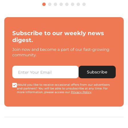
Subscribe to our weekly news
digest.
Join now and become a part of our fast-growing
community.
Subscribe
Would you like to receive occasional offers from our advertisers
and partners? You will be able to unsubscribe at any time. For
more information, please access our
Privacy Policy
.