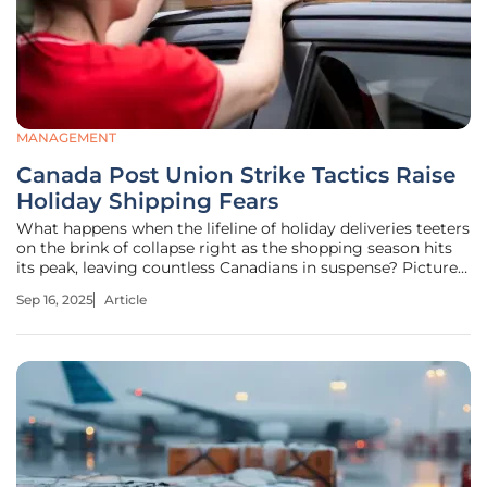
MANAGEMENT
Canada Post Union Strike Tactics Raise
Holiday Shipping Fears
What happens when the lifeline of holiday deliveries teeters
on the brink of collapse right as the shopping season hits
its peak, leaving countless Canadians in suspense? Picture a
small business owner in Toronto, frantically refreshing
Sep 16, 2025
Article
tracking updates, hoping a shipment of handmade gifts
reaches