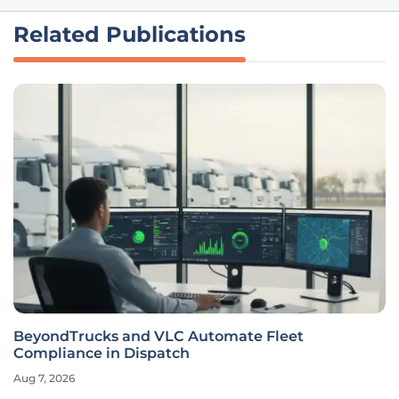
Related Publications
BeyondTrucks and VLC Automate Fleet
Compliance in Dispatch
Aug 7, 2026