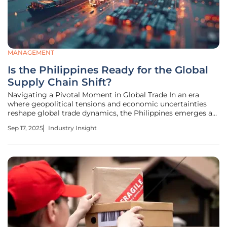
MANAGEMENT
Is the Philippines Ready for the Global
Supply Chain Shift?
Navigating a Pivotal Moment in Global Trade In an era
where geopolitical tensions and economic uncertainties
reshape global trade dynamics, the Philippines emerges as
a potential contender in the ongoing supply chain
Sep 17, 2025
Industry Insight
realignment. With corporations worldwide adopting
diversification strategies to