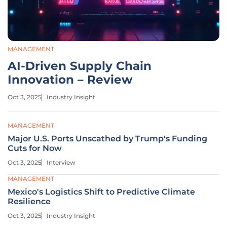
MANAGEMENT
AI-Driven Supply Chain
Innovation – Review
Oct 3, 2025
Industry Insight
MANAGEMENT
Major U.S. Ports Unscathed by Trump's Funding
Cuts for Now
Oct 3, 2025
Interview
MANAGEMENT
Mexico's Logistics Shift to Predictive Climate
Resilience
Oct 3, 2025
Industry Insight