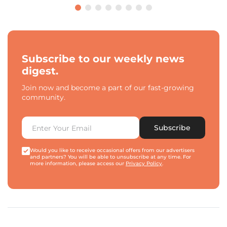
Subscribe to our weekly news
digest.
Join now and become a part of our fast-growing
community.
Subscribe
Would you like to receive occasional offers from our advertisers
and partners? You will be able to unsubscribe at any time. For
more information, please access our
Privacy Policy
.