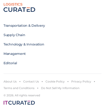
LOGISTICS
Transportation & Delivery
Supply Chain
Technology & Innovation
Management
Editorial
About Us
Contact Us
Cookie Policy
Privacy Policy
Terms and Conditions
Do Not Sell My Information
© 2026. All rights reserved