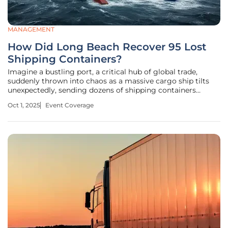
MANAGEMENT
How Did Long Beach Recover 95 Lost
Shipping Containers?
Imagine a bustling port, a critical hub of global trade,
suddenly thrown into chaos as a massive cargo ship tilts
unexpectedly, sending dozens of shipping containers
tumbling into the water. This startling scene unfolded at
Oct 1, 2025
Event Coverage
the Port of Long Beach, California, one of the busiest ports
in the United