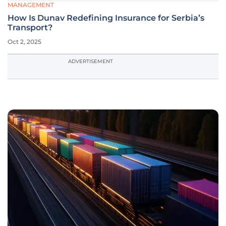
MANAGEMENT
How Is Dunav Redefining Insurance for Serbia’s
Transport?
Oct 2, 2025
ADVERTISEMENT