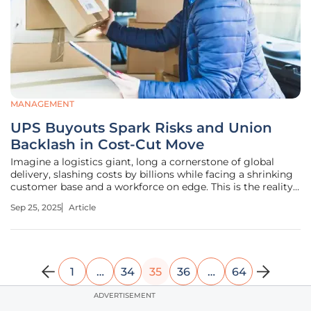
MANAGEMENT
UPS Buyouts Spark Risks and Union
Backlash in Cost-Cut Move
Imagine a logistics giant, long a cornerstone of global
delivery, slashing costs by billions while facing a shrinking
customer base and a workforce on edge. This is the reality
for United Parcel Service (UPS) as it rolls out voluntary
Sep 25, 2025
Article
buyout programs for full-time drivers and operations
managers,
1
…
34
35
36
…
64
ADVERTISEMENT