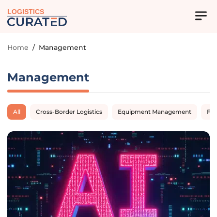
LOGISTICS
Home
/
Management
Management
All
Cross-Border Logistics
Equipment Management
Fl