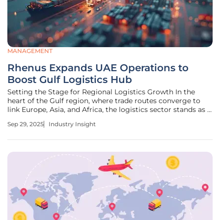
MANAGEMENT
Rhenus Expands UAE Operations to
Boost Gulf Logistics Hub
Setting the Stage for Regional Logistics Growth In the
heart of the Gulf region, where trade routes converge to
link Europe, Asia, and Africa, the logistics sector stands as a
critical engine of global commerce, driving economic
Sep 29, 2025
Industry Insight
connectivity across continents. With over 60% of the
world’s oil