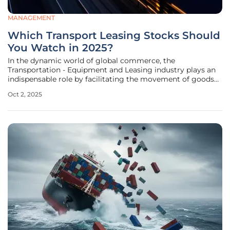
MANAGEMENT
Which Transport Leasing Stocks Should
You Watch in 2025?
In the dynamic world of global commerce, the
Transportation - Equipment and Leasing industry plays an
indispensable role by facilitating the movement of goods
and services across diverse sectors like automotive,
Oct 2, 2025
electronics, and logistics. This specialized sector,
encompassing equipment financing,