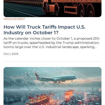
MANAGEMENT
How Will Truck Tariffs Impact U.S.
Industry on October 1?
As the calendar inches closer to October 1, a proposed 25%
tariff on trucks, spearheaded by the Trump administration,
looms large over the U.S. industrial landscape, sparking
intense debate among manufacturers, truckers, and
Oct 1, 2025
policymakers. This measure, still awaiting official
documentation, aims to