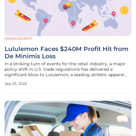
MANAGEMENT
Lululemon Faces $240M Profit Hit from
De Minimis Loss
In a striking turn of events for the retail industry, a major
policy shift in U.S. trade regulations has delivered a
significant blow to Lululemon, a leading athletic apparel
brand known for its premium products and robust e-
Sep 25, 2025
commerce presence. The recent elimination of the de
minimis exemption,