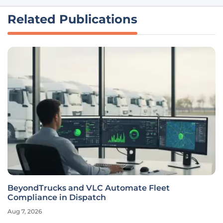
Related Publications
BeyondTrucks and VLC Automate Fleet
Compliance in Dispatch
Aug 7, 2026