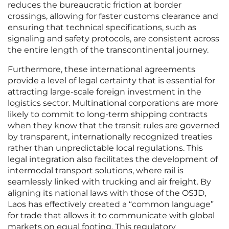
reduces the bureaucratic friction at border
crossings, allowing for faster customs clearance and
ensuring that technical specifications, such as
signaling and safety protocols, are consistent across
the entire length of the transcontinental journey.
Furthermore, these international agreements
provide a level of legal certainty that is essential for
attracting large-scale foreign investment in the
logistics sector. Multinational corporations are more
likely to commit to long-term shipping contracts
when they know that the transit rules are governed
by transparent, internationally recognized treaties
rather than unpredictable local regulations. This
legal integration also facilitates the development of
intermodal transport solutions, where rail is
seamlessly linked with trucking and air freight. By
aligning its national laws with those of the OSJD,
Laos has effectively created a “common language”
for trade that allows it to communicate with global
markets on equal footing. This regulatory