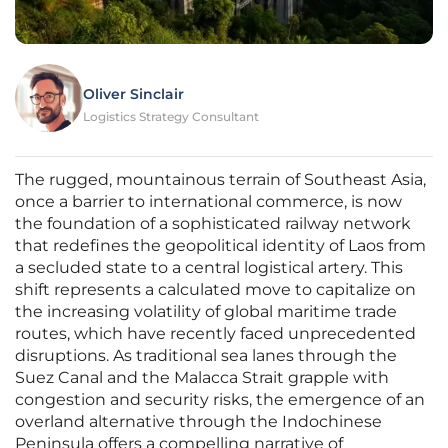
Oliver Sinclair
Logistics Strategy Consultant
The rugged, mountainous terrain of Southeast Asia,
once a barrier to international commerce, is now
the foundation of a sophisticated railway network
that redefines the geopolitical identity of Laos from
a secluded state to a central logistical artery. This
shift represents a calculated move to capitalize on
the increasing volatility of global maritime trade
routes, which have recently faced unprecedented
disruptions. As traditional sea lanes through the
Suez Canal and the Malacca Strait grapple with
congestion and security risks, the emergence of an
overland alternative through the Indochinese
Peninsula offers a compelling narrative of