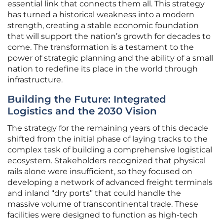
essential link that connects them all. This strategy
has turned a historical weakness into a modern
strength, creating a stable economic foundation
that will support the nation’s growth for decades to
come. The transformation is a testament to the
power of strategic planning and the ability of a small
nation to redefine its place in the world through
infrastructure.
Building the Future: Integrated
Logistics and the 2030 Vision
The strategy for the remaining years of this decade
shifted from the initial phase of laying tracks to the
complex task of building a comprehensive logistical
ecosystem. Stakeholders recognized that physical
rails alone were insufficient, so they focused on
developing a network of advanced freight terminals
and inland “dry ports” that could handle the
massive volume of transcontinental trade. These
facilities were designed to function as high-tech