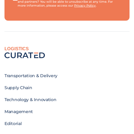
and partners? You will be able to unsubscribe at any time. For
more information, please access our
Privacy Policy
.
LOGISTICS
Transportation & Delivery
Supply Chain
Technology & Innovation
Management
Editorial