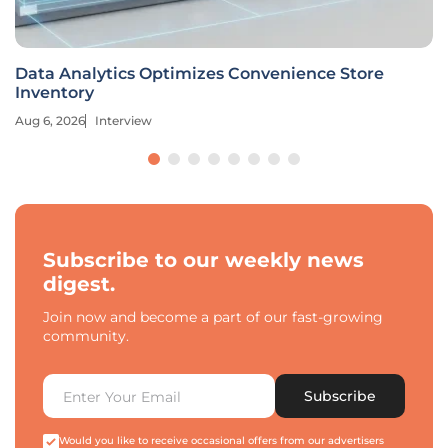
Data Analytics Optimizes Convenience Store
Inventory
Aug 6, 2026
Interview
Subscribe to our weekly news
digest.
Join now and become a part of our fast-growing
community.
Subscribe
Would you like to receive occasional offers from our advertisers