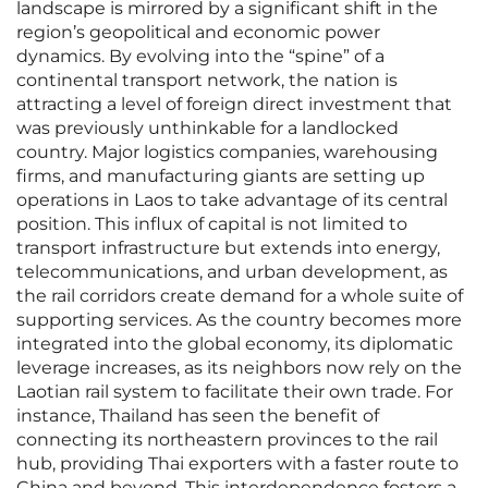
landscape is mirrored by a significant shift in the
region’s geopolitical and economic power
dynamics. By evolving into the “spine” of a
continental transport network, the nation is
attracting a level of foreign direct investment that
was previously unthinkable for a landlocked
country. Major logistics companies, warehousing
firms, and manufacturing giants are setting up
operations in Laos to take advantage of its central
position. This influx of capital is not limited to
transport infrastructure but extends into energy,
telecommunications, and urban development, as
the rail corridors create demand for a whole suite of
supporting services. As the country becomes more
integrated into the global economy, its diplomatic
leverage increases, as its neighbors now rely on the
Laotian rail system to facilitate their own trade. For
instance, Thailand has seen the benefit of
connecting its northeastern provinces to the rail
hub, providing Thai exporters with a faster route to
China and beyond. This interdependence fosters a