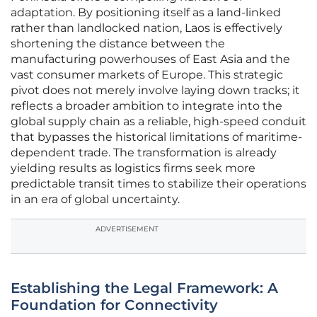
adaptation. By positioning itself as a land-linked
rather than landlocked nation, Laos is effectively
shortening the distance between the
manufacturing powerhouses of East Asia and the
vast consumer markets of Europe. This strategic
pivot does not merely involve laying down tracks; it
reflects a broader ambition to integrate into the
global supply chain as a reliable, high-speed conduit
that bypasses the historical limitations of maritime-
dependent trade. The transformation is already
yielding results as logistics firms seek more
predictable transit times to stabilize their operations
in an era of global uncertainty.
ADVERTISEMENT
Establishing the Legal Framework: A
Foundation for Connectivity