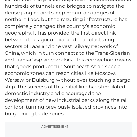
hundreds of tunnels and bridges to navigate the
dense jungles and steep mountain ranges of
northern Laos, but the resulting infrastructure has
completely changed the country’s economic
geography. It has provided the first direct link
between the agricultural and manufacturing
sectors of Laos and the vast railway network of
China, which in turn connects to the Trans-Siberian
and Trans-Caspian corridors. This connection means
that goods produced in Southeast Asian special
economic zones can reach cities like Moscow,
Warsaw, or Duisburg without ever touching a cargo
ship. The success of this initial line has stimulated
domestic industry and encouraged the
development of new industrial parks along the rail
corridor, turning previously isolated provinces into
burgeoning trade zones.
ADVERTISEMENT