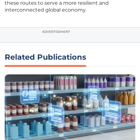
these routes to serve a more resilient and
interconnected global economy.
ADVERTISEMENT
Related Publications