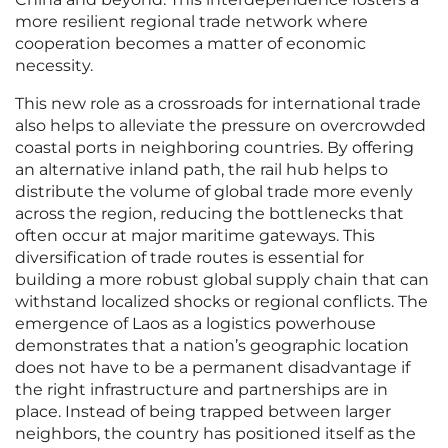
more resilient regional trade network where
cooperation becomes a matter of economic
necessity.
This new role as a crossroads for international trade
also helps to alleviate the pressure on overcrowded
coastal ports in neighboring countries. By offering
an alternative inland path, the rail hub helps to
distribute the volume of global trade more evenly
across the region, reducing the bottlenecks that
often occur at major maritime gateways. This
diversification of trade routes is essential for
building a more robust global supply chain that can
withstand localized shocks or regional conflicts. The
emergence of Laos as a logistics powerhouse
demonstrates that a nation’s geographic location
does not have to be a permanent disadvantage if
the right infrastructure and partnerships are in
place. Instead of being trapped between larger
neighbors, the country has positioned itself as the