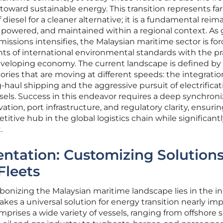
 toward sustainable energy. This transition represents fa
 diesel for a cleaner alternative; it is a fundamental rei
 powered, and maintained within a regional context. As 
issions intensifies, the Malaysian maritime sector is for
ts of international environmental standards with the pr
eveloping economy. The current landscape is defined by
ories that are moving at different speeds: the integratio
ng-haul shipping and the aggressive pursuit of electrificat
els. Success in this endeavor requires a deep synchroni
ion, port infrastructure, and regulatory clarity, ensurin
tive hub in the global logistics chain while significant
.
ntation: Customizing Solutions
Fleets
bonizing the Malaysian maritime landscape lies in the i
 makes a universal solution for energy transition nearly im
prises a wide variety of vessels, ranging from offshore 