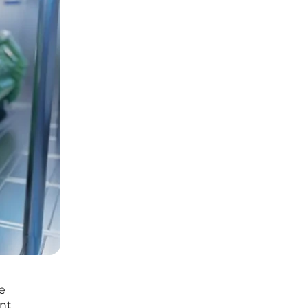
de
ont