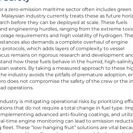
or a zero-emission maritime sector often includes green
alaysian industry currently treats these as future hori
earch before they can be deployed at scale. These fuels
 and engineering hurdles, ranging from the extreme toxic
orage requirements and high volatility of hydrogen. Th
ubstances also demands a complete overhaul of engine
 protocols, which adds layers of complexity to vessel
focus remains on rigorous research and development an
stand how these fuels behave in the humid, high-salinit
ian waters. By taking a measured approach to these hi
he industry avoids the pitfalls of premature adoption, e
ro does not compromise the safety of the crew or the in
oad operations.
dustry is mitigating operational risks by prioritizing eff
ions that do not require a total change in fuel type. Im
 implementing advanced anti-fouling coatings, and utili
real-time engine monitoring can lead to emission reducti
 fleet. These “low-hanging fruit” solutions are vital beca