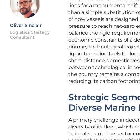
lines for a monumental shift
than a simple substitution of
of how vessels are designed,
Oliver Sinclair
pressure to reach net-zero em
Logistics Strategy
balance the rigid requiremen
Consultant
economic constraints of a d
primary technological traject
liquid transition fuels for lo
short-distance domestic vess
between technological innovat
the country remains a competi
reducing its carbon footprint
Strategic Segme
Diverse Marine 
A primary challenge in decar
diversity of its fleet, which
to implement. The sector com