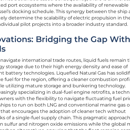
ted port ecosystems where the availability of renewable
vessel’s docking schedule. This synergy between the ship
tely determine the scalability of electric propulsion in th
dividual pilot projects into a broader industry standard.
ovations: Bridging the Gap Wit
ls
navigate international trade routes, liquid fuels remain 
y storage due to their high energy density and ease of
 battery technologies. Liquefied Natural Gas has solidif
e fuel for the region, offering a cleaner combustion prof
hile utilizing mature storage and bunkering technology.
singly specializing in dual-fuel engine retrofits, a techn
wners with the flexibility to navigate fluctuating fuel pri
g ships to run on both LNG and conventional marine gas oi
t that encourages the adoption of cleaner tech without
ks of a single-fuel supply chain. This pragmatic approach
n sulfur and nitrogen oxide emissions while the global 