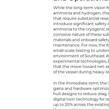
While the long-term vision f
ammonia and hydrogen, the M
that require substantial res
introduce significant safety
ammonia to the cryogenic st
corrosive nature of these s
materials and onboard safety
maintenance. For now, the 
small-scale testing to under
environment of Southeast As
experimental technologies, t
that the move toward net-ze
of the vessel during heavy-l
In the immediate term, the in
gains and hardware optimizat
hull designs to reduce drag,
digital twin technology for 
up to 20% across the existing