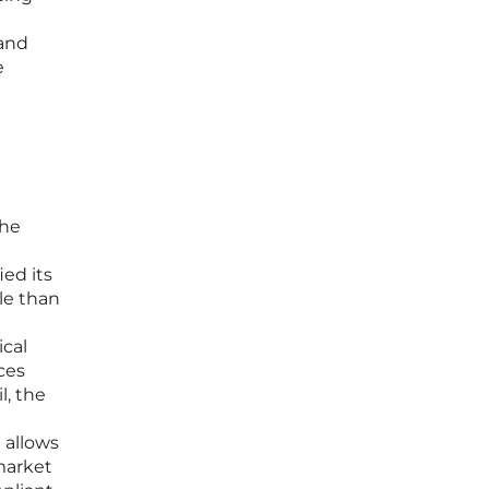
 and
e
h
the
ied its
ile than
ical
ces
l, the
 allows
market