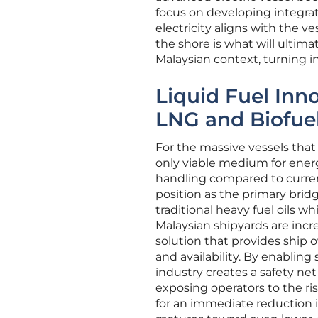
focus on developing integra
electricity aligns with the 
the shore is what will ultima
Malaysian context, turning in
Liquid Fuel Inn
LNG and Biofue
For the massive vessels that 
only viable medium for energ
handling compared to current
position as the primary bridg
traditional heavy fuel oils w
Malaysian shipyards are increa
solution that provides ship o
and availability. By enablin
industry creates a safety ne
exposing operators to the ris
for an immediate reduction i