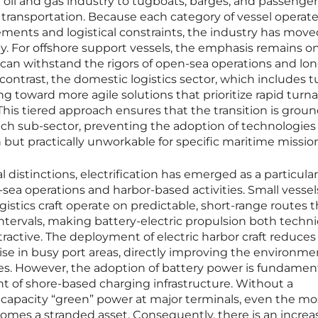
al oil and gas industry to tugboats, barges, and passenger 
nd transportation. Because each category of vessel operat
ments and logistical constraints, the industry has move
. For offshore support vessels, the emphasis remains o
can withstand the rigors of open-sea operations and lo
contrast, the domestic logistics sector, which includes 
ing toward more agile solutions that prioritize rapid tur
 This tiered approach ensures that the transition is grou
 each sub-sector, preventing the adoption of technologies
 but practically unworkable for specific maritime missio
 distinctions, electrification has emerged as a particular
sea operations and harbor-based activities. Small vessels
gistics craft operate on predictable, short-range routes t
ntervals, making battery-electric propulsion both techni
tractive. The deployment of electric harbor craft reduces
oise in busy port areas, directly improving the environme
es. However, the adoption of battery power is fundament
 of shore-based charging infrastructure. Without a
-capacity “green” power at major terminals, even the mo
omes a stranded asset. Consequently, there is an increa