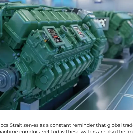
cca Strait serves as a constant reminder that global tra
aritime corridors, yet today these waters are also the fr