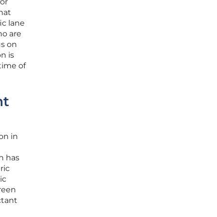
or
hat
ic lane
ho are
us on
n is
time of
nt
on in
h has
ric
ic
reen
ctant