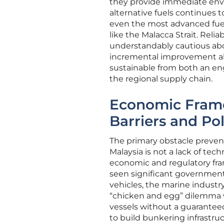
they provide immediate envi
alternative fuels continues t
even the most advanced fuel i
like the Malacca Strait. Rel
understandably cautious abo
incremental improvement alo
sustainable from both an eng
the regional supply chain.
Economic Fram
Barriers and Po
The primary obstacle prevent
Malaysia is not a lack of tec
economic and regulatory fra
seen significant government 
vehicles, the marine industry 
“chicken and egg” dilemma w
vessels without a guaranteed 
to build bunkering infrastru