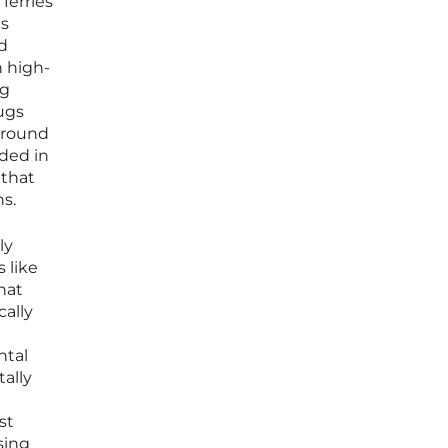
ferries
es
d
n high-
ng
tugs
naround
nded in
 that
ns.
ly
 like
hat
cally
ntal
ally
st
sing