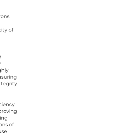
zons
ity of
e
d
y
ghly
nsuring
tegrity
iciency
proving
zing
ons of
use