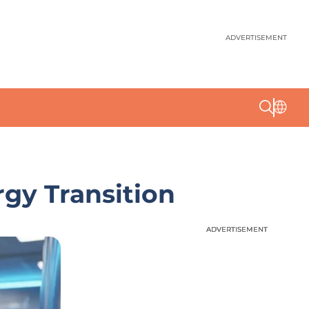
ADVERTISEMENT
gy Transition
ADVERTISEMENT
ADVERTISEMENT