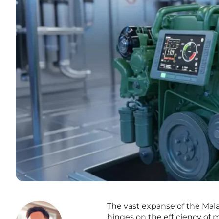
The vast expanse of the Mala
hinges on the efficiency of m