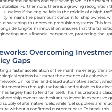
ronmental benefits and cost savings while the market f
o stabilize. Furthermore, there is a growing recognition t
s useless if the engine fails in the middle of a high-traff
iability remains the paramount concern for ship owners, w
ut switching to unproven propulsion systems. This foc
ngside long-term innovation ensures that the transitio
ineering and a financial perspective, protecting the up
eworks: Overcoming Investme
licy Gaps
ing a faster acceleration of the maritime energy transiti
hnological options but rather the absence of a cohesive
mework. Unlike the land-based automotive sector, whic
intervention through tax breaks and subsidies for elect
has largely had to fend for itself. This has created a class
here ship owners are hesitant to invest in expensive g
supply of alternative fuels, while fuel suppliers are relu
cture without a confirmed customer base. To break this