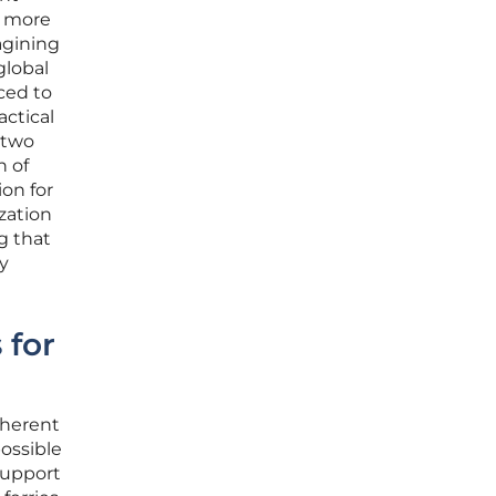
r more
magining
global
ced to
actical
 two
n of
ion for
zation
g that
ly
 for
nherent
possible
support