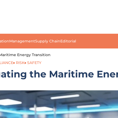
ation
Management
Supply Chain
Editorial
Maritime Energy Transition
LIANCE
RISK
SAFETY
ating the Maritime Ener