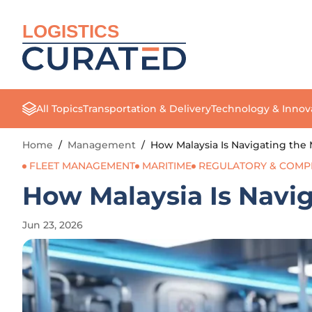
LOGISTICS
All Topics
Transportation & Delivery
Technology & Innov
Home
/
Management
/
How Malaysia Is Navigating the 
FLEET MANAGEMENT
MARITIME
REGULATORY & COMP
How Malaysia Is Navig
Jun 23, 2026