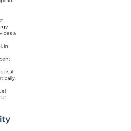
pliant
st
ergy
vides a
, in
ecent
etical
ically,
uel
hat
ity