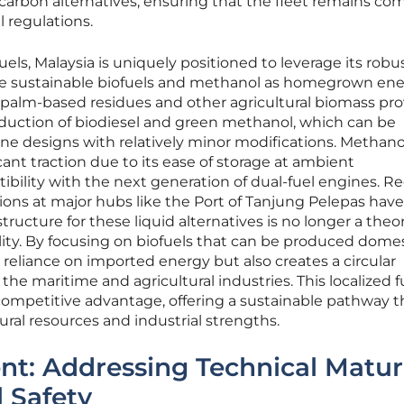
arbon alternatives, ensuring that the fleet remains com
l regulations.
els, Malaysia is uniquely positioned to leverage its robu
uce sustainable biofuels and methanol as homegrown en
 palm-based residues and other agricultural biomass pro
oduction of biodiesel and green methanol, which can be
ine designs with relatively minor modifications. Methanol
icant traction due to its ease of storage at ambient
bility with the next generation of dual-fuel engines. R
ons at major hubs like the Port of Tanjung Pelepas have
ructure for these liquid alternatives is no longer a theor
lity. By focusing on biofuels that can be produced domest
 reliance on imported energy but also creates a circular
he maritime and agricultural industries. This localized f
 competitive advantage, offering a sustainable pathway t
ural resources and industrial strengths.
t: Addressing Technical Matur
 Safety