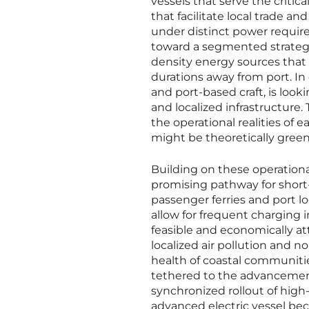
vessels that serve the critic
that facilitate local trade a
under distinct power require
toward a segmented strategy
density energy sources that 
durations away from port. In 
and port-based craft, is look
and localized infrastructure.
the operational realities of
might be theoretically green
Building on these operational
promising pathway for short-
passenger ferries and port lo
allow for frequent charging i
feasible and economically at
localized air pollution and n
health of coastal communiti
tethered to the advancement
synchronized rollout of high
advanced electric vessel bec