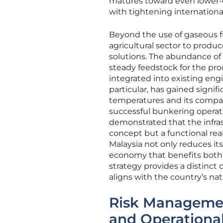
matures toward even lower-c
with tightening internationa
Beyond the use of gaseous fu
agricultural sector to prod
solutions. The abundance of
steady feedstock for the pr
integrated into existing eng
particular, has gained signif
temperatures and its compati
successful bunkering operati
demonstrated that the infrast
concept but a functional rea
Malaysia not only reduces its
economy that benefits both t
strategy provides a distinct
aligns with the country’s nat
Risk Managemen
and Operational