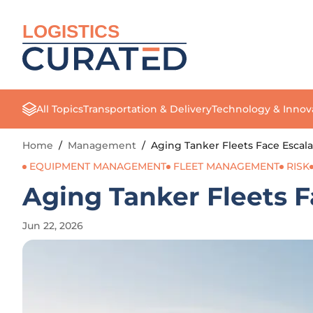
LOGISTICS
All Topics
Transportation & Delivery
Technology & Innov
Home
/
Management
/
Aging Tanker Fleets Face Escala
EQUIPMENT MANAGEMENT
FLEET MANAGEMENT
RISK
Aging Tanker Fleets F
Jun 22, 2026