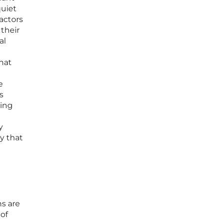
quiet
ractors
 their
al
that
e
s
ging
y
ty that
ns are
 of