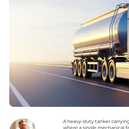
A heavy-duty tanker carryin
where a single mechanical fa