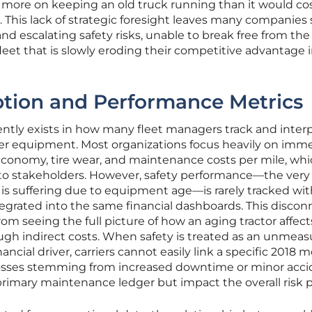
 more on keeping an old truck running than it would cos
. This lack of strategic foresight leaves many companies
 and escalating safety risks, unable to break free from the
 fleet that is slowly eroding their competitive advantage i
ption and Performance Metrics
ntly exists in how many fleet managers track and inter
der equipment. Most organizations focus heavily on imm
l economy, tire wear, and maintenance costs per mile, whi
to stakeholders. However, safety performance—the very
is suffering due to equipment age—is rarely tracked wit
ntegrated into the same financial dashboards. This discon
om seeing the full picture of how an aging tractor affect
gh indirect costs. When safety is treated as an unmea
nancial driver, carriers cannot easily link a specific 2018 
l losses stemming from increased downtime or minor acc
primary maintenance ledger but impact the overall risk pr