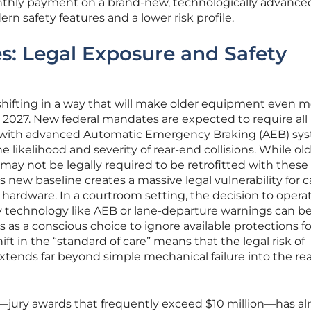
onthly payment on a brand-new, technologically advance
n safety features and a lower risk profile.
s: Legal Exposure and Safety
shifting in a way that will make older equipment even m
d 2027. New federal mandates are expected to require all
 with advanced Automatic Emergency Braking (AEB) sys
e likelihood and severity of rear-end collisions. While ol
 may not be legally required to be retrofitted with these
s new baseline creates a massive legal vulnerability for ca
 hardware. In a courtroom setting, the decision to opera
 technology like AEB or lane-departure warnings can b
ys as a conscious choice to ignore available protections f
ift in the “standard of care” means that the legal risk of
xtends far beyond simple mechanical failure into the re
s”—jury awards that frequently exceed $10 million—has al