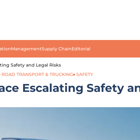
ation
Management
Supply Chain
Editorial
ting Safety and Legal Risks
ROAD TRANSPORT & TRUCKING
SAFETY
ace Escalating Safety a