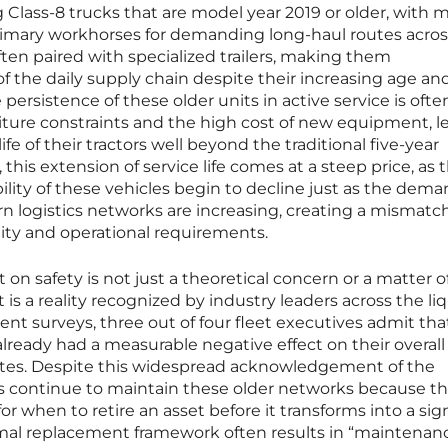
g Class-8 trucks that are model year 2019 or older, with 
primary workhorses for demanding long-haul routes acros
ften paired with specialized trailers, making them
 the daily supply chain despite their increasing age an
 persistence of these older units in active service is ofte
iture constraints and the high cost of new equipment, l
fe of their tractors well beyond the traditional five-year
his extension of service life comes at a steep price, as 
ability of these vehicles begin to decline just as the dem
logistics networks are increasing, creating a mismatc
ty and operational requirements.
t on safety is not just a theoretical concern or a matter 
is a reality recognized by industry leaders across the li
ent surveys, three out of four fleet executives admit tha
lready had a measurable negative effect on their overall
ates. Despite this widespread acknowledgement of the
 continue to maintain these older networks because th
for when to retire an asset before it transforms into a sig
formal replacement framework often results in “maintenan