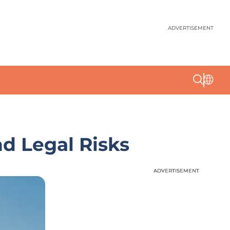
ADVERTISEMENT
nd Legal Risks
ADVERTISEMENT
ADVERTISEMENT