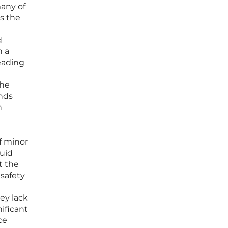
many of
s the
d
n a
eading
the
ands
h
of minor
quid
t the
 safety
ey lack
nificant
ce