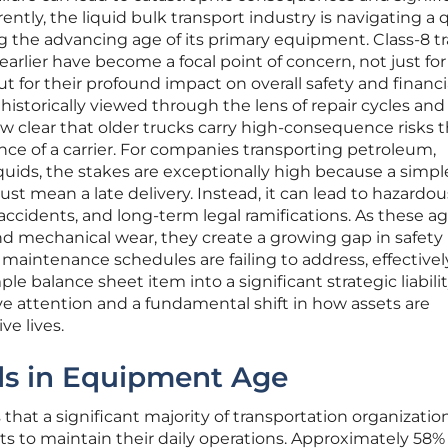
tly, the liquid bulk transport industry is navigating a 
ing the advancing age of its primary equipment. Class-8 t
arlier have become a focal point of concern, not just for
ut for their profound impact on overall safety and financi
s historically viewed through the lens of repair cycles and
ow clear that older trucks carry high-consequence risks 
nce of a carrier. For companies transporting petroleum,
quids, the stakes are exceptionally high because a simpl
ust mean a late delivery. Instead, it can lead to hazardou
e accidents, and long-term legal ramifications. As these a
nd mechanical wear, they create a growing gap in safety
 maintenance schedules are failing to address, effectivel
e balance sheet item into a significant strategic liabili
e attention and a fundamental shift in how assets are
e lives.
nds in Equipment Age
that a significant majority of transportation organizatio
ts to maintain their daily operations. Approximately 58%