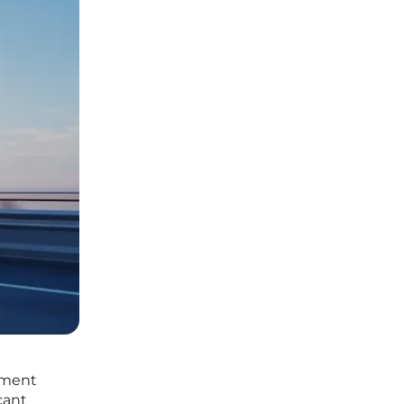
nment
cant