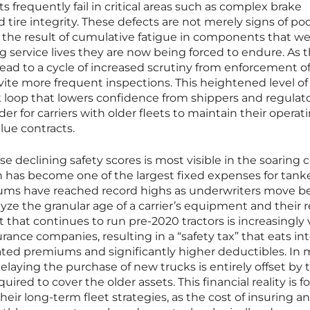
ts frequently fail in critical areas such as complex brake
d tire integrity. These defects are not merely signs of po
 the result of cumulative fatigue in components that we
 service lives they are now being forced to endure. As 
ead to a cycle of increased scrutiny from enforcement off
nvite more frequent inspections. This heightened level of
k loop that lowers confidence from shippers and regulat
der for carriers with older fleets to maintain their operat
lue contracts.
se declining safety scores is most visible in the soaring c
 has become one of the largest fixed expenses for tank
iums have reached record highs as underwriters move 
lyze the granular age of a carrier’s equipment and their r
t that continues to run pre-2020 tractors is increasingly
rance companies, resulting in a “safety tax” that eats in
ated premiums and significantly higher deductibles. In
laying the purchase of new trucks is entirely offset by 
ired to cover the older assets. This financial reality is f
heir long-term fleet strategies, as the cost of insuring a