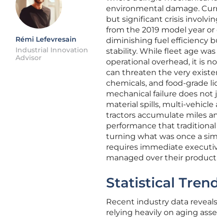
environmental damage. Curren
but significant crisis involv
from the 2019 model year or e
Rémi Lefevresain
diminishing fuel efficiency b
Industrial Innovation
stability. While fleet age wa
Advisor
operational overhead, it is n
can threaten the very existe
chemicals, and food-grade li
mechanical failure does not j
material spills, multi-vehicl
tractors accumulate miles a
performance that traditional
turning what was once a simpl
requires immediate executiv
managed over their productiv
Statistical Tre
Recent industry data reveals 
relying heavily on aging asse