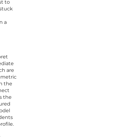
t to
 stuck
n a
pret
ediate
ch are
 metric
h the
nect
s the
sured
model
idents
ofile.