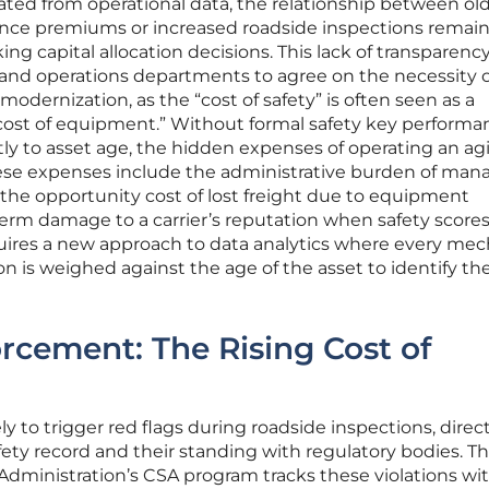
ated from operational data, the relationship between ol
nce premiums or increased roadside inspections remai
ing capital allocation decisions. This lack of transparenc
ce and operations departments to agree on the necessity 
modernization, as the “cost of safety” is often seen as a
cost of equipment.” Without formal safety key performa
ctly to asset age, the hidden expenses of operating an ag
ese expenses include the administrative burden of man
he opportunity cost of lost freight due to equipment
-term damage to a carrier’s reputation when safety score
equires a new approach to data analytics where every mec
ion is weighed against the age of the asset to identify th
rcement: The Rising Cost of
ly to trigger red flags during roadside inspections, direct
safety record and their standing with regulatory bodies. T
 Administration’s CSA program tracks these violations wi