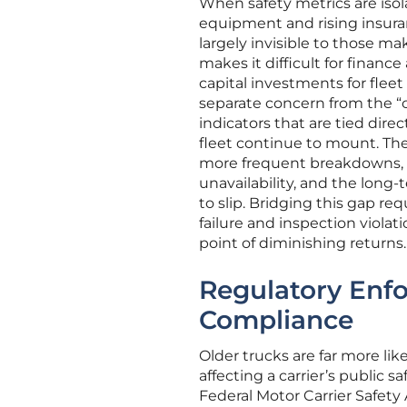
When safety metrics are isol
equipment and rising insura
largely invisible to those mak
makes it difficult for finan
capital investments for fleet 
separate concern from the “
indicators that are tied dire
fleet continue to mount. Th
more frequent breakdowns, t
unavailability, and the long
to slip. Bridging this gap r
failure and inspection violat
point of diminishing returns.
Regulatory Enfo
Compliance
Older trucks are far more like
affecting a carrier’s public 
Federal Motor Carrier Safety