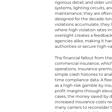
rigorous detail, and older uni
systems, lighting circuits, an
maintenance; they are often
designed for the decade-long
violations accumulate, they l
where high violation rates i
oversight creates a feedbac
agencies alike, making it har
authorities or secure high-va
The financial fallout from the
commercial insurance, which
operations. Insurance prem
simple crash histories to ana
time compliance data. A flee
as a high-risk gamble by insu
profit margins through elev
cases, the money saved by de
increased insurance costs requ
many carriers to reconsider t