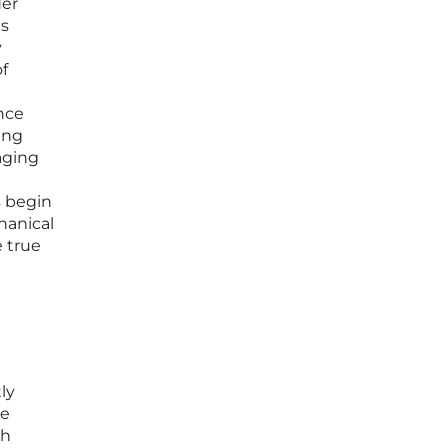
der
ns
y
of
nce
ing
aging
s begin
hanical
e true
ly
he
th