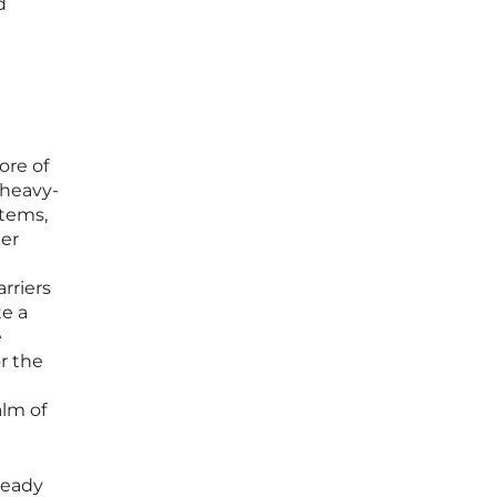
d
ore of
 heavy-
tems,
der
rriers
te a
e
or the
alm of
ready