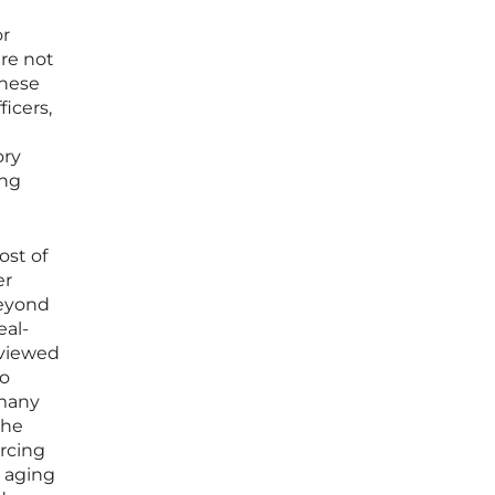
or
re not
these
icers,
ory
ing
ost of
er
beyond
eal-
 viewed
to
 many
the
orcing
n aging