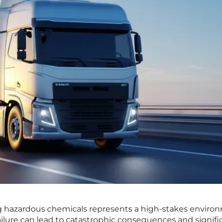
g hazardous chemicals represents a high-stakes enviro
ilure can lead to catastrophic consequences and signifi