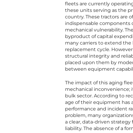
fleets are currently operatin
these units serving as the 
country. These tractors are o
indispensable components of
mechanical vulnerability. The
byproduct of capital expend
many carriers to extend the li
replacement cycle. However, t
structural integrity and reli
placed upon them by modern 
between equipment capabili
The impact of this aging flee
mechanical inconvenience; it 
bulk sector. According to rec
age of their equipment has a
performance and incident r
problem, many organizations
a clear, data-driven strategy 
liability. The absence of a 