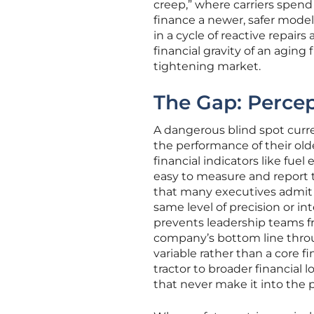
creep,” where carriers spend
finance a newer, safer model
in a cycle of reactive repairs
financial gravity of an aging
tightening market.
The Gap: Perce
A dangerous blind spot curre
the performance of their ol
financial indicators like fue
easy to measure and report 
that many executives admit 
same level of precision or i
prevents leadership teams fr
company’s bottom line throu
variable rather than a core fi
tractor to broader financia
that never make it into the 