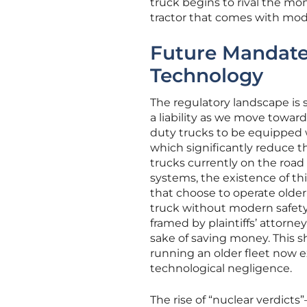
truck begins to rival the m
tractor that comes with moder
Future Mandate
Technology
The regulatory landscape is 
a liability as we move towar
duty trucks to be equipped
which significantly reduce th
trucks currently on the road
systems, the existence of thi
that choose to operate older
truck without modern safety
framed by plaintiffs’ attorne
sake of saving money. This sh
running an older fleet now e
technological negligence.
The rise of “nuclear verdict