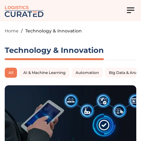
LOGISTICS
Home
/
Technology & Innovation
Technology & Innovation
All
AI & Machine Learning
Automation
Big Data & Analy