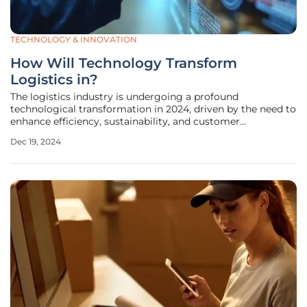
TECHNOLOGY & INNOVATION
How Will Technology Transform
Logistics in?
The logistics industry is undergoing a profound
technological transformation in 2024, driven by the need to
enhance efficiency, sustainability, and customer
satisfaction. This major shift is characterized by the
Dec 19, 2024
adoption of advanced technologies that promise to
reshape every aspect of logistics