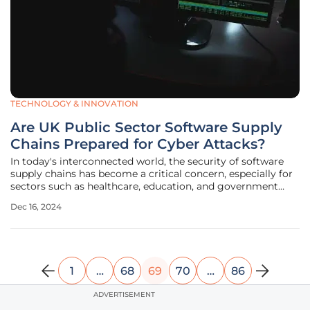
TECHNOLOGY & INNOVATION
Are UK Public Sector Software Supply
Chains Prepared for Cyber Attacks?
In today's interconnected world, the security of software
supply chains has become a critical concern, especially for
sectors such as healthcare, education, and government
services. A recent study by BlackBerry Limited sheds light
Dec 16, 2024
on the significant cybersecurity vulnerabilities within these
supply
1
…
68
69
70
…
86
ADVERTISEMENT