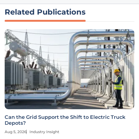
Related Publications
Can the Grid Support the Shift to Electric Truck
Depots?
Aug 5, 2026
Industry Insight