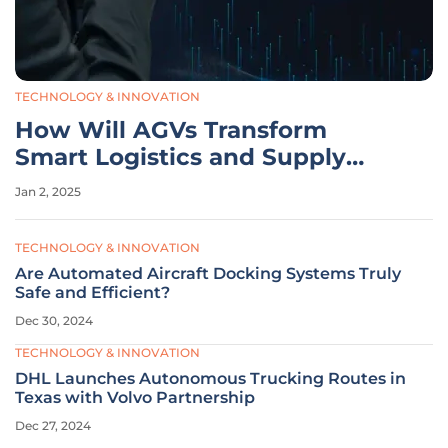
TECHNOLOGY & INNOVATION
How Will AGVs Transform
Smart Logistics and Supply
Chain Operations?
Jan 2, 2025
TECHNOLOGY & INNOVATION
Are Automated Aircraft Docking Systems Truly
Safe and Efficient?
Dec 30, 2024
TECHNOLOGY & INNOVATION
DHL Launches Autonomous Trucking Routes in
Texas with Volvo Partnership
Dec 27, 2024