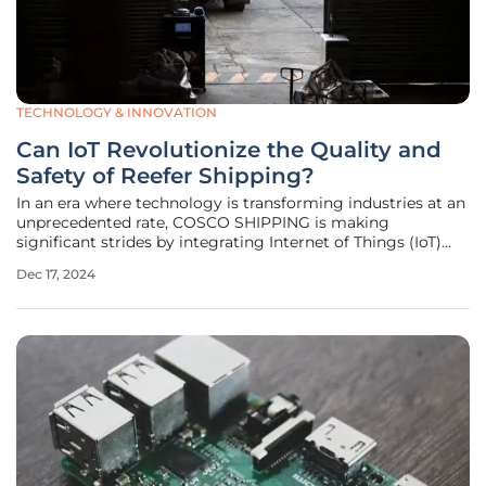
TECHNOLOGY & INNOVATION
Can IoT Revolutionize the Quality and
Safety of Reefer Shipping?
In an era where technology is transforming industries at an
unprecedented rate, COSCO SHIPPING is making
significant strides by integrating Internet of Things (IoT)
technology into its shipping solutions. This
Dec 17, 2024
groundbreaking initiative is reshaping industrial and supply
chain processes, with the