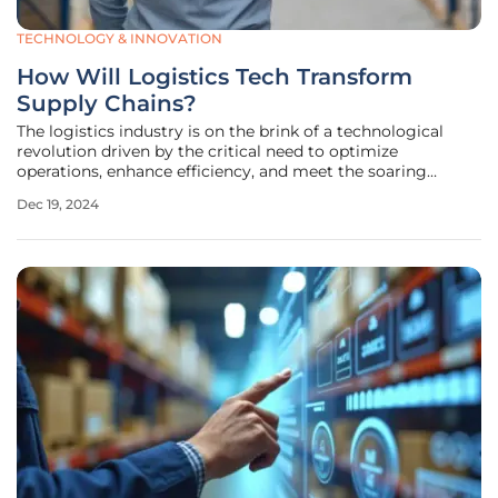
TECHNOLOGY & INNOVATION
How Will Logistics Tech Transform
Supply Chains?
The logistics industry is on the brink of a technological
revolution driven by the critical need to optimize
operations, enhance efficiency, and meet the soaring
demands of e-commerce and global trade. As we look
Dec 19, 2024
towards 2024 and beyond, several key trends and
innovations are set to transform