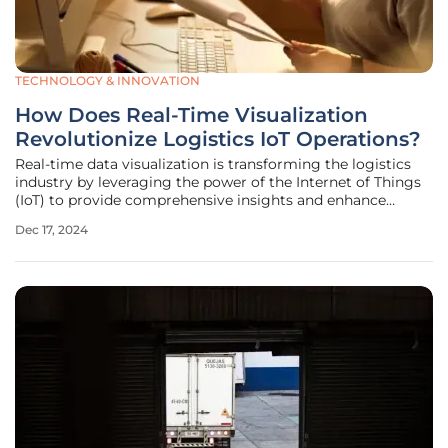
TECHNOLOGY & INNOVATION
How Does Real-Time Visualization
Revolutionize Logistics IoT Operations?
Real-time data visualization is transforming the logistics
industry by leveraging the power of the Internet of Things
(IoT) to provide comprehensive insights and enhance
decision-making. Consumer applications like Google Maps
Dec 17, 2024
and Waze have made significant strides in personal
navigation by offering