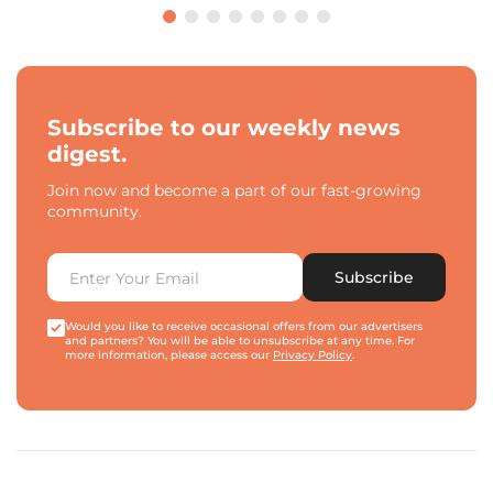
Subscribe to our weekly news
digest.
Join now and become a part of our fast-growing
community.
Subscribe
Would you like to receive occasional offers from our advertisers
and partners? You will be able to unsubscribe at any time. For
more information, please access our
Privacy Policy
.