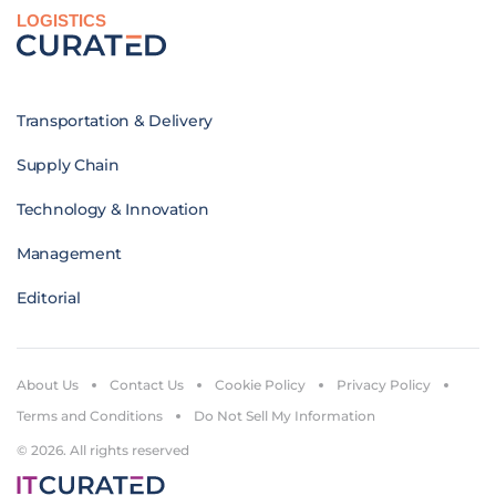
LOGISTICS
Transportation & Delivery
Supply Chain
Technology & Innovation
Management
Editorial
About Us
Contact Us
Cookie Policy
Privacy Policy
Terms and Conditions
Do Not Sell My Information
© 2026. All rights reserved