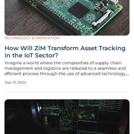
TECHNOLOGY & INNOVATION
How Will ZiM Transform Asset Tracking
in the IoT Sector?
Imagine a world where the complexities of supply chain
management and logistics are reduced to a seamless and
efficient process through the use of advanced technology.
Dot Ai, a pioneer in the IoT sector, has launched a
Dec 17, 2024
promising new product, the Zero Infrastructure Mesh (ZiM).
Officially