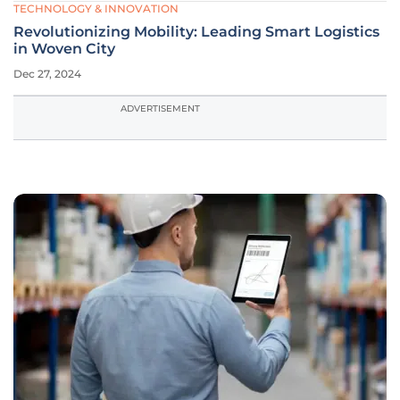
TECHNOLOGY & INNOVATION
Revolutionizing Mobility: Leading Smart Logistics
in Woven City
Dec 27, 2024
ADVERTISEMENT