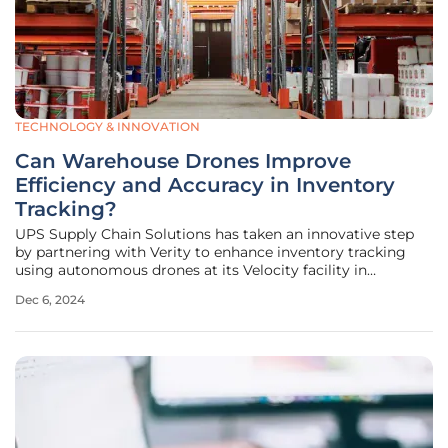
TECHNOLOGY & INNOVATION
Can Warehouse Drones Improve
Efficiency and Accuracy in Inventory
Tracking?
UPS Supply Chain Solutions has taken an innovative step
by partnering with Verity to enhance inventory tracking
using autonomous drones at its Velocity facility in
Shepherdsville, Kentucky. This initiative, which began in
Dec 6, 2024
July, aims to address inventory accuracy problems that
challenge warehouse