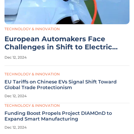
TECHNOLOGY & INNOVATION
European Automakers Face
Challenges in Shift to Electric
Vehicles
Dec 12, 2024
TECHNOLOGY & INNOVATION
EU Tariffs on Chinese EVs Signal Shift Toward
Global Trade Protectionism
Dec 12, 2024
TECHNOLOGY & INNOVATION
Funding Boost Propels Project DIAMOnD to
Expand Smart Manufacturing
Dec 12, 2024