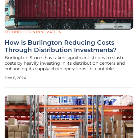
TECHNOLOGY & INNOVATION
How Is Burlington Reducing Costs
Through Distribution Investments?
Burlington Stores has taken significant strides to slash
costs by heavily investing in its distribution centers and
enhancing its supply chain operations. In a notable
achievement, the discount retailer reported a 50-basis-
Dec 6, 2024
point reduction in product sourcing costs and a 20-basis-
point decrease in