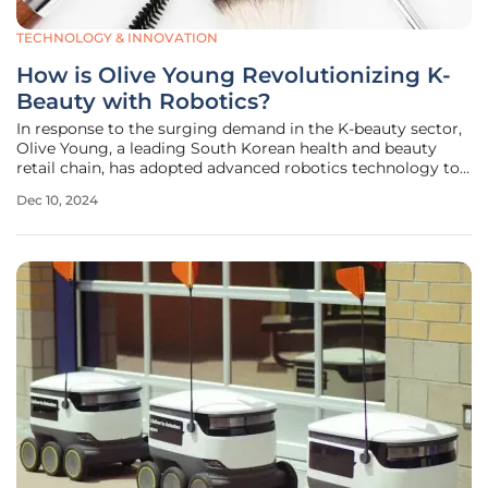
TECHNOLOGY & INNOVATION
How is Olive Young Revolutionizing K-
Beauty with Robotics?
In response to the surging demand in the K-beauty sector,
Olive Young, a leading South Korean health and beauty
retail chain, has adopted advanced robotics technology to
enhance its operational efficiency. This strategic move is
Dec 10, 2024
designed to capitalize on the increasing interest in K-
beauty products