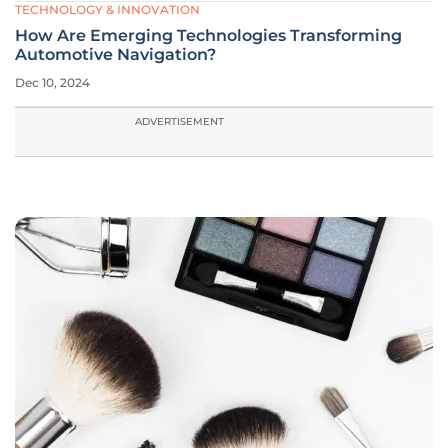
TECHNOLOGY & INNOVATION
How Are Emerging Technologies Transforming
Automotive Navigation?
Dec 10, 2024
ADVERTISEMENT