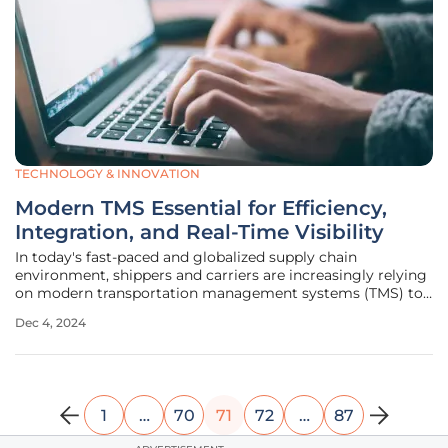
TECHNOLOGY & INNOVATION
Modern TMS Essential for Efficiency,
Integration, and Real-Time Visibility
In today's fast-paced and globalized supply chain
environment, shippers and carriers are increasingly relying
on modern transportation management systems (TMS) to
streamline operations and enhance visibility. As e-
Dec 4, 2024
commerce continues to grow and supply chains become
more complex, the demand for
1
…
70
71
72
…
87