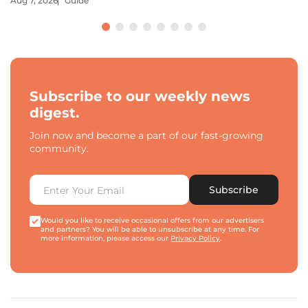
Aug 7, 2026
Guide
Subscribe to our weekly news
digest.
Join now and become a part of our fast-growing
community.
Subscribe
Would you like to receive occasional offers from our advertisers
and partners? You will be able to unsubscribe at any time. For
more information, please access our
Privacy Policy
.