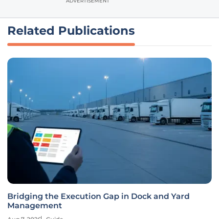
ADVERTISEMENT
Related Publications
Bridging the Execution Gap in Dock and Yard
Management