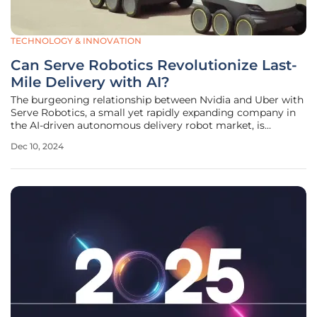
TECHNOLOGY & INNOVATION
Can Serve Robotics Revolutionize Last-
Mile Delivery with AI?
The burgeoning relationship between Nvidia and Uber with
Serve Robotics, a small yet rapidly expanding company in
the AI-driven autonomous delivery robot market, is
drawing significant attention. Despite its market cap of
Dec 10, 2024
approximately $500 million, Serve Robotics is catching the
strategic interest