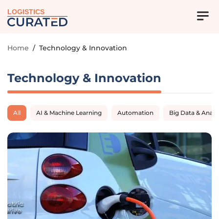
LOGISTICS
Home
/
Technology & Innovation
Technology & Innovation
All
AI & Machine Learning
Automation
Big Data & Analy