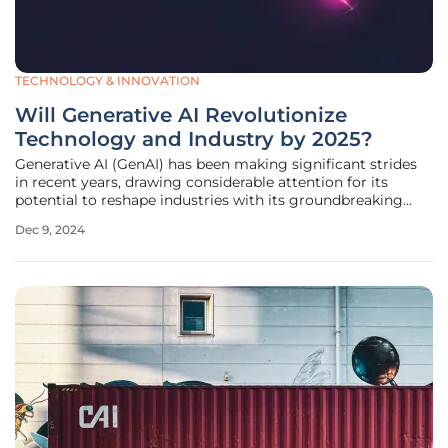
TECHNOLOGY & INNOVATION
Will Generative AI Revolutionize
Technology and Industry by 2025?
Generative AI (GenAI) has been making significant strides
in recent years, drawing considerable attention for its
potential to reshape industries with its groundbreaking
innovations. As we approach 2025, the prospect of GenAI
Dec 9, 2024
revolutionizing technology and industry becomes
increasingly tangible.