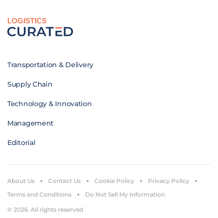
LOGISTICS
Transportation & Delivery
Supply Chain
Technology & Innovation
Management
Editorial
About Us
Contact Us
Cookie Policy
Privacy Policy
Terms and Conditions
Do Not Sell My Information
© 2026. All rights reserved