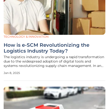
TECHNOLOGY & INNOVATION
How is e-SCM Revolutionizing the
Logistics Industry Today?
The logistics industry is undergoing a rapid transformation
due to the widespread adoption of digital tools and
systems revolutionizing supply chain management. In an
age characterized by global trade complexities and soaring
Jan 8, 2025
customer expectations, electronic supply chain
management (e-SCM) has