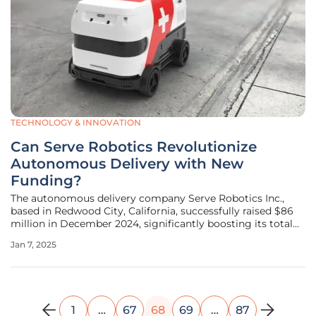
TECHNOLOGY & INNOVATION
Can Serve Robotics Revolutionize
Autonomous Delivery with New
Funding?
The autonomous delivery company Serve Robotics Inc.,
based in Redwood City, California, successfully raised $86
million in December 2024, significantly boosting its total
gross proceeds for the year to $167 million and bringing its
Jan 7, 2025
total funding since 2021 to a remarkable $220 million. This
1
…
67
68
69
…
87