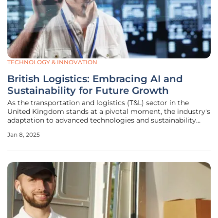
TECHNOLOGY & INNOVATION
British Logistics: Embracing AI and
Sustainability for Future Growth
As the transportation and logistics (T&L) sector in the
United Kingdom stands at a pivotal moment, the industry's
adaptation to advanced technologies and sustainability
practices becomes increasingly critical. Despite the
Jan 8, 2025
immense potential of data analytics, machine learning
(ML), and artificial