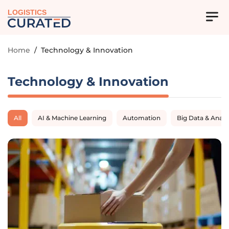
LOGISTICS
Home
/
Technology & Innovation
Technology & Innovation
All
AI & Machine Learning
Automation
Big Data & Analy