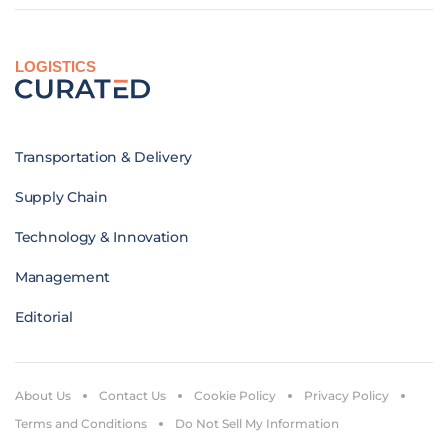
LOGISTICS
Transportation & Delivery
Supply Chain
Technology & Innovation
Management
Editorial
About Us
Contact Us
Cookie Policy
Privacy Policy
Terms and Conditions
Do Not Sell My Information