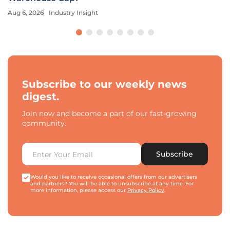
Aug 6, 2026
Industry Insight
Subscribe to our weekly news
digest.
Join now and become a part of our fast-growing
community.
Subscribe
Would you like to receive occasional offers from our advertisers
and partners? You will be able to unsubscribe at any time. For
more information, please access our
Privacy Policy
.