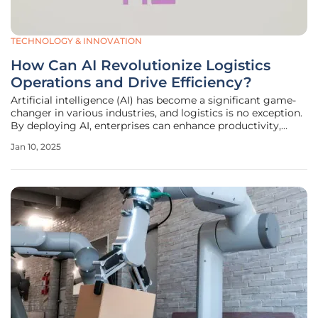
TECHNOLOGY & INNOVATION
How Can AI Revolutionize Logistics
Operations and Drive Efficiency?
Artificial intelligence (AI) has become a significant game-
changer in various industries, and logistics is no exception.
By deploying AI, enterprises can enhance productivity,
efficiency, and profitability within the logistics sector,
Jan 10, 2025
leading to transformative impacts. The adoption of AI in