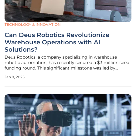
TECHNOLOGY & INNOVATION
Can Deus Robotics Revolutionize
Warehouse Operations with AI
Solutions?
Deus Robotics, a company specializing in warehouse
robotic automation, has recently secured a $3 million seed
funding round. This significant milestone was led by
U.Ventures and supported by other prominent investors
Jan 9, 2025
such as 1991 Ventures, SID Venture Partners, Sigma
Software Labs, and SD Capital.