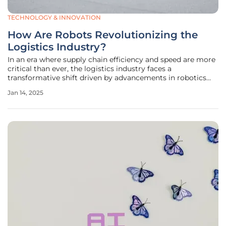
TECHNOLOGY & INNOVATION
How Are Robots Revolutionizing the
Logistics Industry?
In an era where supply chain efficiency and speed are more
critical than ever, the logistics industry faces a
transformative shift driven by advancements in robotics
technology. Forecasts from Deutsche Post DHL (DPDHL)
Jan 14, 2025
indicate that robots are set to become increasingly integral
in logistics,