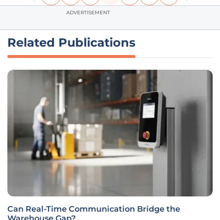
ADVERTISEMENT
Related Publications
Can Real-Time Communication Bridge the
Warehouse Gap?