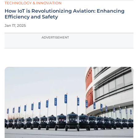
TECHNOLOGY & INNOVATION
How IoT is Revolutionizing Aviation: Enhancing
Efficiency and Safety
Jan 17, 2025
ADVERTISEMENT