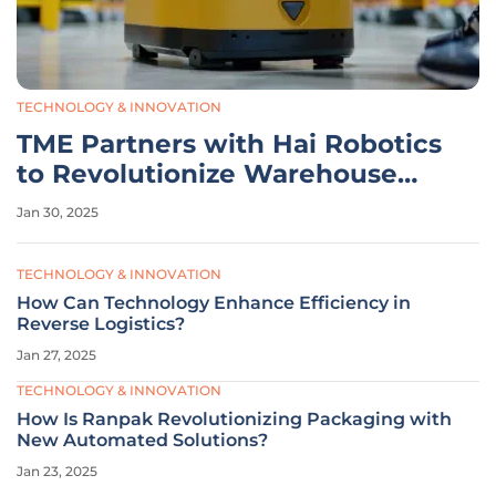
TECHNOLOGY & INNOVATION
TME Partners with Hai Robotics
to Revolutionize Warehouse
Automation
Jan 30, 2025
TECHNOLOGY & INNOVATION
How Can Technology Enhance Efficiency in
Reverse Logistics?
Jan 27, 2025
TECHNOLOGY & INNOVATION
How Is Ranpak Revolutionizing Packaging with
New Automated Solutions?
Jan 23, 2025