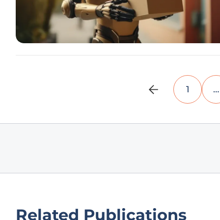
1
…
Related Publications