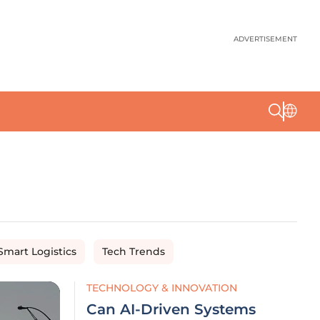
ADVERTISEMENT
Smart Logistics
Tech Trends
TECHNOLOGY & INNOVATION
Can AI-Driven Systems