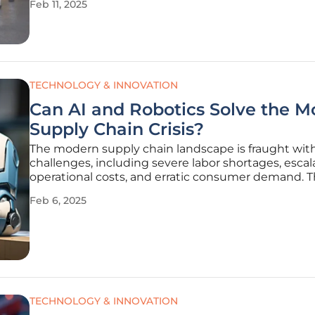
Feb 11, 2025
take place at the Messe Stuttgart convention cent
March 11–13,
TECHNOLOGY & INNOVATION
Can AI and Robotics Solve the 
Supply Chain Crisis?
The modern supply chain landscape is fraught wit
challenges, including severe labor shortages, escal
operational costs, and erratic consumer demand. 
issues have rendered traditional methods of man
Feb 6, 2025
supply chain operations increasingly ineffective, fo
businesses to consider
TECHNOLOGY & INNOVATION