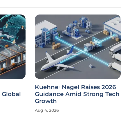
Kuehne+Nagel Raises 2026
 Global
Guidance Amid Strong Tech
Growth
Aug 4, 2026