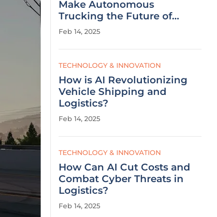
Make Autonomous
Trucking the Future of
Logistics?
Feb 14, 2025
TECHNOLOGY & INNOVATION
How is AI Revolutionizing
Vehicle Shipping and
Logistics?
Feb 14, 2025
TECHNOLOGY & INNOVATION
How Can AI Cut Costs and
Combat Cyber Threats in
Logistics?
Feb 14, 2025