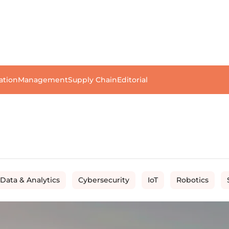
ation
Management
Supply Chain
Editorial
 Data & Analytics
Cybersecurity
IoT
Robotics