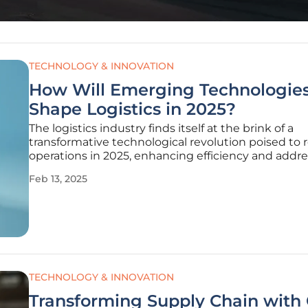
TECHNOLOGY & INNOVATION
How Will Emerging Technologie
Shape Logistics in 2025?
The logistics industry finds itself at the brink of a
transformative technological revolution poised to 
operations in 2025, enhancing efficiency and addr
the multifaceted challenges of global trade. As
Feb 13, 2025
advancements in emerging technologies continue
momentum, logistics
TECHNOLOGY & INNOVATION
Transforming Supply Chain with