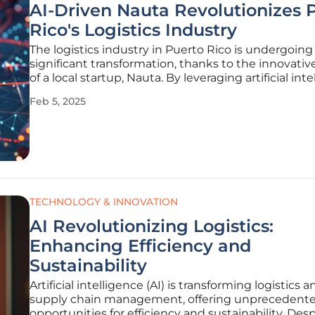
AI-Driven Nauta Revolutionizes 
Rico's Logistics Industry
The logistics industry in Puerto Rico is undergoing
significant transformation, thanks to the innovative
of a local startup, Nauta. By leveraging artificial inte
Nauta is streamlining logistics and supply chain p
Feb 5, 2025
for importers, fundamentally changing the way th
TECHNOLOGY & INNOVATION
AI Revolutionizing Logistics:
Enhancing Efficiency and
Sustainability
Artificial intelligence (AI) is transforming logistics a
supply chain management, offering unprecedent
opportunities for efficiency and sustainability. Des