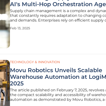
AI's Multi-Hop Orchestration Age
Supply chain management is a complex and dynam
that constantly requires adaptation to changing c
and demands. Enterprises rely on efficient supply 
maintain competitiveness and operational effectiv
Feb 13, 2025
However, traditional tools often fall short in addres
TECHNOLOGY & INNOVATION
Movu Robotics Unveils Scalable
Warehouse Automation at Logi
2025
The article published on February 7, 2025, revolves
the compact scalability and accessibility of wareh
automation as demonstrated by Movu Robotics, 
of the stow Group. The exposition at LogiMAT 2025,