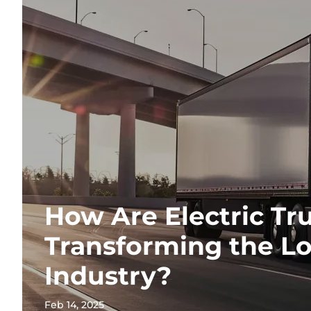
How Are Electric Tr
Transforming the Lo
Industry?
Feb 14, 2025