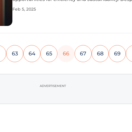
potential, many organizations are still figuring out
Feb 5, 2025
ways to incorporate this evolving technology.
Understanding how
63
64
65
66
67
68
69
ADVERTISEMENT