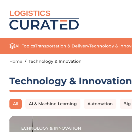
LOGISTICS
All Topics
Transportation & Delivery
Technology & Innov
Home
/
Technology & Innovation
Technology & Innovation
All
AI & Machine Learning
Automation
Big
TECHNOLOGY & INNOVATION