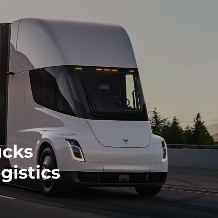
ucks
gistics