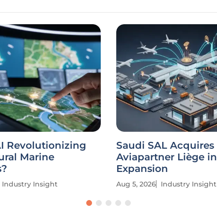
I Revolutionizing
Saudi SAL Acquires
ural Marine
Aviapartner Liège in
s?
Expansion
Industry Insight
Aug 5, 2026
Industry Insight