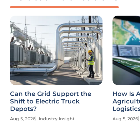
Can the Grid Support the
How Is A
Shift to Electric Truck
Agricult
Depots?
Logistic
Aug 5, 2026
Industry Insight
Aug 5, 2026