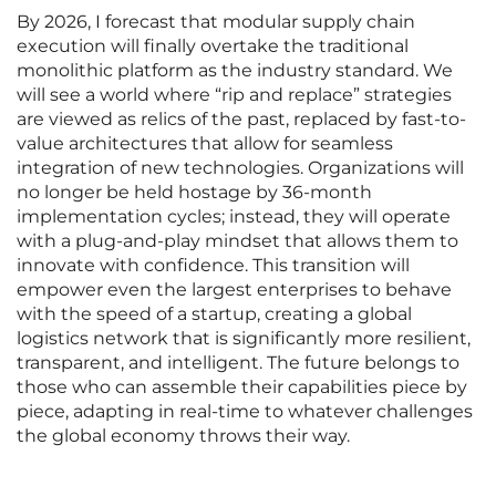
By 2026, I forecast that modular supply chain
execution will finally overtake the traditional
monolithic platform as the industry standard. We
will see a world where “rip and replace” strategies
are viewed as relics of the past, replaced by fast-to-
value architectures that allow for seamless
integration of new technologies. Organizations will
no longer be held hostage by 36-month
implementation cycles; instead, they will operate
with a plug-and-play mindset that allows them to
innovate with confidence. This transition will
empower even the largest enterprises to behave
with the speed of a startup, creating a global
logistics network that is significantly more resilient,
transparent, and intelligent. The future belongs to
those who can assemble their capabilities piece by
piece, adapting in real-time to whatever challenges
the global economy throws their way.