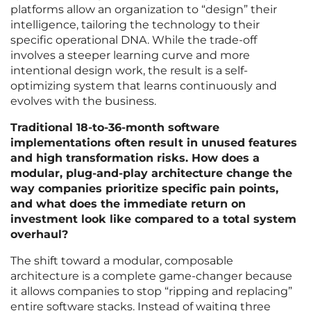
platforms allow an organization to “design” their
intelligence, tailoring the technology to their
specific operational DNA. While the trade-off
involves a steeper learning curve and more
intentional design work, the result is a self-
optimizing system that learns continuously and
evolves with the business.
Traditional 18-to-36-month software
implementations often result in unused features
and high transformation risks. How does a
modular, plug-and-play architecture change the
way companies prioritize specific pain points,
and what does the immediate return on
investment look like compared to a total system
overhaul?
The shift toward a modular, composable
architecture is a complete game-changer because
it allows companies to stop “ripping and replacing”
entire software stacks. Instead of waiting three