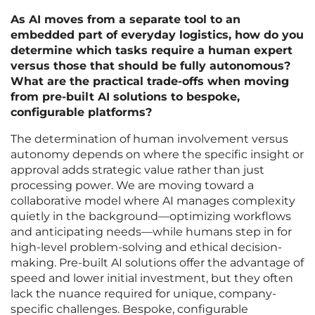
As AI moves from a separate tool to an
embedded part of everyday logistics, how do you
determine which tasks require a human expert
versus those that should be fully autonomous?
What are the practical trade-offs when moving
from pre-built AI solutions to bespoke,
configurable platforms?
The determination of human involvement versus
autonomy depends on where the specific insight or
approval adds strategic value rather than just
processing power. We are moving toward a
collaborative model where AI manages complexity
quietly in the background—optimizing workflows
and anticipating needs—while humans step in for
high-level problem-solving and ethical decision-
making. Pre-built AI solutions offer the advantage of
speed and lower initial investment, but they often
lack the nuance required for unique, company-
specific challenges. Bespoke, configurable