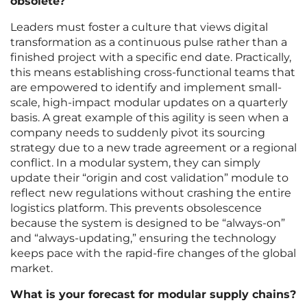
obsolete?
Leaders must foster a culture that views digital
transformation as a continuous pulse rather than a
finished project with a specific end date. Practically,
this means establishing cross-functional teams that
are empowered to identify and implement small-
scale, high-impact modular updates on a quarterly
basis. A great example of this agility is seen when a
company needs to suddenly pivot its sourcing
strategy due to a new trade agreement or a regional
conflict. In a modular system, they can simply
update their “origin and cost validation” module to
reflect new regulations without crashing the entire
logistics platform. This prevents obsolescence
because the system is designed to be “always-on”
and “always-updating,” ensuring the technology
keeps pace with the rapid-fire changes of the global
market.
What is your forecast for modular supply chains?