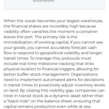
ADVERTISEMENT
When the ocean becomes your largest warehouse,
the financial stakes are incredibly high because
visibility often vanishes the moment a container
leaves the port. The primary risk is the
immobilization of working capital; if you cannot see
your goods, you cannot accurately forecast cash
flow or respond to geopolitical volatility and longer
transit times. To manage this, protocols must
include real-time milestone tracking that links
physical location to financial triggers, allowing for
better buffer-stock management. Organizations
need to implement automated alerts for deviations
in transit times to proactively adjust inventory levels
on land. By closing this visibility gap, companies can
treat in-transit stock as a dynamic asset rather than
a “black hole” on the balance sheet, ensuring that
capital remains productive even while at sea.