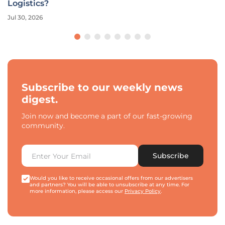
Logistics?
Jul 30, 2026
Subscribe to our weekly news
digest.
Join now and become a part of our fast-growing
community.
Subscribe
Would you like to receive occasional offers from our advertisers
and partners? You will be able to unsubscribe at any time. For
more information, please access our
Privacy Policy
.