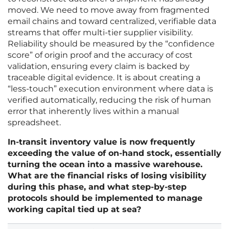
moved. We need to move away from fragmented
email chains and toward centralized, verifiable data
streams that offer multi-tier supplier visibility.
Reliability should be measured by the “confidence
score” of origin proof and the accuracy of cost
validation, ensuring every claim is backed by
traceable digital evidence. It is about creating a
“less-touch” execution environment where data is
verified automatically, reducing the risk of human
error that inherently lives within a manual
spreadsheet.
In-transit inventory value is now frequently
exceeding the value of on-hand stock, essentially
turning the ocean into a massive warehouse.
What are the financial risks of losing visibility
during this phase, and what step-by-step
protocols should be implemented to manage
working capital tied up at sea?