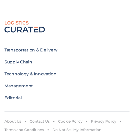
LOGISTICS
Transportation & Delivery
Supply Chain
Technology & Innovation
Management
Editorial
About Us
Contact Us
Cookie Policy
Privacy Policy
Terms and Conditions
Do Not Sell My Information