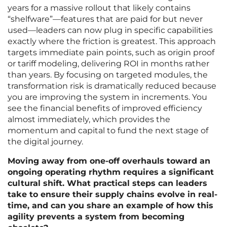
years for a massive rollout that likely contains
“shelfware”—features that are paid for but never
used—leaders can now plug in specific capabilities
exactly where the friction is greatest. This approach
targets immediate pain points, such as origin proof
or tariff modeling, delivering ROI in months rather
than years. By focusing on targeted modules, the
transformation risk is dramatically reduced because
you are improving the system in increments. You
see the financial benefits of improved efficiency
almost immediately, which provides the
momentum and capital to fund the next stage of
the digital journey.
Moving away from one-off overhauls toward an
ongoing operating rhythm requires a significant
cultural shift. What practical steps can leaders
take to ensure their supply chains evolve in real-
time, and can you share an example of how this
agility prevents a system from becoming