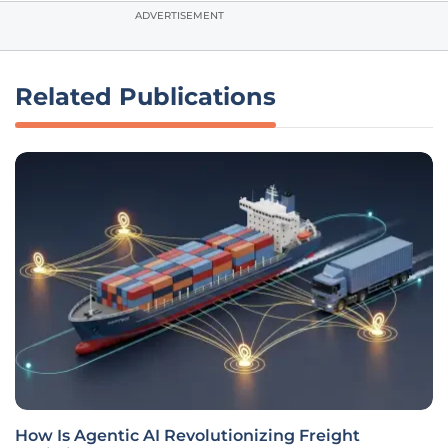
ADVERTISEMENT
Related Publications
How Is Agentic AI Revolutionizing Freight