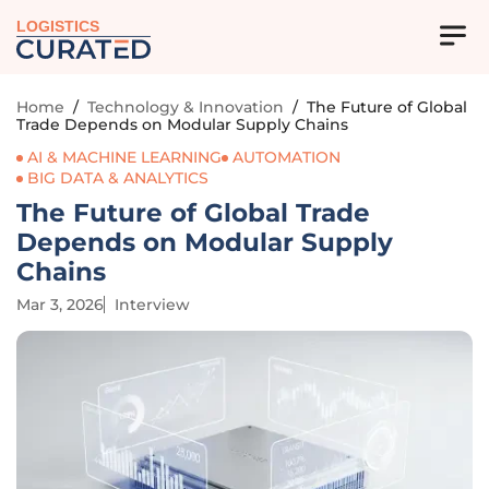
LOGISTICS
Home
/
Technology & Innovation
/
The Future of Global
Trade Depends on Modular Supply Chains
AI & MACHINE LEARNING
AUTOMATION
BIG DATA & ANALYTICS
The Future of Global Trade
Depends on Modular Supply
Chains
Mar 3, 2026
Interview