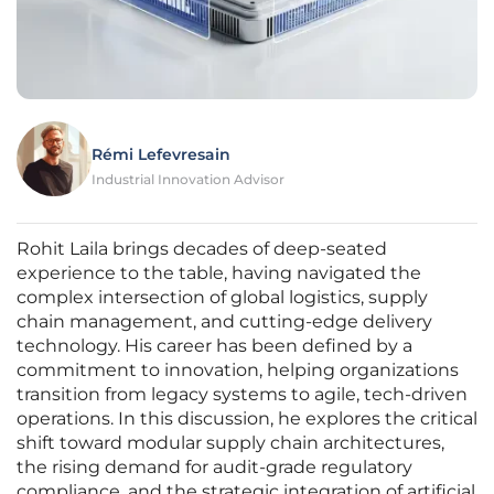
Rémi Lefevresain
Industrial Innovation Advisor
Rohit Laila brings decades of deep-seated
experience to the table, having navigated the
complex intersection of global logistics, supply
chain management, and cutting-edge delivery
technology. His career has been defined by a
commitment to innovation, helping organizations
transition from legacy systems to agile, tech-driven
operations. In this discussion, he explores the critical
shift toward modular supply chain architectures,
the rising demand for audit-grade regulatory
compliance, and the strategic integration of artificial