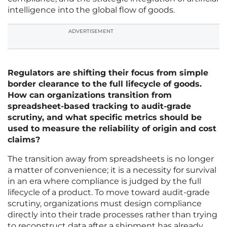
intelligence into the global flow of goods.
ADVERTISEMENT
Regulators are shifting their focus from simple
border clearance to the full lifecycle of goods.
How can organizations transition from
spreadsheet-based tracking to audit-grade
scrutiny, and what specific metrics should be
used to measure the reliability of origin and cost
claims?
The transition away from spreadsheets is no longer
a matter of convenience; it is a necessity for survival
in an era where compliance is judged by the full
lifecycle of a product. To move toward audit-grade
scrutiny, organizations must design compliance
directly into their trade processes rather than trying
to reconstruct data after a shipment has already