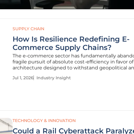
SUPPLY CHAIN
How Is Resilience Redefining E-
Commerce Supply Chains?
The e-commerce sector has fundamentally aband
fragile pursuit of absolute cost-efficiency in favor o
architecture designed to withstand geopolitical a
environmental turbulence. This structural metamo
Jul 1, 2026
Industry Insight
signifies the end of the lean efficiency paradigm, 
often left
TECHNOLOGY & INNOVATION
Could a Rail Cyberattack Paralyz