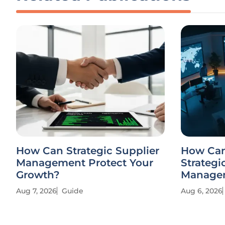
How Can Strategic Supplier
How Can
Management Protect Your
Strategi
Growth?
Managem
Aug 7, 2026
Guide
Aug 6, 2026