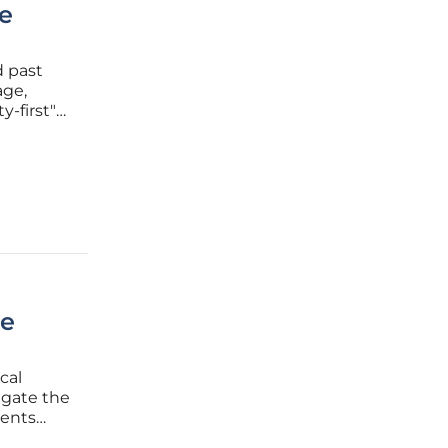
e
d past
age,
y-first"
commerce.
 with a
ce
cal
igate the
ments
s a