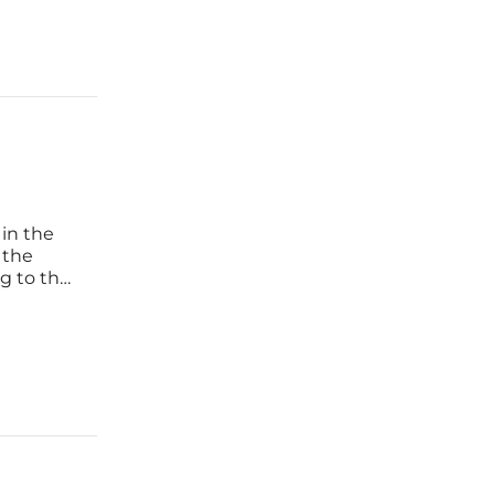
 in the
 the
ng to the
ay. In
rmation