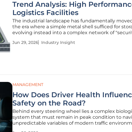
Trend Analysis: High Performanc
Logistics Facilities
The industrial landscape has fundamentally move
the era where a simple metal shell sufficed for stor
evolving instead into a complex network of "securit
assets that underpin the very stability of global 
Jun 29, 2026
Industry Insight
As consumer expectations for rapid delivery collide
rising
MANAGEMENT
How Does Driver Health Influen
Safety on the Road?
Behind every steering wheel lies a complex biologi
system that must remain in peak condition to nav
unpredictable variables of modern traffic environ
effectively. Even a minor physiological lapse, such a