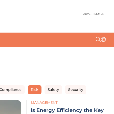
ADVERTISEMENT
 Compliance
Risk
Safety
Security
MANAGEMENT
Is Energy Efficiency the Key