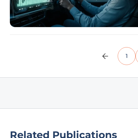
1
Related Publications