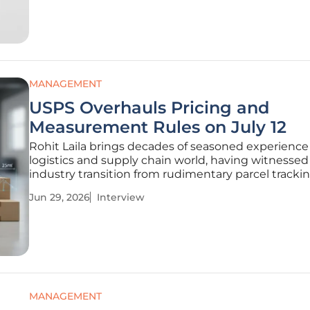
This fundamental shift has elevated the
MANAGEMENT
USPS Overhauls Pricing and
Measurement Rules on July 12
Rohit Laila brings decades of seasoned experience
logistics and supply chain world, having witnessed
industry transition from rudimentary parcel tracki
high-stakes, technology-driven era we navigate tod
Jun 29, 2026
Interview
this discussion, we explore the impending transfo
of the U.S.
MANAGEMENT