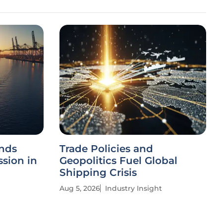
nds
Trade Policies and
ssion in
Geopolitics Fuel Global
Shipping Crisis
Aug 5, 2026
Industry Insight