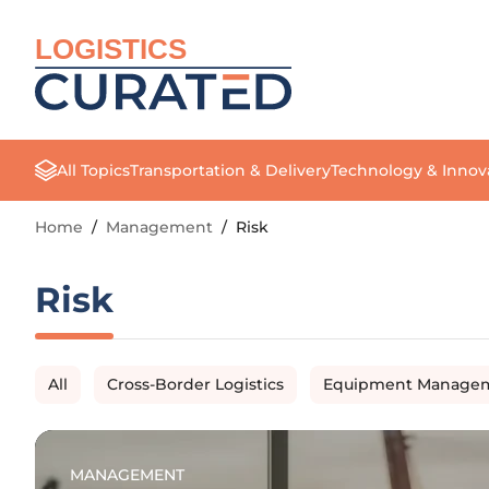
LOGISTICS
All Topics
Transportation & Delivery
Technology & Innov
Home
/
Management
/
Risk
Risk
All
Cross-Border Logistics
Equipment Manage
MANAGEMENT