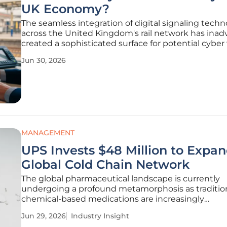
UK Economy?
The seamless integration of digital signaling techn
across the United Kingdom's rail network has inad
created a sophisticated surface for potential cyber
that could stall national commerce in minutes. Wh
Jun 30, 2026
transition from legacy analog systems to the Euro
MANAGEMENT
UPS Invests $48 Million to Expa
Global Cold Chain Network
The global pharmaceutical landscape is currently
undergoing a profound metamorphosis as traditio
chemical-based medications are increasingly
overshadowed by sophisticated biological therapie
Jun 29, 2026
Industry Insight
demand absolute environmental precision during t