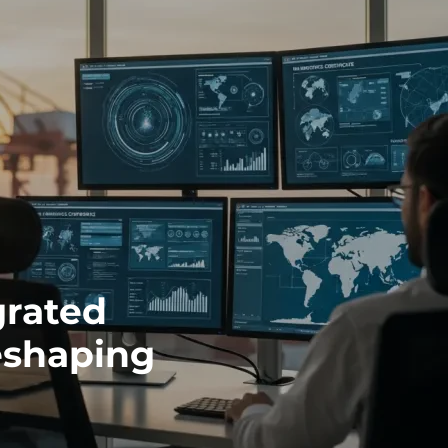
grated
eshaping