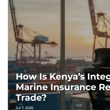
How Is Kenya’s Inte
Marine Insurance R
Trade?
Jul 7, 2026