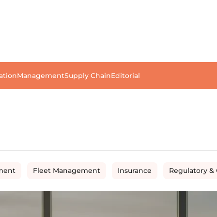
ation
Management
Supply Chain
Editorial
ment
Fleet Management
Insurance
Regulatory &