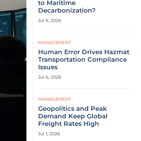
to Maritime
Decarbonization?
Jul 6, 2026
MANAGEMENT
Human Error Drives Hazmat
Transportation Compliance
Issues
Jul 6, 2026
MANAGEMENT
Geopolitics and Peak
Demand Keep Global
Freight Rates High
Jul 1, 2026