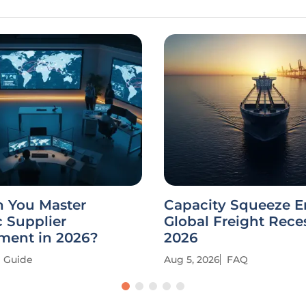
 You Master
Capacity Squeeze E
c Supplier
Global Freight Rece
ent in 2026?
2026
Guide
Aug 5, 2026
FAQ