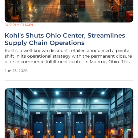
SUPPLY CHAIN
Kohl's Shuts Ohio Center, Streamlines
Supply Chain Operations
Kohl's, a well-known discount retailer, announced a pivotal
shift in its operational strategy with the permanent closure
of its e-commerce fulfillment center in Monroe, Ohio. This
decision, effective October 31, 2025, results in the layoff of
Jun 23, 2025
768 employees. The company attributes this move to