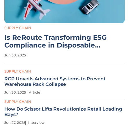
SUPPLY CHAIN
Is ReRoute Transforming ESG
Compliance in Disposable
Supply Chains?
Jun 30, 2025
SUPPLY CHAIN
RCP Unveils Advanced Systems to Prevent
Warehouse Rack Collapse
Jun 30, 2025
Article
SUPPLY CHAIN
How Do Scissor Lifts Revolutionize Retail Loading
Bays?
Jun 27, 2025
Interview