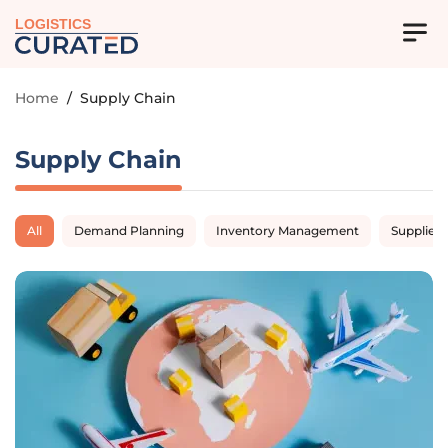
LOGISTICS
Home
/
Supply Chain
Supply Chain
All
Demand Planning
Inventory Management
Supplier