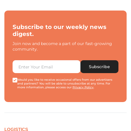
Subscribe to our weekly news
digest.
Join now and become a part of our fast-growing
community.
Subscribe
Would you like to receive occasional offers from our advertisers
and partners? You will be able to unsubscribe at any time. For
more information, please access our
Privacy Policy
.
LOGISTICS