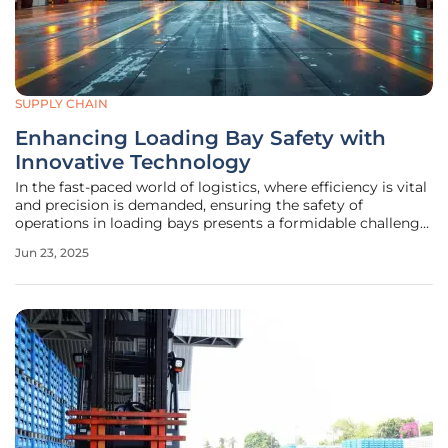
SUPPLY CHAIN
Enhancing Loading Bay Safety with
Innovative Technology
In the fast-paced world of logistics, where efficiency is vital
and precision is demanded, ensuring the safety of
operations in loading bays presents a formidable challenge.
With the logistics industry being a cornerstone of global
Jun 23, 2025
commerce, the need to eliminate potential hazards during
loading