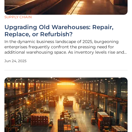
SUPPLY CHAIN
Upgrading Old Warehouses: Repair,
Replace, or Refurbish?
In the dynamic business landscape of 2025, burgeoning
enterprises frequently confront the pressing need for
additional warehousing space. As inventory levels rise and
customer demand escalates, businesses are compelled to
Jun 24, 2025
explore various storage solutions, expand pre-existing
facilities, or