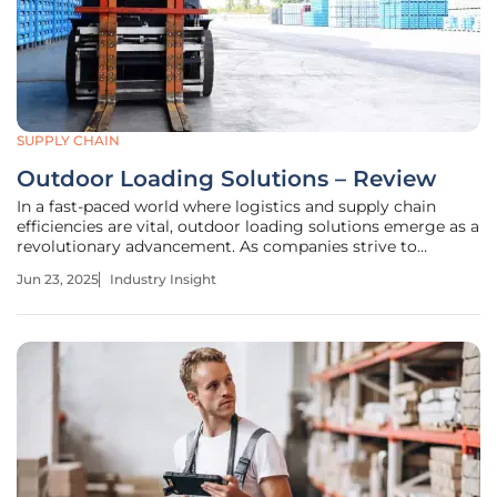
SUPPLY CHAIN
Outdoor Loading Solutions – Review
In a fast-paced world where logistics and supply chain
efficiencies are vital, outdoor loading solutions emerge as a
revolutionary advancement. As companies strive to
optimize their operations, the demand for reliable,
Jun 23, 2025
Industry Insight
adaptable, and weather-resistant loading and unloading
facilities has never been