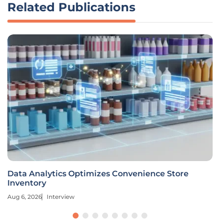
Related Publications
Data Analytics Optimizes Convenience Store
Inventory
Aug 6, 2026
Interview