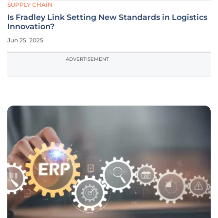
SUPPLY CHAIN
Is Fradley Link Setting New Standards in Logistics
Innovation?
Jun 25, 2025
ADVERTISEMENT