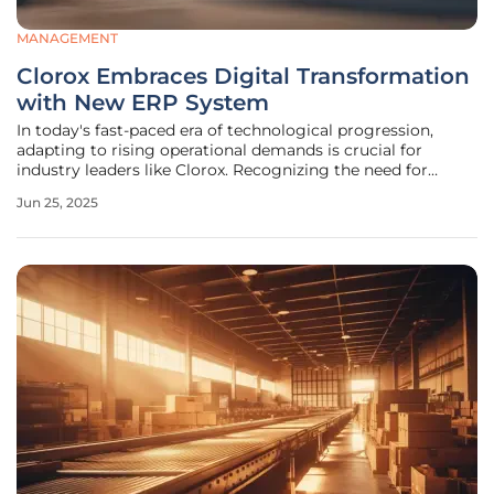
MANAGEMENT
Clorox Embraces Digital Transformation
with New ERP System
In today's fast-paced era of technological progression,
adapting to rising operational demands is crucial for
industry leaders like Clorox. Recognizing the need for
modernization, Clorox is undertaking a major update by
Jun 25, 2025
transitioning from its 25-year-old technology framework to
a state-of-the-art