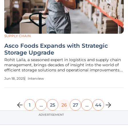
SUPPLY CHAIN
Asco Foods Expands with Strategic
Storage Upgrade
Rohit Laila, a seasoned expert in logistics and supply chain
management, brings decades of insight into the world of
efficient storage solutions and operational improvements.
His knack for technological innovation sets him apart,
Jun 18, 2025
Interview
making him an ideal voice to delve into Asco Foods' recent
warehouse
1
…
25
26
27
…
44
ADVERTISEMENT