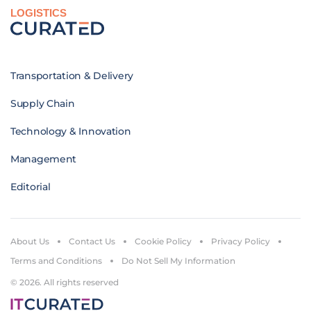
LOGISTICS
Transportation & Delivery
Supply Chain
Technology & Innovation
Management
Editorial
About Us
Contact Us
Cookie Policy
Privacy Policy
Terms and Conditions
Do Not Sell My Information
© 2026. All rights reserved