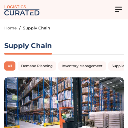
LOGISTICS
Home
/
Supply Chain
Supply Chain
All
Demand Planning
Inventory Management
Supplier