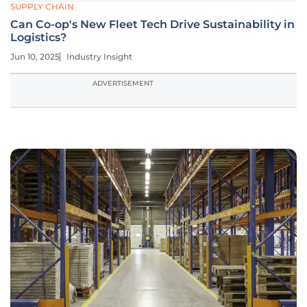
SUPPLY CHAIN
Can Co-op's New Fleet Tech Drive Sustainability in
Logistics?
Jun 10, 2025
Industry Insight
ADVERTISEMENT