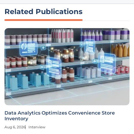
Related Publications
Data Analytics Optimizes Convenience Store
Inventory
Aug 6, 2026
Interview