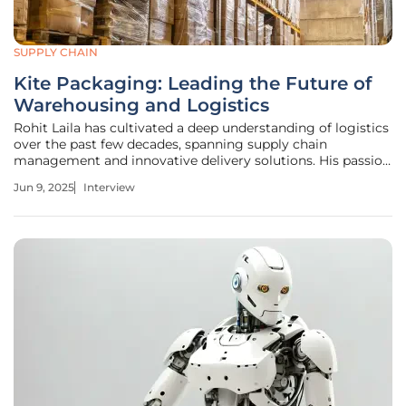
SUPPLY CHAIN
Kite Packaging: Leading the Future of
Warehousing and Logistics
Rohit Laila has cultivated a deep understanding of logistics
over the past few decades, spanning supply chain
management and innovative delivery solutions. His passion
for integrating technology and sustainability in the
Jun 9, 2025
Interview
logistics sector has positioned him as a leader in adapting
to the