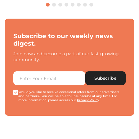
Subscribe to our weekly news
digest.
Join now and become a part of our fast-growing
community.
Subscribe
Would you like to receive occasional offers from our advertisers
and partners? You will be able to unsubscribe at any time. For
more information, please access our
Privacy Policy
.