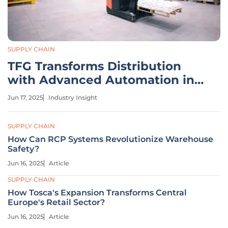
SUPPLY CHAIN
TFG Transforms Distribution
with Advanced Automation in
Gauteng
Jun 17, 2025
Industry Insight
SUPPLY CHAIN
How Can RCP Systems Revolutionize Warehouse
Safety?
Jun 16, 2025
Article
SUPPLY CHAIN
How Tosca's Expansion Transforms Central
Europe's Retail Sector?
Jun 16, 2025
Article