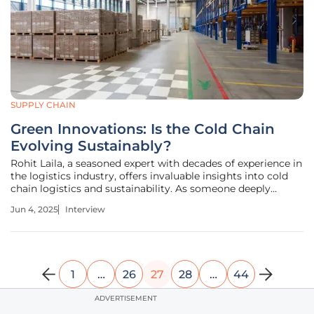
SUPPLY CHAIN
Green Innovations: Is the Cold Chain
Evolving Sustainably?
Rohit Laila, a seasoned expert with decades of experience in
the logistics industry, offers invaluable insights into cold
chain logistics and sustainability. As someone deeply
passionate about innovation, Rohit is perfectly positioned
Jun 4, 2025
Interview
to discuss the evolving dynamics of this crucial sector. In
this
1
…
26
27
28
…
44
ADVERTISEMENT