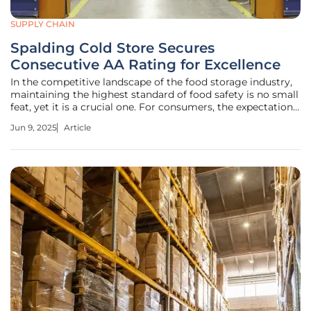
SUPPLY CHAIN
Spalding Cold Store Secures
Consecutive AA Rating for Excellence
In the competitive landscape of the food storage industry,
maintaining the highest standard of food safety is no small
feat, yet it is a crucial one. For consumers, the expectation
of uncompromised product integrity is paramount.
Jun 9, 2025
Article
Spalding Cold Store, nestled in Spalding, Lincolnshire, has