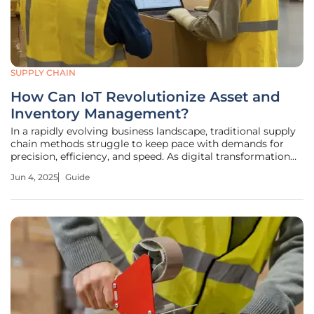
SUPPLY CHAIN
How Can IoT Revolutionize Asset and
Inventory Management?
In a rapidly evolving business landscape, traditional supply
chain methods struggle to keep pace with demands for
precision, efficiency, and speed. As digital transformation
accelerates, many organizations face significant hurdles in
Jun 4, 2025
Guide
asset and inventory management, including inadequate
monitoring