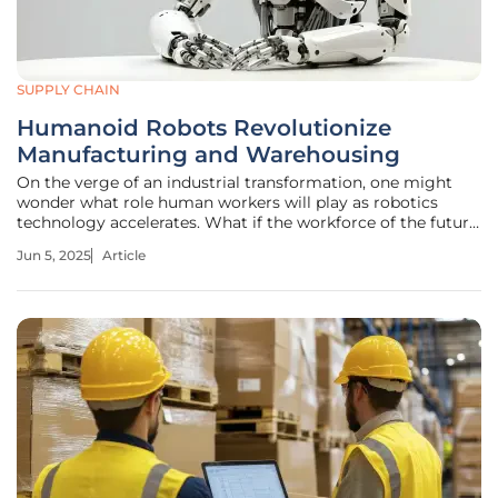
SUPPLY CHAIN
Humanoid Robots Revolutionize
Manufacturing and Warehousing
On the verge of an industrial transformation, one might
wonder what role human workers will play as robotics
technology accelerates. What if the workforce of the future
isn't human at all, but rather humanoid robots executing
Jun 5, 2025
Article
tasks with unmatched precision? A recent survey suggests
that humanoid