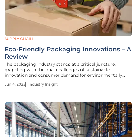
SUPPLY CHAIN
Eco-Friendly Packaging Innovations – A
Review
The packaging industry stands at a critical juncture,
grappling with the dual challenges of sustainable
innovation and consumer demand for environmentally
conscious solutions. As the industry shifts toward eco-
Jun 4, 2025
Industry Insight
friendly practices, companies are exploring recyclable,
reusable, and biodegradable