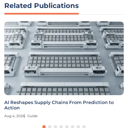
Related Publications
AI Reshapes Supply Chains From Prediction to
Action
Aug 4, 2026
Guide