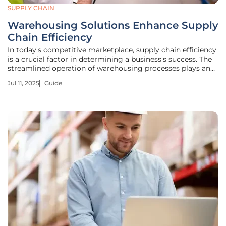
SUPPLY CHAIN
Warehousing Solutions Enhance Supply
Chain Efficiency
In today's competitive marketplace, supply chain efficiency
is a crucial factor in determining a business's success. The
streamlined operation of warehousing processes plays an
essential role in this efficiency. This guide will help
Jul 11, 2025
Guide
businesses, including D2C brands, SMEs, and e-commerce
sellers