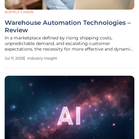
SUPPLY CHAIN
Warehouse Automation Technologies –
Review
In a marketplace defined by rising shipping costs,
unpredictable demand, and escalating customer
expectations, the necessity for more effective and dynamic
warehouse strategies has never been more pressing.
Jul 11, 2025
Industry Insight
Technology, particularly in small and midsize warehouse
operations, has become the key