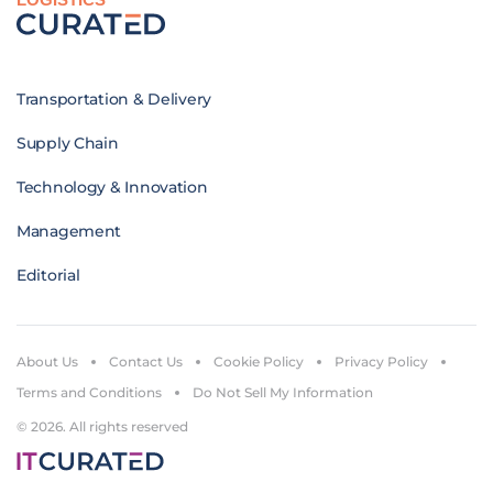
Transportation & Delivery
Supply Chain
Technology & Innovation
Management
Editorial
About Us
Contact Us
Cookie Policy
Privacy Policy
Terms and Conditions
Do Not Sell My Information
© 2026. All rights reserved