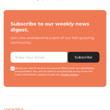
Subscribe to our weekly news
digest.
Join now and become a part of our fast-growing
community.
Subscribe
Would you like to receive occasional offers from our advertisers
and partners? You will be able to unsubscribe at any time. For
more information, please access our
Privacy Policy
.
LOGISTICS