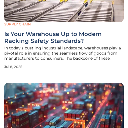
SUPPLY CHAIN
Is Your Warehouse Up to Modern
Racking Safety Standards?
In today's bustling industrial landscape, warehouses play a
pivotal role in ensuring the seamless flow of goods from
manufacturers to consumers. The backbone of these
operations lies in the racking systems, which require
Jul 8, 2025
meticulous attention to safety standards and innovative
storage solutions. As