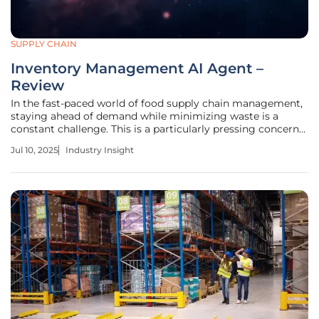
SUPPLY CHAIN
Inventory Management AI Agent –
Review
In the fast-paced world of food supply chain management,
staying ahead of demand while minimizing waste is a
constant challenge. This is a particularly pressing concern
for wholesalers and distributors within this sector, who
Jul 10, 2025
Industry Insight
grapple with variables like stock levels, perishable goods,
and evolving