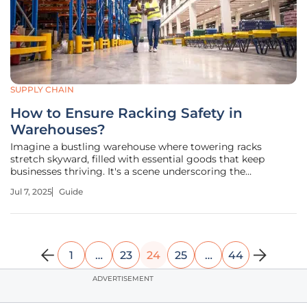
SUPPLY CHAIN
How to Ensure Racking Safety in
Warehouses?
Imagine a bustling warehouse where towering racks
stretch skyward, filled with essential goods that keep
businesses thriving. It's a scene underscoring the
importance of safety in such environments, especially
Jul 7, 2025
Guide
around racking systems. This guide aims to equip
warehouse managers and employees with
1
…
23
24
25
…
44
ADVERTISEMENT