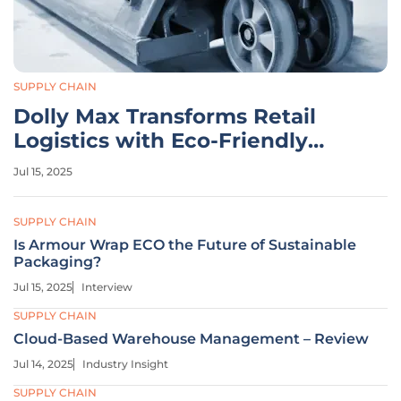
SUPPLY CHAIN
Dolly Max Transforms Retail
Logistics with Eco-Friendly
Design
Jul 15, 2025
SUPPLY CHAIN
Is Armour Wrap ECO the Future of Sustainable
Packaging?
Jul 15, 2025
Interview
SUPPLY CHAIN
Cloud-Based Warehouse Management – Review
Jul 14, 2025
Industry Insight
SUPPLY CHAIN