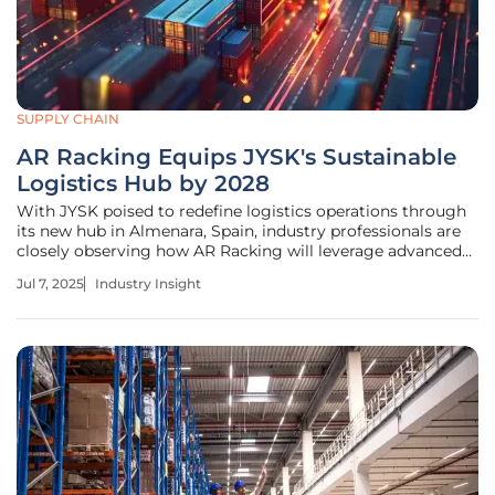
SUPPLY CHAIN
AR Racking Equips JYSK's Sustainable
Logistics Hub by 2028
With JYSK poised to redefine logistics operations through
its new hub in Almenara, Spain, industry professionals are
closely observing how AR Racking will leverage advanced
technologies. Their collaboration could herald efficiency
Jul 7, 2025
Industry Insight
breakthroughs and sustainability achievements in
Southern Europe and