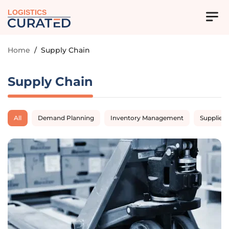
LOGISTICS
Home
/
Supply Chain
Supply Chain
All
Demand Planning
Inventory Management
Supplier