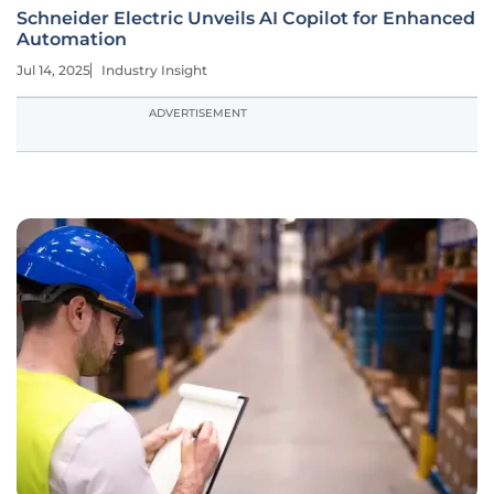
Schneider Electric Unveils AI Copilot for Enhanced
Automation
Jul 14, 2025
Industry Insight
ADVERTISEMENT