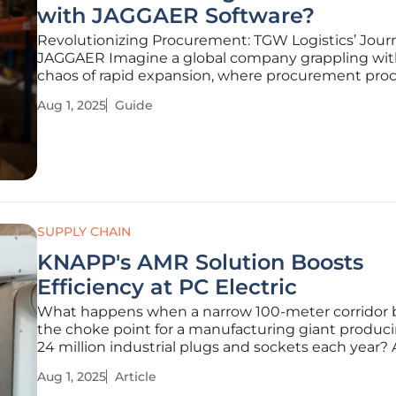
with JAGGAER Software?
Revolutionizing Procurement: TGW Logistics’ Jour
JAGGAER Imagine a global company grappling wit
chaos of rapid expansion, where procurement pro
are bogged down by outdated systems and comp
Aug 1, 2025
Guide
supply chains threaten to derail operations. This w
reality for TGW Logistics, a
SUPPLY CHAIN
KNAPP's AMR Solution Boosts
Efficiency at PC Electric
What happens when a narrow 100-meter corridor
the choke point for a manufacturing giant produc
24 million industrial plugs and sockets each year?
Electric, an Austrian leader in industrial connectors,
Aug 1, 2025
Article
logistical hurdle was not just a minor inconvenien