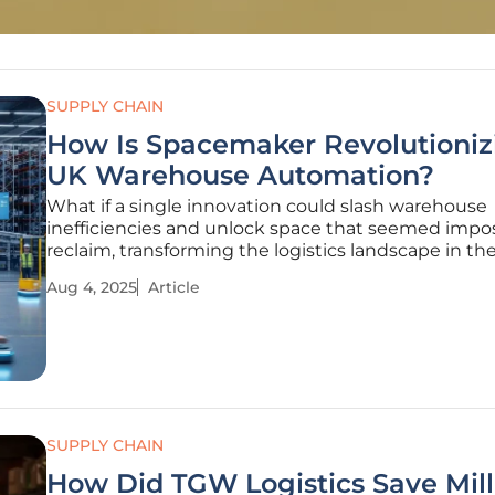
SUPPLY CHAIN
How Is Spacemaker Revolutioniz
UK Warehouse Automation?
What if a single innovation could slash warehouse
inefficiencies and unlock space that seemed impos
reclaim, transforming the logistics landscape in th
the heart of the UK, a Florida-based company, Sp
Aug 4, 2025
Article
is turning this vision into reality through its cutti
UK
SUPPLY CHAIN
How Did TGW Logistics Save Mill