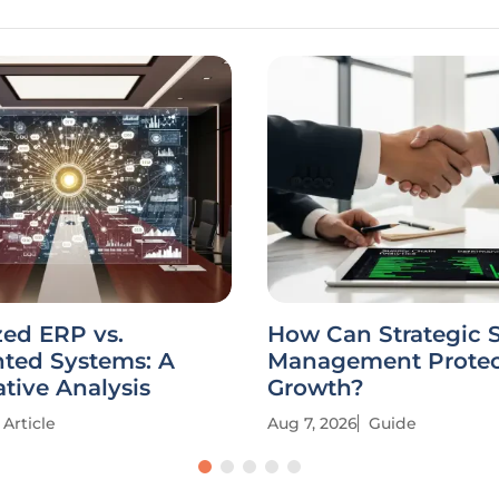
zed ERP vs.
How Can Strategic 
ted Systems: A
Management Protec
tive Analysis
Growth?
Article
Aug 7, 2026
Guide