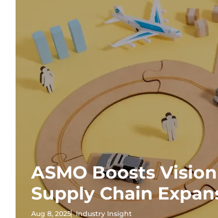
ASMO Boosts Vision
Supply Chain Expan
Aug 8, 2025
Industry Insight