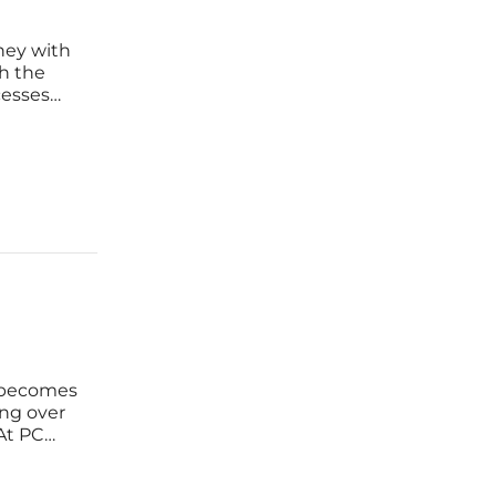
ney with
h the
cesses
lex
as the
 becomes
ing over
 At PC
 this
ce—it