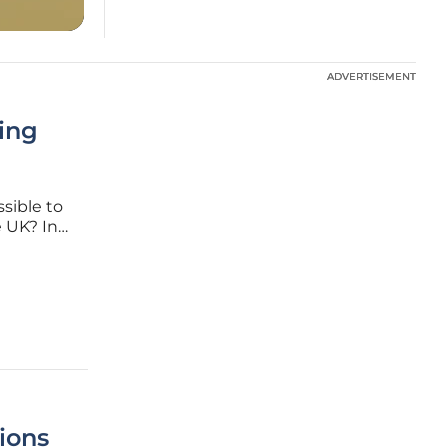
ADVERTISEMENT
ADVERTISEMENT
ing
sible to
e UK? In
acemaker,
ng-edge
ions