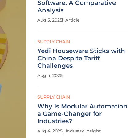
Software: A Comparative
Analysis
Aug 5, 2025
Article
SUPPLY CHAIN
Yedi Houseware Sticks with
China Despite Tariff
Challenges
Aug 4, 2025
SUPPLY CHAIN
Why Is Modular Automation
a Game-Changer for
Industries?
Aug 4, 2025
Industry Insight