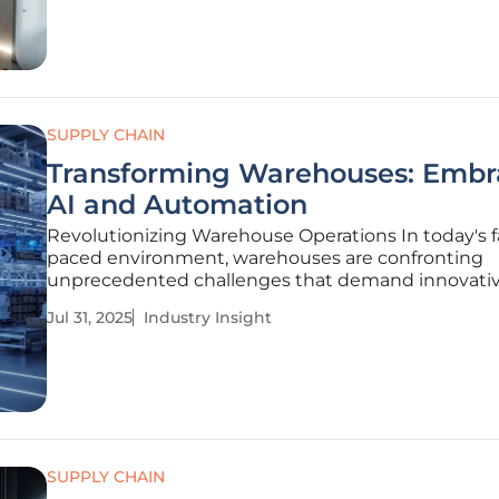
threatened to
SUPPLY CHAIN
Transforming Warehouses: Embr
AI and Automation
Revolutionizing Warehouse Operations In today's f
paced environment, warehouses are confronting
unprecedented challenges that demand innovati
solutions. Global supply chains face intense press
Jul 31, 2025
Industry Insight
fluctuating customer expectations, labor shortage
unpredictable demand, forcing
SUPPLY CHAIN