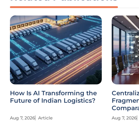
How Is AI Transforming the
Centrali
Future of Indian Logistics?
Fragmen
Compara
Aug 7, 2026
Article
Aug 7, 2026