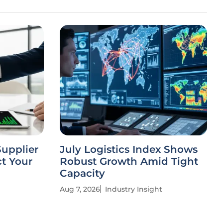
Supplier
July Logistics Index Shows
t Your
Robust Growth Amid Tight
Capacity
Aug 7, 2026
Industry Insight