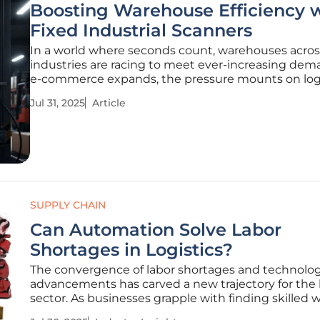
Boosting Warehouse Efficiency 
Fixed Industrial Scanners
In a world where seconds count, warehouses acros
industries are racing to meet ever-increasing dem
e-commerce expands, the pressure mounts on logi
manufacturing, and retail sectors to handle larger 
Jul 31, 2025
Article
volumes and quicker return cycles. Amidst the hus
enhance productivity and
SUPPLY CHAIN
Can Automation Solve Labor
Shortages in Logistics?
The convergence of labor shortages and technolog
advancements has carved a new trajectory for the l
sector. As businesses grapple with finding skilled 
to keep pace with demand, automation emerges a