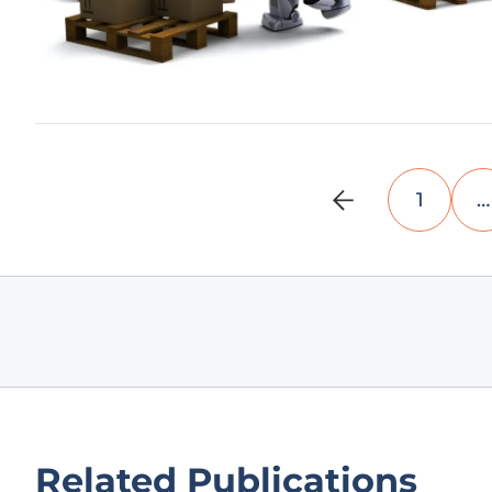
1
…
Related Publications