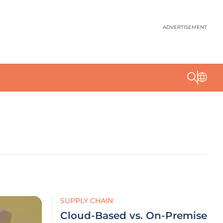
ADVERTISEMENT
SUPPLY CHAIN
Cloud-Based vs. On-Premise