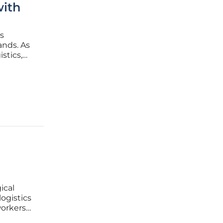
with
s
ands. As
stics,
order
tle to
ical
ogistics
workers
s a