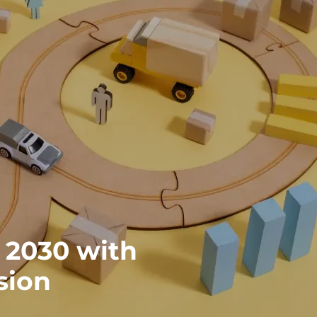
 2030 with
sion