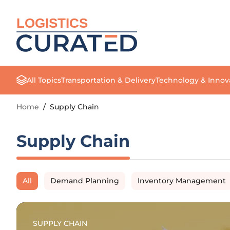
LOGISTICS
All Topics
Transportation & Delivery
Technology & Innov
Home
/
Supply Chain
Supply Chain
All
Demand Planning
Inventory Management
SUPPLY CHAIN