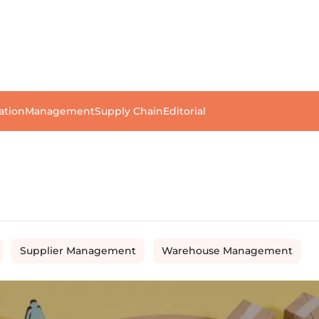
ation
Management
Supply Chain
Editorial
Supplier Management
Warehouse Management