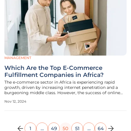
MANAGEMENT
Which Are the Top E-Commerce
Fulfillment Companies in Africa?
The e-commerce sector in Africa is experiencing rapid
growth, driven by increasing internet penetration and a
burgeoning middle class. However, the success of online
businesses hinges significantly on efficient and reliable
Nov 12, 2024
fulfillment services. This article explores the top e-
commerce fulfillment
1
…
49
50
51
…
64