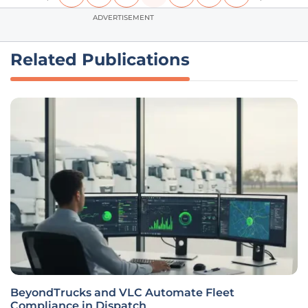
ADVERTISEMENT
Related Publications
BeyondTrucks and VLC Automate Fleet
Compliance in Dispatch