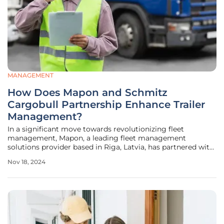
MANAGEMENT
How Does Mapon and Schmitz
Cargobull Partnership Enhance Trailer
Management?
In a significant move towards revolutionizing fleet
management, Mapon, a leading fleet management
solutions provider based in Riga, Latvia, has partnered with
Schmitz Cargobull, Europe's largest manufacturer of semi-
Nov 18, 2024
trailers. This collaboration aims to integrate Schmitz
Cargobull's innovative