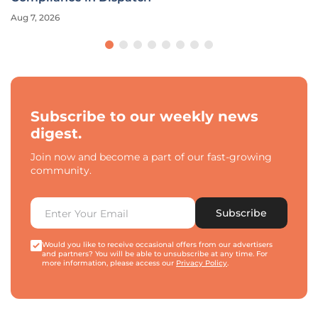
Aug 7, 2026
Subscribe to our weekly news
digest.
Join now and become a part of our fast-growing
community.
Subscribe
Would you like to receive occasional offers from our advertisers
and partners? You will be able to unsubscribe at any time. For
more information, please access our
Privacy Policy
.