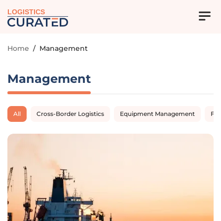
LOGISTICS
Home
/
Management
Management
All
Cross-Border Logistics
Equipment Management
Fl