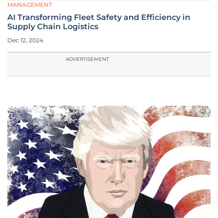
MANAGEMENT
AI Transforming Fleet Safety and Efficiency in
Supply Chain Logistics
Dec 12, 2024
ADVERTISEMENT