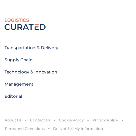
LOGISTICS
Transportation & Delivery
Supply Chain
Technology & Innovation
Management
Editorial
About Us
Contact Us
Cookie Policy
Privacy Policy
Terms and Conditions
Do Not Sell My Information