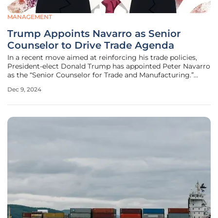
MANAGEMENT
Trump Appoints Navarro as Senior
Counselor to Drive Trade Agenda
In a recent move aimed at reinforcing his trade policies,
President-elect Donald Trump has appointed Peter Navarro
as the “Senior Counselor for Trade and Manufacturing.”
Trump highlighted Navarro’s extensive experience in trade
Dec 9, 2024
policy and his media savviness via an announcement on
Truth Social,