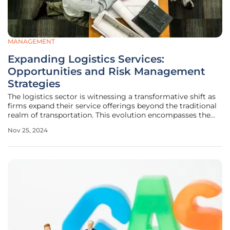
MANAGEMENT
Expanding Logistics Services:
Opportunities and Risk Management
Strategies
The logistics sector is witnessing a transformative shift as
firms expand their service offerings beyond the traditional
realm of transportation. This evolution encompasses the
management of the entire logistics cycle, from
Nov 25, 2024
procurement and distribution to delivery and reverse
logistics. While such