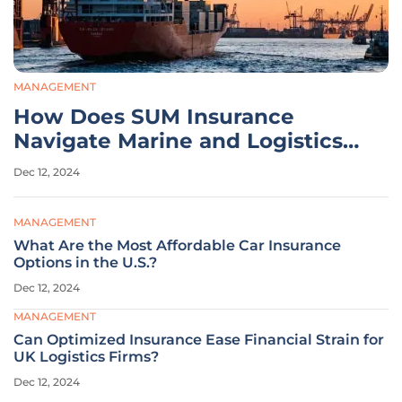
MANAGEMENT
How Does SUM Insurance
Navigate Marine and Logistics
Challenges?
Dec 12, 2024
MANAGEMENT
What Are the Most Affordable Car Insurance
Options in the U.S.?
Dec 12, 2024
MANAGEMENT
Can Optimized Insurance Ease Financial Strain for
UK Logistics Firms?
Dec 12, 2024