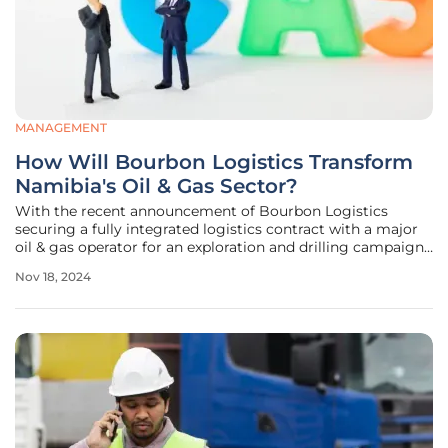
MANAGEMENT
How Will Bourbon Logistics Transform
Namibia's Oil & Gas Sector?
With the recent announcement of Bourbon Logistics
securing a fully integrated logistics contract with a major
oil & gas operator for an exploration and drilling campaign
in southern Namibia, the landscape of the country's sector
Nov 18, 2024
is poised for a significant transformation. This six-month
project not