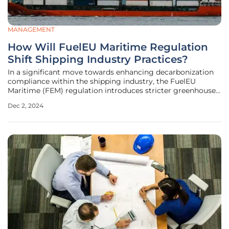
MANAGEMENT
How Will FuelEU Maritime Regulation
Shift Shipping Industry Practices?
In a significant move towards enhancing decarbonization
compliance within the shipping industry, the FuelEU
Maritime (FEM) regulation introduces stricter greenhouse
gas (GHG) intensity requirements, which are set to take
Dec 2, 2024
effect in January 2025. This new regulation is expected to
not only reshape