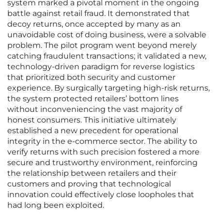
system marked a pivotal moment in the ongoing
battle against retail fraud. It demonstrated that
decoy returns, once accepted by many as an
unavoidable cost of doing business, were a solvable
problem. The pilot program went beyond merely
catching fraudulent transactions; it validated a new,
technology-driven paradigm for reverse logistics
that prioritized both security and customer
experience. By surgically targeting high-risk returns,
the system protected retailers’ bottom lines
without inconveniencing the vast majority of
honest consumers. This initiative ultimately
established a new precedent for operational
integrity in the e-commerce sector. The ability to
verify returns with such precision fostered a more
secure and trustworthy environment, reinforcing
the relationship between retailers and their
customers and proving that technological
innovation could effectively close loopholes that
had long been exploited.