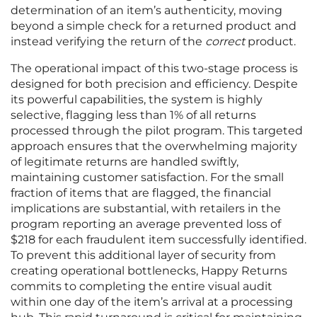
determination of an item’s authenticity, moving
beyond a simple check for a returned product and
instead verifying the return of the
correct
product.
The operational impact of this two-stage process is
designed for both precision and efficiency. Despite
its powerful capabilities, the system is highly
selective, flagging less than 1% of all returns
processed through the pilot program. This targeted
approach ensures that the overwhelming majority
of legitimate returns are handled swiftly,
maintaining customer satisfaction. For the small
fraction of items that are flagged, the financial
implications are substantial, with retailers in the
program reporting an average prevented loss of
$218 for each fraudulent item successfully identified.
To prevent this additional layer of security from
creating operational bottlenecks, Happy Returns
commits to completing the entire visual audit
within one day of the item’s arrival at a processing