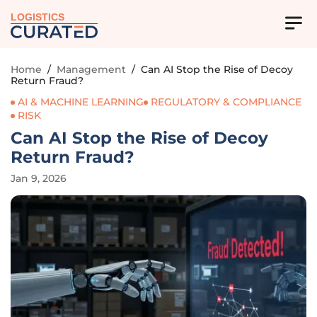
LOGISTICS
Home
/
Management
/
Can AI Stop the Rise of Decoy
Return Fraud?
AI & MACHINE LEARNING
REGULATORY & COMPLIANCE
RISK
Can AI Stop the Rise of Decoy
Return Fraud?
Jan 9, 2026