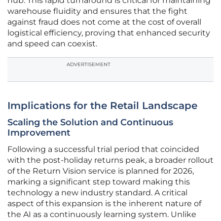
hub. This rapid turnaround is critical for maintaining
warehouse fluidity and ensures that the fight
against fraud does not come at the cost of overall
logistical efficiency, proving that enhanced security
and speed can coexist.
ADVERTISEMENT
Implications for the Retail Landscape
Scaling the Solution and Continuous
Improvement
Following a successful trial period that coincided
with the post-holiday returns peak, a broader rollout
of the Return Vision service is planned for 2026,
marking a significant step toward making this
technology a new industry standard. A critical
aspect of this expansion is the inherent nature of
the AI as a continuously learning system. Unlike