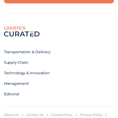
LOGISTICS
Transportation & Delivery
Supply Chain
Technology & Innovation
Management
Editorial
About Us
Contact Us
Cookie Policy
Privacy Policy