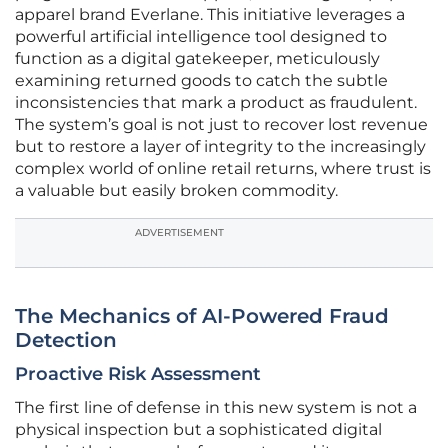
apparel brand Everlane. This initiative leverages a
powerful artificial intelligence tool designed to
function as a digital gatekeeper, meticulously
examining returned goods to catch the subtle
inconsistencies that mark a product as fraudulent.
The system’s goal is not just to recover lost revenue
but to restore a layer of integrity to the increasingly
complex world of online retail returns, where trust is
a valuable but easily broken commodity.
ADVERTISEMENT
The Mechanics of AI-Powered Fraud
Detection
Proactive Risk Assessment
The first line of defense in this new system is not a
physical inspection but a sophisticated digital