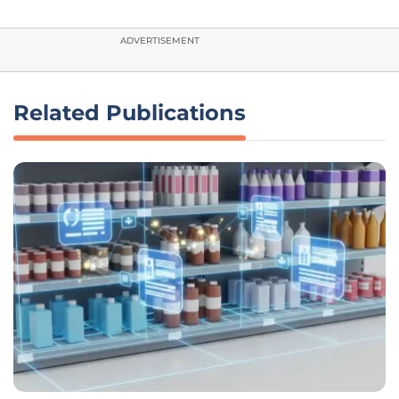
ADVERTISEMENT
Related Publications