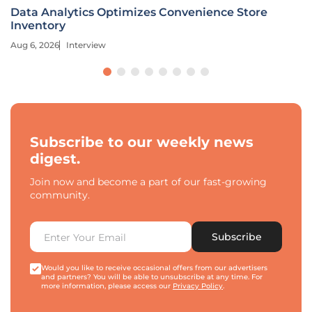
Data Analytics Optimizes Convenience Store
Inventory
Aug 6, 2026
Interview
Subscribe to our weekly news
digest.
Join now and become a part of our fast-growing
community.
Subscribe
Would you like to receive occasional offers from our advertisers
and partners? You will be able to unsubscribe at any time. For
more information, please access our
Privacy Policy
.