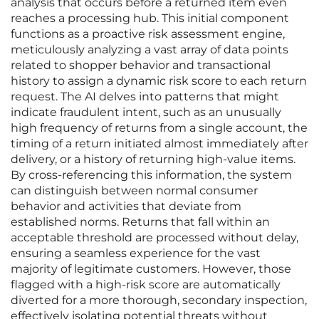
analysis that occurs before a returned item even
reaches a processing hub. This initial component
functions as a proactive risk assessment engine,
meticulously analyzing a vast array of data points
related to shopper behavior and transactional
history to assign a dynamic risk score to each return
request. The AI delves into patterns that might
indicate fraudulent intent, such as an unusually
high frequency of returns from a single account, the
timing of a return initiated almost immediately after
delivery, or a history of returning high-value items.
By cross-referencing this information, the system
can distinguish between normal consumer
behavior and activities that deviate from
established norms. Returns that fall within an
acceptable threshold are processed without delay,
ensuring a seamless experience for the vast
majority of legitimate customers. However, those
flagged with a high-risk score are automatically
diverted for a more thorough, secondary inspection,
effectively isolating potential threats without