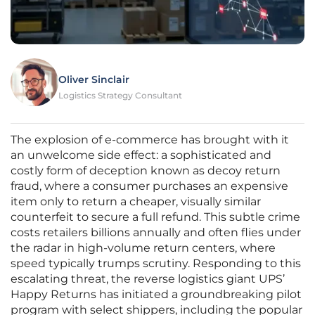
Oliver Sinclair
Logistics Strategy Consultant
The explosion of e-commerce has brought with it
an unwelcome side effect: a sophisticated and
costly form of deception known as decoy return
fraud, where a consumer purchases an expensive
item only to return a cheaper, visually similar
counterfeit to secure a full refund. This subtle crime
costs retailers billions annually and often flies under
the radar in high-volume return centers, where
speed typically trumps scrutiny. Responding to this
escalating threat, the reverse logistics giant UPS’
Happy Returns has initiated a groundbreaking pilot
program with select shippers, including the popular