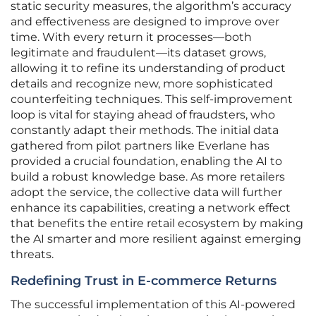
static security measures, the algorithm’s accuracy
and effectiveness are designed to improve over
time. With every return it processes—both
legitimate and fraudulent—its dataset grows,
allowing it to refine its understanding of product
details and recognize new, more sophisticated
counterfeiting techniques. This self-improvement
loop is vital for staying ahead of fraudsters, who
constantly adapt their methods. The initial data
gathered from pilot partners like Everlane has
provided a crucial foundation, enabling the AI to
build a robust knowledge base. As more retailers
adopt the service, the collective data will further
enhance its capabilities, creating a network effect
that benefits the entire retail ecosystem by making
the AI smarter and more resilient against emerging
threats.
Redefining Trust in E-commerce Returns
The successful implementation of this AI-powered