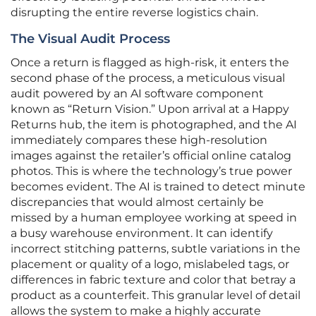
disrupting the entire reverse logistics chain.
The Visual Audit Process
Once a return is flagged as high-risk, it enters the
second phase of the process, a meticulous visual
audit powered by an AI software component
known as “Return Vision.” Upon arrival at a Happy
Returns hub, the item is photographed, and the AI
immediately compares these high-resolution
images against the retailer’s official online catalog
photos. This is where the technology’s true power
becomes evident. The AI is trained to detect minute
discrepancies that would almost certainly be
missed by a human employee working at speed in
a busy warehouse environment. It can identify
incorrect stitching patterns, subtle variations in the
placement or quality of a logo, mislabeled tags, or
differences in fabric texture and color that betray a
product as a counterfeit. This granular level of detail
allows the system to make a highly accurate