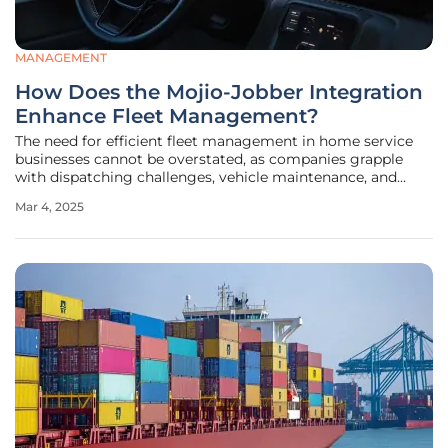
MANAGEMENT
How Does the Mojio-Jobber Integration
Enhance Fleet Management?
The need for efficient fleet management in home service
businesses cannot be overstated, as companies grapple
with dispatching challenges, vehicle maintenance, and
achieving timely service delivery. To address these critical
Mar 4, 2025
issues, Mojio, known for its Force Fleet Tracking
technology, has