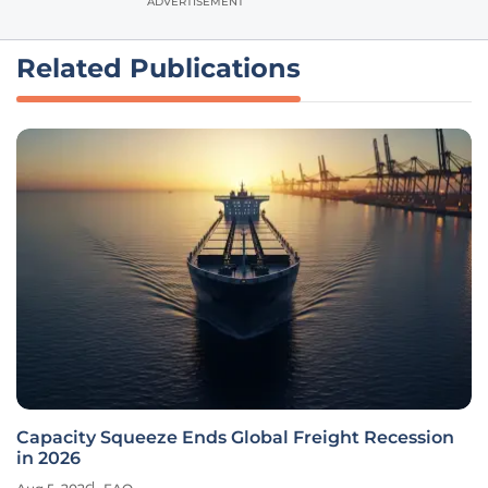
ADVERTISEMENT
Related Publications
Capacity Squeeze Ends Global Freight Recession
in 2026