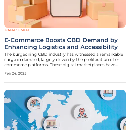
MANAGEMENT
E-Commerce Boosts CBD Demand by
Enhancing Logistics and Accessibility
The burgeoning CBD industry has witnessed a remarkable
surge in demand, largely driven by the proliferation of e-
commerce platforms. These digital marketplaces have
revolutionized the way consumers access and purchase
Feb 24, 2025
CBD products, simultaneously prompting businesses to
refine their logistics