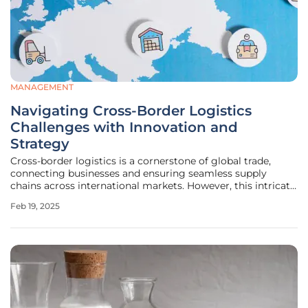
MANAGEMENT
Navigating Cross-Border Logistics
Challenges with Innovation and
Strategy
Cross-border logistics is a cornerstone of global trade,
connecting businesses and ensuring seamless supply
chains across international markets. However, this intricate
process comes with its own set of challenges that require
Feb 19, 2025
careful planning, adaptability, and innovative solutions. This
article