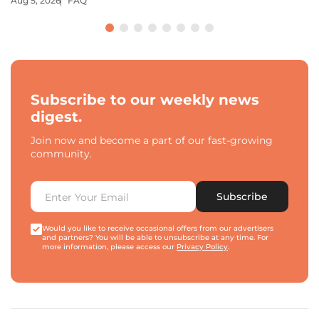
Aug 5, 2026
FAQ
Subscribe to our weekly news
digest.
Join now and become a part of our fast-growing
community.
Subscribe
Would you like to receive occasional offers from our advertisers
and partners? You will be able to unsubscribe at any time. For
more information, please access our
Privacy Policy
.