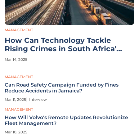
MANAGEMENT
How Can Technology Tackle
Rising Crimes in South Africa's
Logistics?
Mar 14, 2025
MANAGEMENT
Can Road Safety Campaign Funded by Fines
Reduce Accidents in Jamaica?
Mar 11, 2025
Interview
MANAGEMENT
How Will Volvo's Remote Updates Revolutionize
Fleet Management?
Mar 10, 2025