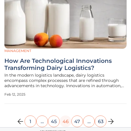
MANAGEMENT
How Are Technological Innovations
Transforming Dairy Logistics?
In the modern logistics landscape, dairy logistics
encompass complex processes that are refined through
advancements in technology. Innovations in automation,
transparency measures, and advanced inventory
Feb 12, 2025
management aim to enhance operational efficiency and
sustain the quality of perishable dairy
1
…
45
46
47
…
63