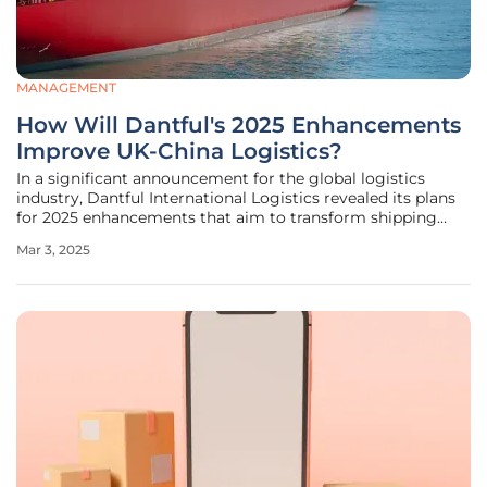
MANAGEMENT
How Will Dantful's 2025 Enhancements
Improve UK-China Logistics?
In a significant announcement for the global logistics
industry, Dantful International Logistics revealed its plans
for 2025 enhancements that aim to transform shipping
services between China and the UK. This move promises to
Mar 3, 2025
address the complexities of the increasing trade volume,
which reached