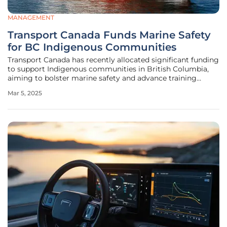
MANAGEMENT
Transport Canada Funds Marine Safety
for BC Indigenous Communities
Transport Canada has recently allocated significant funding
to support Indigenous communities in British Columbia,
aiming to bolster marine safety and advance training
opportunities. This initiative, part of the Marine Safety
Mar 5, 2025
Equipment and Training (MSET) Initiative, aligns with
efforts to promote