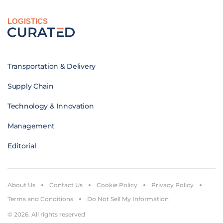
LOGISTICS
Transportation & Delivery
Supply Chain
Technology & Innovation
Management
Editorial
About Us
Contact Us
Cookie Policy
Privacy Policy
Terms and Conditions
Do Not Sell My Information
© 2026. All rights reserved