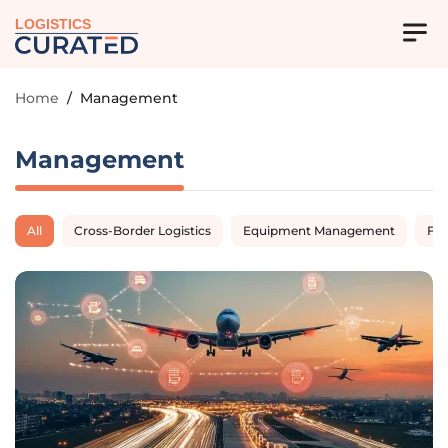
LOGISTICS
Home
/
Management
Management
All
Cross-Border Logistics
Equipment Management
Fl