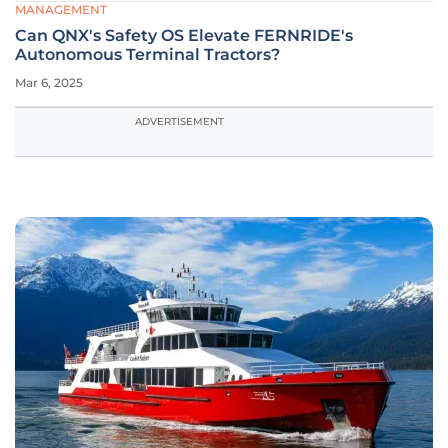
MANAGEMENT
Can QNX's Safety OS Elevate FERNRIDE's
Autonomous Terminal Tractors?
Mar 6, 2025
ADVERTISEMENT