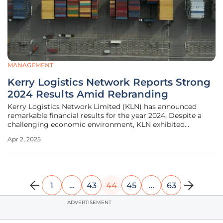
MANAGEMENT
Kerry Logistics Network Reports Strong
2024 Results Amid Rebranding
Kerry Logistics Network Limited (KLN) has announced
remarkable financial results for the year 2024. Despite a
challenging economic environment, KLN exhibited
significant growth and resilience. Noteworthy highlights
Apr 2, 2025
include a substantial increase in revenue and profit,
alongside a strategic
1
…
43
44
45
…
63
ADVERTISEMENT