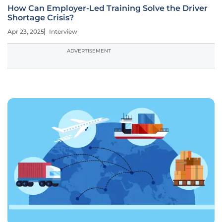
How Can Employer-Led Training Solve the Driver
Shortage Crisis?
Apr 23, 2025
Interview
ADVERTISEMENT