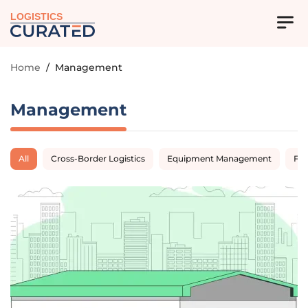
LOGISTICS
Home
/
Management
Management
All
Cross-Border Logistics
Equipment Management
Fl