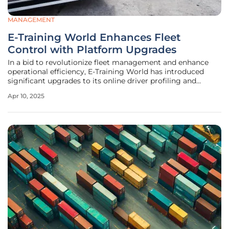
MANAGEMENT
E-Training World Enhances Fleet
Control with Platform Upgrades
In a bid to revolutionize fleet management and enhance
operational efficiency, E-Training World has introduced
significant upgrades to its online driver profiling and
training platform. These upgrades are designed to give
Apr 10, 2025
fleet managers enhanced control over their operations,
allowing for more