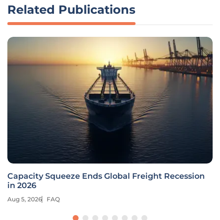
Related Publications
Capacity Squeeze Ends Global Freight Recession
in 2026
Aug 5, 2026
FAQ