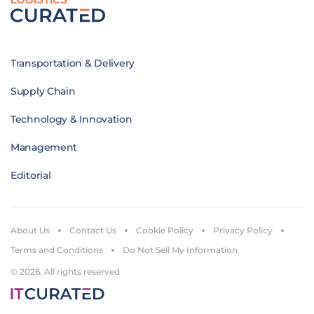
Transportation & Delivery
Supply Chain
Technology & Innovation
Management
Editorial
About Us
Contact Us
Cookie Policy
Privacy Policy
Terms and Conditions
Do Not Sell My Information
© 2026. All rights reserved