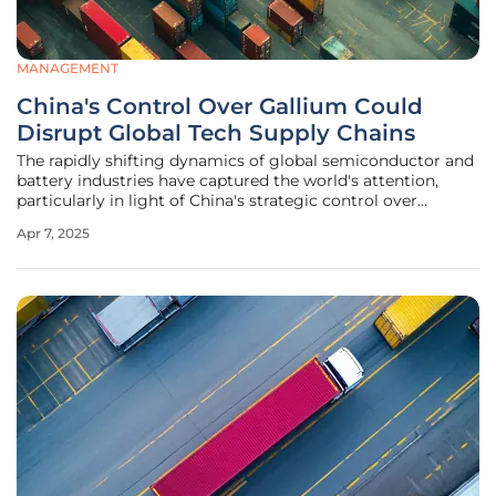
MANAGEMENT
China's Control Over Gallium Could
Disrupt Global Tech Supply Chains
The rapidly shifting dynamics of global semiconductor and
battery industries have captured the world's attention,
particularly in light of China's strategic control over
gallium supplies. This development is reshaping the
Apr 7, 2025
technology manufacturing landscape, with various nations,
notably Japan,