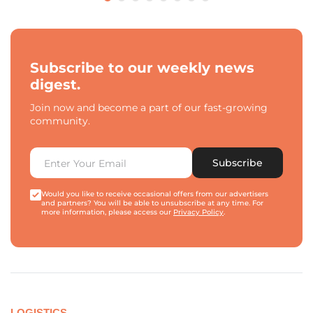
Subscribe to our weekly news
digest.
Join now and become a part of our fast-growing
community.
Subscribe
Would you like to receive occasional offers from our advertisers
and partners? You will be able to unsubscribe at any time. For
more information, please access our
Privacy Policy
.
LOGISTICS