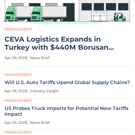
MANAGEMENT
CEVA Logistics Expands in
Turkey with $440M Borusan
Acquisition
Apr 29, 2025
News Brief
MANAGEMENT
Will U.S. Auto Tariffs Upend Global Supply Chains?
Apr 29, 2025
Industry Insight
MANAGEMENT
US Probes Truck Imports for Potential New Tariffs
Impact
Apr 29, 2025
News Brief
MANAGEMENT