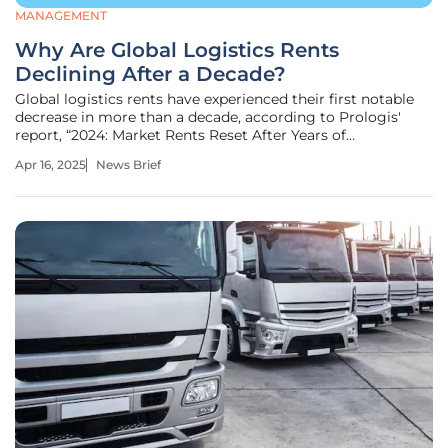
MANAGEMENT
Why Are Global Logistics Rents
Declining After a Decade?
Global logistics rents have experienced their first notable
decrease in more than a decade, according to Prologis'
report, “2024: Market Rents Reset After Years of
Performance.” The report reveals a 5% drop in global
Apr 16, 2025
News Brief
logistics rents for 2024, including a 7% decrease in the U.S.
and Canada and a 1%