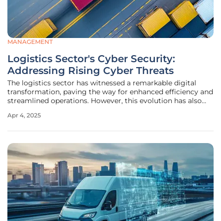
MANAGEMENT
Logistics Sector's Cyber Security:
Addressing Rising Cyber Threats
The logistics sector has witnessed a remarkable digital
transformation, paving the way for enhanced efficiency and
streamlined operations. However, this evolution has also
introduced a significant challenge—rising cyber threats. As
Apr 4, 2025
the sector integrates more digital technologies and
increasingly