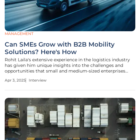
MANAGEMENT
Can SMEs Grow with B2B Mobility
Solutions? Here's How
Rohit Laila's extensive experience in the logistics industry
has given him unique insights into the challenges and
opportunities that small and medium-sized enterprises
(SMEs) face, particularly in Europe. His passion for
Apr 3, 2025
Interview
technology and innovation has fueled his commitment to
helping businesses