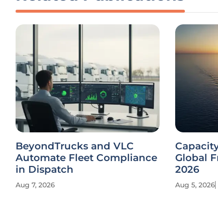
BeyondTrucks and VLC
Capacit
Automate Fleet Compliance
Global F
in Dispatch
2026
Aug 7, 2026
Aug 5, 2026