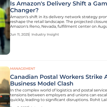
Is Amazon's Delivery Shift a Ga
Changer?
Amazon's shift in its delivery network strategy pro
reshape the retail landscape. The projected closure
Amazon's Reno, Nevada, fulfillment center on Augu
exemplifies the company's dedication to enhanci
Jun 11, 2025
Industry Insight
delivery speeds, a decisive move aimed at bolster
day services and
MANAGEMENT
Canadian Postal Workers Strike
Business Model Clash
In the complex world of logistics and postal service
tensions between employers and unions can esca
quickly, leading to significant disruptions. Rohit Lail
veteran in the logistics industry and an advocate f