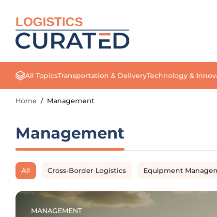
LOGISTICS
All Topics
Transportation & Delivery
Technology & Innov
Home
/
Management
Management
All
Cross-Border Logistics
Equipment Manage
MANAGEMENT