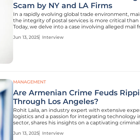
Scam by NY and LA Firms
In a rapidly evolving global trade environment, ma
the integrity of postal services is more critical than
Today, we delve into a case involving alleged mail 
learn from Rohit Laila, a seasoned expert in logisti
Jun 13, 2025
Interview
technology. His insights shed light on the ramifica
MANAGEMENT
Are Armenian Crime Feuds Ripp
Through Los Angeles?
Rohit Laila, an industry expert with extensive expe
logistics and a passion for integrating technology 
sector, shares his insights on a captivating crimina
involving Armenian crime organizations. With a d
Jun 13, 2025
Interview
understanding of supply chains and delivery mec