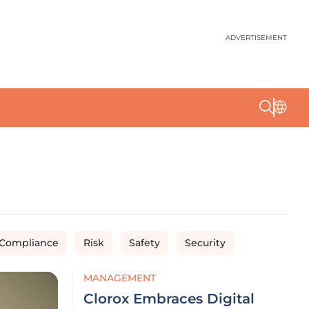
ADVERTISEMENT
 Compliance
Risk
Safety
Security
MANAGEMENT
Clorox Embraces Digital