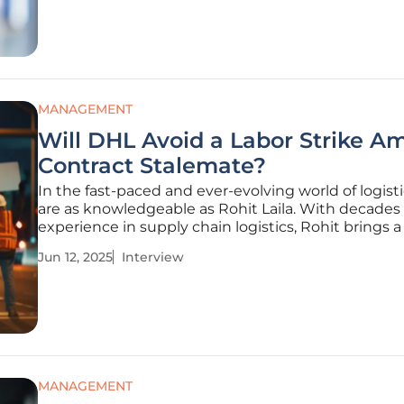
Rohit
MANAGEMENT
Will DHL Avoid a Labor Strike A
Contract Stalemate?
In the fast-paced and ever-evolving world of logisti
are as knowledgeable as Rohit Laila. With decades 
experience in supply chain logistics, Rohit brings 
of insights to the table, especially on labor relatio
Jun 12, 2025
Interview
transformative role of technology. Today, he offers h
MANAGEMENT