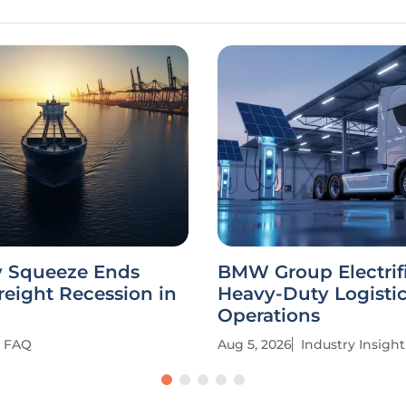
y Squeeze Ends
BMW Group Electrif
reight Recession in
Heavy-Duty Logisti
Operations
FAQ
Aug 5, 2026
Industry Insight