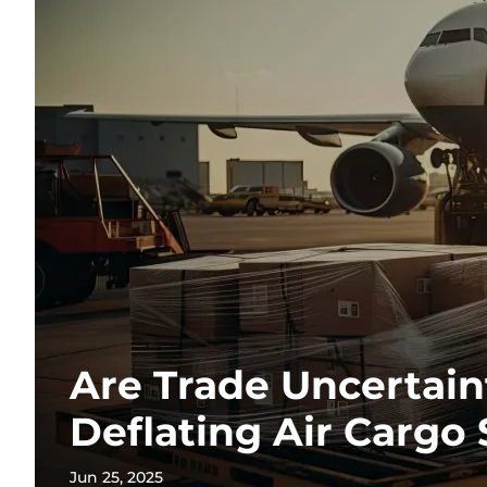
Are Trade Uncertain
Deflating Air Cargo
Jun 25, 2025