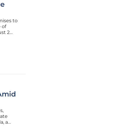
me
mises to
 of
st 2
ng
ing same-
 Amid
s,
late
a, a
or