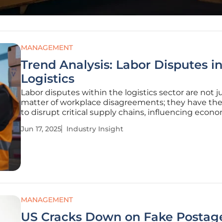
MANAGEMENT
Trend Analysis: Labor Disputes i
Logistics
Labor disputes within the logistics sector are not j
matter of workplace disagreements; they have th
to disrupt critical supply chains, influencing econ
stability and operational efficiency. A dispute at D
Jun 17, 2025
Industry Insight
Express Canada created ripple effects, demonstra
negotiations and
MANAGEMENT
US Cracks Down on Fake Postag