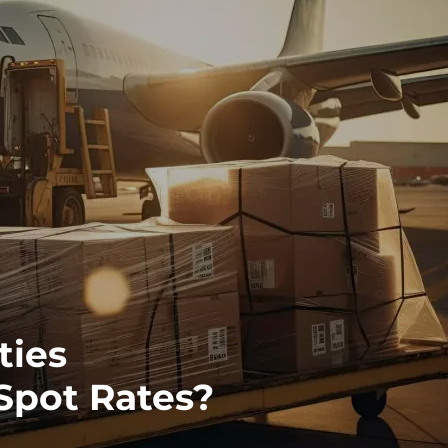
ties
 Spot Rates?