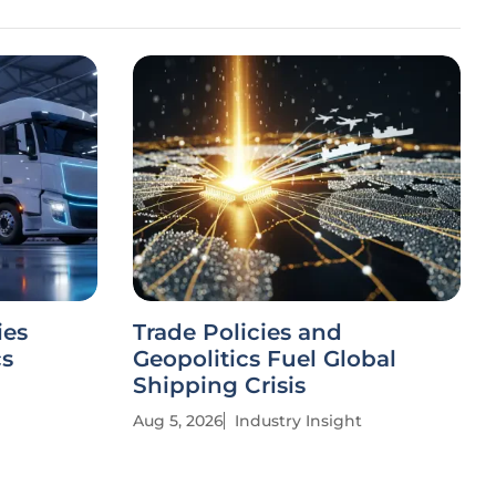
ies
Trade Policies and
cs
Geopolitics Fuel Global
Shipping Crisis
Aug 5, 2026
Industry Insight