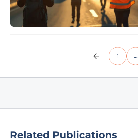
1
…
Related Publications