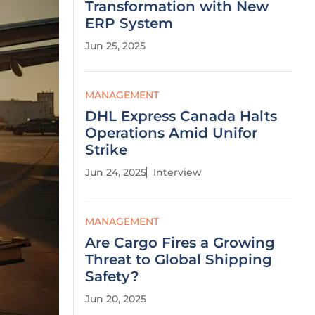
Transformation with New
ERP System
Jun 25, 2025
MANAGEMENT
DHL Express Canada Halts
Operations Amid Unifor
Strike
Jun 24, 2025
Interview
MANAGEMENT
Are Cargo Fires a Growing
Threat to Global Shipping
Safety?
Jun 20, 2025