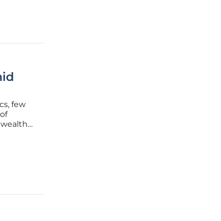
mid
cs, few
of
a wealth
ns and the
is