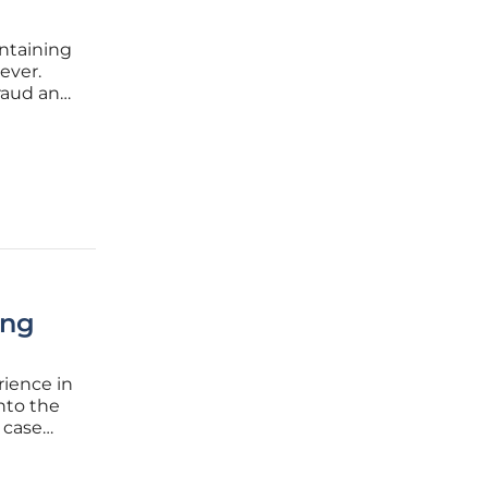
intaining
 ever.
fraud and
cs and
tions
ing
rience in
into the
l case
eep
hanisms,