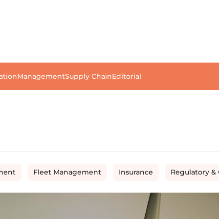
ation
Management
Supply Chain
Editorial
ment
Fleet Management
Insurance
Regulatory &