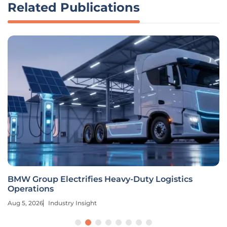
Related Publications
BMW Group Electrifies Heavy-Duty Logistics
Operations
Aug 5, 2026
Industry Insight