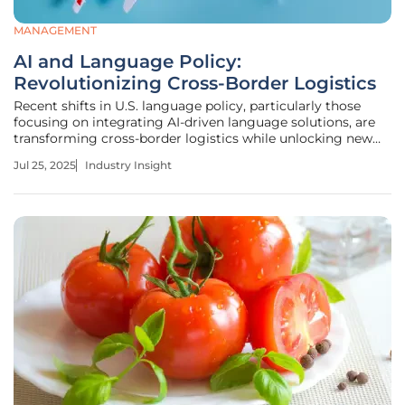
MANAGEMENT
AI and Language Policy:
Revolutionizing Cross-Border Logistics
Recent shifts in U.S. language policy, particularly those
focusing on integrating AI-driven language solutions, are
transforming cross-border logistics while unlocking new
investment channels. This evolving scenario draws
Jul 25, 2025
Industry Insight
attention to how strategic language regulations are
redefining supply chains,