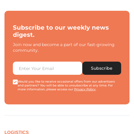
Subscribe to our weekly news
digest.
Join now and become a part of our fast-growing
community.
Subscribe
Would you like to receive occasional offers from our advertisers
and partners? You will be able to unsubscribe at any time. For
more information, please access our
Privacy Policy
.
LOGISTICS