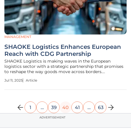
MANAGEMENT
SHAOKE Logistics Enhances European
Reach with CDG Partnership
SHAOKE Logistics is making waves in the European
logistics sector with a strategic partnership that promises
to reshape the way goods move across borders.
Collaborating with CDG HANDLING at Paris-Charles de
Jul 11, 2025
Article
Gaulle Airport (CDG), SHAOKE is stepping forward as a
contender in the European logistics
1
…
39
40
41
…
63
ADVERTISEMENT