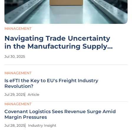
MANAGEMENT
Navigating Trade Uncertainty
in the Manufacturing Supply
Chain
Jul 30, 2025
MANAGEMENT
Is eFTI the Key to EU's Freight Industry
Revolution?
Jul 29, 2025
Article
MANAGEMENT
Covenant Logistics Sees Revenue Surge Amid
Margin Pressures
Jul 28, 2025
Industry Insight