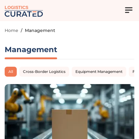
LOGISTICS
Home
/
Management
Management
All
Cross-Border Logistics
Equipment Management
Fl