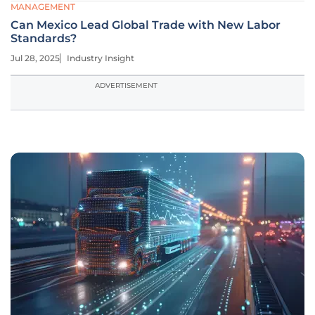
MANAGEMENT
Can Mexico Lead Global Trade with New Labor
Standards?
Jul 28, 2025
Industry Insight
ADVERTISEMENT