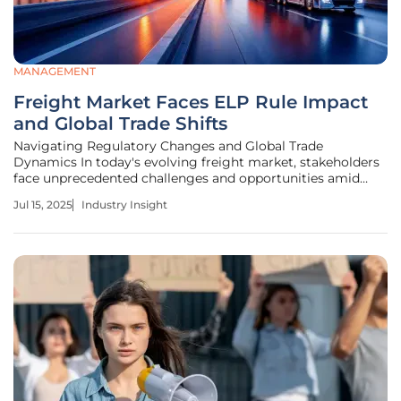
MANAGEMENT
Freight Market Faces ELP Rule Impact
and Global Trade Shifts
Navigating Regulatory Changes and Global Trade
Dynamics In today's evolving freight market, stakeholders
face unprecedented challenges and opportunities amid
shifting regulatory landscapes and global trade dynamics.
Jul 15, 2025
Industry Insight
The English Language Proficiency (ELP) rule for truck
drivers, a renewed regulatory