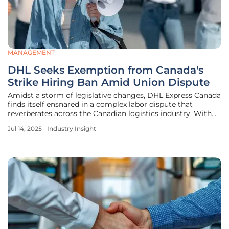
MANAGEMENT
DHL Seeks Exemption from Canada's
Strike Hiring Ban Amid Union Dispute
Amidst a storm of legislative changes, DHL Express Canada
finds itself ensnared in a complex labor dispute that
reverberates across the Canadian logistics industry. With
recent amendments prohibiting federally regulated
Jul 14, 2025
Industry Insight
employers from hiring replacement workers during strikes,
DHL seeks exemptions,