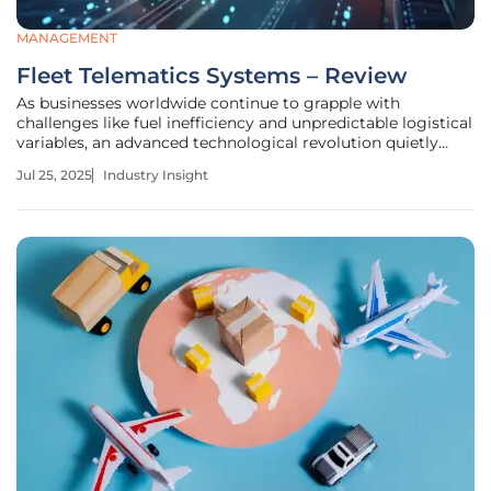
MANAGEMENT
Fleet Telematics Systems – Review
As businesses worldwide continue to grapple with
challenges like fuel inefficiency and unpredictable logistical
variables, an advanced technological revolution quietly
unfolds: fleet telematics systems. These systems represent
Jul 25, 2025
Industry Insight
a leap forward in how fleets are managed, offering
unprecedented insight