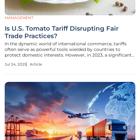
MANAGEMENT
Is U.S. Tomato Tariff Disrupting Fair
Trade Practices?
In the dynamic world of international commerce, tariffs
often serve as powerful tools wielded by countries to
protect domestic interests. However, in 2023, a significant
17.09% tariff was imposed on imported Mexican tomatoes
Jul 24, 2025
Article
by the United States, sparking heated discussions. This
decision has