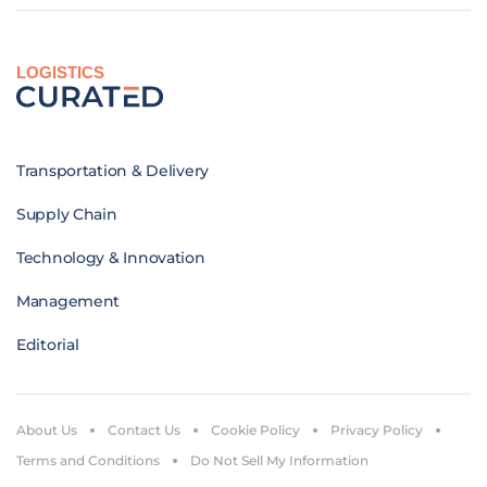
LOGISTICS
Transportation & Delivery
Supply Chain
Technology & Innovation
Management
Editorial
About Us
Contact Us
Cookie Policy
Privacy Policy
Terms and Conditions
Do Not Sell My Information