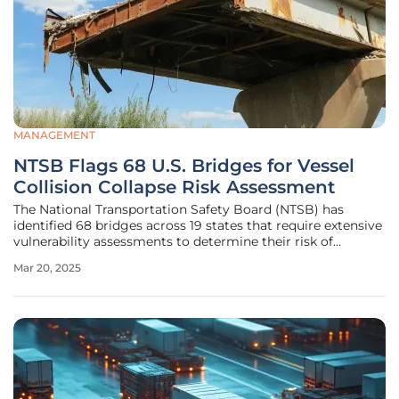
MANAGEMENT
NTSB Flags 68 U.S. Bridges for Vessel
Collision Collapse Risk Assessment
The National Transportation Safety Board (NTSB) has
identified 68 bridges across 19 states that require extensive
vulnerability assessments to determine their risk of
collapse due to vessel collisions. This urgent directive
Mar 20, 2025
follows the dramatic collapse of the Francis Scott Key
Bridge in Baltimore,