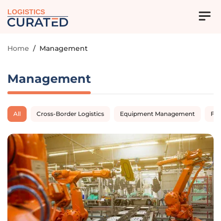
LOGISTICS
Home
/
Management
Management
All
Cross-Border Logistics
Equipment Management
Fl