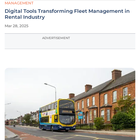
MANAGEMENT
Digital Tools Transforming Fleet Management in
Rental Industry
Mar 28, 2025
ADVERTISEMENT