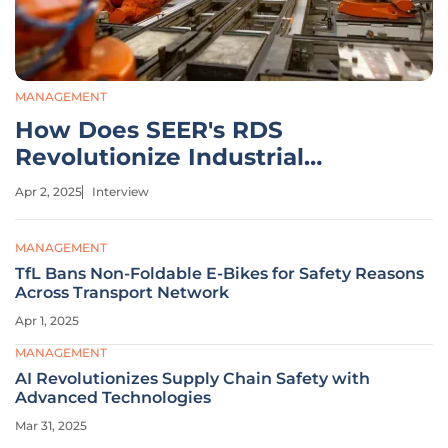
MANAGEMENT
How Does SEER's RDS
Revolutionize Industrial
Automation Efficiency?
Apr 2, 2025
Interview
MANAGEMENT
TfL Bans Non-Foldable E-Bikes for Safety Reasons
Across Transport Network
Apr 1, 2025
MANAGEMENT
AI Revolutionizes Supply Chain Safety with
Advanced Technologies
Mar 31, 2025