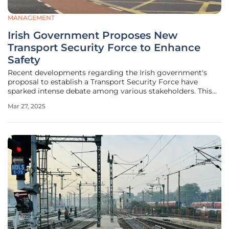
MANAGEMENT
Irish Government Proposes New
Transport Security Force to Enhance
Safety
Recent developments regarding the Irish government's
proposal to establish a Transport Security Force have
sparked intense debate among various stakeholders. This
proposed measure aims to bolster safety and security on
Mar 27, 2025
public transport, addressing rising concerns among
passengers and staff. Amid