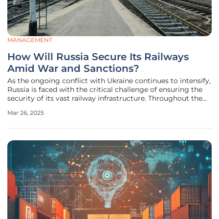
MANAGEMENT
How Will Russia Secure Its Railways
Amid War and Sanctions?
As the ongoing conflict with Ukraine continues to intensify,
Russia is faced with the critical challenge of ensuring the
security of its vast railway infrastructure. Throughout the
war, railways have played a crucial role in transporting
Mar 26, 2025
military supplies and personnel, making them prime
targets