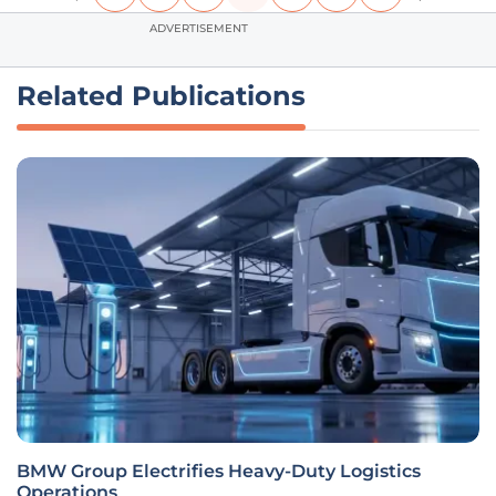
ADVERTISEMENT
Related Publications
BMW Group Electrifies Heavy-Duty Logistics
Operations