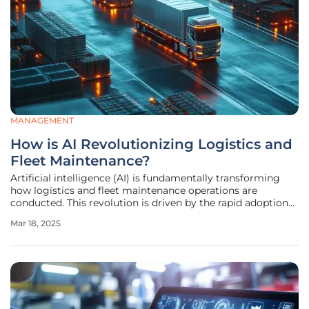
MANAGEMENT
How is AI Revolutionizing Logistics and
Fleet Maintenance?
Artificial intelligence (AI) is fundamentally transforming
how logistics and fleet maintenance operations are
conducted. This revolution is driven by the rapid adoption
of AI technologies, reshaping the transport sector by
Mar 18, 2025
driving efficiency and cost-effectiveness. This article
explores key areas