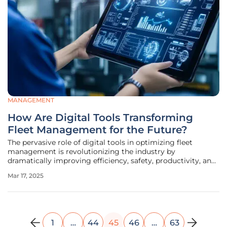
MANAGEMENT
How Are Digital Tools Transforming
Fleet Management for the Future?
The pervasive role of digital tools in optimizing fleet
management is revolutionizing the industry by
dramatically improving efficiency, safety, productivity, and
sustainability. Fleet managers leverage these advanced
Mar 17, 2025
technologies to enhance various operational aspects,
keeping pace with rapid
1
…
44
45
46
…
63