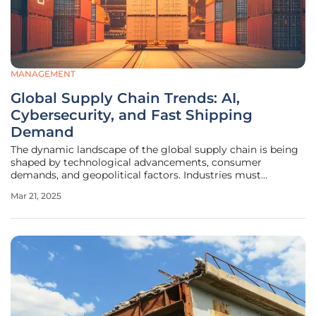
MANAGEMENT
Global Supply Chain Trends: AI,
Cybersecurity, and Fast Shipping
Demand
The dynamic landscape of the global supply chain is being
shaped by technological advancements, consumer
demands, and geopolitical factors. Industries must
continually adapt to these evolving challenges, with key
Mar 21, 2025
themes such as AI adoption, the importance of robust
cybersecurity measures, and the