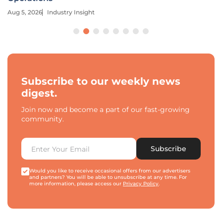
Aug 5, 2026
Industry Insight
Subscribe to our weekly news
digest.
Join now and become a part of our fast-growing
community.
Subscribe
Would you like to receive occasional offers from our advertisers
and partners? You will be able to unsubscribe at any time. For
more information, please access our
Privacy Policy
.