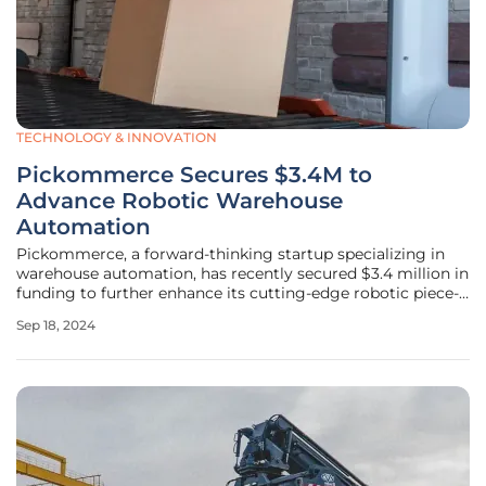
TECHNOLOGY & INNOVATION
Pickommerce Secures $3.4M to
Advance Robotic Warehouse
Automation
Pickommerce, a forward-thinking startup specializing in
warehouse automation, has recently secured $3.4 million in
funding to further enhance its cutting-edge robotic piece-
picking technology. Headlined by IL Ventures, this funding
Sep 18, 2024
round saw participation from other notable investors such
as