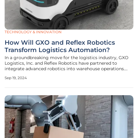
TECHNOLOGY & INNOVATION
How Will GXO and Reflex Robotics
Transform Logistics Automation?
In a groundbreaking move for the logistics industry, GXO
Logistics, Inc. and Reflex Robotics have partnered to
integrate advanced robotics into warehouse operations.
This collaboration aims to revolutionize logistics by
Sep 19, 2024
employing cutting-edge automation technologies, making
processes more efficient