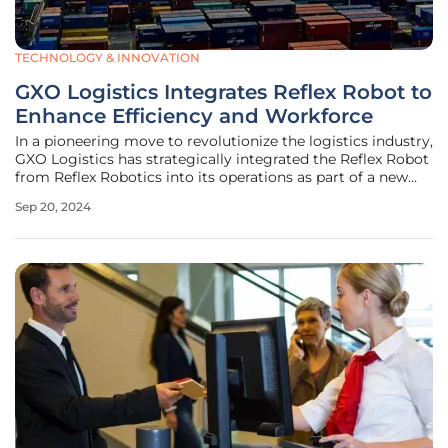
TECHNOLOGY & INNOVATION
GXO Logistics Integrates Reflex Robot to
Enhance Efficiency and Workforce
In a pioneering move to revolutionize the logistics industry,
GXO Logistics has strategically integrated the Reflex Robot
from Reflex Robotics into its operations as part of a new
Robots-as-a-Service (RaaS) initiative. This advanced
Sep 20, 2024
partially humanoid robot is poised to boost efficiency and
address