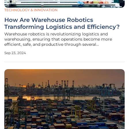
TECHNOLOGY & INNOVATION
How Are Warehouse Robotics
Transforming Logistics and Efficiency?
Warehouse robotics is revolutionizing logistics and
warehousing, ensuring that operations become more
efficient, safe, and productive through several
technological and operational advancements. This
Sep 23, 2024
transformation is driven by the need to optimize fulfillment
processes, address labor shortages,