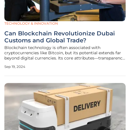
TECHNOLOGY & INNOVATION
Can Blockchain Revolutionize Dubai
Customs and Global Trade?
Blockchain technology is often associated with
cryptocurrencies like Bitcoin, but its potential extends far
beyond digital currencies. Its core attributes—transparency,
security, and efficiency—hold transformative possibilities
Sep 19, 2024
for many sectors, including customs and global trade.
Dubai Customs has