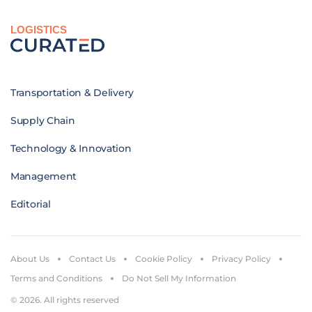
LOGISTICS
Transportation & Delivery
Supply Chain
Technology & Innovation
Management
Editorial
About Us
Contact Us
Cookie Policy
Privacy Policy
Terms and Conditions
Do Not Sell My Information
© 2026. All rights reserved