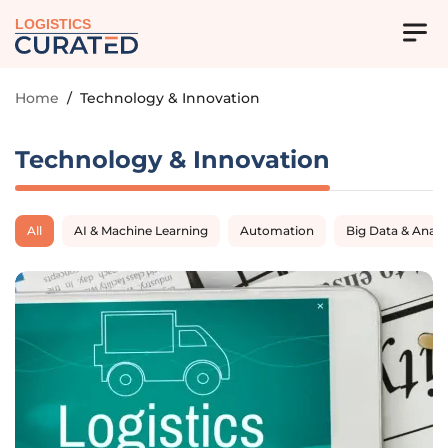
LOGISTICS
Home
/
Technology & Innovation
Technology & Innovation
All
AI & Machine Learning
Automation
Big Data & Analy