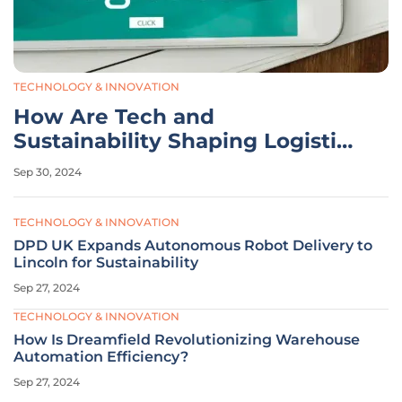
TECHNOLOGY & INNOVATION
How Are Tech and
Sustainability Shaping Logistics
in 2024?
Sep 30, 2024
TECHNOLOGY & INNOVATION
DPD UK Expands Autonomous Robot Delivery to
Lincoln for Sustainability
Sep 27, 2024
TECHNOLOGY & INNOVATION
How Is Dreamfield Revolutionizing Warehouse
Automation Efficiency?
Sep 27, 2024