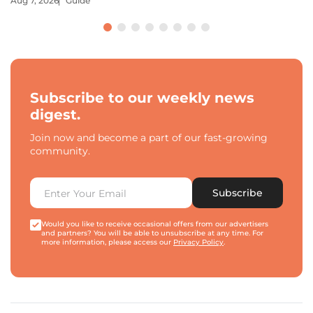
Aug 7, 2026
Guide
Subscribe to our weekly news
digest.
Join now and become a part of our fast-growing
community.
Subscribe
Would you like to receive occasional offers from our advertisers
and partners? You will be able to unsubscribe at any time. For
more information, please access our
Privacy Policy
.