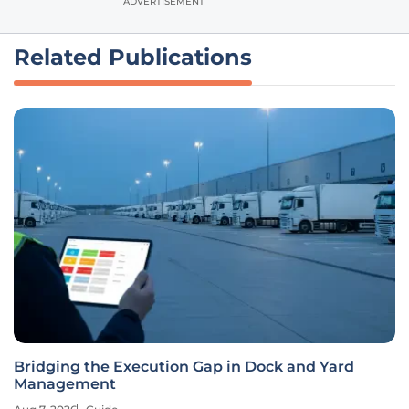
ADVERTISEMENT
Related Publications
Bridging the Execution Gap in Dock and Yard
Management