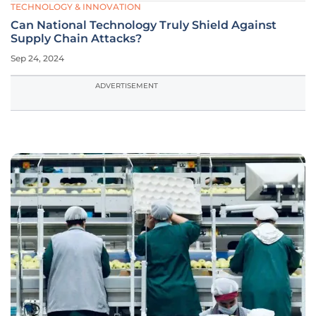
TECHNOLOGY & INNOVATION
Can National Technology Truly Shield Against
Supply Chain Attacks?
Sep 24, 2024
ADVERTISEMENT