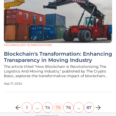
TECHNOLOGY & INNOVATION
Blockchain's Transformation: Enhancing
Transparency in Moving Industry
The article titled "How Blockchain Is Revolutionizing The
Logistics And Moving Industry," published by The Crypto
Basic, explores the transformative impact of blockchain
technology on the logistics and moving sector. It
Sep 17, 2024
emphasizes how blockchain, initially associated with
cryptocurrencies, is now
1
…
74
75
76
…
87