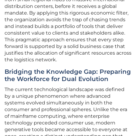
distribution centers, before it receives a global
mandate. By applying this rigorous economic filter,
the organization avoids the trap of chasing trends
and instead builds a portfolio of tools that deliver
consistent value to clients and stakeholders alike.
This pragmatic approach ensures that every step
forward is supported by a solid business case that
justifies the allocation of significant resources across
the logistics network.
Bridging the Knowledge Gap: Preparing
the Workforce for Dual Evolution
The current technological landscape was defined
by a unique phenomenon where advanced
systems evolved simultaneously in both the
consumer and professional spheres. Unlike the era
of mainframe computing, where enterprise
technology preceded consumer use, modern
generative tools became accessible to everyone at