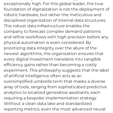
exceptionally high. For this global leader, the true
foundation of digitalization is not the deployment of
robotic hardware, but rather the meticulous and
disciplined organization of internal data structures.
This robust data infrastructure enables the
company to forecast complex demand patterns
and refine workflows with high precision before any
physical automation is even considered. By
prioritizing data integrity over the allure of the
newest algorithms, the organization ensures that
every digital investment translates into tangible
efficiency gains rather than becoming a costly
experiment. This philosophy suggests that the label
of artificial intelligence often acts as an
oversimplified umbrella term that masks a diverse
array of tools, ranging from sophisticated predictive
analytics to localized generative assistants, each
requiring a bespoke implementation strategy.
Without a clean data lake and standardized
reporting metrics, even the most advanced neural