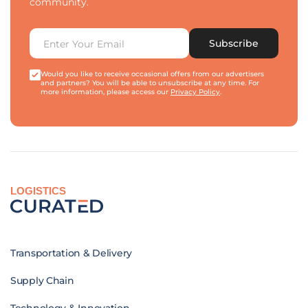
community.
Subscribe
Would you like to receive occasional offers from our advertisers
and partners? You will be able to unsubscribe at any time. For
more information, please access our
Privacy Policy
.
LOGISTICS
Transportation & Delivery
Supply Chain