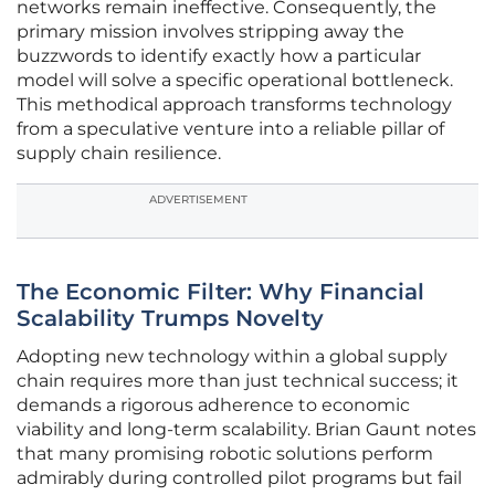
networks remain ineffective. Consequently, the
primary mission involves stripping away the
buzzwords to identify exactly how a particular
model will solve a specific operational bottleneck.
This methodical approach transforms technology
from a speculative venture into a reliable pillar of
supply chain resilience.
ADVERTISEMENT
The Economic Filter: Why Financial
Scalability Trumps Novelty
Adopting new technology within a global supply
chain requires more than just technical success; it
demands a rigorous adherence to economic
viability and long-term scalability. Brian Gaunt notes
that many promising robotic solutions perform
admirably during controlled pilot programs but fail