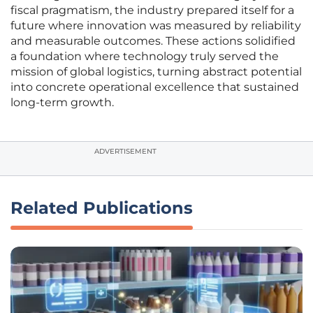
fiscal pragmatism, the industry prepared itself for a
future where innovation was measured by reliability
and measurable outcomes. These actions solidified
a foundation where technology truly served the
mission of global logistics, turning abstract potential
into concrete operational excellence that sustained
long-term growth.
ADVERTISEMENT
Related Publications