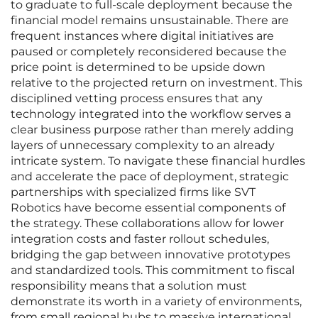
to graduate to full-scale deployment because the
financial model remains unsustainable. There are
frequent instances where digital initiatives are
paused or completely reconsidered because the
price point is determined to be upside down
relative to the projected return on investment. This
disciplined vetting process ensures that any
technology integrated into the workflow serves a
clear business purpose rather than merely adding
layers of unnecessary complexity to an already
intricate system. To navigate these financial hurdles
and accelerate the pace of deployment, strategic
partnerships with specialized firms like SVT
Robotics have become essential components of
the strategy. These collaborations allow for lower
integration costs and faster rollout schedules,
bridging the gap between innovative prototypes
and standardized tools. This commitment to fiscal
responsibility means that a solution must
demonstrate its worth in a variety of environments,
from small regional hubs to massive international