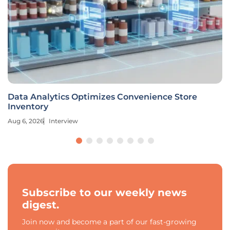
Data Analytics Optimizes Convenience Store
Inventory
Aug 6, 2026
Interview
Subscribe to our weekly news
digest.
Join now and become a part of our fast-growing