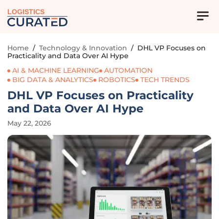
LOGISTICS
Home
/
Technology & Innovation
/
DHL VP Focuses on
Practicality and Data Over AI Hype
AI & MACHINE LEARNING
AUTOMATION
BIG DATA & ANALYTICS
ROBOTICS
TECH TRENDS
DHL VP Focuses on Practicality
and Data Over AI Hype
May 22, 2026