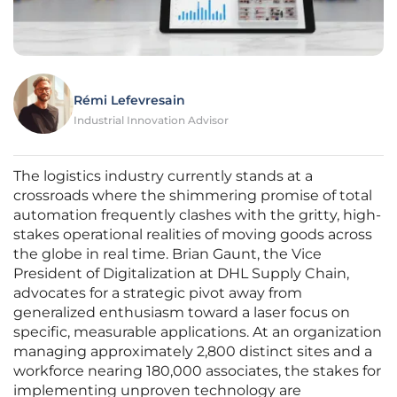
Rémi Lefevresain
Industrial Innovation Advisor
The logistics industry currently stands at a
crossroads where the shimmering promise of total
automation frequently clashes with the gritty, high-
stakes operational realities of moving goods across
the globe in real time. Brian Gaunt, the Vice
President of Digitalization at DHL Supply Chain,
advocates for a strategic pivot away from
generalized enthusiasm toward a laser focus on
specific, measurable applications. At an organization
managing approximately 2,800 distinct sites and a
workforce nearing 180,000 associates, the stakes for
implementing unproven technology are