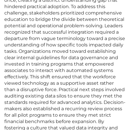
once, creating a distinct understanding gap that
hindered practical adoption. To address this
challenge, stakeholders prioritized comprehensive
education to bridge the divide between theoretical
potential and operational problem-solving. Leaders
recognized that successful integration required a
departure from vague terminology toward a precise
understanding of how specific tools impacted daily
tasks. Organizations moved toward establishing
clear internal guidelines for data governance and
invested in training programs that empowered
associates to interact with automated systems
effectively. This shift ensured that the workforce
viewed technology as a supportive asset rather
than a disruptive force. Practical next steps involved
auditing existing data silos to ensure they met the
standards required for advanced analytics. Decision-
makers also established a recurring review process
for all pilot programs to ensure they met strict
financial benchmarks before expansion. By
fostering a culture that valued data integrity and