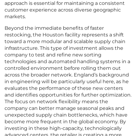
approach is essential for maintaining a consistent
customer experience across diverse geographic
markets.
Beyond the immediate benefits of faster
restocking, the Houston facility represents a shift
toward a more modular and scalable supply chain
infrastructure. This type of investment allows the
company to test and refine new sorting
technologies and automated handling systems in a
controlled environment before rolling them out
across the broader network. England’s background
in engineering will be particularly useful here, as he
evaluates the performance of these new centers
and identifies opportunities for further optimization.
The focus on network flexibility means the
company can better manage seasonal peaks and
unexpected supply chain bottlenecks, which have
become more frequent in the global economy. By
investing in these high-capacity, technologically
advanced centers, the retailer is creating a more