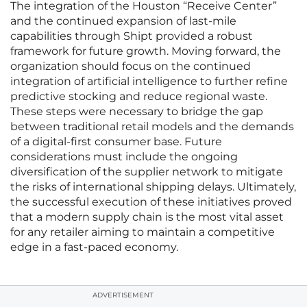
The integration of the Houston “Receive Center”
and the continued expansion of last-mile
capabilities through Shipt provided a robust
framework for future growth. Moving forward, the
organization should focus on the continued
integration of artificial intelligence to further refine
predictive stocking and reduce regional waste.
These steps were necessary to bridge the gap
between traditional retail models and the demands
of a digital-first consumer base. Future
considerations must include the ongoing
diversification of the supplier network to mitigate
the risks of international shipping delays. Ultimately,
the successful execution of these initiatives proved
that a modern supply chain is the most vital asset
for any retailer aiming to maintain a competitive
edge in a fast-paced economy.
ADVERTISEMENT