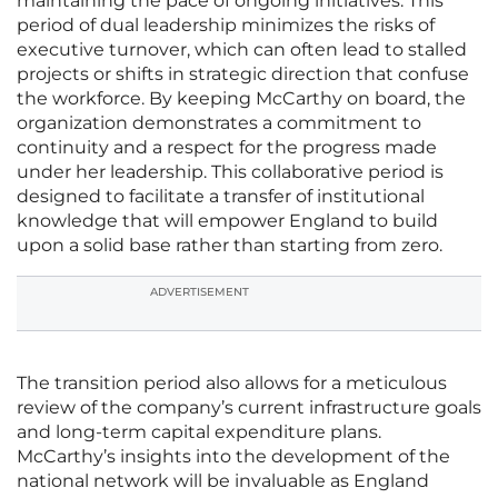
maintaining the pace of ongoing initiatives. This
period of dual leadership minimizes the risks of
executive turnover, which can often lead to stalled
projects or shifts in strategic direction that confuse
the workforce. By keeping McCarthy on board, the
organization demonstrates a commitment to
continuity and a respect for the progress made
under her leadership. This collaborative period is
designed to facilitate a transfer of institutional
knowledge that will empower England to build
upon a solid base rather than starting from zero.
ADVERTISEMENT
The transition period also allows for a meticulous
review of the company’s current infrastructure goals
and long-term capital expenditure plans.
McCarthy’s insights into the development of the
national network will be invaluable as England