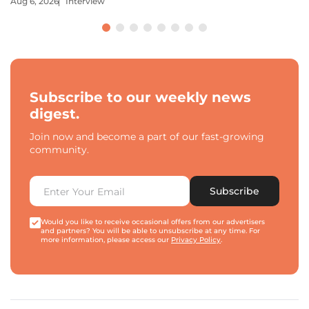
Aug 6, 2026
Interview
Subscribe to our weekly news
digest.
Join now and become a part of our fast-growing
community.
Subscribe
Would you like to receive occasional offers from our advertisers
and partners? You will be able to unsubscribe at any time. For
more information, please access our
Privacy Policy
.