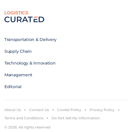
LOGISTICS
Transportation & Delivery
Supply Chain
Technology & Innovation
Management
Editorial
About Us
Contact Us
Cookie Policy
Privacy Policy
Terms and Conditions
Do Not Sell My Information
© 2026. All rights reserved