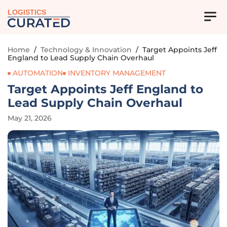
LOGISTICS
Home
/
Technology & Innovation
/
Target Appoints Jeff
England to Lead Supply Chain Overhaul
AUTOMATION
INVENTORY MANAGEMENT
Target Appoints Jeff England to
Lead Supply Chain Overhaul
May 21, 2026