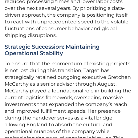
reduced processing times and lower labor costs
over the next several years. By prioritizing a data-
driven approach, the company is positioning itself
to react with unprecedented speed to the volatile
fluctuations of consumer behavior and global
shipping disruptions.
Strategic Succession: Maintaining
Operational Stability
To ensure that the momentum of existing projects
is not lost during this transition, Target has
strategically retained outgoing executive Gretchen
McCarthy as a senior advisor through August.
McCarthy played a foundational role in building the
current logistics framework, overseeing massive
investments that expanded the company’s reach
and improved fulfillment speeds. Her presence
during the handover serves as a vital bridge,
allowing England to absorb the cultural and
operational nuances of the company while