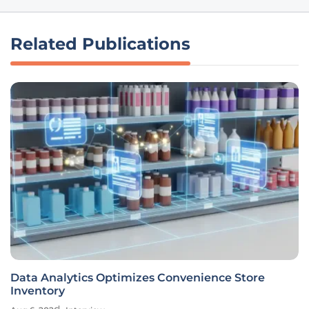
Related Publications
Data Analytics Optimizes Convenience Store
Inventory