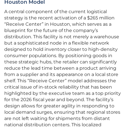
Houston Model
A central component of the current logistical
strategy is the recent activation of a $265 million
“Receive Center” in Houston, which serves as a
blueprint for the future of the company’s
distribution. This facility is not merely a warehouse
but a sophisticated node in a flexible network
designed to hold inventory closer to high-density
consumer populations. By positioning goods in
these strategic hubs, the retailer can significantly
reduce the lead time between a product arriving
from a supplier and its appearance on a local store
shelf. This “Receive Center” model addresses the
critical issue of in-stock reliability that has been
highlighted by the executive team as a top priority
for the 2026 fiscal year and beyond. The facility’s
design allows for greater agility in responding to
local demand surges, ensuring that regional stores
are not left waiting for shipments from distant
national distribution centers. This localized