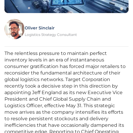
Oliver Sinclair
Logistics Strategy Consultant
The relentless pressure to maintain perfect
inventory levels in an era of instantaneous
consumer gratification has forced major retailers to
reconsider the fundamental architecture of their
global logistics networks. Target Corporation
recently took a decisive step in this direction by
appointing Jeff England as its new Executive Vice
President and Chief Global Supply Chain and
Logistics Officer, effective May 31. This strategic
move arrives as the company intensifies its efforts
to resolve persistent stockouts and delivery
inefficiencies that have occasionally dampened its
competitive edge. Reporting to Chief Operating