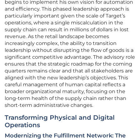
begins to implement his own vision for automation
and efficiency. This phased leadership approach is
particularly important given the scale of Target’s
operations, where a single miscalculation in the
supply chain can result in millions of dollars in lost
revenue. As the retail landscape becomes
increasingly complex, the ability to transition
leadership without disrupting the flow of goods is a
significant competitive advantage. The advisory role
ensures that the strategic roadmap for the coming
quarters remains clear and that all stakeholders are
aligned with the new leadership’s objectives. This
careful management of human capital reflects a
broader organizational maturity, focusing on the
long-term health of the supply chain rather than
short-term administrative changes.
Transforming Physical and Digital
Operations
Modernizing the Fulfillment Network: The