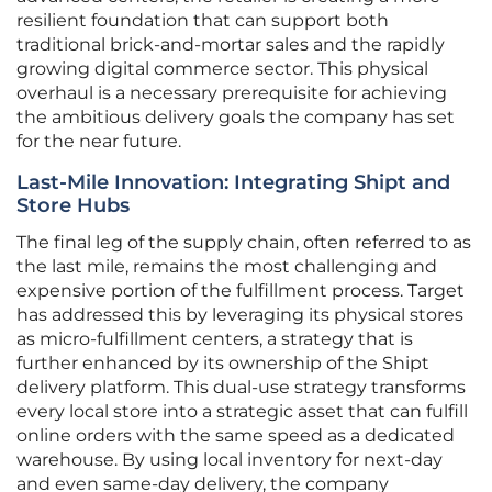
resilient foundation that can support both
traditional brick-and-mortar sales and the rapidly
growing digital commerce sector. This physical
overhaul is a necessary prerequisite for achieving
the ambitious delivery goals the company has set
for the near future.
Last-Mile Innovation: Integrating Shipt and
Store Hubs
The final leg of the supply chain, often referred to as
the last mile, remains the most challenging and
expensive portion of the fulfillment process. Target
has addressed this by leveraging its physical stores
as micro-fulfillment centers, a strategy that is
further enhanced by its ownership of the Shipt
delivery platform. This dual-use strategy transforms
every local store into a strategic asset that can fulfill
online orders with the same speed as a dedicated
warehouse. By using local inventory for next-day
and even same-day delivery, the company