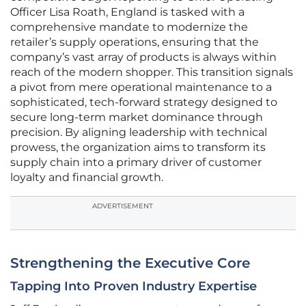
Officer Lisa Roath, England is tasked with a
comprehensive mandate to modernize the
retailer’s supply operations, ensuring that the
company’s vast array of products is always within
reach of the modern shopper. This transition signals
a pivot from mere operational maintenance to a
sophisticated, tech-forward strategy designed to
secure long-term market dominance through
precision. By aligning leadership with technical
prowess, the organization aims to transform its
supply chain into a primary driver of customer
loyalty and financial growth.
ADVERTISEMENT
Strengthening the Executive Core
Tapping Into Proven Industry Expertise