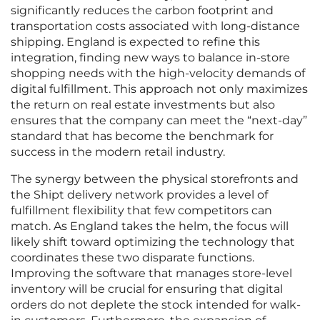
significantly reduces the carbon footprint and
transportation costs associated with long-distance
shipping. England is expected to refine this
integration, finding new ways to balance in-store
shopping needs with the high-velocity demands of
digital fulfillment. This approach not only maximizes
the return on real estate investments but also
ensures that the company can meet the “next-day”
standard that has become the benchmark for
success in the modern retail industry.
The synergy between the physical storefronts and
the Shipt delivery network provides a level of
fulfillment flexibility that few competitors can
match. As England takes the helm, the focus will
likely shift toward optimizing the technology that
coordinates these two disparate functions.
Improving the software that manages store-level
inventory will be crucial for ensuring that digital
orders do not deplete the stock intended for walk-