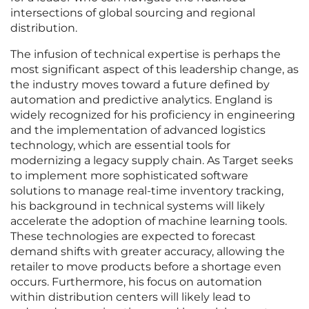
intersections of global sourcing and regional
distribution.
The infusion of technical expertise is perhaps the
most significant aspect of this leadership change, as
the industry moves toward a future defined by
automation and predictive analytics. England is
widely recognized for his proficiency in engineering
and the implementation of advanced logistics
technology, which are essential tools for
modernizing a legacy supply chain. As Target seeks
to implement more sophisticated software
solutions to manage real-time inventory tracking,
his background in technical systems will likely
accelerate the adoption of machine learning tools.
These technologies are expected to forecast
demand shifts with greater accuracy, allowing the
retailer to move products before a shortage even
occurs. Furthermore, his focus on automation
within distribution centers will likely lead to