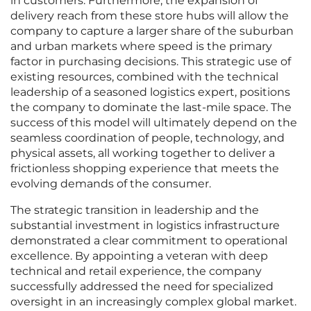
in customers. Furthermore, the expansion of
delivery reach from these store hubs will allow the
company to capture a larger share of the suburban
and urban markets where speed is the primary
factor in purchasing decisions. This strategic use of
existing resources, combined with the technical
leadership of a seasoned logistics expert, positions
the company to dominate the last-mile space. The
success of this model will ultimately depend on the
seamless coordination of people, technology, and
physical assets, all working together to deliver a
frictionless shopping experience that meets the
evolving demands of the consumer.
The strategic transition in leadership and the
substantial investment in logistics infrastructure
demonstrated a clear commitment to operational
excellence. By appointing a veteran with deep
technical and retail experience, the company
successfully addressed the need for specialized
oversight in an increasingly complex global market.