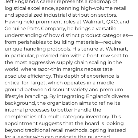
Jeff England’s career represents a roadmap of
logistical excellence, spanning high-volume retail
and specialized industrial distribution sectors.
Having held prominent roles at Walmart, QXO, and
Genuine Parts Company, he brings a versatile
understanding of how distinct product categories—
from perishables to building materials—require
unique handling protocols. His tenure at Walmart,
in particular, provided him with a front-row seat to
the most aggressive supply chain scaling in the
world, where razor-thin margins necessitate
absolute efficiency. This depth of experience is
critical for Target, which operates in a middle
ground between discount variety and premium
lifestyle branding. By integrating England’s diverse
background, the organization aims to refine its
internal processes to better handle the
complexities of a multi-category inventory. This
appointment suggests that the board is looking
beyond traditional retail methods, opting instead
for a leader who can navigate the nuanced