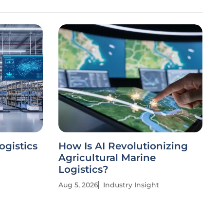
ogistics
How Is AI Revolutionizing
Agricultural Marine
Logistics?
Aug 5, 2026
Industry Insight