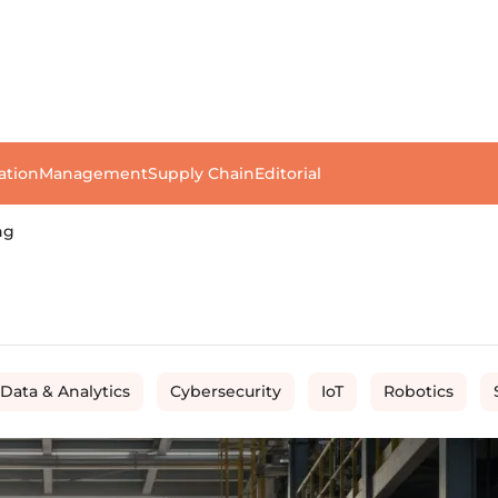
ation
Management
Supply Chain
Editorial
ng
 Data & Analytics
Cybersecurity
IoT
Robotics