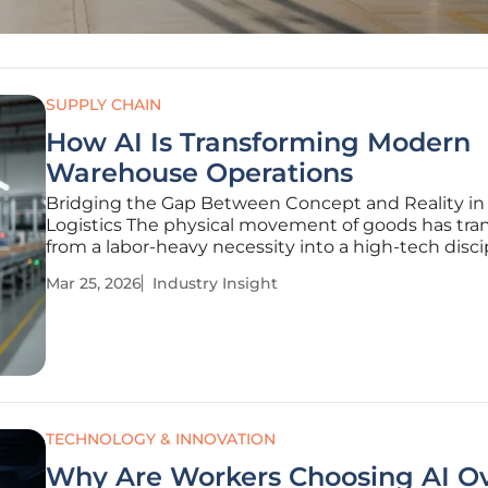
SUPPLY CHAIN
How AI Is Transforming Modern
Warehouse Operations
Bridging the Gap Between Concept and Reality in
Logistics The physical movement of goods has tra
from a labor-heavy necessity into a high-tech disci
where milliseconds of processing time can dictate
Mar 25, 2026
Industry Insight
success of a multi-billion-dollar supply chain. As gl
consumer
TECHNOLOGY & INNOVATION
Why Are Workers Choosing AI O