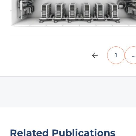
1
…
Related Publications