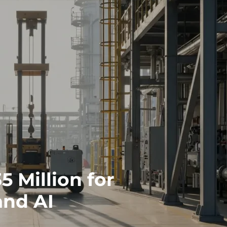
 Million for
and AI