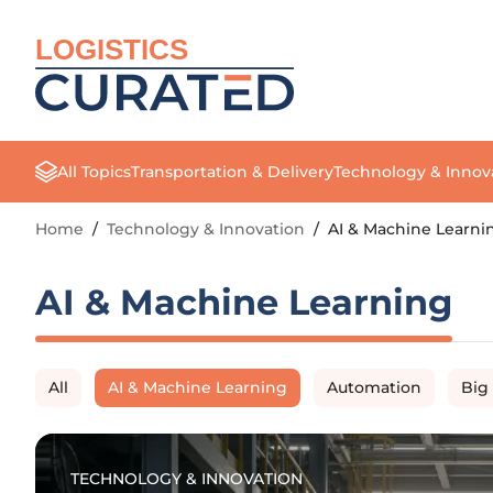
LOGISTICS
All Topics
Transportation & Delivery
Technology & Innov
Home
/
Technology & Innovation
/
AI & Machine Learni
AI & Machine Learning
All
AI & Machine Learning
Automation
Big
TECHNOLOGY & INNOVATION