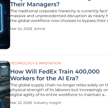
Their Managers?
The traditional corporate hierarchy is currently faci
massive and unprecedented disruption as nearly ha
the global workforce now chooses to bypass their 
supervisors in favor of artificial intelligence for prof
Mar 24, 2026
Article
guidance. While the "open-door policy" once serve
gold
TECHNOLOGY & INNOVATION
How Will FedEx Train 400,000
Workers for the AI Era?
The global supply chain no longer relies solely on 
physical strength of its laborers but increasingly o
digital agility of its entire workforce to maintain a
competitive edge. As the backbone of internationa
Mar 23, 2026
Industry Insight
commerce, modern logistics faces a paradigm shif