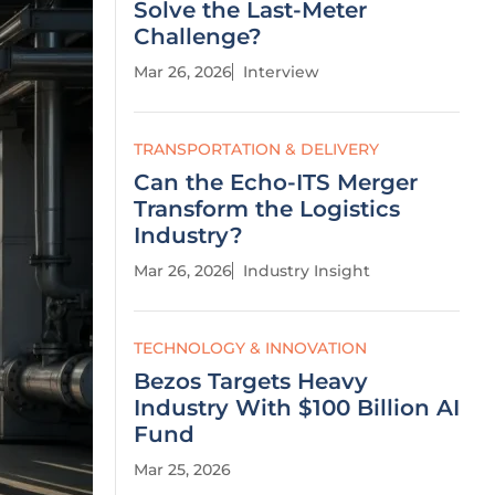
Solve the Last-Meter
Challenge?
Mar 26, 2026
Interview
TRANSPORTATION & DELIVERY
Can the Echo-ITS Merger
Transform the Logistics
Industry?
Mar 26, 2026
Industry Insight
TECHNOLOGY & INNOVATION
Bezos Targets Heavy
Industry With $100 Billion AI
Fund
Mar 25, 2026