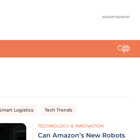
ADVERTISEMENT
Smart Logistics
Tech Trends
TECHNOLOGY & INNOVATION
Can Amazon’s New Robots