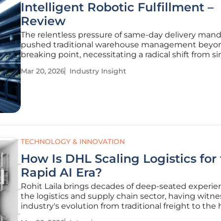
Intelligent Robotic Fulfillment –
Review
The relentless pressure of same-day delivery man
pushed traditional warehouse management beyon
breaking point, necessitating a radical shift from s
mechanical storage to autonomous systems that c
Mar 20, 2026
Industry Insight
for themselves. Modern logistics no longer relies so
the physical
TECHNOLOGY & INNOVATION
How Is DHL Scaling Logistics for
Rapid AI Era?
Rohit Laila brings decades of deep-seated experie
the logistics and supply chain sector, having witn
industry's evolution from traditional freight to the 
stakes world of digital infrastructure. As an expert