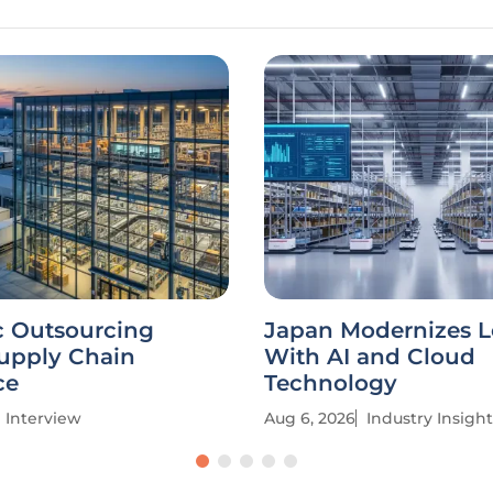
c Outsourcing
Japan Modernizes L
Supply Chain
With AI and Cloud
ce
Technology
Interview
Aug 6, 2026
Industry Insight