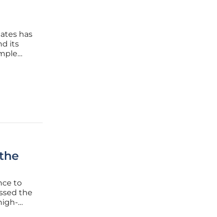
dates has
d its
imple
an think
lely on
 the
nce to
essed the
high-
 who