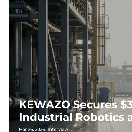
KEWAZO Secures $35
Industrial Robotics 
Mar 26, 2026
Interview