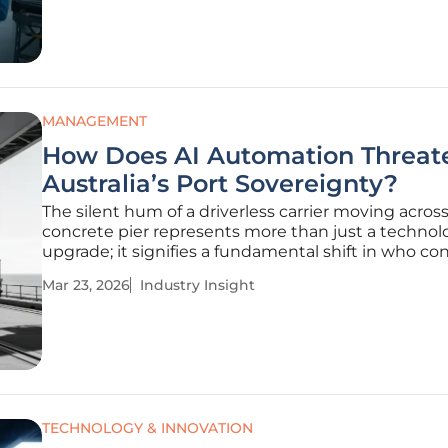
human capital must evolve
MANAGEMENT
How Does AI Automation Threat
Australia’s Port Sovereignty?
The silent hum of a driverless carrier moving across
concrete pier represents more than just a technol
upgrade; it signifies a fundamental shift in who con
gates of the Australian economy. As an island natio
Mar 23, 2026
Industry Insight
Australia relies on its maritime infrastructure as a 
lifeline,
TECHNOLOGY & INNOVATION