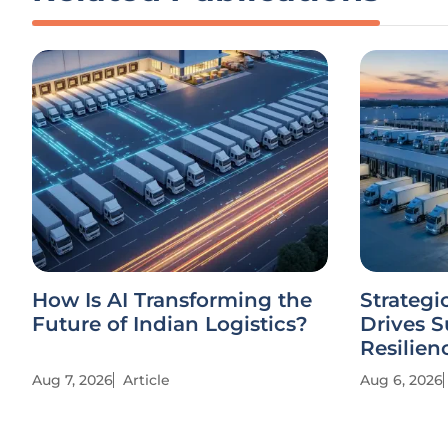
How Is AI Transforming the
Strategi
Future of Indian Logistics?
Drives 
Resilien
Aug 7, 2026
Article
Aug 6, 2026