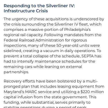
Responding to the Silverliner IV:
Infrastructure Crisis
The urgency of these acquisitions is underscored by
the crisis surrounding the Silverliner IV fleet, which
comprises a massive portion of Philadelphia’s
regional rail capacity. Following mandates from the
Federal Railroad Administration for rigorous
inspections, many of these 50-year-old units were
sidelined, creating a vacuum in daily operations. To
prevent a total collapse of the schedule, SEPTA has
had to intensify maintenance schedules for the
remaining cars while leaning on external
partnerships.
Recovery efforts have been bolstered by a multi-
pronged plan that includes leasing equipment from
Maryland’s MARC service and utilizing a $220 million
capital infusion from the state government. This
funding, while substantial, serves primarily to
stabilize operations during a period of peak