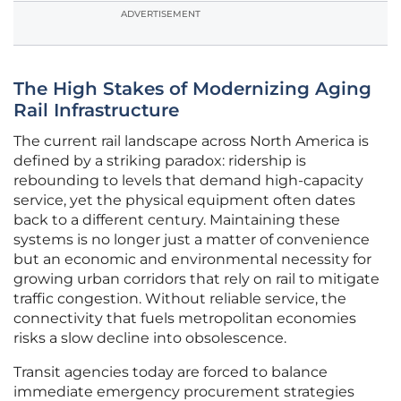
ADVERTISEMENT
The High Stakes of Modernizing Aging
Rail Infrastructure
The current rail landscape across North America is
defined by a striking paradox: ridership is
rebounding to levels that demand high-capacity
service, yet the physical equipment often dates
back to a different century. Maintaining these
systems is no longer just a matter of convenience
but an economic and environmental necessity for
growing urban corridors that rely on rail to mitigate
traffic congestion. Without reliable service, the
connectivity that fuels metropolitan economies
risks a slow decline into obsolescence.
Transit agencies today are forced to balance
immediate emergency procurement strategies