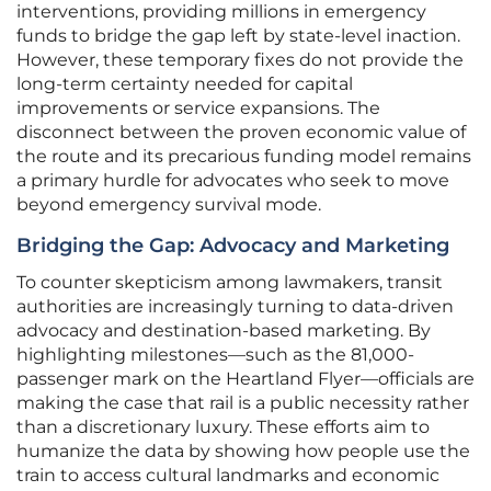
interventions, providing millions in emergency
funds to bridge the gap left by state-level inaction.
However, these temporary fixes do not provide the
long-term certainty needed for capital
improvements or service expansions. The
disconnect between the proven economic value of
the route and its precarious funding model remains
a primary hurdle for advocates who seek to move
beyond emergency survival mode.
Bridging the Gap: Advocacy and Marketing
To counter skepticism among lawmakers, transit
authorities are increasingly turning to data-driven
advocacy and destination-based marketing. By
highlighting milestones—such as the 81,000-
passenger mark on the Heartland Flyer—officials are
making the case that rail is a public necessity rather
than a discretionary luxury. These efforts aim to
humanize the data by showing how people use the
train to access cultural landmarks and economic