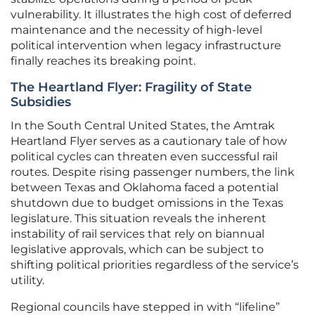
vulnerability. It illustrates the high cost of deferred
maintenance and the necessity of high-level
political intervention when legacy infrastructure
finally reaches its breaking point.
The Heartland Flyer: Fragility of State
Subsidies
In the South Central United States, the Amtrak
Heartland Flyer serves as a cautionary tale of how
political cycles can threaten even successful rail
routes. Despite rising passenger numbers, the link
between Texas and Oklahoma faced a potential
shutdown due to budget omissions in the Texas
legislature. This situation reveals the inherent
instability of rail services that rely on biannual
legislative approvals, which can be subject to
shifting political priorities regardless of the service’s
utility.
Regional councils have stepped in with “lifeline”