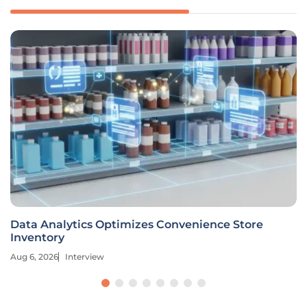
Data Analytics Optimizes Convenience Store
Inventory
Aug 6, 2026
Interview