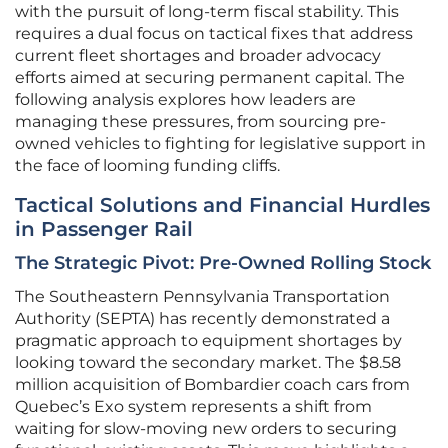
with the pursuit of long-term fiscal stability. This
requires a dual focus on tactical fixes that address
current fleet shortages and broader advocacy
efforts aimed at securing permanent capital. The
following analysis explores how leaders are
managing these pressures, from sourcing pre-
owned vehicles to fighting for legislative support in
the face of looming funding cliffs.
Tactical Solutions and Financial Hurdles
in Passenger Rail
The Strategic Pivot: Pre-Owned Rolling Stock
The Southeastern Pennsylvania Transportation
Authority (SEPTA) has recently demonstrated a
pragmatic approach to equipment shortages by
looking toward the secondary market. The $8.58
million acquisition of Bombardier coach cars from
Quebec’s Exo system represents a shift from
waiting for slow-moving new orders to securing