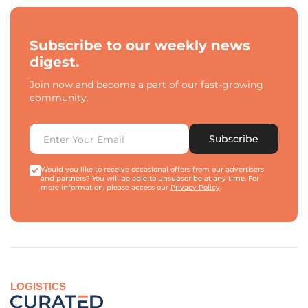
Subscribe to our weekly news
digest.
Join now and become a part of our fast-growing
community.
Subscribe
Would you like to receive occasional offers from our advertisers
and partners? You will be able to unsubscribe at any time. For
more information, please access our
Privacy Policy
.
LOGISTICS