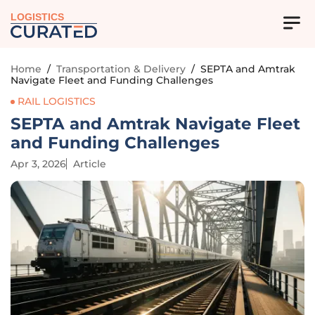
LOGISTICS
Home
/
Transportation & Delivery
/
SEPTA and Amtrak
Navigate Fleet and Funding Challenges
RAIL LOGISTICS
SEPTA and Amtrak Navigate Fleet
and Funding Challenges
Apr 3, 2026
Article