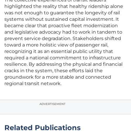
highlighted the reality that healthy ridership alone
was not enough to guarantee the longevity of rail
systems without sustained capital investment. It
became clear that proactive fleet modernization
and legislative advocacy had to work in tandem to
prevent service degradation. Stakeholders shifted
toward a more holistic view of passenger rail,
recognizing it as an essential public utility that
required a national commitment to infrastructure
resilience. By addressing the physical and financial
cracks in the system, these efforts laid the
groundwork for a more stable and connected
regional transit network.
ADVERTISEMENT
Related Publications