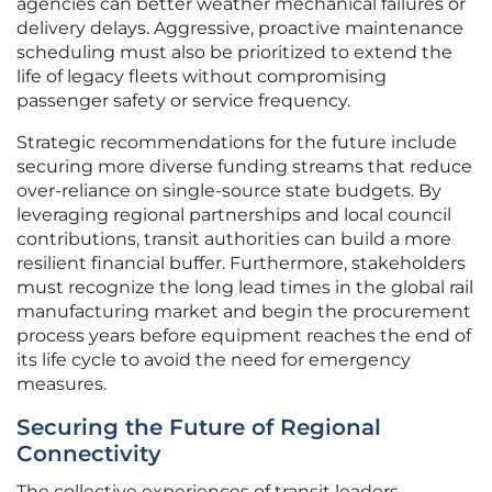
agencies can better weather mechanical failures or
delivery delays. Aggressive, proactive maintenance
scheduling must also be prioritized to extend the
life of legacy fleets without compromising
passenger safety or service frequency.
Strategic recommendations for the future include
securing more diverse funding streams that reduce
over-reliance on single-source state budgets. By
leveraging regional partnerships and local council
contributions, transit authorities can build a more
resilient financial buffer. Furthermore, stakeholders
must recognize the long lead times in the global rail
manufacturing market and begin the procurement
process years before equipment reaches the end of
its life cycle to avoid the need for emergency
measures.
Securing the Future of Regional
Connectivity
The collective experiences of transit leaders