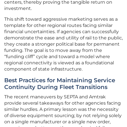
centers, thereby proving the tangible return on
investment.
This shift toward aggressive marketing serves as a
template for other regional routes facing similar
financial uncertainties. If agencies can successfully
demonstrate the ease and utility of rail to the public,
they create a stronger political base for permanent
funding. The goal is to move away from the
“funding cliff” cycle and toward a model where
regional connectivity is viewed as a foundational
component of state infrastructure.
Best Practices for Maintaining Service
Continuity During Fleet Transitions
The recent maneuvers by SEPTA and Amtrak
provide several takeaways for other agencies facing
similar hurdles. A primary lesson was the necessity
of diverse equipment sourcing; by not relying solely
on a single manufacturer or a single new order,