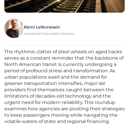
Rémi Lefevresain
Industrial Innovation Advisor
The rhythmic clatter of steel wheels on aged tracks
serves as a constant reminder that the backbone of
North American transit is currently undergoing a
period of profound stress and transformation. As
urban populations swell and the demand for
greener transportation intensifies, major rail
providers find themselves caught between the
limitations of decades-old technology and the
urgent need for modern reliability. This roundup
examines how agencies are pivoting their strategies
to keep passengers moving while navigating the
volatile waters of state and regional financing.