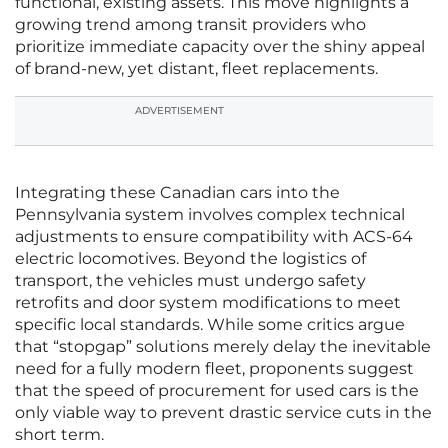
functional, existing assets. This move highlights a
growing trend among transit providers who
prioritize immediate capacity over the shiny appeal
of brand-new, yet distant, fleet replacements.
ADVERTISEMENT
Integrating these Canadian cars into the
Pennsylvania system involves complex technical
adjustments to ensure compatibility with ACS-64
electric locomotives. Beyond the logistics of
transport, the vehicles must undergo safety
retrofits and door system modifications to meet
specific local standards. While some critics argue
that “stopgap” solutions merely delay the inevitable
need for a fully modern fleet, proponents suggest
that the speed of procurement for used cars is the
only viable way to prevent drastic service cuts in the
short term.