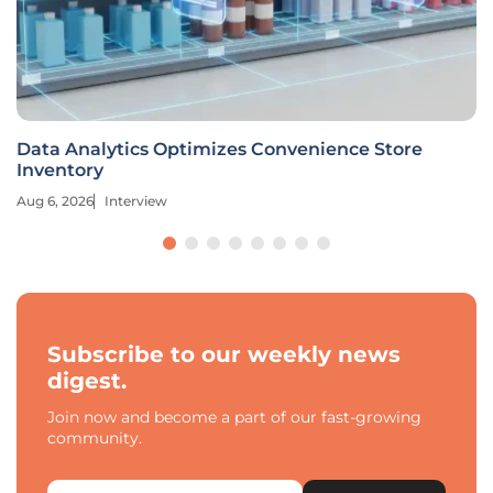
Data Analytics Optimizes Convenience Store
Inventory
Aug 6, 2026
Interview
Subscribe to our weekly news
digest.
Join now and become a part of our fast-growing
community.