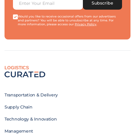
Subscribe
Would you like to receive occasional offers from our advertisers
and partners? You will be able to unsubscribe at any time. For
more information, please access our
Privacy Policy
.
LOGISTICS
Transportation & Delivery
Supply Chain
Technology & Innovation
Management