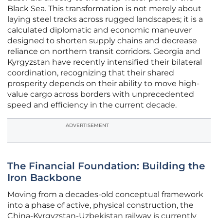
Black Sea. This transformation is not merely about
laying steel tracks across rugged landscapes; it is a
calculated diplomatic and economic maneuver
designed to shorten supply chains and decrease
reliance on northern transit corridors. Georgia and
Kyrgyzstan have recently intensified their bilateral
coordination, recognizing that their shared
prosperity depends on their ability to move high-
value cargo across borders with unprecedented
speed and efficiency in the current decade.
ADVERTISEMENT
The Financial Foundation: Building the
Iron Backbone
Moving from a decades-old conceptual framework
into a phase of active, physical construction, the
China-Kyrgyzstan-Uzbekistan railway is currently