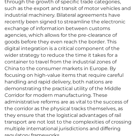
through the growth of specific trade categories,
such as the export and transit of motor vehicles and
industrial machinery. Bilateral agreements have
recently been signed to streamline the electronic
exchange of information between customs
agencies, which allows for the pre-clearance of
goods before they even reach the border. This
digital integration is a critical component of the
wider strategy to reduce the time it takes for a
container to travel from the industrial zones of
China to the consumer markets in Europe. By
focusing on high-value items that require careful
handling and rapid delivery, both nations are
demonstrating the practical utility of the Middle
Corridor for modern manufacturing. These
administrative reforms are as vital to the success of
the corridor as the physical tracks themselves, as
they ensure that the logistical advantages of rail
transport are not lost to the complexities of crossing
multiple international jurisdictions and differing
regulatory frameworks.