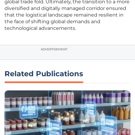
global trade fold. Ultimately, the transition to a more
diversified and digitally managed corridor ensured
that the logistical landscape remained resilient in
the face of shifting global demands and
technological advancements.
ADVERTISEMENT
Related Publications