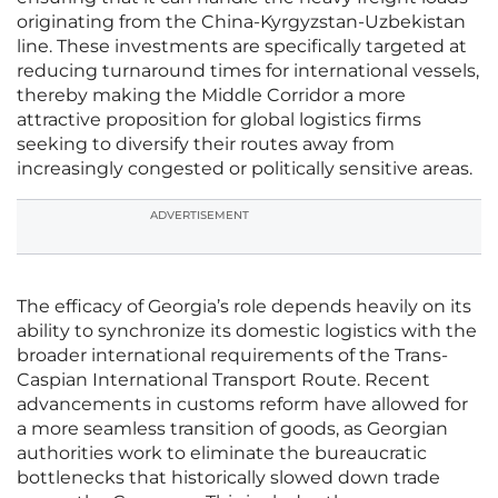
originating from the China-Kyrgyzstan-Uzbekistan
line. These investments are specifically targeted at
reducing turnaround times for international vessels,
thereby making the Middle Corridor a more
attractive proposition for global logistics firms
seeking to diversify their routes away from
increasingly congested or politically sensitive areas.
ADVERTISEMENT
The efficacy of Georgia’s role depends heavily on its
ability to synchronize its domestic logistics with the
broader international requirements of the Trans-
Caspian International Transport Route. Recent
advancements in customs reform have allowed for
a more seamless transition of goods, as Georgian
authorities work to eliminate the bureaucratic
bottlenecks that historically slowed down trade