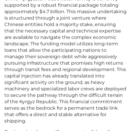
supported by a robust financial package totaling
approximately $4.7 billion. This massive undertaking
is structured through a joint venture where
Chinese entities hold a majority stake, ensuring
that the necessary capital and technical expertise
are available to navigate the complex economic
landscape. The funding model utilizes long-term
loans that allow the participating nations to
manage their sovereign debt while aggressively
pursuing infrastructure that promises high returns
through transit fees and regional development. This
capital injection has already translated into
significant activity on the ground, as heavy
machinery and specialized labor crews are deployed
to secure the pathway through the difficult terrain
of the Kyrgyz Republic. This financial commitment
serves as the bedrock for a permanent trade link
that offers a direct and stable alternative for
shipping.