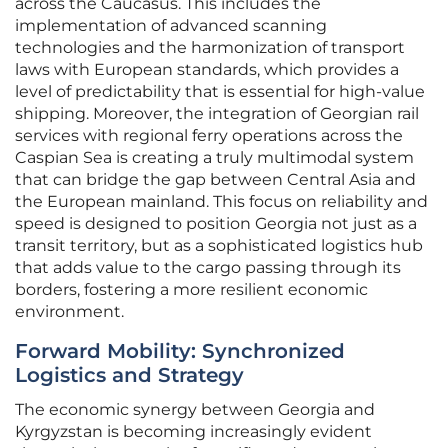
across the Caucasus. This includes the
implementation of advanced scanning
technologies and the harmonization of transport
laws with European standards, which provides a
level of predictability that is essential for high-value
shipping. Moreover, the integration of Georgian rail
services with regional ferry operations across the
Caspian Sea is creating a truly multimodal system
that can bridge the gap between Central Asia and
the European mainland. This focus on reliability and
speed is designed to position Georgia not just as a
transit territory, but as a sophisticated logistics hub
that adds value to the cargo passing through its
borders, fostering a more resilient economic
environment.
Forward Mobility: Synchronized
Logistics and Strategy
The economic synergy between Georgia and
Kyrgyzstan is becoming increasingly evident