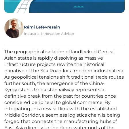
Rémi Lefevresain
Industrial Innovation Advisor
The geographical isolation of landlocked Central
Asian states is rapidly dissolving as massive
infrastructure projects rewrite the historical
narrative of the Silk Road for a modern industrial era.
As geopolitical tensions shift traditional trade routes
further south, the emergence of the China-
Kyrgyzstan-Uzbekistan railway represents a
definitive break from the past for countries once
considered peripheral to global commerce. By
integrating this new rail link with the established
Middle Corridor, a seamless logistics chain is being
forged that connects the manufacturing hubs of
East Asia directly to the deep-water ports of the