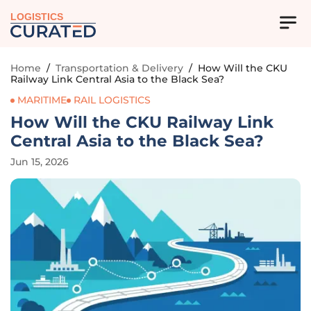
LOGISTICS
Home
/
Transportation & Delivery
/
How Will the CKU
Railway Link Central Asia to the Black Sea?
MARITIME
RAIL LOGISTICS
How Will the CKU Railway Link
Central Asia to the Black Sea?
Jun 15, 2026