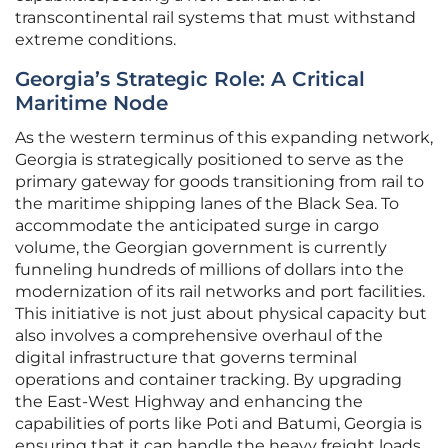
transcontinental rail systems that must withstand
extreme conditions.
Georgia’s Strategic Role: A Critical
Maritime Node
As the western terminus of this expanding network,
Georgia is strategically positioned to serve as the
primary gateway for goods transitioning from rail to
the maritime shipping lanes of the Black Sea. To
accommodate the anticipated surge in cargo
volume, the Georgian government is currently
funneling hundreds of millions of dollars into the
modernization of its rail networks and port facilities.
This initiative is not just about physical capacity but
also involves a comprehensive overhaul of the
digital infrastructure that governs terminal
operations and container tracking. By upgrading
the East-West Highway and enhancing the
capabilities of ports like Poti and Batumi, Georgia is
ensuring that it can handle the heavy freight loads