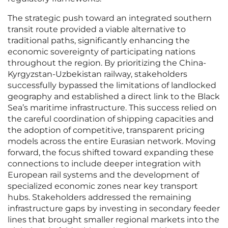
The strategic push toward an integrated southern
transit route provided a viable alternative to
traditional paths, significantly enhancing the
economic sovereignty of participating nations
throughout the region. By prioritizing the China-
Kyrgyzstan-Uzbekistan railway, stakeholders
successfully bypassed the limitations of landlocked
geography and established a direct link to the Black
Sea’s maritime infrastructure. This success relied on
the careful coordination of shipping capacities and
the adoption of competitive, transparent pricing
models across the entire Eurasian network. Moving
forward, the focus shifted toward expanding these
connections to include deeper integration with
European rail systems and the development of
specialized economic zones near key transport
hubs. Stakeholders addressed the remaining
infrastructure gaps by investing in secondary feeder
lines that brought smaller regional markets into the