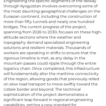
Engineering the specific segments of the railway
through Kyrgyzstan involves overcoming some of
the most daunting geographical challenges on the
Eurasian continent, including the construction of
more than fifty tunnels and nearly one hundred
bridges. The current progress of the project,
spanning from 2026 to 2030, focuses on these high-
altitude sections where the weather and
topography demand specialized engineering
solutions and resilient materials. Thousands of
workers are operating in shifts to ensure that the
rigorous timeline is met, as any delay in the
mountain passes could ripple through the entire
logistics chain. Once completed, this infrastructure
will fundamentally alter the maritime connectivity
of the region, allowing goods that previously relied
on slow road transport to move swiftly toward the
Uzbek border and beyond. The technical
sophistication of the project demonstrates a
significant leap forward in regional engineering
capabilities, setting a new standard for