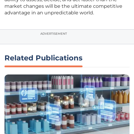
market changes will be the ultimate competitive
advantage in an unpredictable world.
ADVERTISEMENT
Related Publications