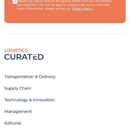
Would you like to receive occasional offers from our advertisers
and partners? You will be able to unsubscribe at any time. For
more information, please access our
Privacy Policy
.
LOGISTICS
Transportation & Delivery
Supply Chain
Technology & Innovation
Management
Editorial