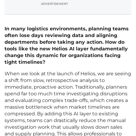
ADVERTISEMENT
In many logistics environments, planning teams
often lose days reviewing data and aligning
departments before taking any action. How do
tools like the new Helios AI layer fundamentally
change this dynamic for organizations facing
tight timelines?
When we look at the launch of Helios, we are seeing
a shift from slow, retrospective analysis to
immediate, proactive action. Traditionally, planners
spend far too much time investigating disruptions
and evaluating complex trade-offs, which creates a
massive bottleneck when market timelines are
compressed. By adding this AI layer to existing
systems, teams can drastically reduce the manual
investigation work that usually slows down sales
and supply planning. This allows professionals to