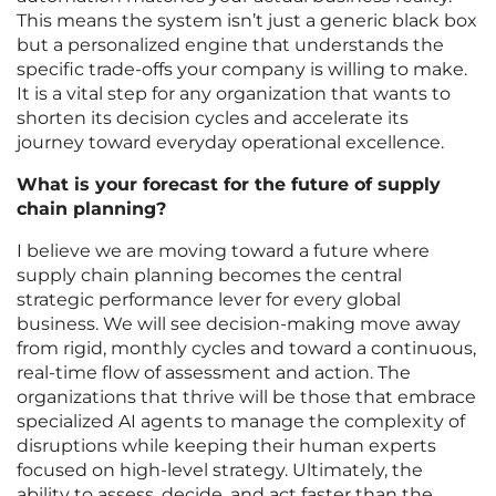
This means the system isn’t just a generic black box
but a personalized engine that understands the
specific trade-offs your company is willing to make.
It is a vital step for any organization that wants to
shorten its decision cycles and accelerate its
journey toward everyday operational excellence.
What is your forecast for the future of supply
chain planning?
I believe we are moving toward a future where
supply chain planning becomes the central
strategic performance lever for every global
business. We will see decision-making move away
from rigid, monthly cycles and toward a continuous,
real-time flow of assessment and action. The
organizations that thrive will be those that embrace
specialized AI agents to manage the complexity of
disruptions while keeping their human experts
focused on high-level strategy. Ultimately, the
ability to assess, decide, and act faster than the