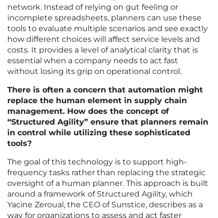
network. Instead of relying on gut feeling or
incomplete spreadsheets, planners can use these
tools to evaluate multiple scenarios and see exactly
how different choices will affect service levels and
costs. It provides a level of analytical clarity that is
essential when a company needs to act fast
without losing its grip on operational control.
There is often a concern that automation might
replace the human element in supply chain
management. How does the concept of
“Structured Agility” ensure that planners remain
in control while utilizing these sophisticated
tools?
The goal of this technology is to support high-
frequency tasks rather than replacing the strategic
oversight of a human planner. This approach is built
around a framework of Structured Agility, which
Yacine Zeroual, the CEO of Sunstice, describes as a
way for organizations to assess and act faster