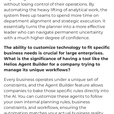
without losing control of their operations. By
automating the heavy lifting of analytical work, the
system frees up teams to spend more time on
department alignment and strategic execution. It
essentially turns the planner into a more effective
leader who can navigate permanent uncertainty
with a much higher degree of confidence.
The ability to customize technology to fit specific
business needs is crucial for large enterprises.
What is the significance of having a tool like the
Helios Agent Builder for a company trying to
manage its unique workflows?
Every business operates under a unique set of
constraints, and the Agent Builder feature allows
companies to bake those specific rules directly into
the AI. You can customize these agents to follow
your own internal planning rules, business
constraints, and workflows, ensuring the
automation matches your actual business reality.