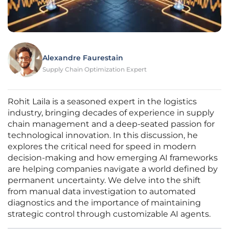
Alexandre Faurestain
Supply Chain Optimization Expert
Rohit Laila is a seasoned expert in the logistics
industry, bringing decades of experience in supply
chain management and a deep-seated passion for
technological innovation. In this discussion, he
explores the critical need for speed in modern
decision-making and how emerging AI frameworks
are helping companies navigate a world defined by
permanent uncertainty. We delve into the shift
from manual data investigation to automated
diagnostics and the importance of maintaining
strategic control through customizable AI agents.