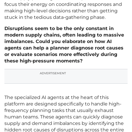
focus their energy on coordinating responses and
making high-level decisions rather than getting
stuck in the tedious data-gathering phase.
Disruptions seem to be the only constant in
modern supply chains, often leading to massive
imbalances. Could you elaborate on how AI
agents can help a planner diagnose root causes
or evaluate scenarios more effectively during
these high-pressure moments?
ADVERTISEMENT
The specialized AI agents at the heart of this
platform are designed specifically to handle high-
frequency planning tasks that usually exhaust
human teams. These agents can quickly diagnose
supply and demand imbalances by identifying the
hidden root causes of disruptions across the entire