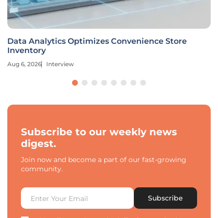
Data Analytics Optimizes Convenience Store
Inventory
Aug 6, 2026
Interview
Subscribe to our weekly news
digest.
Join now and become a part of our fast-growing
community.
Subscribe