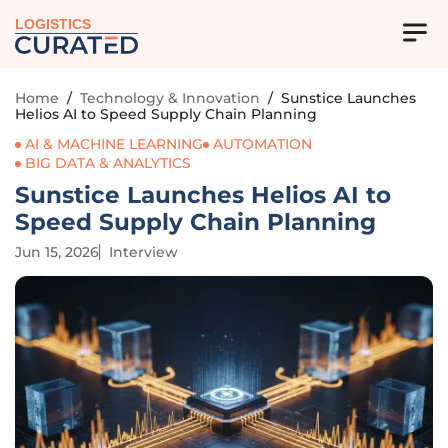
LOGISTICS
Home
/
Technology & Innovation
/
Sunstice Launches
Helios AI to Speed Supply Chain Planning
AI & MACHINE LEARNING
AUTOMATION
BIG DATA & ANALYTICS
Sunstice Launches Helios AI to
Speed Supply Chain Planning
Jun 15, 2026
Interview