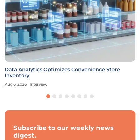
Data Analytics Optimizes Convenience Store
Inventory
Aug 6, 2026
Interview
Subscribe to our weekly news
digest.