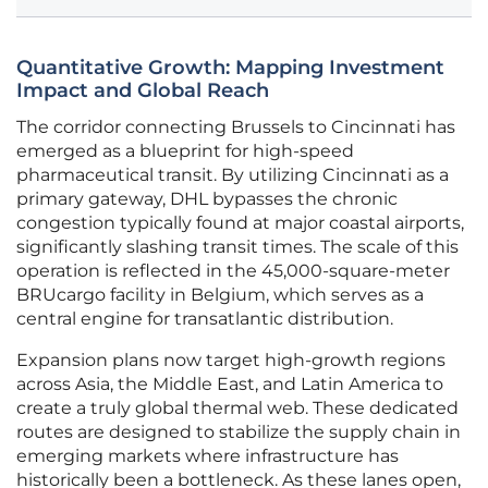
Quantitative Growth: Mapping Investment
Impact and Global Reach
The corridor connecting Brussels to Cincinnati has
emerged as a blueprint for high-speed
pharmaceutical transit. By utilizing Cincinnati as a
primary gateway, DHL bypasses the chronic
congestion typically found at major coastal airports,
significantly slashing transit times. The scale of this
operation is reflected in the 45,000-square-meter
BRUcargo facility in Belgium, which serves as a
central engine for transatlantic distribution.
Expansion plans now target high-growth regions
across Asia, the Middle East, and Latin America to
create a truly global thermal web. These dedicated
routes are designed to stabilize the supply chain in
emerging markets where infrastructure has
historically been a bottleneck. As these lanes open,