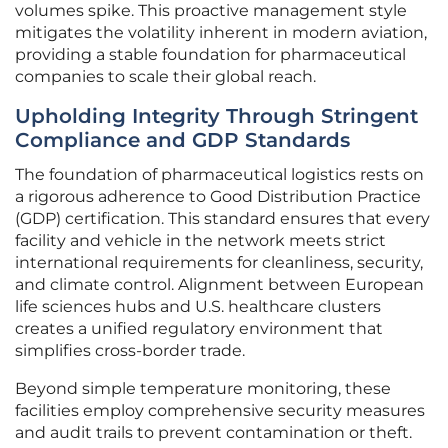
volumes spike. This proactive management style
mitigates the volatility inherent in modern aviation,
providing a stable foundation for pharmaceutical
companies to scale their global reach.
Upholding Integrity Through Stringent
Compliance and GDP Standards
The foundation of pharmaceutical logistics rests on
a rigorous adherence to Good Distribution Practice
(GDP) certification. This standard ensures that every
facility and vehicle in the network meets strict
international requirements for cleanliness, security,
and climate control. Alignment between European
life sciences hubs and U.S. healthcare clusters
creates a unified regulatory environment that
simplifies cross-border trade.
Beyond simple temperature monitoring, these
facilities employ comprehensive security measures
and audit trails to prevent contamination or theft.