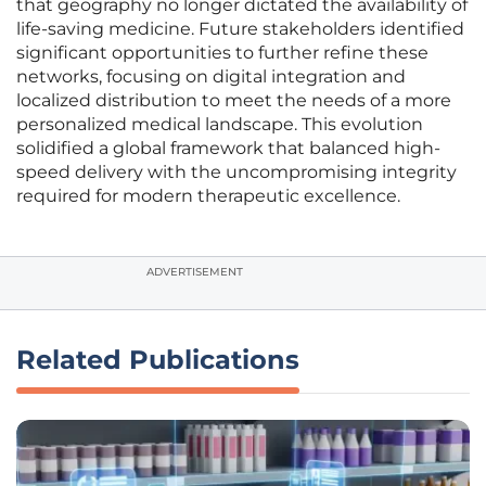
that geography no longer dictated the availability of
life-saving medicine. Future stakeholders identified
significant opportunities to further refine these
networks, focusing on digital integration and
localized distribution to meet the needs of a more
personalized medical landscape. This evolution
solidified a global framework that balanced high-
speed delivery with the uncompromising integrity
required for modern therapeutic excellence.
ADVERTISEMENT
Related Publications