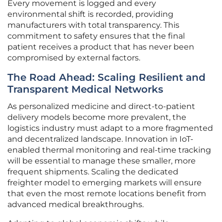
Every movement is logged and every
environmental shift is recorded, providing
manufacturers with total transparency. This
commitment to safety ensures that the final
patient receives a product that has never been
compromised by external factors.
The Road Ahead: Scaling Resilient and
Transparent Medical Networks
As personalized medicine and direct-to-patient
delivery models become more prevalent, the
logistics industry must adapt to a more fragmented
and decentralized landscape. Innovation in IoT-
enabled thermal monitoring and real-time tracking
will be essential to manage these smaller, more
frequent shipments. Scaling the dedicated
freighter model to emerging markets will ensure
that even the most remote locations benefit from
advanced medical breakthroughs.