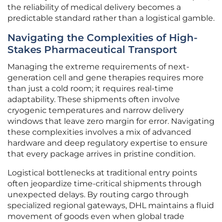
the reliability of medical delivery becomes a
predictable standard rather than a logistical gamble.
Navigating the Complexities of High-
Stakes Pharmaceutical Transport
Managing the extreme requirements of next-
generation cell and gene therapies requires more
than just a cold room; it requires real-time
adaptability. These shipments often involve
cryogenic temperatures and narrow delivery
windows that leave zero margin for error. Navigating
these complexities involves a mix of advanced
hardware and deep regulatory expertise to ensure
that every package arrives in pristine condition.
Logistical bottlenecks at traditional entry points
often jeopardize time-critical shipments through
unexpected delays. By routing cargo through
specialized regional gateways, DHL maintains a fluid
movement of goods even when global trade