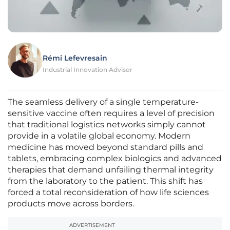
Rémi Lefevresain
Industrial Innovation Advisor
The seamless delivery of a single temperature-
sensitive vaccine often requires a level of precision
that traditional logistics networks simply cannot
provide in a volatile global economy. Modern
medicine has moved beyond standard pills and
tablets, embracing complex biologics and advanced
therapies that demand unfailing thermal integrity
from the laboratory to the patient. This shift has
forced a total reconsideration of how life sciences
products move across borders.
ADVERTISEMENT