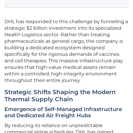
DHL has responded to this challenge by funneling a
strategic $2 billion investment into its specialized
Health Logistics sector. Rather than treating
pharmaceuticals as general cargo, the company is
building a dedicated ecosystem designed
specifically for the rigorous demands of vaccines
and cell therapies. This massive infrastructure play
ensures that high-value medical assets remain
within a controlled, high-integrity environment
throughout their entire journey.
Strategic Shifts Shaping the Modern
Thermal Supply Chain
Emergence of Self-Managed Infrastructure
and Dedicated Air Freight Hubs
By reducing its reliance on unpredictable
commercial airline schedules, DHL has gained