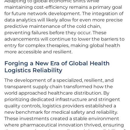
Adapting to global economic shifts while
maintaining cost-efficiency remains a primary goal
for future network development. The integration of
data analytics will likely allow for even more precise
predictive maintenance of the cold chain,
preventing failures before they occur. These
advancements will continue to lower the barriers to
entry for complex therapies, making global health
more accessible and resilient.
Forging a New Era of Global Health
Logistics Reliability
The development of a specialized, resilient, and
transparent supply chain transformed how the
world approached healthcare distribution. By
prioritizing dedicated infrastructure and stringent
quality controls, logistics providers established a
new benchmark for medical safety and reliability.
These investments created a stable environment
where pharmaceutical innovation thrived, ensuring