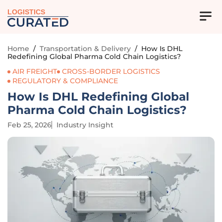
LOGISTICS
Home
/
Transportation & Delivery
/
How Is DHL
Redefining Global Pharma Cold Chain Logistics?
AIR FREIGHT
CROSS-BORDER LOGISTICS
REGULATORY & COMPLIANCE
How Is DHL Redefining Global
Pharma Cold Chain Logistics?
Feb 25, 2026
Industry Insight