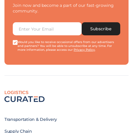
Join now and become a part of our fast-growing
community.
Subscribe
Would you like to receive occasional offers from our advertisers
and partners? You will be able to unsubscribe at any time. For
more information, please access our
Privacy Policy
.
LOGISTICS
Transportation & Delivery
Supply Chain