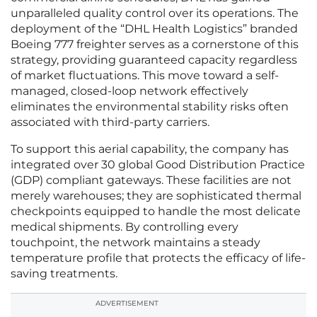
unparalleled quality control over its operations. The
deployment of the “DHL Health Logistics” branded
Boeing 777 freighter serves as a cornerstone of this
strategy, providing guaranteed capacity regardless
of market fluctuations. This move toward a self-
managed, closed-loop network effectively
eliminates the environmental stability risks often
associated with third-party carriers.
To support this aerial capability, the company has
integrated over 30 global Good Distribution Practice
(GDP) compliant gateways. These facilities are not
merely warehouses; they are sophisticated thermal
checkpoints equipped to handle the most delicate
medical shipments. By controlling every
touchpoint, the network maintains a steady
temperature profile that protects the efficacy of life-
saving treatments.
ADVERTISEMENT