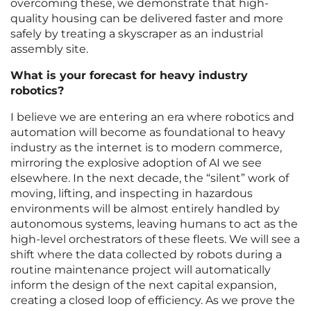
overcoming these, we demonstrate that high-
quality housing can be delivered faster and more
safely by treating a skyscraper as an industrial
assembly site.
What is your forecast for heavy industry
robotics?
I believe we are entering an era where robotics and
automation will become as foundational to heavy
industry as the internet is to modern commerce,
mirroring the explosive adoption of AI we see
elsewhere. In the next decade, the “silent” work of
moving, lifting, and inspecting in hazardous
environments will be almost entirely handled by
autonomous systems, leaving humans to act as the
high-level orchestrators of these fleets. We will see a
shift where the data collected by robots during a
routine maintenance project will automatically
inform the design of the next capital expansion,
creating a closed loop of efficiency. As we prove the