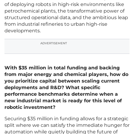
of deploying robots in high-risk environments like
petrochemical plants, the transformative power of
structured operational data, and the ambitious leap
from industrial refineries to urban high-rise
developments.
ADVERTISEMENT
With $35 million in total funding and backing
from major energy and chemical players, how do
you prioritize capital between scaling current
deployments and R&D? What specific
performance benchmarks determine when a
new industrial market is ready for this level of
robotic investment?
Securing $35 million in funding allows for a strategic
split where we can satisfy the immediate hunger for
automation while quietly building the future of