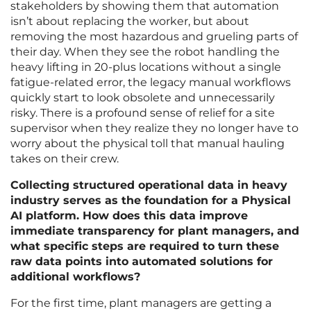
stakeholders by showing them that automation
isn’t about replacing the worker, but about
removing the most hazardous and grueling parts of
their day. When they see the robot handling the
heavy lifting in 20-plus locations without a single
fatigue-related error, the legacy manual workflows
quickly start to look obsolete and unnecessarily
risky. There is a profound sense of relief for a site
supervisor when they realize they no longer have to
worry about the physical toll that manual hauling
takes on their crew.
Collecting structured operational data in heavy
industry serves as the foundation for a Physical
AI platform. How does this data improve
immediate transparency for plant managers, and
what specific steps are required to turn these
raw data points into automated solutions for
additional workflows?
For the first time, plant managers are getting a