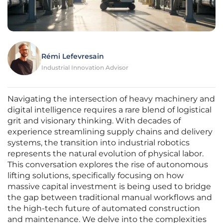
Rémi Lefevresain
Industrial Innovation Advisor
Navigating the intersection of heavy machinery and
digital intelligence requires a rare blend of logistical
grit and visionary thinking. With decades of
experience streamlining supply chains and delivery
systems, the transition into industrial robotics
represents the natural evolution of physical labor.
This conversation explores the rise of autonomous
lifting solutions, specifically focusing on how
massive capital investment is being used to bridge
the gap between traditional manual workflows and
the high-tech future of automated construction
and maintenance. We delve into the complexities