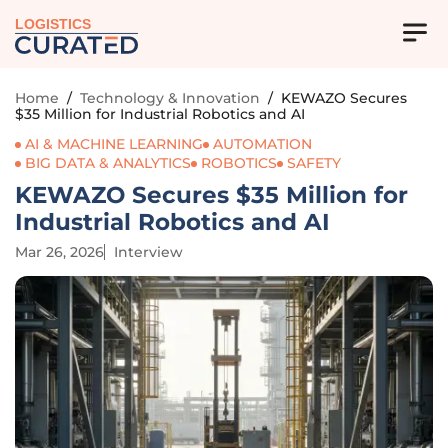
LOGISTICS
Home
/
Technology & Innovation
/
KEWAZO Secures
$35 Million for Industrial Robotics and AI
AI & MACHINE LEARNING
AUTOMATION
BIG DATA & ANALYTICS
ROBOTICS
SAFETY
KEWAZO Secures $35 Million for
Industrial Robotics and AI
Mar 26, 2026
Interview