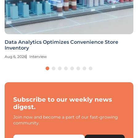
Data Analytics Optimizes Convenience Store
Inventory
Aug 6, 2026
Interview
Subscribe to our weekly news
digest.
Join now and become a part of our fast-growing
community.