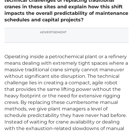
technical challenges of replacing traditional
cranes in these sites and explain how this shift
impacts the overall predictability of maintenance
schedules and capital projects?
ADVERTISEMENT
Operating inside a petrochemical plant or a refinery
means dealing with extremely tight spaces where a
massive traditional crane simply cannot maneuver
without significant site disruption. The technical
challenge lies in creating a compact, agile robot
that provides the same lifting power without the
heavy footprint or the need for extensive rigging
crews. By replacing these cumbersome manual
methods, we give plant managers a level of
schedule predictability they have never had before.
Instead of waiting for crane availability or dealing
with the exhaustion-related slowdowns of manual