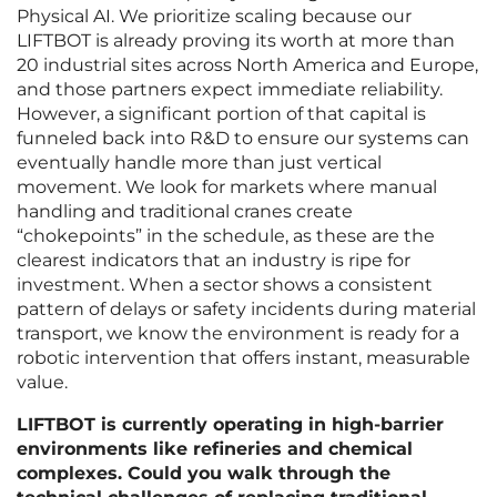
Physical AI. We prioritize scaling because our
LIFTBOT is already proving its worth at more than
20 industrial sites across North America and Europe,
and those partners expect immediate reliability.
However, a significant portion of that capital is
funneled back into R&D to ensure our systems can
eventually handle more than just vertical
movement. We look for markets where manual
handling and traditional cranes create
“chokepoints” in the schedule, as these are the
clearest indicators that an industry is ripe for
investment. When a sector shows a consistent
pattern of delays or safety incidents during material
transport, we know the environment is ready for a
robotic intervention that offers instant, measurable
value.
LIFTBOT is currently operating in high-barrier
environments like refineries and chemical
complexes. Could you walk through the