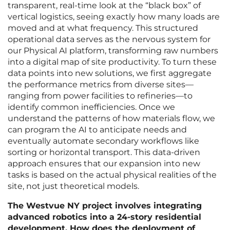
transparent, real-time look at the “black box” of
vertical logistics, seeing exactly how many loads are
moved and at what frequency. This structured
operational data serves as the nervous system for
our Physical AI platform, transforming raw numbers
into a digital map of site productivity. To turn these
data points into new solutions, we first aggregate
the performance metrics from diverse sites—
ranging from power facilities to refineries—to
identify common inefficiencies. Once we
understand the patterns of how materials flow, we
can program the AI to anticipate needs and
eventually automate secondary workflows like
sorting or horizontal transport. This data-driven
approach ensures that our expansion into new
tasks is based on the actual physical realities of the
site, not just theoretical models.
The Westvue NY project involves integrating
advanced robotics into a 24-story residential
development. How does the deployment of