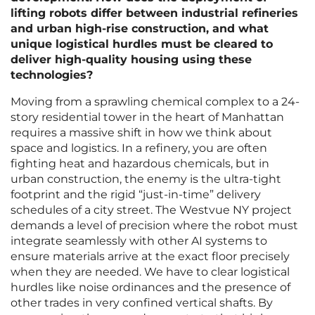
lifting robots differ between industrial refineries
and urban high-rise construction, and what
unique logistical hurdles must be cleared to
deliver high-quality housing using these
technologies?
Moving from a sprawling chemical complex to a 24-
story residential tower in the heart of Manhattan
requires a massive shift in how we think about
space and logistics. In a refinery, you are often
fighting heat and hazardous chemicals, but in
urban construction, the enemy is the ultra-tight
footprint and the rigid “just-in-time” delivery
schedules of a city street. The Westvue NY project
demands a level of precision where the robot must
integrate seamlessly with other AI systems to
ensure materials arrive at the exact floor precisely
when they are needed. We have to clear logistical
hurdles like noise ordinances and the presence of
other trades in very confined vertical shafts. By