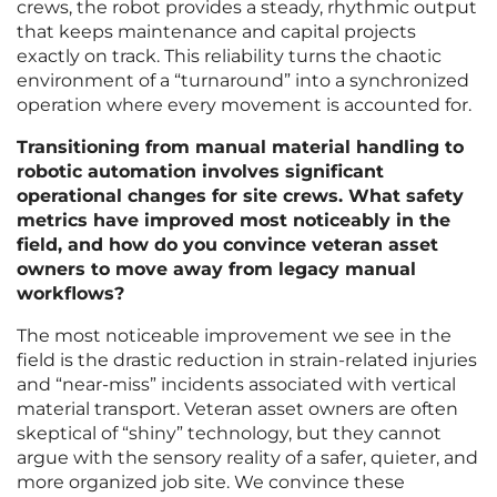
crews, the robot provides a steady, rhythmic output
that keeps maintenance and capital projects
exactly on track. This reliability turns the chaotic
environment of a “turnaround” into a synchronized
operation where every movement is accounted for.
Transitioning from manual material handling to
robotic automation involves significant
operational changes for site crews. What safety
metrics have improved most noticeably in the
field, and how do you convince veteran asset
owners to move away from legacy manual
workflows?
The most noticeable improvement we see in the
field is the drastic reduction in strain-related injuries
and “near-miss” incidents associated with vertical
material transport. Veteran asset owners are often
skeptical of “shiny” technology, but they cannot
argue with the sensory reality of a safer, quieter, and
more organized job site. We convince these