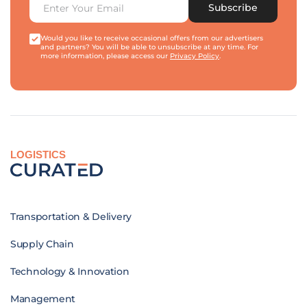
Subscribe
Would you like to receive occasional offers from our advertisers
and partners? You will be able to unsubscribe at any time. For
more information, please access our
Privacy Policy
.
LOGISTICS
Transportation & Delivery
Supply Chain
Technology & Innovation
Management