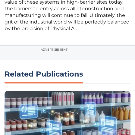
value of these systems in high-barrier sites today,
the barriers to entry across all of construction and
manufacturing will continue to fall. Ultimately, the
grit of the industrial world will be perfectly balanced
by the precision of Physical AI.
ADVERTISEMENT
Related Publications